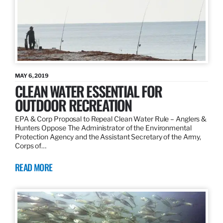
MAY 6, 2019
CLEAN WATER ESSENTIAL FOR
OUTDOOR RECREATION
EPA & Corp Proposal to Repeal Clean Water Rule – Anglers &
Hunters Oppose The Administrator of the Environmental
Protection Agency and the Assistant Secretary of the Army,
Corps of…
READ MORE