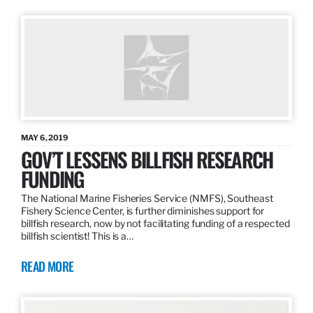
MAY 6, 2019
GOV’T LESSENS BILLFISH RESEARCH
FUNDING
The National Marine Fisheries Service (NMFS), Southeast
Fishery Science Center, is further diminishes support for
billfish research, now by not facilitating funding of a respected
billfish scientist! This is a…
READ MORE