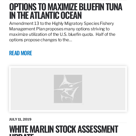
OPTIONS TO MAXIMIZE BLUEFIN TUNA
IN THE ATLANTIC OCEAN
Amendment 13 to the Highly Migratory Species Fishery
Management Plan proposes many options striving to
maximize utilization of the U.S. bluefin quota. Half of the
options propose changes to the…
READ MORE
JULY 11, 2019
WHITE MARLIN STOCK ASSESSMENT