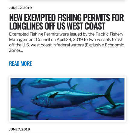
JUNE 12, 2019
NEW EXEMPTED FISHING PERMITS FOR
LONGLINES OFF US WEST COAST
Exempted Fishing Permits were issued by the Pacific Fishery
Management Council on April 29, 2019 to two vessels to fish
off the U.S. west coast in federal waters (Exclusive Economic
Zone)…
READ MORE
JUNE 7, 2019