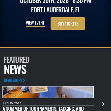
OCTOBER 30TH, 2026
6:30 PM
FORT LAUDERDALE, FL
VIEW EVENT
BUY TICKETS
FEATURED
NEWS
READ MORE
JULY 10, 2026
JULY 10, 20
A SUMMER OF TOURNAMENTS, TAGGING, AND
NEW RESE