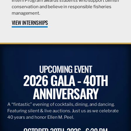
Intern Program awards students who support billfish
conservation and believe in responsible fisheries
management.
VIEW INTERNSHIPS
UPCOMING EVENT
2026 GALA - 40TH
ANNIVERSARY
A “fintastic” evening of cocktails, dining, and dancing.
Featuring silent & live auctions. Just us as we celebrate
40 years and honor Ellen M. Peel.