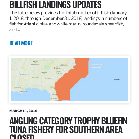
BILLFISH LANDINGS UPDATES
The table below provides the total number of billfish (January
1, 2018, through, December 31, 2018) landings in numbers of
fish for Atlantic blue and white marlin, roundscale spearfish,
and…
READ MORE
MARCH 14, 2019
ANGLING CATEGORY TROPHY BLUEFIN
TUNA FISHERY FOR SOUTHERN AREA
CLOSED