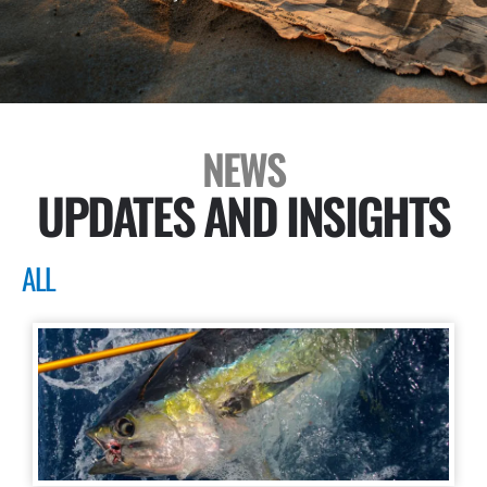
NEWS
UPDATES AND INSIGHTS
ALL