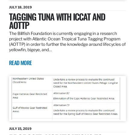
JULY 18, 2019
TAGGING TUNA WITH ICCAT AND
AOTTP
The Billfish Foundation is currently engaging in a research
project with Atlantic Ocean Tropical Tuna Tagging Program
(AOTTP) in order to further the knowledge around lifecycles of
yellowfin, bigeye, and…
READ MORE
JULY 15, 2019