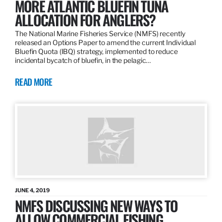
MORE ATLANTIC BLUEFIN TUNA
ALLOCATION FOR ANGLERS?
The National Marine Fisheries Service (NMFS) recently
released an Options Paper to amend the current Individual
Bluefin Quota (IBQ) strategy, implemented to reduce
incidental bycatch of bluefin, in the pelagic…
READ MORE
JUNE 4, 2019
NMFS DISCUSSING NEW WAYS TO
ALLOW COMMERCIAL FISHING