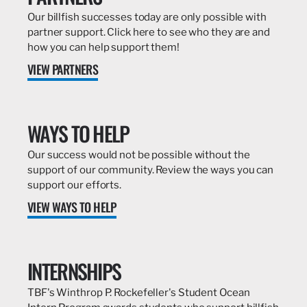
Our billfish successes today are only possible with
partner support. Click here to see who they are and
how you can help support them!
VIEW PARTNERS
WAYS TO HELP
Our success would not be possible without the
support of our community. Review the ways you can
support our efforts.
VIEW WAYS TO HELP
INTERNSHIPS
TBF's Winthrop P. Rockefeller's Student Ocean