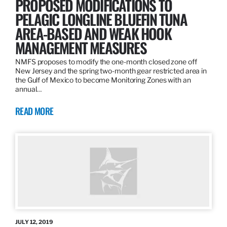
PROPOSED MODIFICATIONS TO
PELAGIC LONGLINE BLUEFIN TUNA
AREA-BASED AND WEAK HOOK
MANAGEMENT MEASURES
NMFS proposes to modify the one-month closed zone off
New Jersey and the spring two-month gear restricted area in
the Gulf of Mexico to become Monitoring Zones with an
annual…
READ MORE
JULY 12, 2019