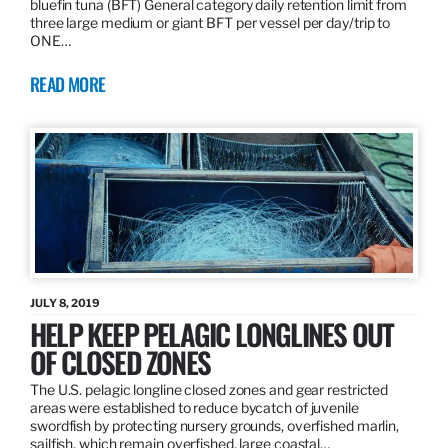
bluefin tuna (BFT) General category daily retention limit from
three large medium or giant BFT per vessel per day/trip to
ONE…
READ MORE
JULY 8, 2019
HELP KEEP PELAGIC LONGLINES OUT
OF CLOSED ZONES
The U.S. pelagic longline closed zones and gear restricted
areas were established to reduce bycatch of juvenile
swordfish by protecting nursery grounds, overfished marlin,
sailfish, which remain overfished, large coastal…