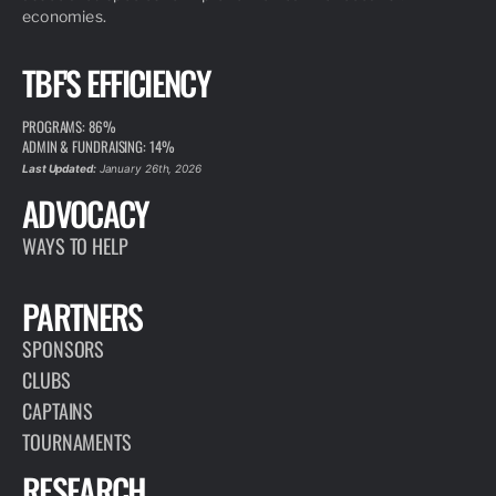
economies.
TBF'S EFFICIENCY
PROGRAMS: 86%
ADMIN & FUNDRAISING: 14%
Last Updated:
January 26th, 2026
ADVOCACY
WAYS TO HELP
PARTNERS
SPONSORS
CLUBS
CAPTAINS
TOURNAMENTS
RESEARCH