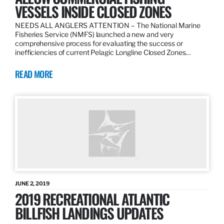
VESSELS INSIDE CLOSED ZONES
NEEDS ALL ANGLERS ATTENTION – The National Marine
Fisheries Service (NMFS) launched a new and very
comprehensive process for evaluating the success or
inefficiencies of current Pelagic Longline Closed Zones…
READ MORE
JUNE 2, 2019
2019 RECREATIONAL ATLANTIC
BILLFISH LANDINGS UPDATES