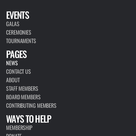
EVENTS
GALAS
CEREMONIES
TOURNAMENTS
PAGES
NEWS
CONTACT US
ABOUT
STAFF MEMBERS
BOARD MEMBERS
CONTRIBUTING MEMBERS
WAYS TO HELP
MEMBERSHIP