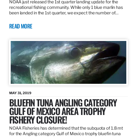
NOAA just released the 1st quarter landing update for the
recreational fishing community. While only 1 blue marlin has
been landed in the 1st quarter, we expect the number of…
READ MORE
MAY 31, 2019
BLUEFIN TUNA ANGLING CATEGORY
GULF OF MEXICO AREA TROPHY
FISHERY CLOSURE!
NOAA Fisheries has determined that the subquota of 1.8 mt
for the Angling category Gulf of Mexico trophy bluefin tuna