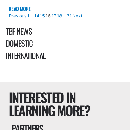
READ MORE
Previous
1
…
14
15
16
17
18
…
31
Next
TBF NEWS
DOMESTIC
INTERNATIONAL
INTERESTED IN
LEARNING MORE?
PARTNERS