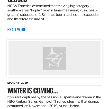
NOAA Fisheries determined that the Angling category
southern area “trophy” bluefin tuna (measuring 73 inches or
greater) subquota of 1.8 mt had been reached and exceeded
and therefore closure of…
READ MORE
MARCH 8, 2019
WINTER IS COMING…
If you are captured by the passion, suspense and drama in the
HBO Fantasy Series, Game of Thrones, step into that drama,
costumed, on November 1, 2019, at the Harbor…