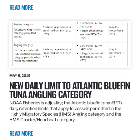
READ MORE
MAY 8, 2019
NEW DAILY LIMIT TO ATLANTIC BLUEFIN
TUNA ANGLING CATEGORY
NOAA Fisheries is adjusting the Atlantic bluefin tuna (BFT)
daily retention limits that apply to vessels permitted in the
Highly Migratory Species (HMS) Angling category and the
HMS Charter/Headboat category…
READ MORE