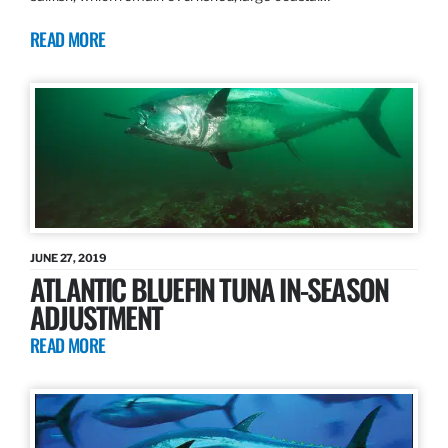
READ MORE
JUNE 27, 2019
ATLANTIC BLUEFIN TUNA IN-SEASON
ADJUSTMENT
READ MORE