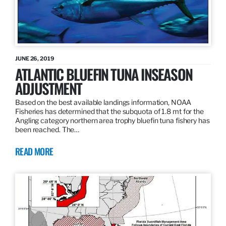
JUNE 26, 2019
ATLANTIC BLUEFIN TUNA INSEASON
ADJUSTMENT
Based on the best available landings information, NOAA
Fisheries has determined that the subquota of 1.8 mt for the
Angling category northern area trophy bluefin tuna fishery has
been reached. The…
READ MORE