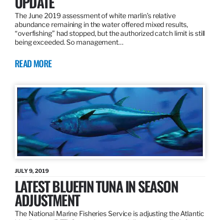
UPDATE
The June 2019 assessment of white marlin’s relative
abundance remaining in the water offered mixed results,
“overfishing” had stopped, but the authorized catch limit is still
being exceeded. So management…
READ MORE
JULY 9, 2019
LATEST BLUEFIN TUNA IN SEASON
ADJUSTMENT
The National Marine Fisheries Service is adjusting the Atlantic