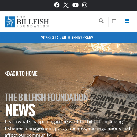
2026 GALA - 40TH ANNIVERSARY
BACK TO HOME
THE BILLFISH FOUNDATION
NEWS
Learn what’s happening in the world of billfish, including
fisheries management, policy updates, and regulations that
affect our community.