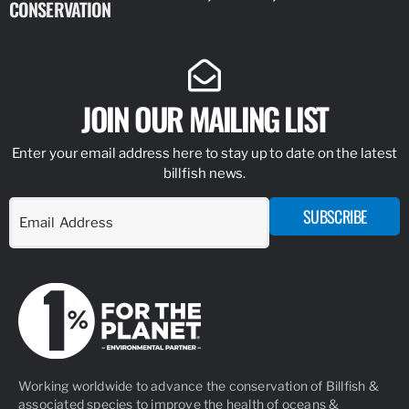
CONSERVATION
IDENTIFY
JOIN OUR MAILING LIST
Enter your email address here to stay up to date on the latest
billfish news.
SUBSCRIBE
Working worldwide to advance the conservation of Billfish &
associated species to improve the health of oceans &