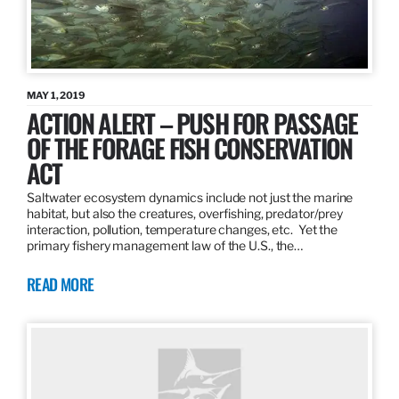
MAY 1, 2019
ACTION ALERT – PUSH FOR PASSAGE
OF THE FORAGE FISH CONSERVATION
ACT
Saltwater ecosystem dynamics include not just the marine
habitat, but also the creatures, overfishing, predator/prey
interaction, pollution, temperature changes, etc. Yet the
primary fishery management law of the U.S., the…
READ MORE