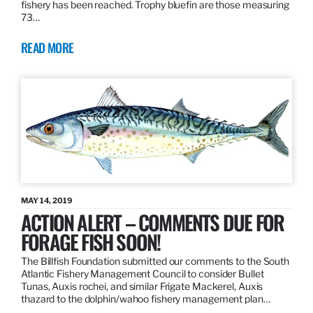
fishery has been reached. Trophy bluefin are those measuring
73…
READ MORE
MAY 14, 2019
ACTION ALERT – COMMENTS DUE FOR
FORAGE FISH SOON!
The Billfish Foundation submitted our comments to the South
Atlantic Fishery Management Council to consider Bullet
Tunas, Auxis rochei, and similar Frigate Mackerel, Auxis
thazard to the dolphin/wahoo fishery management plan…