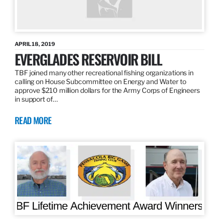
APRIL 18, 2019
EVERGLADES RESERVOIR BILL
TBF joined many other recreational fishing organizations in
calling on House Subcommittee on Energy and Water to
approve $210 million dollars for the Army Corps of Engineers
in support of…
READ MORE