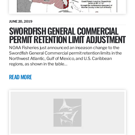
JUNE 20, 2019
SWORDFISH GENERAL COMMERCIAL
PERMIT RETENTION LIMIT ADJUSTMENT
NOAA Fisheries just announced an inseason change to the
Swordfish General Commercial permit retention limits in the
Northwest Atlantic, Gulf of Mexico, and U.S. Caribbean
regions, as shown in the table…
READ MORE