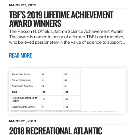
MARCH 23, 2019
TBF’S 2019 LIFETIME ACHIEVEMENT
AWARD WINNERS
The Paxson H. Offield Lifetime Science Achievement Award
The award is named in honor of a former TBF board member,
who believed passionately in the value of science to support…
READ MORE
MARCH 21, 2019
2018 RECREATIONAL ATLANTIC