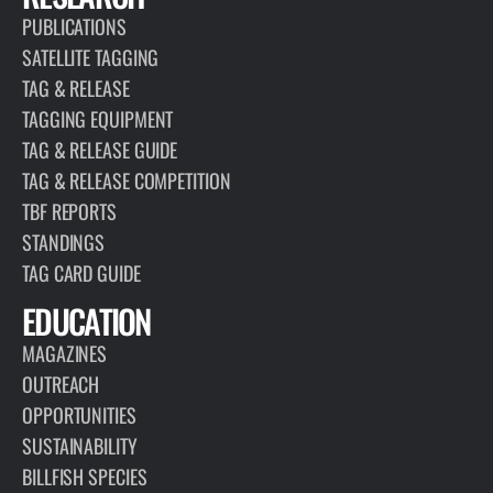
PUBLICATIONS
SATELLITE TAGGING
TAG & RELEASE
TAGGING EQUIPMENT
TAG & RELEASE GUIDE
TAG & RELEASE COMPETITION
TBF REPORTS
STANDINGS
TAG CARD GUIDE
EDUCATION
MAGAZINES
OUTREACH
OPPORTUNITIES
SUSTAINABILITY
BILLFISH SPECIES