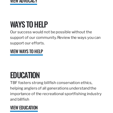
VIEW ADVOCACY
WAYS TO HELP
Our success would not be possible without the
support of our community. Review the ways you can
support our efforts.
VIEW WAYS TO HELP
EDUCATION
TBF fosters strong billfish conservation ethics,
helping anglers of all generations understand the
importance of the recreational sportfishing industry
and billfish
VIEW EDUCATION