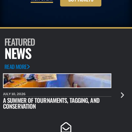
FEATURED
NEWS
READ MORE
JULY 10, 2026
JULY 10, 20
A SUMMER OF TOURNAMENTS, TAGGING, AND
NEW RESE
CONSERVATION
IDENTIFY