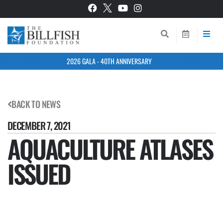
2026 GALA - 40TH ANNIVERSARY
BACK TO NEWS
DECEMBER 7, 2021
AQUACULTURE ATLASES
ISSUED