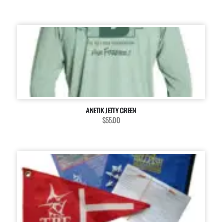
ANETIK JETTY GREEN
$55.00