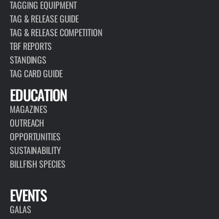
TAGGING EQUIPMENT
TAG & RELEASE GUIDE
TAG & RELEASE COMPETITION
TBF REPORTS
STANDINGS
TAG CARD GUIDE
EDUCATION
MAGAZINES
OUTREACH
OPPORTUNITIES
SUSTAINABILITY
BILLFISH SPECIES
EVENTS
GALAS