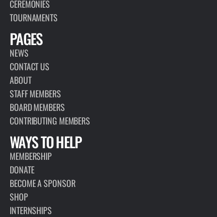
CEREMONIES
TOURNAMENTS
PAGES
NEWS
CONTACT US
ABOUT
STAFF MEMBERS
BOARD MEMBERS
CONTRIBUTING MEMBERS
WAYS TO HELP
MEMBERSHIP
DONATE
BECOME A SPONSOR
SHOP
INTERNSHIPS