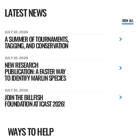
LATEST NEWS
VIEW ALL
JULY 10, 2026
A SUMMER OF TOURNAMENTS,
TAGGING, AND CONSERVATION
JULY 10, 2026
NEW RESEARCH
PUBLICATION: A FASTER WAY
TO IDENTIFY MARLIN SPECIES
JULY 10, 2026
JOIN THE BILLFISH
FOUNDATION AT ICAST 2026!
WAYS TO HELP