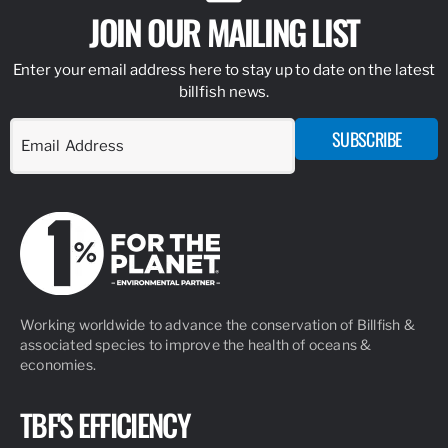
JOIN OUR MAILING LIST
Enter your email address here to stay up to date on the latest
billfish news.
SUBSCRIBE
Working worldwide to advance the conservation of Billfish &
associated species to improve the health of oceans &
economies.
TBF'S EFFICIENCY