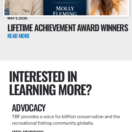
MAY 5, 2026
LIFETIME ACHIEVEMENT AWARD WINNERS
READ MORE
INTERESTED IN
LEARNING MORE?
ADVOCACY
TBF provides a voice for billfish conservation and the
recreational fishing community globally.