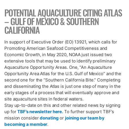
POTENTIAL AQUACULTURE CITING ATLAS
– GULF OF MEXICO & SOUTHERN
CALIFORNIA
In support of Executive Order (EO) 13921, which calls for
Promoting American Seafood Competitiveness and
Economic Growth, in May 2020, NOAA just issued two
extensive tools that may be used to identify preliminary
Aquaculture Opportunity Areas. One, “An Aquaculture
Opportunity Area Atlas for the U.S. Gulf of Mexico” and the
second one for the “Southern California Bite.” Completing
and disseminating the Atlas is just one step of many in the
early stages of a process that will eventually approve and
site aquaculture sites in federal waters.
Stay up-to-date on this and other related news by signing
up for
TBF’s newsletter here.
To further support TBF’s
mission consider
donating
or
joining our team by
becoming a member
.