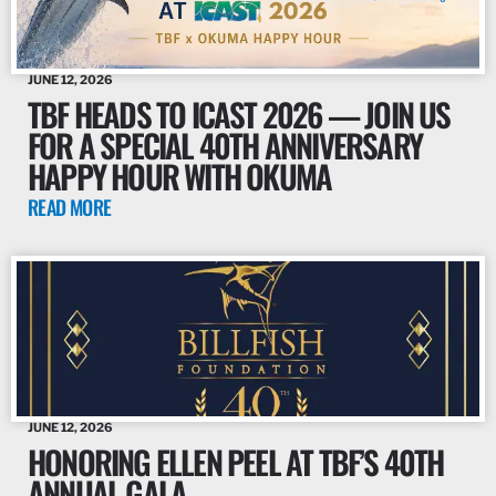
JUNE 12, 2026
TBF HEADS TO ICAST 2026 — JOIN US
FOR A SPECIAL 40TH ANNIVERSARY
HAPPY HOUR WITH OKUMA
READ MORE
JUNE 12, 2026
HONORING ELLEN PEEL AT TBF’S 40TH
ANNUAL GALA