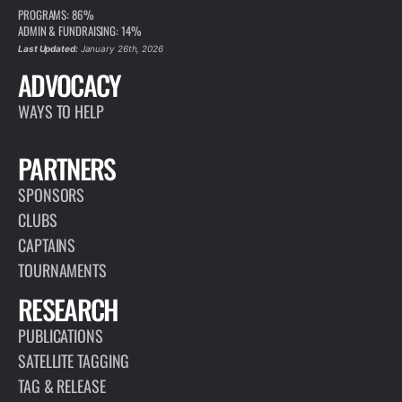
PROGRAMS: 86%
ADMIN & FUNDRAISING: 14%
Last Updated:
January 26th, 2026
ADVOCACY
WAYS TO HELP
PARTNERS
SPONSORS
CLUBS
CAPTAINS
TOURNAMENTS
RESEARCH
PUBLICATIONS
SATELLITE TAGGING
TAG & RELEASE