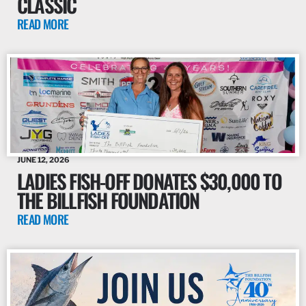
CLASSIC
READ MORE
JUNE 12, 2026
LADIES FISH-OFF DONATES $30,000 TO
THE BILLFISH FOUNDATION
READ MORE