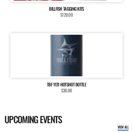
BILLFISH TAGGING KITS
$120.00
TBF YETI HOTSHOT BOTTLE
$30.00
UPCOMING EVENTS
VIEW ALL