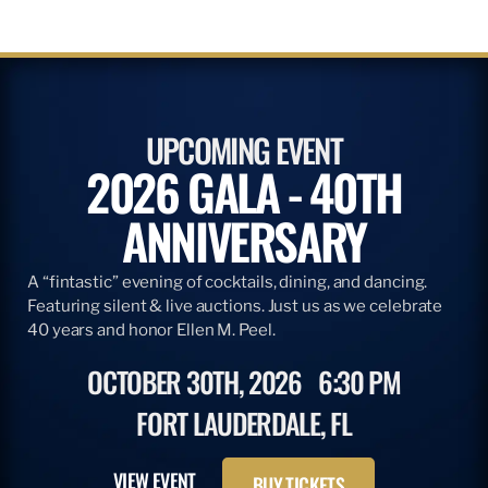
UPCOMING EVENT
2026 GALA - 40TH
ANNIVERSARY
A “fintastic” evening of cocktails, dining, and dancing.
Featuring silent & live auctions. Just us as we celebrate
40 years and honor Ellen M. Peel.
OCTOBER 30TH, 2026
6:30 PM
FORT LAUDERDALE, FL
VIEW EVENT
BUY TICKETS