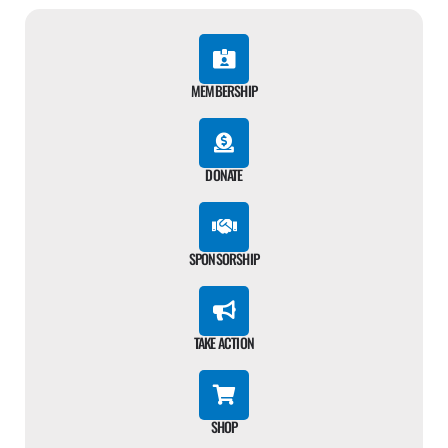
MEMBERSHIP
DONATE
SPONSORSHIP
TAKE ACTION
SHOP