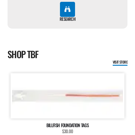
RESEARCH
SHOP TBF
VISIT STORE
BILLFISH FOUNDATION TAGS
$30.00