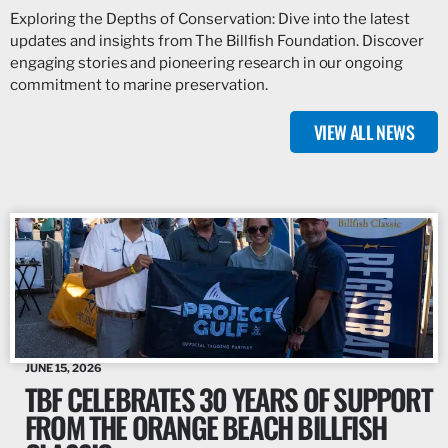
Exploring the Depths of Conservation: Dive into the latest
updates and insights from The Billfish Foundation. Discover
engaging stories and pioneering research in our ongoing
commitment to marine preservation.
VIEW ALL NEWS
JUNE 15, 2026
TBF CELEBRATES 30 YEARS OF SUPPORT
FROM THE ORANGE BEACH BILLFISH