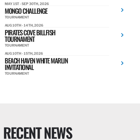
MAY 1ST - SEP 30TH, 2026
MONGO CHALLENGE
TOURNAMENT
AUG 10TH - 14TH, 2026
PIRATES COVE BILLFISH
TOURNAMENT
TOURNAMENT
AUG 10TH - 15TH, 2026
BEACH HAVEN WHITE MARLIN
INVITATIONAL
TOURNAMENT
RECENT NEWS