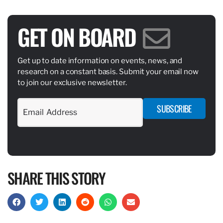
GET ON BOARD
Get up to date information on events, news, and
research on a constant basis. Submit your email now
to join our exclusive newsletter.
SUBSCRIBE
SHARE THIS STORY