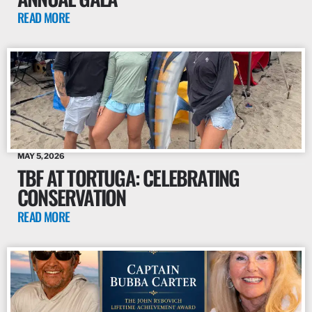
READ MORE
MAY 5, 2026
TBF AT TORTUGA: CELEBRATING
CONSERVATION
READ MORE