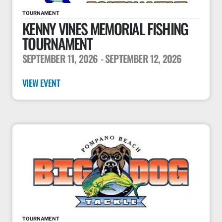
TOURNAMENT
KENNY VINES MEMORIAL FISHING
TOURNAMENT
SEPTEMBER 11, 2026
- SEPTEMBER 12, 2026
VIEW EVENT
TOURNAMENT