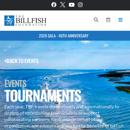
2026 GALA - 40TH ANNIVERSARY
BACK TO EVENTS
EVENTS
TOURNAMENTS
Each year, TBF travels domestically and internationally to
dozens of
sportfishing tournaments to support
collaborating partners, fundraise on behalf of our
organization, and educate anglers
on the benefits of billfish