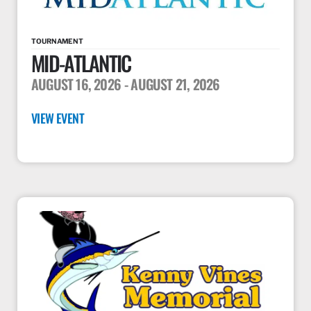
TOURNAMENT
MID-ATLANTIC
AUGUST 16, 2026
- AUGUST 21, 2026
VIEW EVENT