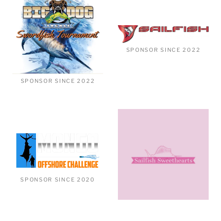
SPONSOR SINCE 2022
SPONSOR SINCE 2022
SPONSOR SINCE 2020