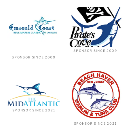
SPONSOR SINCE 2009
SPONSOR SINCE 2009
SPONSOR SINCE 2021
SPONSOR SINCE 2021