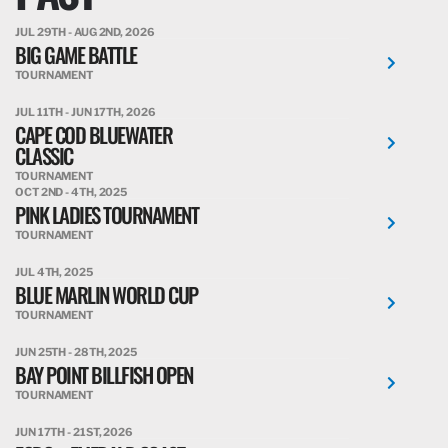
JUL 29TH - AUG 2ND, 2026
BIG GAME BATTLE
TOURNAMENT
JUL 11TH - JUN 17TH, 2026
CAPE COD BLUEWATER
CLASSIC
TOURNAMENT
OCT 2ND - 4TH, 2025
PINK LADIES TOURNAMENT
TOURNAMENT
JUL 4TH, 2025
BLUE MARLIN WORLD CUP
TOURNAMENT
JUN 25TH - 28TH, 2025
BAY POINT BILLFISH OPEN
TOURNAMENT
JUN 17TH - 21ST, 2026