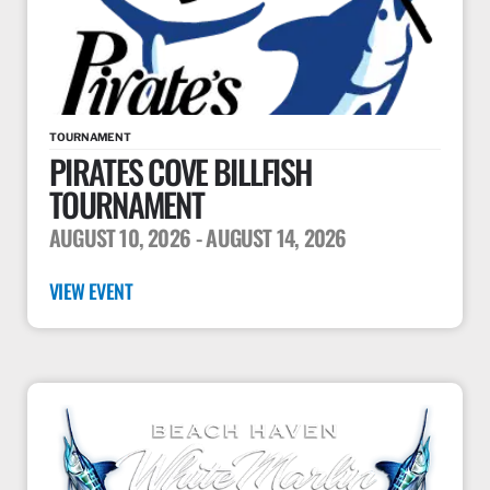
TOURNAMENT
PIRATES COVE BILLFISH
TOURNAMENT
AUGUST 10, 2026
- AUGUST 14, 2026
VIEW EVENT