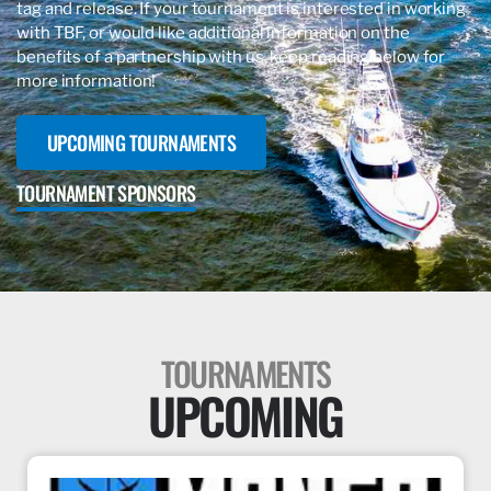
tag and release. If your tournament is interested in working
with
TBF, or would like additional information on the
benefits of a partnership with us, keep reading below for
more information!
UPCOMING TOURNAMENTS
TOURNAMENT SPONSORS
TOURNAMENTS
UPCOMING