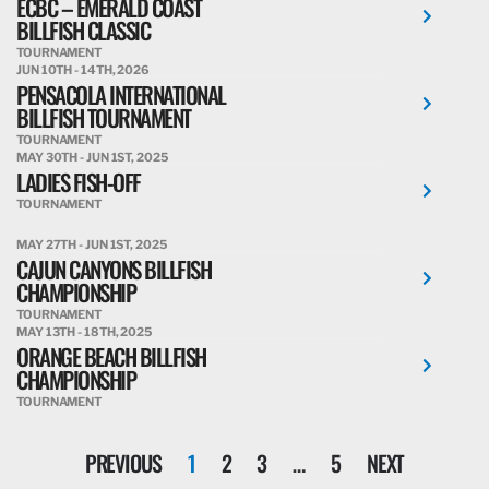
ECBC – EMERALD COAST
BILLFISH CLASSIC
TOURNAMENT
JUN 10TH - 14TH, 2026
PENSACOLA INTERNATIONAL
BILLFISH TOURNAMENT
TOURNAMENT
MAY 30TH - JUN 1ST, 2025
LADIES FISH-OFF
TOURNAMENT
MAY 27TH - JUN 1ST, 2025
CAJUN CANYONS BILLFISH
CHAMPIONSHIP
TOURNAMENT
MAY 13TH - 18TH, 2025
ORANGE BEACH BILLFISH
CHAMPIONSHIP
TOURNAMENT
PREVIOUS
1
2
3
…
5
NEXT