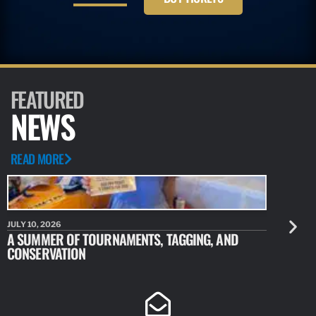
FEATURED
NEWS
READ MORE
JULY 10, 2026
JULY 10, 20
A SUMMER OF TOURNAMENTS, TAGGING, AND
NEW RESE
CONSERVATION
IDENTIFY