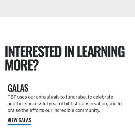
INTERESTED IN LEARNING
MORE?
GALAS
TBF uses our annual gala to fundraise, to celebrate
another successful year of billfish conservation, and to
praise the efforts our incredible community.
VIEW GALAS