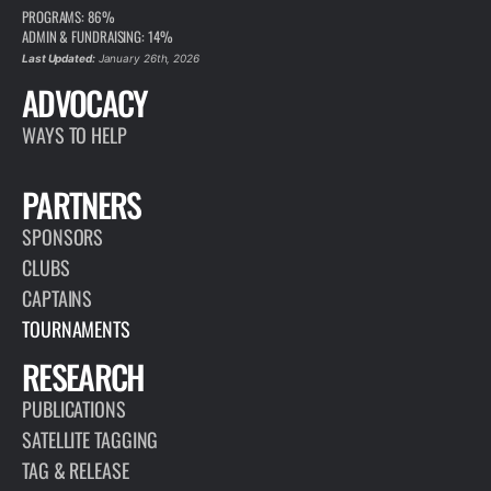
PROGRAMS: 86%
ADMIN & FUNDRAISING: 14%
Last Updated:
January 26th, 2026
ADVOCACY
WAYS TO HELP
PARTNERS
SPONSORS
CLUBS
CAPTAINS
TOURNAMENTS
RESEARCH
PUBLICATIONS
SATELLITE TAGGING
TAG & RELEASE