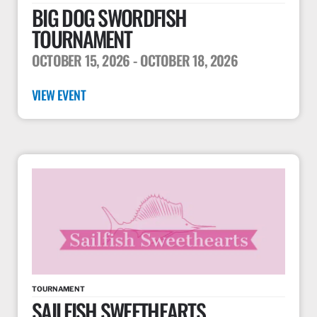
BIG DOG SWORDFISH
TOURNAMENT
OCTOBER 15, 2026
- OCTOBER 18, 2026
VIEW EVENT
TOURNAMENT
SAILFISH SWEETHEARTS