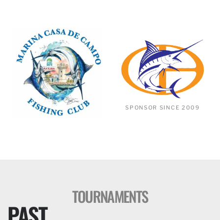
SPONSOR SINCE 2009
TOURNAMENTS
PAST