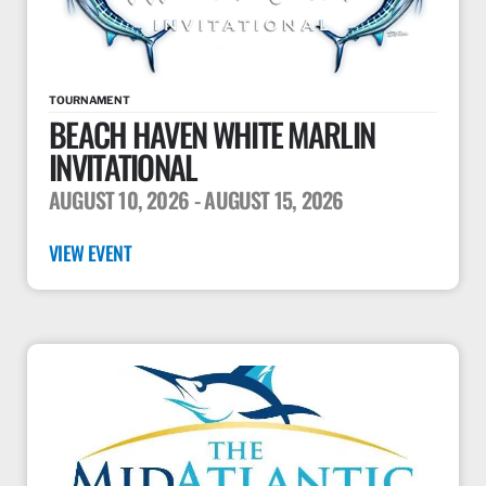
TOURNAMENT
BEACH HAVEN WHITE MARLIN
INVITATIONAL
AUGUST 10, 2026
- AUGUST 15, 2026
VIEW EVENT