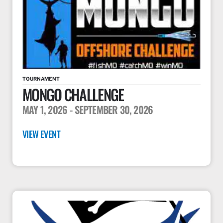
TOURNAMENT
MONGO CHALLENGE
MAY 1, 2026
- SEPTEMBER 30, 2026
VIEW EVENT