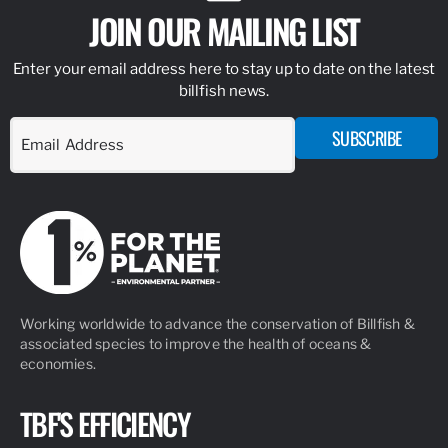
JOIN OUR MAILING LIST
Enter your email address here to stay up to date on the latest
billfish news.
SUBSCRIBE
Working worldwide to advance the conservation of Billfish &
associated species to improve the health of oceans &
economies.
TBF'S EFFICIENCY