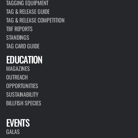
TAGGING EQUIPMENT
TAG & RELEASE GUIDE
TAG & RELEASE COMPETITION
TBF REPORTS
STANDINGS
TAG CARD GUIDE
EDUCATION
MAGAZINES
OUTREACH
OPPORTUNITIES
SUSTAINABILITY
BILLFISH SPECIES
EVENTS
GALAS