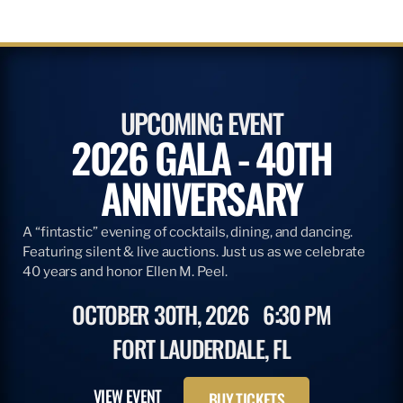
UPCOMING EVENT
2026 GALA - 40TH
ANNIVERSARY
A “fintastic” evening of cocktails, dining, and dancing.
Featuring silent & live auctions. Just us as we celebrate
40 years and honor Ellen M. Peel.
OCTOBER 30TH, 2026
6:30 PM
FORT LAUDERDALE, FL
VIEW EVENT
BUY TICKETS