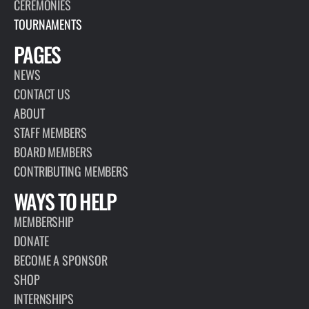
CEREMONIES
TOURNAMENTS
PAGES
NEWS
CONTACT US
ABOUT
STAFF MEMBERS
BOARD MEMBERS
CONTRIBUTING MEMBERS
WAYS TO HELP
MEMBERSHIP
DONATE
BECOME A SPONSOR
SHOP
INTERNSHIPS