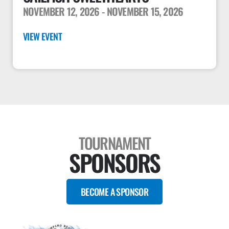
NOVEMBER 12, 2026
- NOVEMBER 15, 2026
VIEW EVENT
TOURNAMENT
SPONSORS
BECOME A SPONSOR