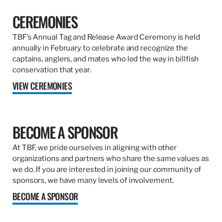
CEREMONIES
TBF’s Annual Tag and Release Award Ceremony is held
annually in February to celebrate and recognize the
captains, anglers, and mates who led the way in billfish
conservation that year.
VIEW CEREMONIES
BECOME A SPONSOR
At TBF, we pride ourselves in aligning with other
organizations and partners who share the same values as
we do. If you are interested in joining our community of
sponsors, we have many levels of involvement.
BECOME A SPONSOR