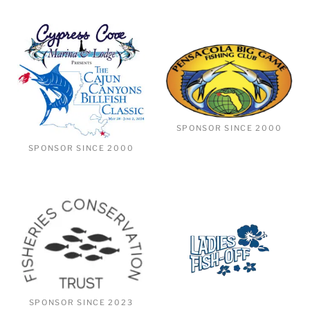
SPONSOR SINCE 2000
SPONSOR SINCE 2000
SPONSOR SINCE 2023