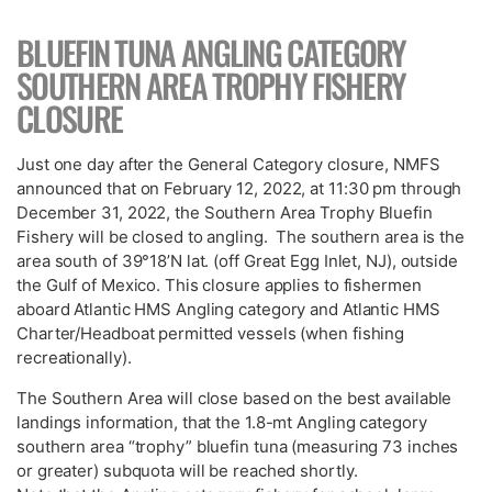
BLUEFIN TUNA ANGLING CATEGORY
SOUTHERN AREA TROPHY FISHERY
CLOSURE
Just one day after the General Category closure, NMFS
announced that on February 12, 2022, at 11:30 pm through
December 31, 2022, the Southern Area Trophy Bluefin
Fishery will be closed to angling. The southern area is the
area south of 39°18’N lat. (off Great Egg Inlet, NJ), outside
the Gulf of Mexico. This closure applies to fishermen
aboard Atlantic HMS Angling category and Atlantic HMS
Charter/Headboat permitted vessels (when fishing
recreationally).
The Southern Area will close based on the best available
landings information, that the 1.8-mt Angling category
southern area “trophy” bluefin tuna (measuring 73 inches
or greater) subquota will be reached shortly.