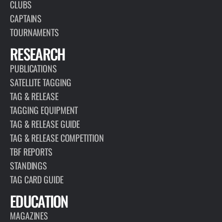
CLUBS
CAPTAINS
TOURNAMENTS
RESEARCH
PUBLICATIONS
SATELLITE TAGGING
TAG & RELEASE
TAGGING EQUIPMENT
TAG & RELEASE GUIDE
TAG & RELEASE COMPETITION
TBF REPORTS
STANDINGS
TAG CARD GUIDE
EDUCATION
MAGAZINES