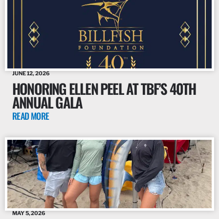
JUNE 12, 2026
HONORING ELLEN PEEL AT TBF’S 40TH
ANNUAL GALA
READ MORE
MAY 5, 2026