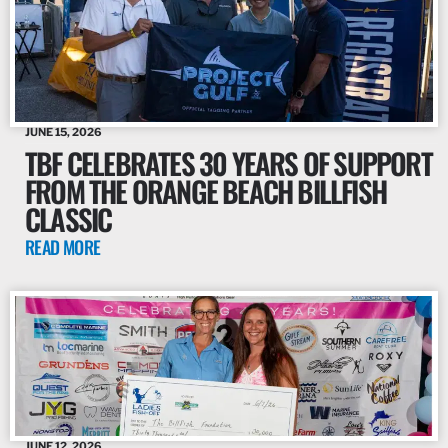
JUNE 15, 2026
TBF CELEBRATES 30 YEARS OF SUPPORT
FROM THE ORANGE BEACH BILLFISH
CLASSIC
READ MORE
JUNE 12, 2026