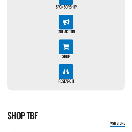
SPONSORSHIP
TAKE ACTION
SHOP
RESEARCH
SHOP TBF
VISIT STORE