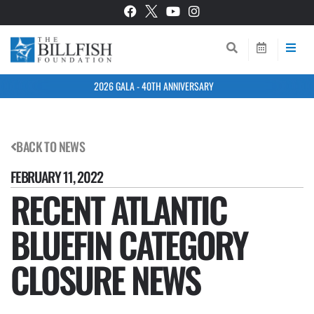
2026 GALA - 40TH ANNIVERSARY
BACK TO NEWS
FEBRUARY 11, 2022
RECENT ATLANTIC
BLUEFIN CATEGORY
CLOSURE NEWS