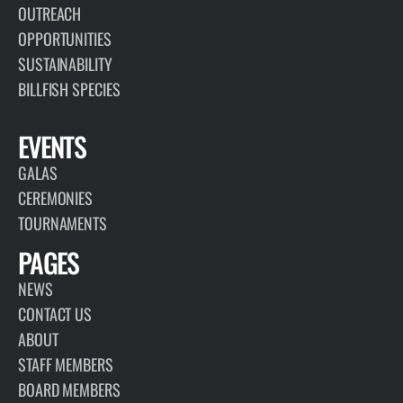
OUTREACH
OPPORTUNITIES
SUSTAINABILITY
BILLFISH SPECIES
EVENTS
GALAS
CEREMONIES
TOURNAMENTS
PAGES
NEWS
CONTACT US
ABOUT
STAFF MEMBERS
BOARD MEMBERS