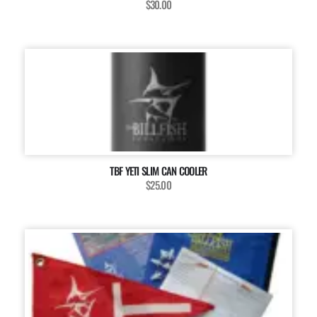
$30.00
TBF YETI SLIM CAN COOLER
$25.00