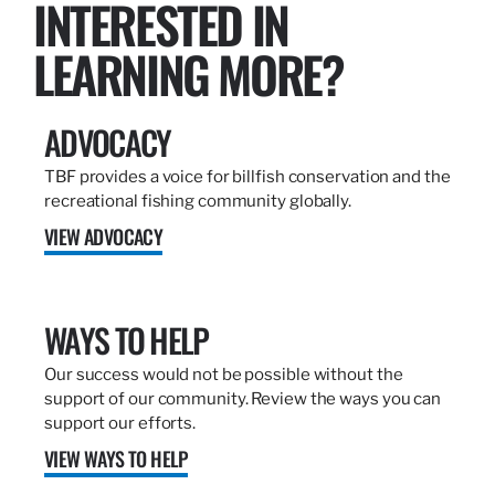
INTERESTED IN
LEARNING MORE?
ADVOCACY
TBF provides a voice for billfish conservation and the
recreational fishing community globally.
VIEW ADVOCACY
WAYS TO HELP
Our success would not be possible without the
support of our community. Review the ways you can
support our efforts.
VIEW WAYS TO HELP