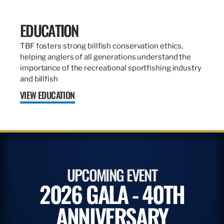
EDUCATION
TBF fosters strong billfish conservation ethics,
helping anglers of all generations understand the
importance of the recreational sportfishing industry
and billfish
VIEW EDUCATION
UPCOMING EVENT
2026 GALA - 40TH
ANNIVERSARY