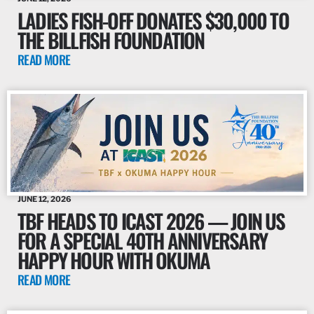
LADIES FISH-OFF DONATES $30,000 TO
THE BILLFISH FOUNDATION
READ MORE
JUNE 12, 2026
TBF HEADS TO ICAST 2026 — JOIN US
FOR A SPECIAL 40TH ANNIVERSARY
HAPPY HOUR WITH OKUMA
READ MORE