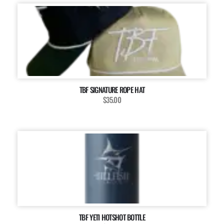
TBF SIGNATURE ROPE HAT
$35.00
TBF YETI HOTSHOT BOTTLE