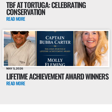
TBF AT TORTUGA: CELEBRATING
CONSERVATION
READ MORE
MAY 5, 2026
LIFETIME ACHIEVEMENT AWARD WINNERS
READ MORE