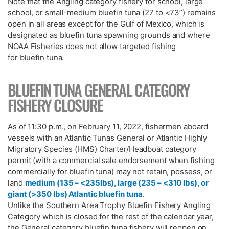
Note that the Angling category fishery for school, large
school, or small-medium bluefin tuna (27 to <73”) remains
open in all areas except for the Gulf of Mexico, which is
designated as bluefin tuna spawning grounds and where
NOAA Fisheries does not allow targeted fishing
for bluefin tuna.
BLUEFIN TUNA GENERAL CATEGORY
FISHERY CLOSURE
As of 11:30 p.m., on February 11, 2022, fishermen aboard
vessels with an Atlantic Tunas General or Atlantic Highly
Migratory Species (HMS) Charter/Headboat category
permit (with a commercial sale endorsement when fishing
commercially for bluefin tuna) may not retain, possess, or
land
medium (135 – <235lbs), large (235 – <310 lbs), or
giant (>350 lbs) Atlantic bluefin tuna
.
Unlike the Southern Area Trophy Bluefin Fishery Angling
Category which is closed for the rest of the calendar year,
the General category bluefin tuna fishery will reopen on