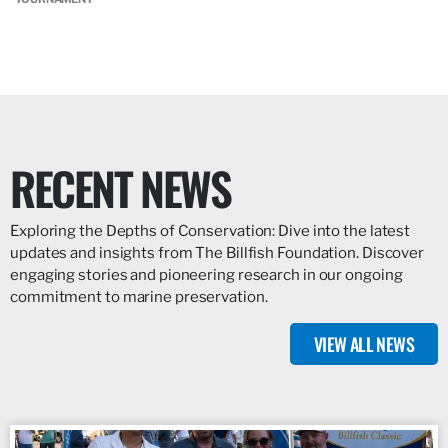
RECENT NEWS
Exploring the Depths of Conservation: Dive into the latest
updates and insights from The Billfish Foundation. Discover
engaging stories and pioneering research in our ongoing
commitment to marine preservation.
VIEW ALL NEWS