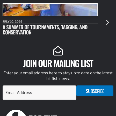
JULY 10, 2026
JULY 10, 20
A SUMMER OF TOURNAMENTS, TAGGING, AND
NEW RESE
CONSERVATION
IDENTIFY
JOIN OUR MAILING LIST
Enter your email address here to stay up to date on the latest
billfish news.
SUBSCRIBE