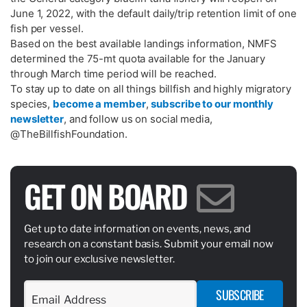
June 1, 2022, with the default daily/trip retention limit of one
fish per vessel.
Based on the best available landings information, NMFS
determined the 75-mt quota available for the January
through March time period will be reached.
To stay up to date on all things billfish and highly migratory
species,
become a member
,
subscribe to our monthly
newsletter
, and follow us on social media,
@TheBillfishFoundation.
GET ON BOARD
Get up to date information on events, news, and
research on a constant basis. Submit your email now
to join our exclusive newsletter.
SUBSCRIBE