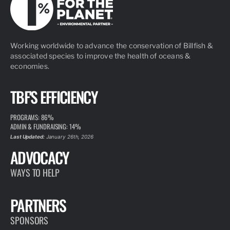
Working worldwide to advance the conservation of Billfish &
associated species to improve the health of oceans &
economies.
TBF'S EFFICIENCY
PROGRAMS: 86%
ADMIN & FUNDRAISING: 14%
Last Updated:
January 26th, 2026
ADVOCACY
WAYS TO HELP
PARTNERS
SPONSORS