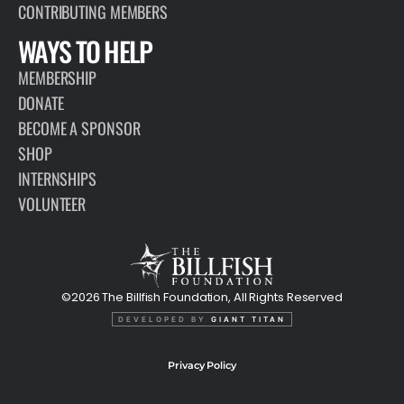
CONTRIBUTING MEMBERS
WAYS TO HELP
MEMBERSHIP
DONATE
BECOME A SPONSOR
SHOP
INTERNSHIPS
VOLUNTEER
©2026 The Billfish Foundation, All Rights Reserved
DEVELOPED BY
GIANT TITAN
Privacy Policy