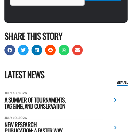
SHARE THIS STORY
LATEST NEWS
VIEW ALL
JULY 10, 2026
A SUMMER OF TOURNAMENTS,
TAGGING, AND CONSERVATION
JULY 10, 2026
NEW RESEARCH
PUBLICATION: A FASTER WAY