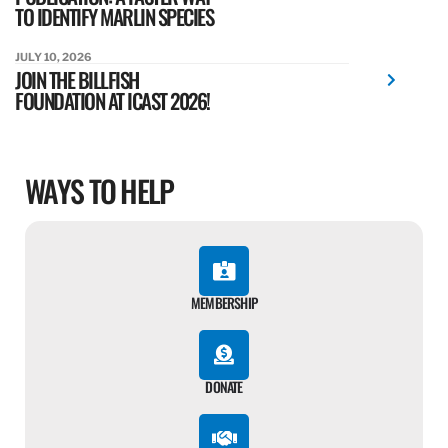
TO IDENTIFY MARLIN SPECIES
JULY 10, 2026
JOIN THE BILLFISH
FOUNDATION AT ICAST 2026!
WAYS TO HELP
MEMBERSHIP
DONATE