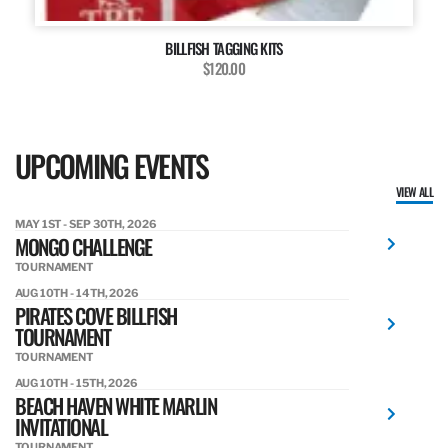
BILLFISH TAGGING KITS
$120.00
UPCOMING EVENTS
VIEW ALL
MAY 1ST - SEP 30TH, 2026
MONGO CHALLENGE
TOURNAMENT
AUG 10TH - 14TH, 2026
PIRATES COVE BILLFISH
TOURNAMENT
TOURNAMENT
AUG 10TH - 15TH, 2026
BEACH HAVEN WHITE MARLIN
INVITATIONAL
TOURNAMENT