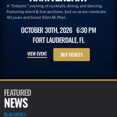
A “fintastic” evening of cocktails, dining, and dancing.
Featuring silent & live auctions. Just us as we celebrate
40 years and honor Ellen M. Peel.
OCTOBER 30TH, 2026
6:30 PM
FORT LAUDERDALE, FL
VIEW EVENT
BUY TICKETS
FEATURED
NEWS
READ MORE