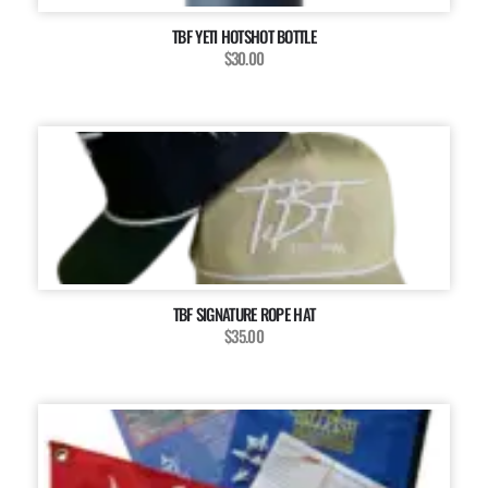
TBF YETI HOTSHOT BOTTLE
$30.00
TBF SIGNATURE ROPE HAT
$35.00