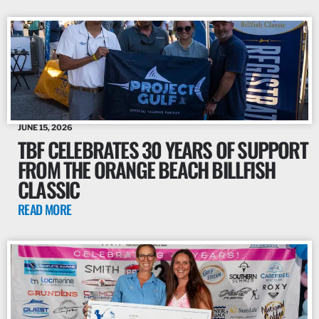
JUNE 15, 2026
TBF CELEBRATES 30 YEARS OF SUPPORT
FROM THE ORANGE BEACH BILLFISH
CLASSIC
READ MORE