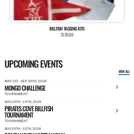
BILLFISH TAGGING KITS
$120.00
UPCOMING EVENTS
VIEW ALL
MAY 1ST - SEP 30TH, 2026
MONGO CHALLENGE
TOURNAMENT
AUG 10TH - 14TH, 2026
PIRATES COVE BILLFISH
TOURNAMENT
TOURNAMENT
AUG 10TH - 15TH, 2026