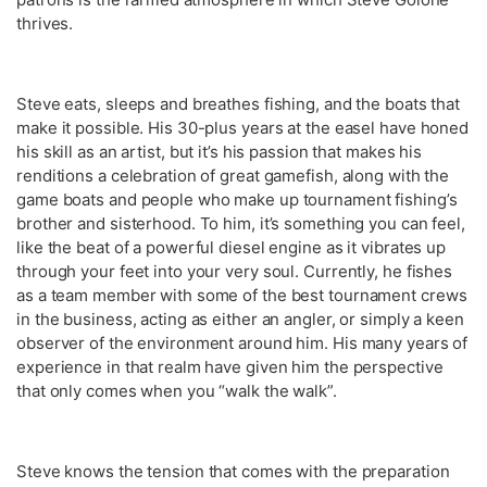
thrives.
Steve eats, sleeps and breathes fishing, and the boats that
make it possible. His 30-plus years at the easel have honed
his skill as an artist, but it’s his passion that makes his
renditions a celebration of great gamefish, along with the
game boats and people who make up tournament fishing’s
brother and sisterhood. To him, it’s something you can feel,
like the beat of a powerful diesel engine as it vibrates up
through your feet into your very soul. Currently, he fishes
as a team member with some of the best tournament crews
in the business, acting as either an angler, or simply a keen
observer of the environment around him. His many years of
experience in that realm have given him the perspective
that only comes when you “walk the walk”.
Steve knows the tension that comes with the preparation