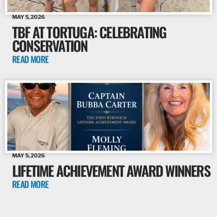
MAY 5, 2026
TBF AT TORTUGA: CELEBRATING
CONSERVATION
READ MORE
MAY 5, 2026
LIFETIME ACHIEVEMENT AWARD WINNERS
READ MORE