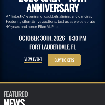
ANNIVERSARY
A “fintastic” evening of cocktails, dining, and dancing.
Featuring silent & live auctions. Just us as we celebrate
40 years and honor Ellen M. Peel.
OCTOBER 30TH, 2026
6:30 PM
FORT LAUDERDALE, FL
VIEW EVENT
BUY TICKETS
FEATURED
NEWS