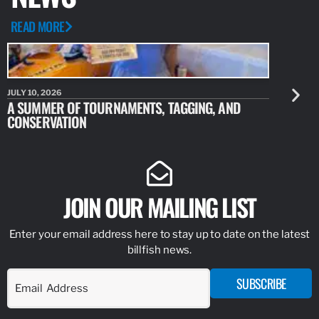
READ MORE
JULY 10, 2026
JULY 10, 20
A SUMMER OF TOURNAMENTS, TAGGING, AND
NEW RESE
CONSERVATION
IDENTIFY
JOIN OUR MAILING LIST
Enter your email address here to stay up to date on the latest
billfish news.
SUBSCRIBE