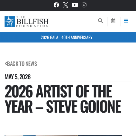
2026 GALA - 40TH ANNIVERSARY
BACK TO NEWS
MAY 5, 2026
2026 ARTIST OF THE
YEAR – STEVE GOIONE