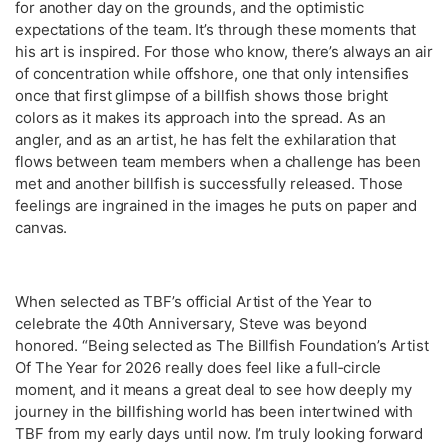
for another day on the grounds, and the optimistic
expectations of the team. It’s through these moments that
his art is inspired. For those who know, there’s always an air
of concentration while offshore, one that only intensifies
once that first glimpse of a billfish shows those bright
colors as it makes its approach into the spread. As an
angler, and as an artist, he has felt the exhilaration that
flows between team members when a challenge has been
met and another billfish is successfully released. Those
feelings are ingrained in the images he puts on paper and
canvas.
When selected as TBF’s official Artist of the Year to
celebrate the 40th Anniversary, Steve was beyond
honored. “Being selected as The Billfish Foundation’s Artist
Of The Year for 2026 really does feel like a full‑circle
moment, and it means a great deal to see how deeply my
journey in the billfishing world has been intertwined with
TBF from my early days until now. I’m truly looking forward