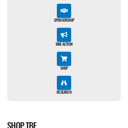
SPONSORSHIP
TAKE ACTION
SHOP
RESEARCH
SHOP TBF