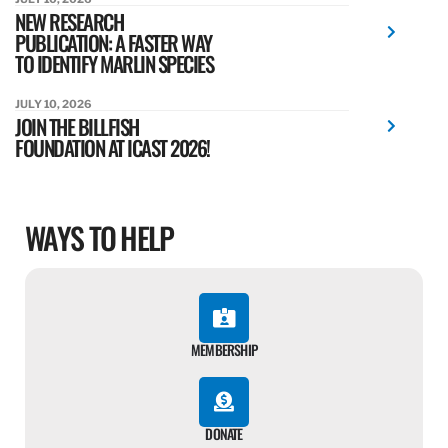
NEW RESEARCH
PUBLICATION: A FASTER WAY
TO IDENTIFY MARLIN SPECIES
JULY 10, 2026
JOIN THE BILLFISH
FOUNDATION AT ICAST 2026!
WAYS TO HELP
MEMBERSHIP
DONATE