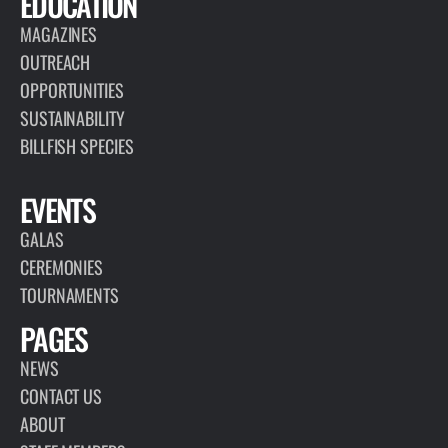
EDUCATION
MAGAZINES
OUTREACH
OPPORTUNITIES
SUSTAINABILITY
BILLFISH SPECIES
EVENTS
GALAS
CEREMONIES
TOURNAMENTS
PAGES
NEWS
CONTACT US
ABOUT