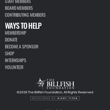
STAFF MEMBERS
BOARD MEMBERS
CONTRIBUTING MEMBERS
WAYS TO HELP
MEMBERSHIP
DONATE
BECOME A SPONSOR
SHOP
INTERNSHIPS
VOLUNTEER
©2026 The Billfish Foundation, All Rights Reserved
DEVELOPED BY
GIANT TITAN