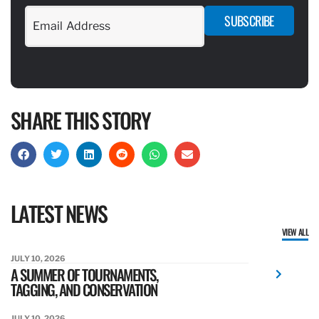
SUBSCRIBE
SHARE THIS STORY
LATEST NEWS
VIEW ALL
JULY 10, 2026
A SUMMER OF TOURNAMENTS,
TAGGING, AND CONSERVATION
JULY 10, 2026