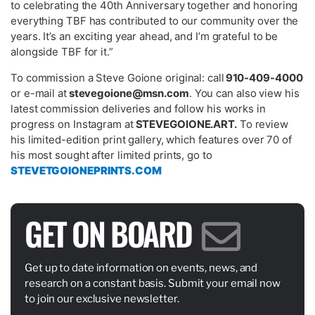
to celebrating the 40
th
Anniversary together and honoring
everything TBF has contributed to our community over the
years. It’s an exciting year ahead, and I’m grateful to be
alongside TBF for it.”
To commission a Steve Goione original: call
910-409-4000
or e-mail at
stevegoione@msn.com
. You can also view his
latest commission deliveries and follow his works in
progress on Instagram at
STEVEGOIONE.ART.
To
review
his limited-edition print gallery, which features over 70 of
his most sought after limited prints, go to
STEVETGOIONEPRINTS.COM
GET ON BOARD
Get up to date information on events, news, and
research on a constant basis. Submit your email now
to join our exclusive newsletter.