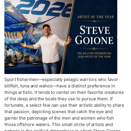
Sport fishermen—especially pelagic warriors who favor
billfish, tuna and wahoo—have a distinct preference in
things artistic. It tends to center on their favorite creatures
of the deep and the boats they use to pursue them. If
fortunate, a select few can use their artistic ability to share
that passion, depicting scenes that catch the eye and
garner the patronage of the men and women who fish
those offshore waters. This small circle of artists and
patrons is the rarified atmosphere in which Steve Goione