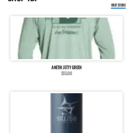
VISIT STORE
ANETIK JETTY GREEN
$55.00