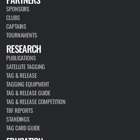
SPONSORS
CLUBS
CAPTAINS
TOURNAMENTS
RESEARCH
PUBLICATIONS
SATELLITE TAGGING
TAG & RELEASE
TAGGING EQUIPMENT
TAG & RELEASE GUIDE
TAG & RELEASE COMPETITION
TBF REPORTS
STANDINGS
TAG CARD GUIDE