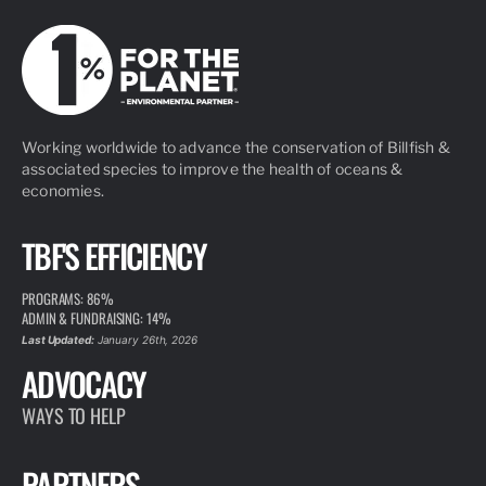
Working worldwide to advance the conservation of Billfish &
associated species to improve the health of oceans &
economies.
TBF'S EFFICIENCY
PROGRAMS: 86%
ADMIN & FUNDRAISING: 14%
Last Updated:
January 26th, 2026
ADVOCACY
WAYS TO HELP
PARTNERS