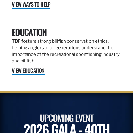
VIEW WAYS TO HELP
EDUCATION
TBF fosters strong billfish conservation ethics,
helping anglers of all generations understand the
importance of the recreational sportfishing industry
and billfish
VIEW EDUCATION
UPCOMING EVENT
2026 GALA - 40TH