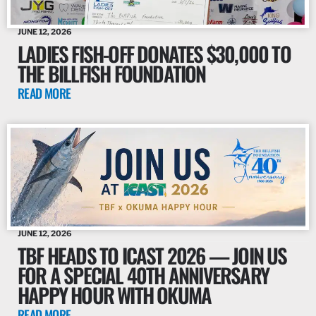
JUNE 12, 2026
LADIES FISH-OFF DONATES $30,000 TO
THE BILLFISH FOUNDATION
READ MORE
JUNE 12, 2026
TBF HEADS TO ICAST 2026 — JOIN US
FOR A SPECIAL 40TH ANNIVERSARY
HAPPY HOUR WITH OKUMA
READ MORE