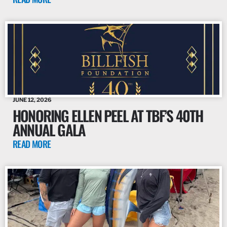
JUNE 12, 2026
HONORING ELLEN PEEL AT TBF’S 40TH
ANNUAL GALA
READ MORE