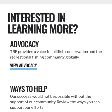
INTERESTED IN
LEARNING MORE?
ADVOCACY
TBF provides a voice for billfish conservation and the
recreational fishing community globally.
VIEW ADVOCACY
WAYS TO HELP
Our success would not be possible without the
support of our community. Review the ways you can
support our efforts.