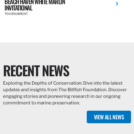
BEACH HAVEN WHITE MARLIN
INVITATIONAL
TOURNAMENT
RECENT NEWS
Exploring the Depths of Conservation: Dive into the latest
updates and insights from The Billfish Foundation. Discover
engaging stories and pioneering research in our ongoing
commitment to marine preservation.
VIEW ALL NEWS