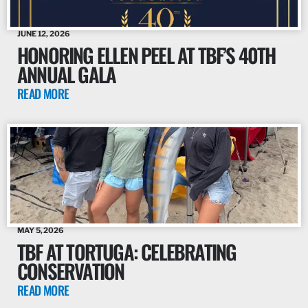
JUNE 12, 2026
HONORING ELLEN PEEL AT TBF’S 40TH
ANNUAL GALA
READ MORE
MAY 5, 2026
TBF AT TORTUGA: CELEBRATING
CONSERVATION
READ MORE