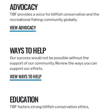
ADVOCACY
TBF provides a voice for billfish conservation and the
recreational fishing community globally.
VIEW ADVOCACY
WAYS TO HELP
Our success would not be possible without the
support of our community. Review the ways you can
support our efforts.
VIEW WAYS TO HELP
EDUCATION
TBF fosters strong billfish conservation ethics,