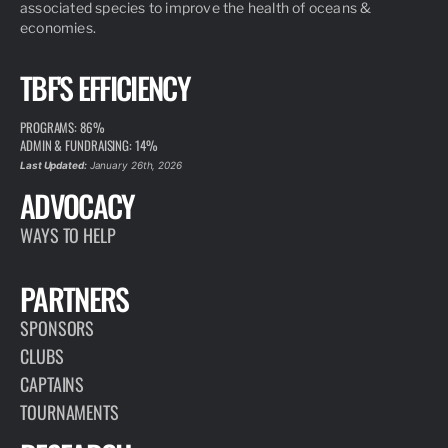
associated species to improve the health of oceans &
economies.
TBF'S EFFICIENCY
PROGRAMS: 86%
ADMIN & FUNDRAISING: 14%
Last Updated:
January 26th, 2026
ADVOCACY
WAYS TO HELP
PARTNERS
SPONSORS
CLUBS
CAPTAINS
TOURNAMENTS