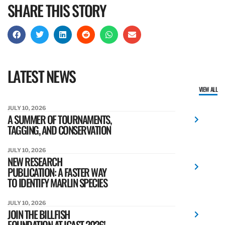
SHARE THIS STORY
LATEST NEWS
VIEW ALL
JULY 10, 2026
A SUMMER OF TOURNAMENTS,
TAGGING, AND CONSERVATION
JULY 10, 2026
NEW RESEARCH
PUBLICATION: A FASTER WAY
TO IDENTIFY MARLIN SPECIES
JULY 10, 2026
JOIN THE BILLFISH
FOUNDATION AT ICAST 2026!