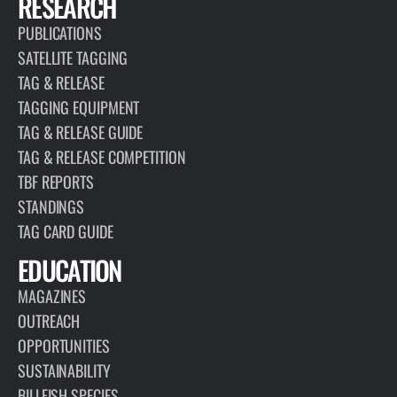
RESEARCH
PUBLICATIONS
SATELLITE TAGGING
TAG & RELEASE
TAGGING EQUIPMENT
TAG & RELEASE GUIDE
TAG & RELEASE COMPETITION
TBF REPORTS
STANDINGS
TAG CARD GUIDE
EDUCATION
MAGAZINES
OUTREACH
OPPORTUNITIES
SUSTAINABILITY
BILLFISH SPECIES