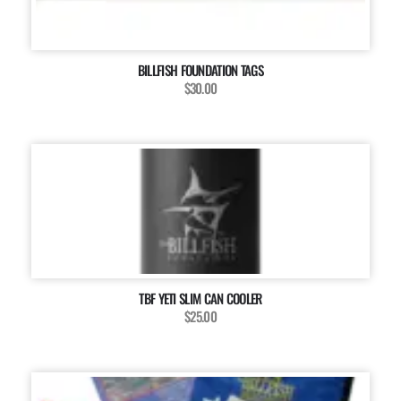
BILLFISH FOUNDATION TAGS
$30.00
TBF YETI SLIM CAN COOLER
$25.00