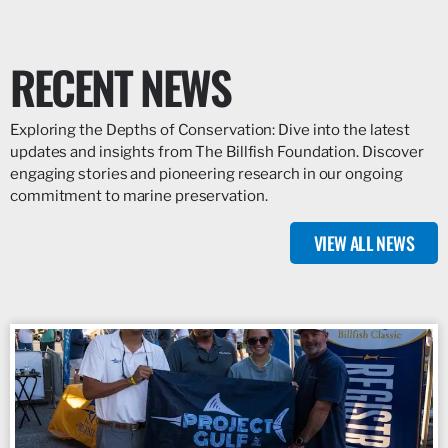
RECENT NEWS
Exploring the Depths of Conservation: Dive into the latest
updates and insights from The Billfish Foundation. Discover
engaging stories and pioneering research in our ongoing
commitment to marine preservation.
VIEW ALL NEWS