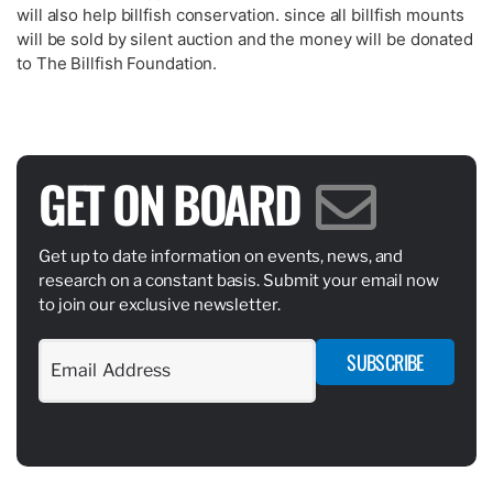
will also help billfish conservation. since all billfish mounts
will be sold by silent auction and the money will be donated
to The Billfish Foundation.
GET ON BOARD
Get up to date information on events, news, and
research on a constant basis. Submit your email now
to join our exclusive newsletter.
SUBSCRIBE