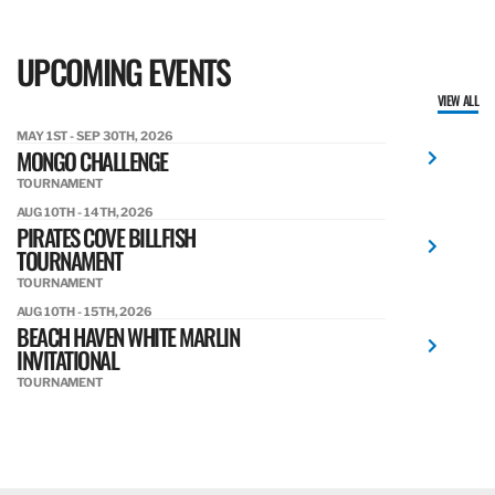
UPCOMING EVENTS
VIEW ALL
MAY 1ST - SEP 30TH, 2026
MONGO CHALLENGE
TOURNAMENT
AUG 10TH - 14TH, 2026
PIRATES COVE BILLFISH
TOURNAMENT
TOURNAMENT
AUG 10TH - 15TH, 2026
BEACH HAVEN WHITE MARLIN
INVITATIONAL
TOURNAMENT