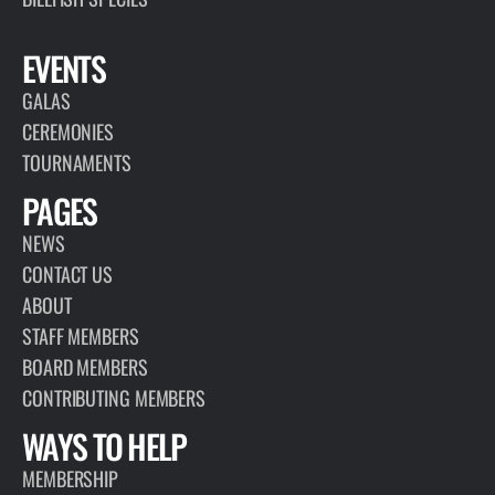
EVENTS
GALAS
CEREMONIES
TOURNAMENTS
PAGES
NEWS
CONTACT US
ABOUT
STAFF MEMBERS
BOARD MEMBERS
CONTRIBUTING MEMBERS
WAYS TO HELP
MEMBERSHIP