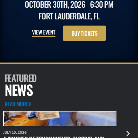
OCTOBER 30TH, 2026
6:30 PM
FORT LAUDERDALE, FL
VIEW EVENT
BUY TICKETS
FEATURED
NEWS
READ MORE
JULY 10, 2026
JULY 10, 20