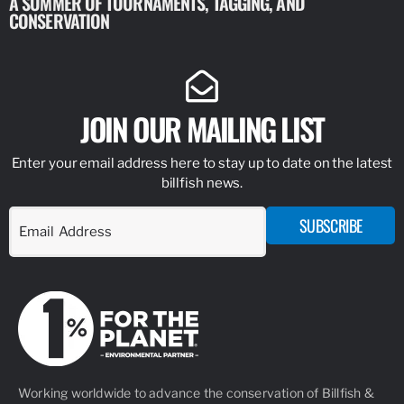
A SUMMER OF TOURNAMENTS, TAGGING, AND
NEW RESE
CONSERVATION
IDENTIFY
JOIN OUR MAILING LIST
Enter your email address here to stay up to date on the latest
billfish news.
SUBSCRIBE
Working worldwide to advance the conservation of Billfish &