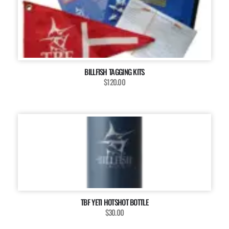
BILLFISH TAGGING KITS
$120.00
TBF YETI HOTSHOT BOTTLE
$30.00