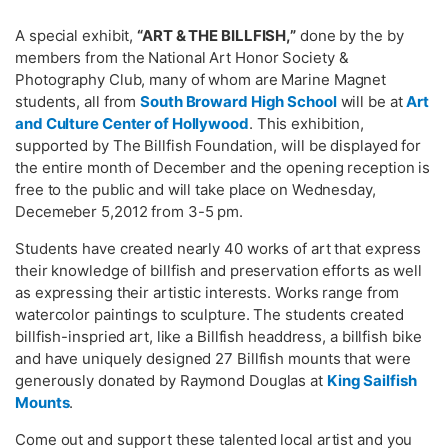
A special exhibit,
“ART & THE BILLFISH,”
done by the by
members from the National Art Honor Society &
Photography Club, many of whom are Marine Magnet
students, all from
South Broward High School
will be at
Art
and Culture Center of Hollywood
. This exhibition,
supported by The Billfish Foundation, will be displayed for
the entire month of December and the opening reception is
free to the public and will take place on Wednesday,
Decemeber 5,2012 from 3-5 pm.
Students have created nearly 40 works of art that express
their knowledge of billfish and preservation efforts as well
as expressing their artistic interests. Works range from
watercolor paintings to sculpture. The students created
billfish-inspried art, like a Billfish headdress, a billfish bike
and have uniquely designed 27 Billfish mounts that were
generously donated by Raymond Douglas at
King Sailfish
Mounts
.
Come out and support these talented local artist and you