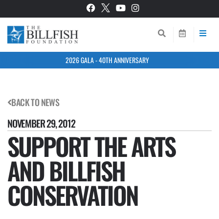
2026 GALA - 40TH ANNIVERSARY
BACK TO NEWS
NOVEMBER 29, 2012
SUPPORT THE ARTS
AND BILLFISH
CONSERVATION