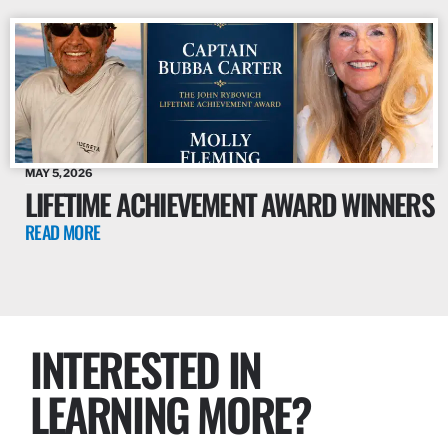
MAY 5, 2026
LIFETIME ACHIEVEMENT AWARD WINNERS
READ MORE
INTERESTED IN
LEARNING MORE?