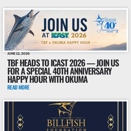
JUNE 12, 2026
TBF HEADS TO ICAST 2026 — JOIN US
FOR A SPECIAL 40TH ANNIVERSARY
HAPPY HOUR WITH OKUMA
READ MORE