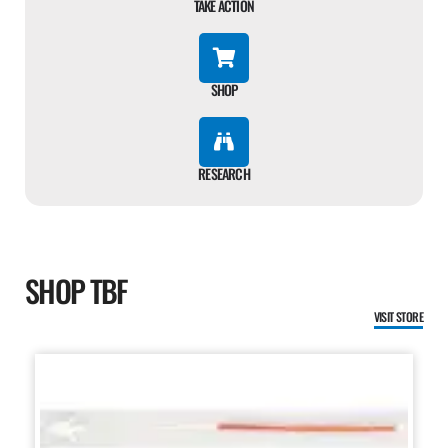
TAKE ACTION
SHOP
RESEARCH
SHOP TBF
VISIT STORE