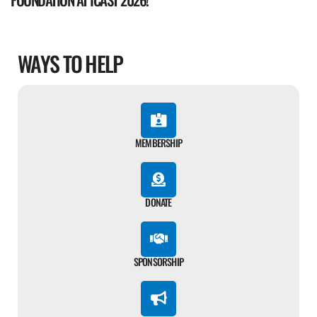
WAYS TO HELP
MEMBERSHIP
DONATE
SPONSORSHIP