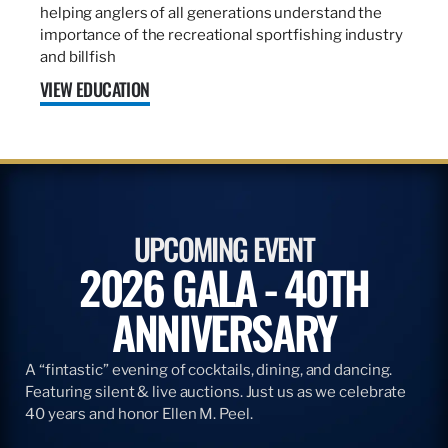
helping anglers of all generations understand the
importance of the recreational sportfishing industry
and billfish
VIEW EDUCATION
UPCOMING EVENT
2026 GALA - 40TH
ANNIVERSARY
A “fintastic” evening of cocktails, dining, and dancing.
Featuring silent & live auctions. Just us as we celebrate
40 years and honor Ellen M. Peel.