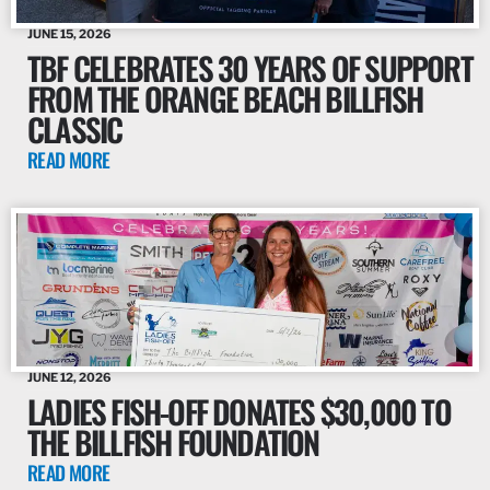
JUNE 15, 2026
TBF CELEBRATES 30 YEARS OF SUPPORT
FROM THE ORANGE BEACH BILLFISH
CLASSIC
READ MORE
JUNE 12, 2026
LADIES FISH-OFF DONATES $30,000 TO
THE BILLFISH FOUNDATION
READ MORE