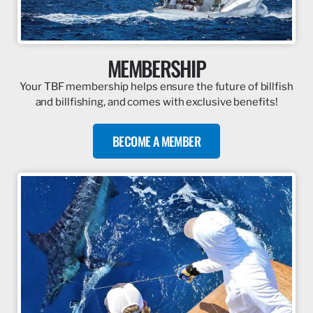
MEMBERSHIP
Your TBF membership helps ensure the future of billfish
and billfishing, and comes with exclusive benefits!
BECOME A MEMBER