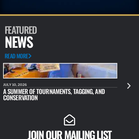
FEATURED
NEWS
READ MORE
JULY 10, 2026
JULY 10, 20
A SUMMER OF TOURNAMENTS, TAGGING, AND
NEW RESE
CONSERVATION
IDENTIFY
JOIN OUR MAILING LIST