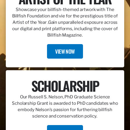
Showcase your billfish-themed artwork with The
Billfish Foundation and vie for the prestigious title of
Artist of the Year .Gain unparalleled exposure across
our digital and print platforms, including the cover of
Billfish Magazine.
VIEW NOW
SCHOLARSHIP
Our Russell S. Nelson, PhD Graduate Science
Scholarship Grant is awarded to PhD candidates who
embody Nelson’s passion for furthering billfish
science and conservation policy.