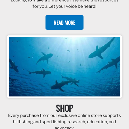
for you. Let your voice be heard!
READ MORE
SHOP
Every purchase from our exclusive online store supports
billfishing and sportfishing research, education, and
advocacy.