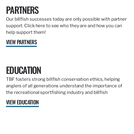
PARTNERS
Our billfish successes today are only possible with partner
support. Click here to see who they are and how you can
help support them!
VIEW PARTNERS
EDUCATION
TBF fosters strong billfish conservation ethics, helping
anglers of all generations understand the importance of
the recreational sportfishing industry and billfish
VIEW EDUCATION