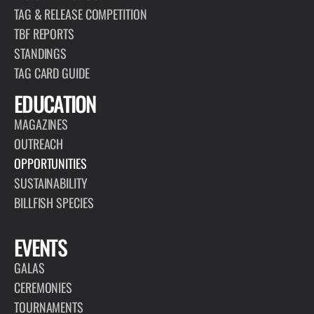
TAG & RELEASE COMPETITION
TBF REPORTS
STANDINGS
TAG CARD GUIDE
EDUCATION
MAGAZINES
OUTREACH
OPPORTUNITIES
SUSTAINABILITY
BILLFISH SPECIES
EVENTS
GALAS
CEREMONIES
TOURNAMENTS