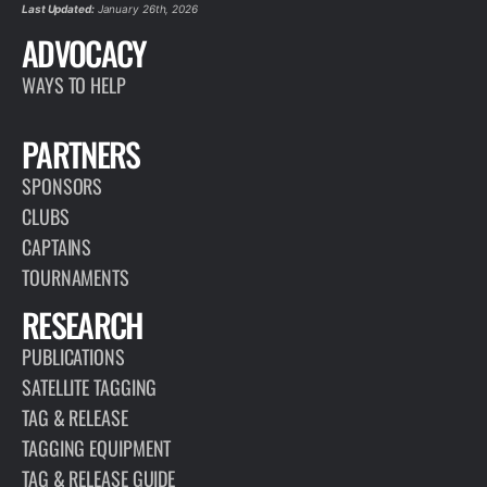
Last Updated:
January 26th, 2026
ADVOCACY
WAYS TO HELP
PARTNERS
SPONSORS
CLUBS
CAPTAINS
TOURNAMENTS
RESEARCH
PUBLICATIONS
SATELLITE TAGGING
TAG & RELEASE
TAGGING EQUIPMENT
TAG & RELEASE GUIDE