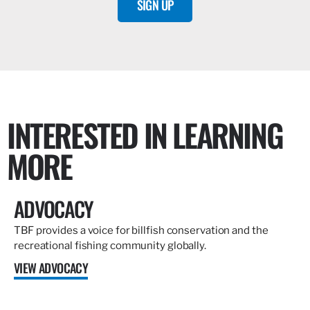
SIGN UP
INTERESTED IN LEARNING
MORE
ADVOCACY
TBF provides a voice for billfish conservation and the
recreational fishing community globally.
VIEW ADVOCACY