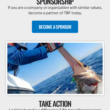
SPONSORSHIP
If you are a company or organization with similar values,
become a partner of TBF today.
BECOME A SPONSOR
TAKE ACTION
Looking to make a difference? We have the resources