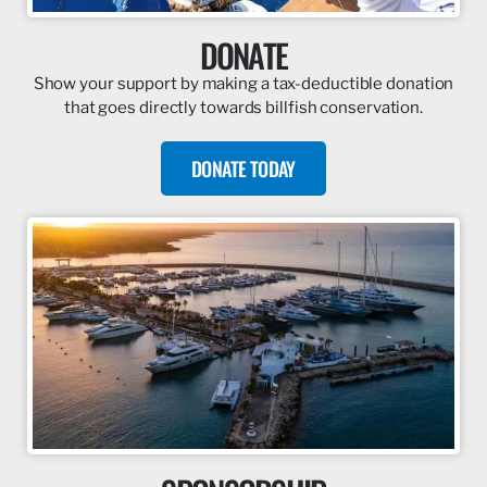
DONATE
Show your support by making a tax-deductible donation
that goes directly towards billfish conservation.
DONATE TODAY