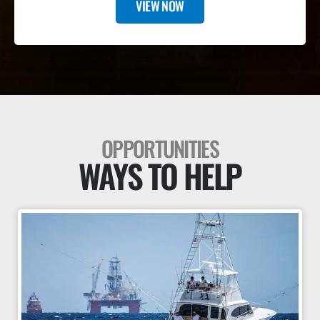
VIEW NOW
OPPORTUNITIES
WAYS TO HELP