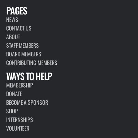
PAGES
NEWS
CONTACT US
ABOUT
STAFF MEMBERS
BOARD MEMBERS
CONTRIBUTING MEMBERS
WAYS TO HELP
MEMBERSHIP
DONATE
BECOME A SPONSOR
SHOP
INTERNSHIPS
VOLUNTEER