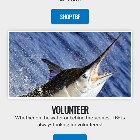
SHOP TBF
VOLUNTEER
Whether on the water or behind the scenes, TBF is
always looking for volunteers!