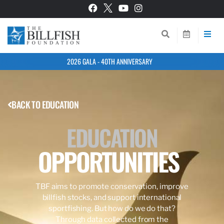
2026 GALA - 40TH ANNIVERSARY
BACK TO EDUCATION
EDUCATION
OPPORTUNITIES
TBF aims to promote conservation, improve
billfish stocks, and support international
sportfishing. But how do we do that?
Through data collected from the