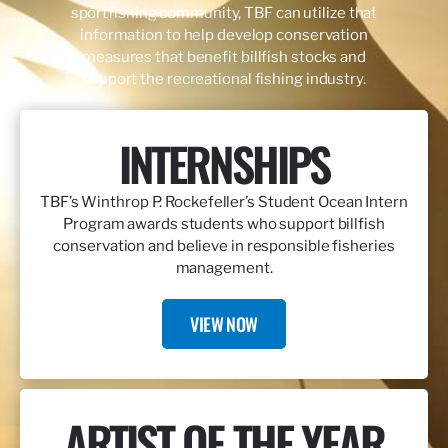
sportfishing community, TBF can utilize that
information to help develop conservation
measures that benefit billfish stocks and
support the recreational fishing industry.
INTERNSHIPS
TBF’s Winthrop P. Rockefeller’s Student Ocean Intern
Program awards students who support billfish
conservation and believe in responsible fisheries
management.
VIEW NOW
ARTIST OF THE YEAR