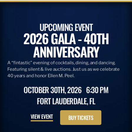
UPCOMING EVENT
2026 GALA - 40TH
ANNIVERSARY
A “fintastic” evening of cocktails, dining, and dancing.
Featuring silent & live auctions. Just us as we celebrate
40 years and honor Ellen M. Peel.
OCTOBER 30TH, 2026
6:30 PM
FORT LAUDERDALE, FL
VIEW EVENT
BUY TICKETS