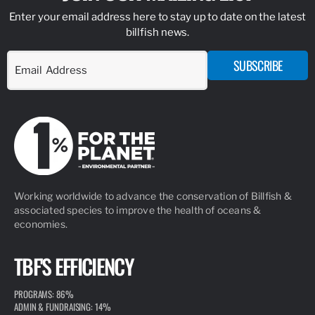
Enter your email address here to stay up to date on the latest
billfish news.
SUBSCRIBE
Working worldwide to advance the conservation of Billfish &
associated species to improve the health of oceans &
economies.
TBF'S EFFICIENCY
PROGRAMS: 86%
ADMIN & FUNDRAISING: 14%