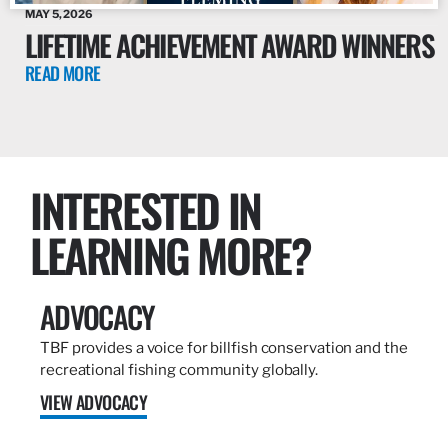
MAY 5, 2026
LIFETIME ACHIEVEMENT AWARD WINNERS
READ MORE
INTERESTED IN
LEARNING MORE?
ADVOCACY
TBF provides a voice for billfish conservation and the
recreational fishing community globally.
VIEW ADVOCACY