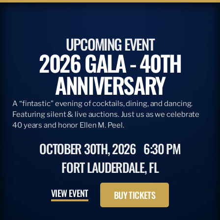
UPCOMING EVENT
2026 GALA - 40TH
ANNIVERSARY
A “fintastic” evening of cocktails, dining, and dancing.
Featuring silent & live auctions. Just us as we celebrate
40 years and honor Ellen M. Peel.
OCTOBER 30TH, 2026
6:30 PM
FORT LAUDERDALE, FL
VIEW EVENT
BUY TICKETS