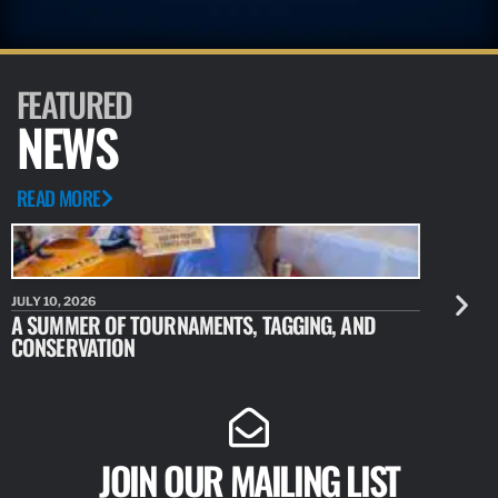
FEATURED
NEWS
READ MORE
JULY 10, 2026
JULY 10, 20
A SUMMER OF TOURNAMENTS, TAGGING, AND
NEW RESE
CONSERVATION
IDENTIFY
JOIN OUR MAILING LIST