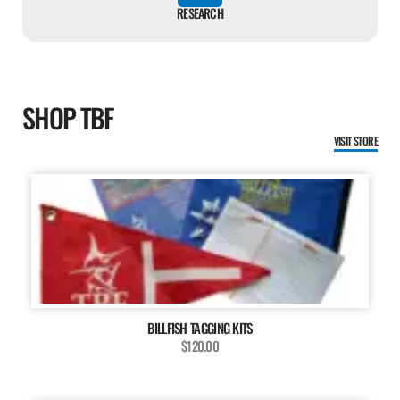
RESEARCH
SHOP TBF
VISIT STORE
BILLFISH TAGGING KITS
$120.00