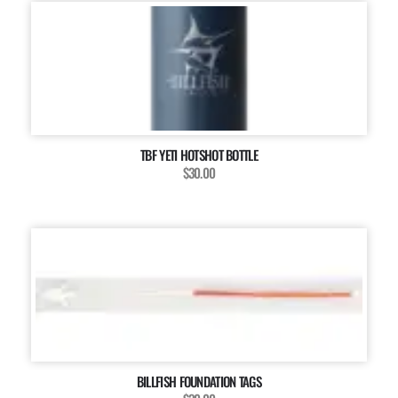
TBF YETI HOTSHOT BOTTLE
$30.00
BILLFISH FOUNDATION TAGS