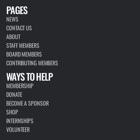
PAGES
NEWS
CONTACT US
ABOUT
STAFF MEMBERS
BOARD MEMBERS
CONTRIBUTING MEMBERS
WAYS TO HELP
MEMBERSHIP
DONATE
BECOME A SPONSOR
SHOP
INTERNSHIPS
VOLUNTEER