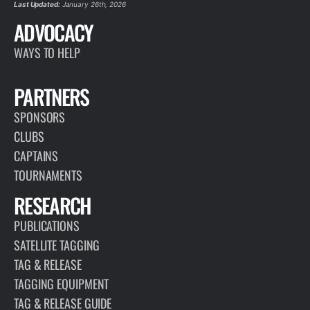
Last Updated:
January 26th, 2026
ADVOCACY
WAYS TO HELP
PARTNERS
SPONSORS
CLUBS
CAPTAINS
TOURNAMENTS
RESEARCH
PUBLICATIONS
SATELLITE TAGGING
TAG & RELEASE
TAGGING EQUIPMENT
TAG & RELEASE GUIDE