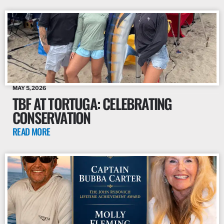
MAY 5, 2026
TBF AT TORTUGA: CELEBRATING
CONSERVATION
READ MORE