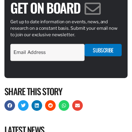
GET ON BOARD
Get up to date information on events, news, and
research on a constant basis. Submit your email now
to join our exclusive newsletter.
SUBSCRIBE
SHARE THIS STORY
LATEST NEWS