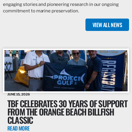
engaging stories and pioneering research in our ongoing
commitment to marine preservation.
VIEW ALL NEWS
JUNE 15, 2026
TBF CELEBRATES 30 YEARS OF SUPPORT
FROM THE ORANGE BEACH BILLFISH
CLASSIC
READ MORE