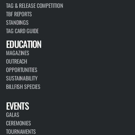
TAG & RELEASE COMPETITION
TBF REPORTS
STANDINGS
TAG CARD GUIDE
EDUCATION
MAGAZINES
OUTREACH
OPPORTUNITIES
SUSTAINABILITY
BILLFISH SPECIES
EVENTS
GALAS
CEREMONIES
TOURNAMENTS