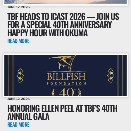
JUNE 12, 2026
TBF HEADS TO ICAST 2026 — JOIN US
FOR A SPECIAL 40TH ANNIVERSARY
HAPPY HOUR WITH OKUMA
READ MORE
JUNE 12, 2026
HONORING ELLEN PEEL AT TBF’S 40TH
ANNUAL GALA
READ MORE