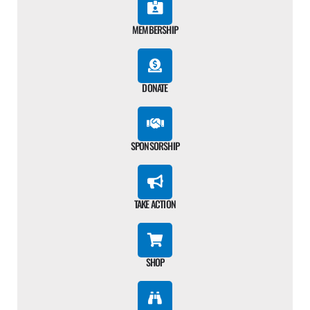
MEMBERSHIP
DONATE
SPONSORSHIP
TAKE ACTION
SHOP