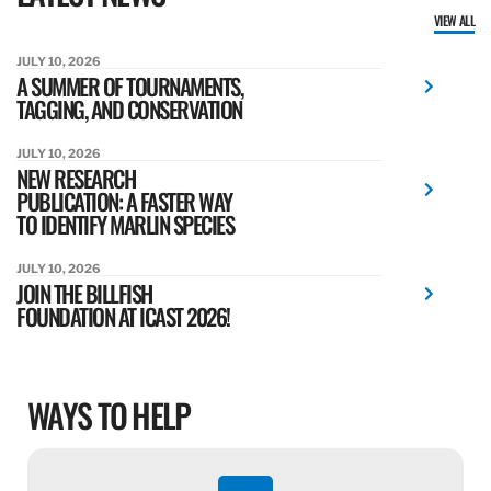
VIEW ALL
JULY 10, 2026
A SUMMER OF TOURNAMENTS,
TAGGING, AND CONSERVATION
JULY 10, 2026
NEW RESEARCH
PUBLICATION: A FASTER WAY
TO IDENTIFY MARLIN SPECIES
JULY 10, 2026
JOIN THE BILLFISH
FOUNDATION AT ICAST 2026!
WAYS TO HELP