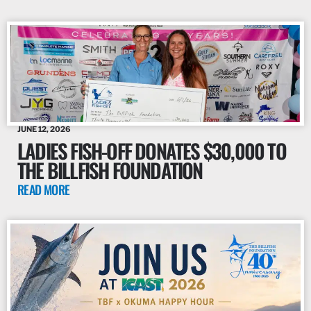
JUNE 12, 2026
LADIES FISH-OFF DONATES $30,000 TO
THE BILLFISH FOUNDATION
READ MORE