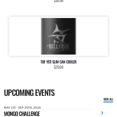
$30.00
TBF YETI SLIM CAN COOLER
$25.00
UPCOMING EVENTS
VIEW ALL
MAY 1ST - SEP 30TH, 2026
MONGO CHALLENGE