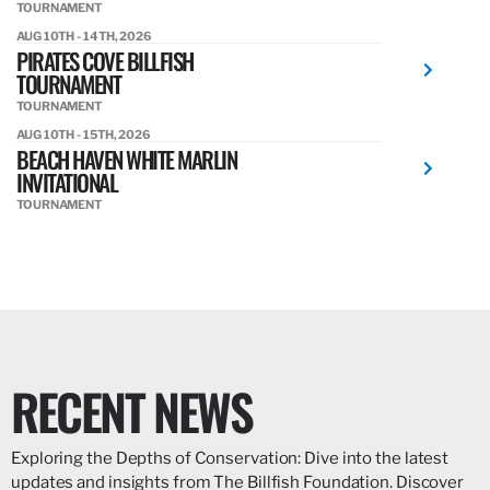
TOURNAMENT
AUG 10TH - 14TH, 2026
PIRATES COVE BILLFISH
TOURNAMENT
TOURNAMENT
AUG 10TH - 15TH, 2026
BEACH HAVEN WHITE MARLIN
INVITATIONAL
TOURNAMENT
RECENT NEWS
Exploring the Depths of Conservation: Dive into the latest
updates and insights from The Billfish Foundation. Discover