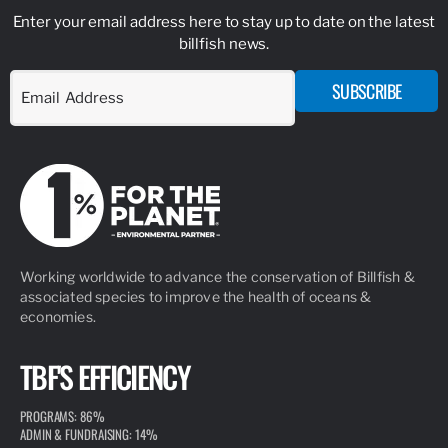
Enter your email address here to stay up to date on the latest
billfish news.
SUBSCRIBE
Working worldwide to advance the conservation of Billfish &
associated species to improve the health of oceans &
economies.
TBF'S EFFICIENCY
PROGRAMS: 86%
ADMIN & FUNDRAISING: 14%