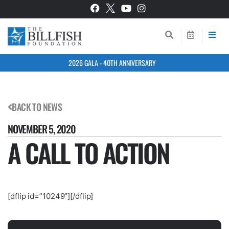
2026 GALA - 40TH ANNIVERSARY
BACK TO NEWS
NOVEMBER 5, 2020
A CALL TO ACTION
[dflip id=”10249″][/dflip]