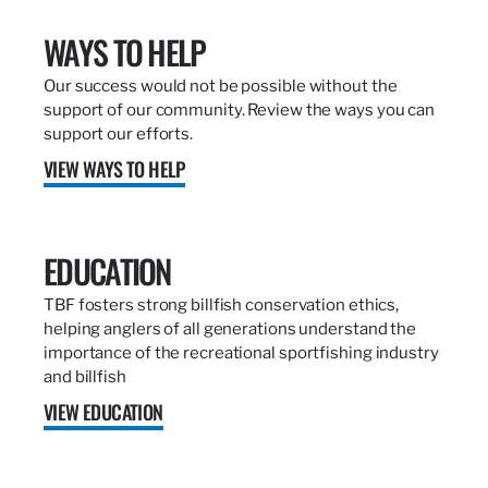
WAYS TO HELP
Our success would not be possible without the
support of our community. Review the ways you can
support our efforts.
VIEW WAYS TO HELP
EDUCATION
TBF fosters strong billfish conservation ethics,
helping anglers of all generations understand the
importance of the recreational sportfishing industry
and billfish
VIEW EDUCATION