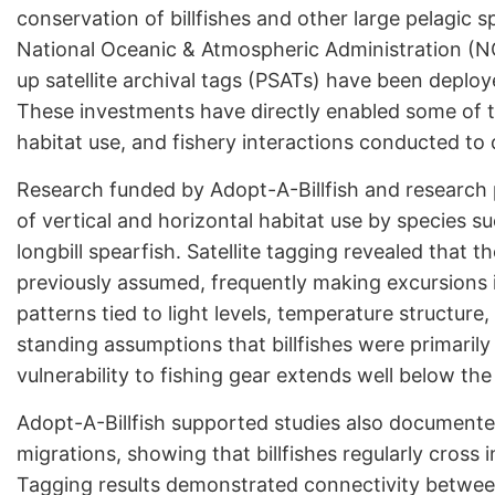
conservation of billfishes and other large pelagic 
National Oceanic & Atmospheric Administration (NO
up satellite archival tags (PSATs) have been deploy
These investments have directly enabled some of th
habitat use, and fishery interactions conducted to 
Research funded by Adopt-A-Billfish and research
of vertical and horizontal habitat use by species su
longbill spearfish. Satellite tagging revealed that
previously assumed, frequently making excursions 
patterns tied to light levels, temperature structure,
standing assumptions that billfishes were primari
vulnerability to fishing gear extends well below the
Adopt-A-Billfish supported studies also documen
migrations, showing that billfishes regularly cross
Tagging results demonstrated connectivity between 