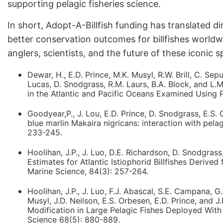
supporting pelagic fisheries science.
In short, Adopt-A-Billfish funding has translated d
better conservation outcomes for billfishes world
anglers, scientists, and the future of these iconic s
Dewar, H., E.D. Prince, M.K. Musyl, R.W. Brill, C. Se
Lucas, D. Snodgrass, R.M. Laurs, B.A. Block, and 
in the Atlantic and Pacific Oceans Examined Using 
Goodyear,P., J. Lou, E.D. Prince, D. Snodgrass, E.S. 
blue marlin Makaira nigricans: interaction with pela
233-245.
Hoolihan, J.P., J. Luo, D.E. Richardson, D. Snodgras
Estimates for Atlantic Istiophorid Billfishes Derived
Marine Science, 84(3): 257-264.
Hoolihan, J.P., J. Luo, F.J. Abascal, S.E. Campana, 
Musyl, J.D. Neilson, E.S. Orbesen, E.D. Prince, and 
Modification in Large Pelagic Fishes Deployed With 
Science 68(5): 880-889.