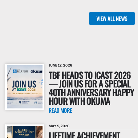
VIEW ALL NEWS
JUNE 12, 2026
TBF HEADS TO ICAST 2026
— JOIN US FOR A SPECIAL
40TH ANNIVERSARY HAPPY
HOUR WITH OKUMA
READ MORE
MAY 5, 2026
LIFETIME ACHIEVEMENT