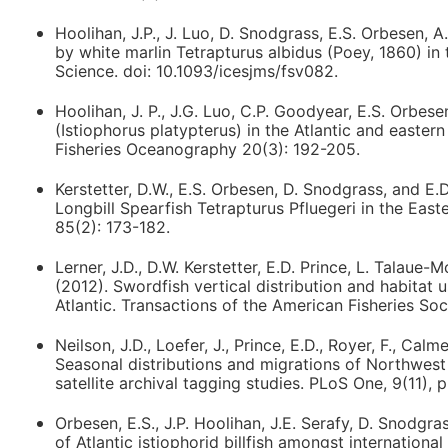
Hoolihan, J.P., J. Luo, D. Snodgrass, E.S. Orbesen, A
by white marlin Tetrapturus albidus (Poey, 1860) in
Science. doi: 10.1093/icesjms/fsv082.
Hoolihan, J. P., J.G. Luo, C.P. Goodyear, E.S. Orbesen
(Istiophorus platypterus) in the Atlantic and eastern
Fisheries Oceanography 20(3): 192-205.
Kerstetter, D.W., E.S. Orbesen, D. Snodgrass, and E
Longbill Spearfish Tetrapturus Pfluegeri in the East
85(2): 173-182.
Lerner, J.D., D.W. Kerstetter, E.D. Prince, L. Talau
(2012). Swordfish vertical distribution and habitat u
Atlantic. Transactions of the American Fisheries Soc
Neilson, J.D., Loefer, J., Prince, E.D., Royer, F., Cal
Seasonal distributions and migrations of Northwest 
satellite archival tagging studies. PLoS One, 9(11), 
Orbesen, E.S., J.P. Hoolihan, J.E. Serafy, D. Snodg
of Atlantic istiophorid billfish amongst internatio