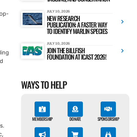
JULY 10, 2026
pop-
NEW RESEARCH
PUBLICATION: A FASTER WAY
TO IDENTIFY MARLIN SPECIES
JULY 10, 2026
JOIN THE BILLFISH
ding
FOUNDATION AT ICAST 2026!
nd
WAYS TO HELP
MEMBERSHIP
DONATE
SPONSORSHIP
s.
c,