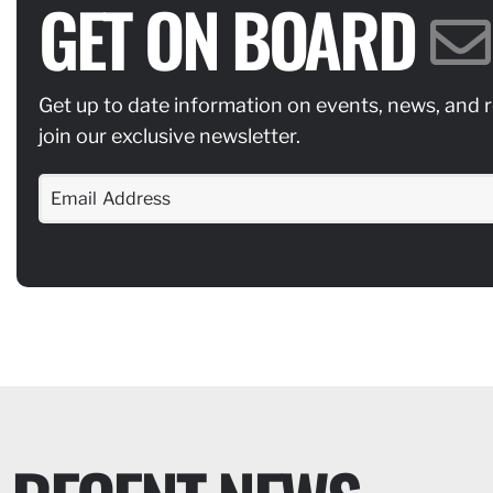
GET ON BOARD
Get up to date information on events, news, and 
join our exclusive newsletter.