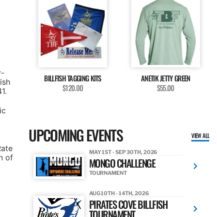
y-
BILLFISH TAGGING KITS
ANETIK JETTY GREEN
ish
$120.00
$55.00
1.
ic
UPCOMING EVENTS
VIEW ALL
Rate
MAY 1ST - SEP 30TH, 2026
n of
MONGO CHALLENGE
TOURNAMENT
AUG 10TH - 14TH, 2026
PIRATES COVE BILLFISH
TOURNAMENT