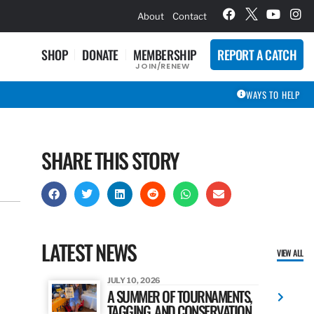
hievement Award Winners
About
Contact
SHOP
DONATE
MEMBERSHIP
REPORT A CATCH
JOIN/RENEW
WAYS TO HELP
SHARE THIS STORY
LATEST NEWS
VIEW ALL
JULY 10, 2026
A SUMMER OF TOURNAMENTS,
TAGGING, AND CONSERVATION