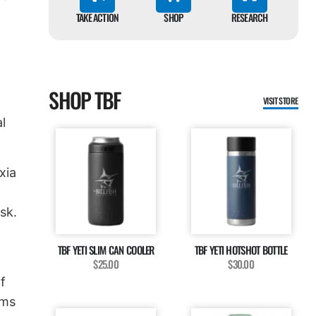
TAKE ACTION
SHOP
RESEARCH
SHOP TBF
VISIT STORE
l
xia
sk.
TBF YETI SLIM CAN COOLER
TBF YETI HOTSHOT BOTTLE
$25.00
$30.00
f
ams