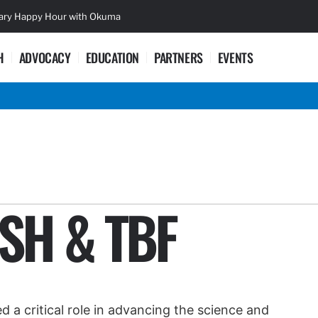
sary Happy Hour with Okuma
Lifetime Ac
H
ADVOCACY
EDUCATION
PARTNERS
EVENTS
ISH & TBF
 a critical role in advancing the science and