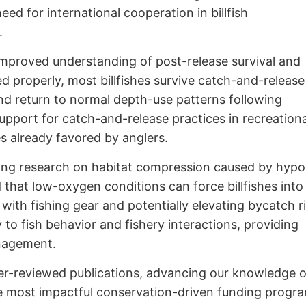
ed for international cooperation in billfish
.
improved understanding of post-release survival and
 properly, most billfishes survive catch-and-release
nd return to normal depth-use patterns following
support for catch-and-release practices in recreationa
s already favored by anglers.
king research on habitat compression caused by hypo
that low-oxygen conditions can force billfishes into
 with fishing gear and potentially elevating bycatch ri
to fish behavior and fishery interactions, providing
anagement.
eer-reviewed publications, advancing our knowledge o
the most impactful conservation-driven funding progr