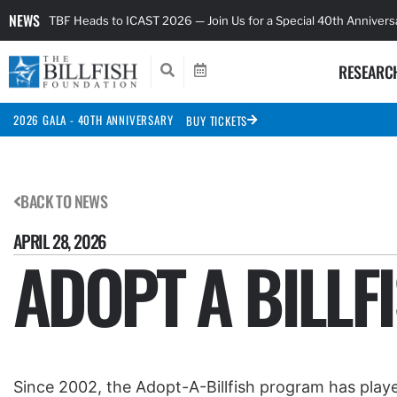
NEWS
TBF Heads to ICAST 2026 — Join Us for a Special 40th Anniver
RESEARC
2026 GALA - 40TH ANNIVERSARY
BUY TICKETS
BACK TO NEWS
APRIL 28, 2026
ADOPT A BILLF
Since 2002, the Adopt-A-Billfish program has played