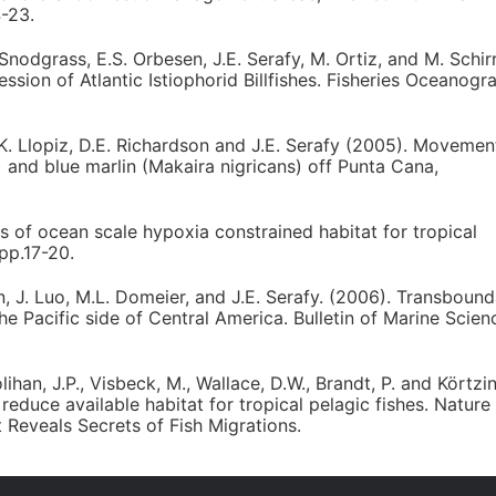
4-23.
 Snodgrass, E.S. Orbesen, J.E. Serafy, M. Ortiz, and M. Schirr
ion of Atlantic Istiophorid Billfishes. Fisheries Oceanogr
J.K. Llopiz, D.E. Richardson and J.E. Serafy (2005). Movemen
 and blue marlin (Makaira nigricans) off Punta Cana,
 of ocean scale hypoxia constrained habitat for tropical
pp.17-20.
en, J. Luo, M.L. Domeier, and J.E. Serafy. (2006). Transboun
he Pacific side of Central America. Bulletin of Marine Scien
lihan, J.P., Visbeck, M., Wallace, D.W., Brandt, P. and Körtzi
duce available habitat for tropical pelagic fishes. Nature
Reveals Secrets of Fish Migrations.