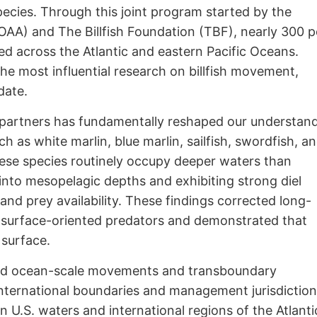
species. Through this joint program started by the
AA) and The Billfish Foundation (TBF), nearly 300 
ed across the Atlantic and eastern Pacific Oceans.
e most influential research on billfish movement,
date.
 partners has fundamentally reshaped our understan
ch as white marlin, blue marlin, sailfish, swordfish, a
 these species routinely occupy deeper waters than
into mesopelagic depths and exhibiting strong diel
 and prey availability. These findings corrected long-
ly surface-oriented predators and demonstrated that
 surface.
ted ocean-scale movements and transboundary
 international boundaries and management jurisdiction
U.S. waters and international regions of the Atlanti