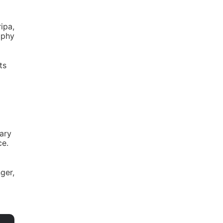
ipa,
aphy
ts
dary
ce.
nger,