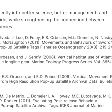
irectly into better science, better management, and
wide, while strengthening the connection between
pecies.
pulveda,J. Luo, D. Foley, E.S. Orbesen, M.L. Domeier, N. Nasb
L.M. McNaughton (2011). Movements and Behaviors of Swordf
Pop-up Satellite Tags Fisheries Oceanography 20(3): 219-24
Orbesen, and J. Serafy (2008). Vertical habitat use of Atlant
gic longline gear. Marine Ecology Progress Series. Vol. 365:
s, E.S. Orbesen, and E.D. Prince (2009). Vertical Movement 
 from High Resolution Pop-up Satellite Archival Data. Bulleti
G.M. De Metrio, L. Domeier L.A. Howey, M.E. Lutcavage, M.K.
J.R. Rooker (2011). Evaluating Post-release Behaviour
Pop-up Satellite Archival Tags. ICES Journal of Marine