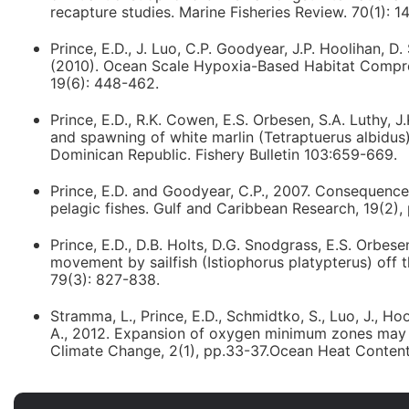
recapture studies. Marine Fisheries Review. 70(1): 1
Prince, E.D., J. Luo, C.P. Goodyear, J.P. Hoolihan, D.
(2010). Ocean Scale Hypoxia-Based Habitat Compress
19(6): 448-462.
Prince, E.D., R.K. Cowen, E.S. Orbesen, S.A. Luthy, 
and spawning of white marlin (Tetraptuerus albidus)
Dominican Republic. Fishery Bulletin 103:659-669.
Prince, E.D. and Goodyear, C.P., 2007. Consequences
pelagic fishes. Gulf and Caribbean Research, 19(2), 
Prince, E.D., D.B. Holts, D.G. Snodgrass, E.S. Orbes
movement by sailfish (Istiophorus platypterus) off t
79(3): 827-838.
Stramma, L., Prince, E.D., Schmidtko, S., Luo, J., Hoo
A., 2012. Expansion of oxygen minimum zones may re
Climate Change, 2(1), pp.33-37.Ocean Heat Content 