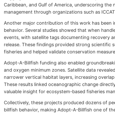
Caribbean, and Gulf of America, underscoring the ne
management through organizations such as ICCAT
Another major contribution of this work has been 
behavior. Several studies showed that when handled
events, with satellite tags documenting recovery a
release. These findings provided strong scientific 
fisheries and helped validate conservation measure
Adopt-A-Billfish funding also enabled groundbrea
and oxygen minimum zones. Satellite data revealed 
narrower vertical habitat layers, increasing overlap
These results linked oceanographic change directly 
valuable insight for ecosystem-based fisheries m
Collectively, these projects produced dozens of p
billfish behavior, making Adopt-A-Billfish one of 