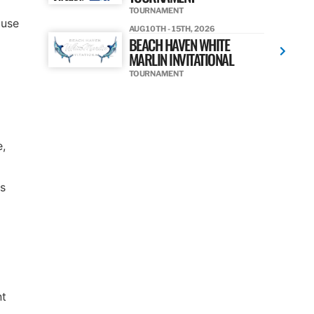
TOURNAMENT
 use
AUG 10TH - 15TH, 2026
BEACH HAVEN WHITE
MARLIN INVITATIONAL
TOURNAMENT
e,
as
nt