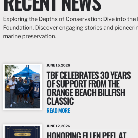
RECENT NEWS
Exploring the Depths of Conservation: Dive into the 
Foundation. Discover engaging stories and pioneer
marine preservation.
JUNE 15, 2026
TBF CELEBRATES 30 YEARS
OF SUPPORT FROM THE
ORANGE BEACH BILLFISH
CLASSIC
READ MORE
JUNE 12, 2026
HONORING ELLEN PEEL AT