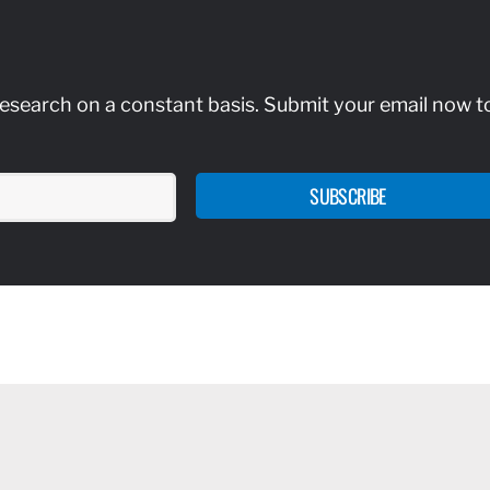
research on a constant basis. Submit your email now t
SUBSCRIBE