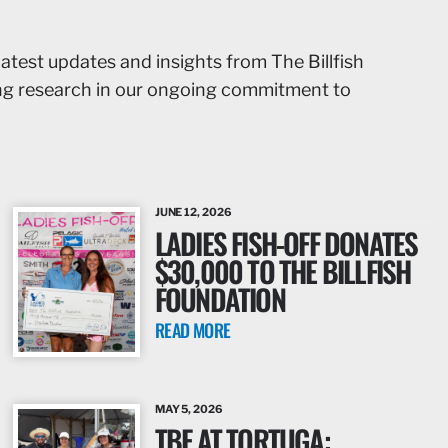
latest updates and insights from The Billfish
ing research in our ongoing commitment to
JUNE 12, 2026
LADIES FISH-OFF DONATES
$30,000 TO THE BILLFISH
FOUNDATION
READ MORE
MAY 5, 2026
TBF AT TORTUGA: