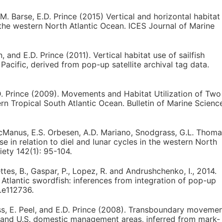
.M. Barse, E.D. Prince (2015) Vertical and horizontal habitat
 the western North Atlantic Ocean. ICES Journal of Marine
, and E.D. Prince (2011). Vertical habitat use of sailfish
 Pacific, derived from pop-up satellite archival tag data.
.D. Prince (2009). Movements and Habitat Utilization of Two
ern Tropical South Atlantic Ocean. Bulletin of Marine Scienc
e-McManus, E.S. Orbesen, A.D. Mariano, Snodgrass, G.L. Thom
se in relation to diel and lunar cycles in the western North
iety 142(1): 95-104.
mettes, B., Gaspar, P., Lopez, R. and Andrushchenko, I., 2014.
Atlantic swordfish: inferences from integration of pop-up
p.e112736.
rass, E. Peel, and E.D. Prince (2008). Transboundary moveme
nal and U.S. domestic management areas, inferred from mark-