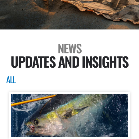
NEWS
UPDATES AND INSIGHTS
ALL