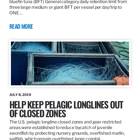
bluefin tuna (BFT) General category daily retention limit from
three large medium or giant BFT per vessel per day/trip to
ONE…
READ MORE
JULY 8, 2019
HELP KEEP PELAGIC LONGLINES OUT
OF CLOSED ZONES
The U.S. pelagic longline closed zones and gear restricted
areas were established to reduce bycatch of juvenile
swordfish by protecting nursery grounds, overfished marlin,
sailfish, which remain overfished, large coastal…