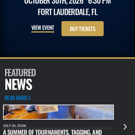
OCTOBER 30TH, 2026
6:30 PM
FORT LAUDERDALE, FL
VIEW EVENT
BUY TICKETS
FEATURED
NEWS
READ MORE
JULY 10, 2026
JULY 10, 20
A SUMMER OF TOURNAMENTS, TAGGING, AND
NEW RESE