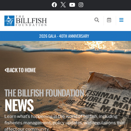
2026 GALA - 40TH ANNIVERSARY
BACK TO HOME
THE BILLFISH FOUNDATION
NEWS
Learn what’s happening in the world of billfish, including
fisheries management, policy updates, and regulations that
affect our community.