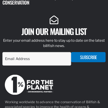
CONSERVATION
IDENTIFY
JOIN OUR MAILING LIST
Enter your email address here to stay up to date on the latest
billfish news.
SUBSCRIBE
Working worldwide to advance the conservation of Billfish &
associated species to improve the health of oceans &