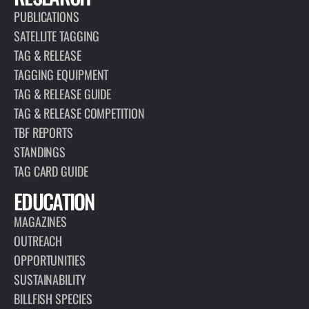
PUBLICATIONS
SATELLITE TAGGING
TAG & RELEASE
TAGGING EQUIPMENT
TAG & RELEASE GUIDE
TAG & RELEASE COMPETITION
TBF REPORTS
STANDINGS
TAG CARD GUIDE
EDUCATION
MAGAZINES
OUTREACH
OPPORTUNITIES
SUSTAINABILITY
BILLFISH SPECIES