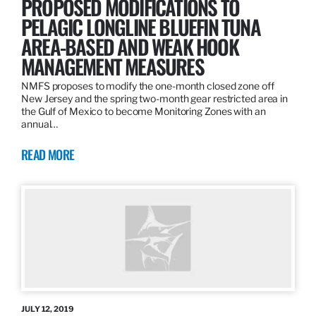
PROPOSED MODIFICATIONS TO
PELAGIC LONGLINE BLUEFIN TUNA
AREA-BASED AND WEAK HOOK
MANAGEMENT MEASURES
NMFS proposes to modify the one-month closed zone off
New Jersey and the spring two-month gear restricted area in
the Gulf of Mexico to become Monitoring Zones with an
annual…
READ MORE
JULY 12, 2019