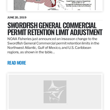
JUNE 20, 2019
SWORDFISH GENERAL COMMERCIAL
PERMIT RETENTION LIMIT ADJUSTMENT
NOAA Fisheries just announced an inseason change to the
Swordfish General Commercial permit retention limits in the
Northwest Atlantic, Gulf of Mexico, and U.S. Caribbean
regions, as shown in the table…
READ MORE