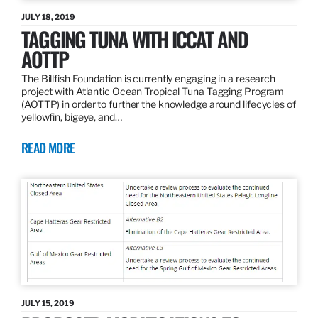
JULY 18, 2019
TAGGING TUNA WITH ICCAT AND
AOTTP
The Billfish Foundation is currently engaging in a research
project with Atlantic Ocean Tropical Tuna Tagging Program
(AOTTP) in order to further the knowledge around lifecycles of
yellowfin, bigeye, and…
READ MORE
JULY 15, 2019