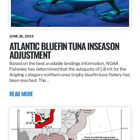
JUNE 26, 2019
ATLANTIC BLUEFIN TUNA INSEASON
ADJUSTMENT
Based on the best available landings information, NOAA
Fisheries has determined that the subquota of 1.8 mt for the
Angling category northern area trophy bluefin tuna fishery has
been reached. The…
READ MORE