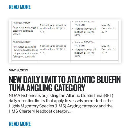
READ MORE
MAY 8, 2019
NEW DAILY LIMIT TO ATLANTIC BLUEFIN
TUNA ANGLING CATEGORY
NOAA Fisheries is adjusting the Atlantic bluefin tuna (BFT)
daily retention limits that apply to vessels permitted in the
Highly Migratory Species (HMS) Angling category and the
HMS Charter/Headboat category…
READ MORE