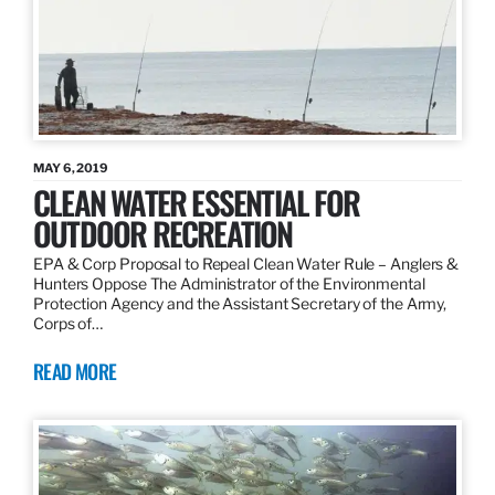
MAY 6, 2019
CLEAN WATER ESSENTIAL FOR
OUTDOOR RECREATION
EPA & Corp Proposal to Repeal Clean Water Rule – Anglers &
Hunters Oppose The Administrator of the Environmental
Protection Agency and the Assistant Secretary of the Army,
Corps of…
READ MORE