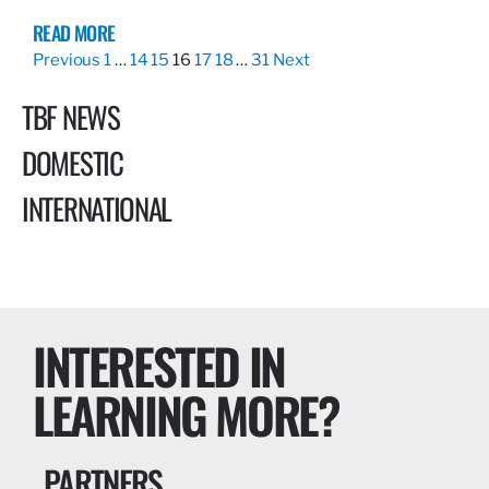
READ MORE
Previous
1
…
14
15
16
17
18
…
31
Next
TBF NEWS
DOMESTIC
INTERNATIONAL
INTERESTED IN
LEARNING MORE?
PARTNERS