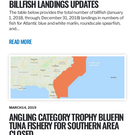
BILLFISH LANDINGS UPDATES
The table below provides the total number of billfish (January
1, 2018, through, December 31, 2018) landings in numbers of
fish for Atlantic blue and white marlin, roundscale spearfish,
and…
READ MORE
MARCH 14, 2019
ANGLING CATEGORY TROPHY BLUEFIN
TUNA FISHERY FOR SOUTHERN AREA
CLOSED