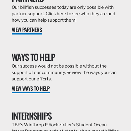
Our billfish successes today are only possible with
partner support. Click here to see who they are and
how you can help support them!
VIEW PARTNERS
WAYS TO HELP
Our success would not be possible without the
support of our community. Review the ways you can
support our efforts.
VIEW WAYS TO HELP
INTERNSHIPS
TBF's Winthrop P. Rockefeller's Student Ocean