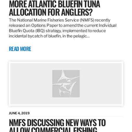
MORE ATLANTIC BLUEFIN TUNA
ALLOCATION FOR ANGLERS?
The National Marine Fisheries Service (NMFS) recently
released an Options Paper to amend the current Individual
Bluefin Quota (IBQ) strategy, implemented to reduce
incidental bycatch of bluefin, in the pelagic…
READ MORE
JUNE 4, 2019
NMFS DISCUSSING NEW WAYS TO
ALLOW COMMERCIAL FISHING