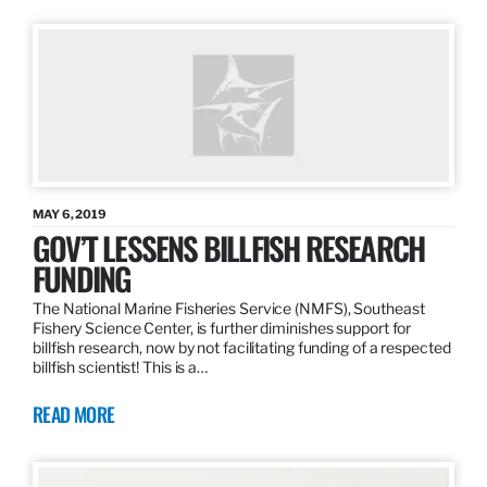
MAY 6, 2019
GOV’T LESSENS BILLFISH RESEARCH
FUNDING
The National Marine Fisheries Service (NMFS), Southeast
Fishery Science Center, is further diminishes support for
billfish research, now by not facilitating funding of a respected
billfish scientist! This is a…
READ MORE