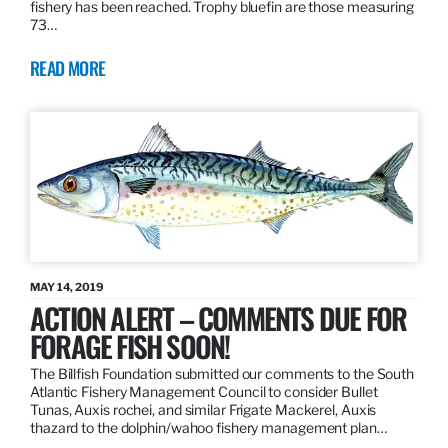
fishery has been reached. Trophy bluefin are those measuring
73…
READ MORE
MAY 14, 2019
ACTION ALERT – COMMENTS DUE FOR
FORAGE FISH SOON!
The Billfish Foundation submitted our comments to the South
Atlantic Fishery Management Council to consider Bullet
Tunas, Auxis rochei, and similar Frigate Mackerel, Auxis
thazard to the dolphin/wahoo fishery management plan…