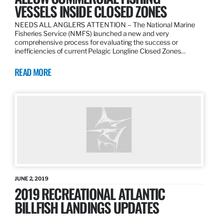
VESSELS INSIDE CLOSED ZONES
NEEDS ALL ANGLERS ATTENTION – The National Marine
Fisheries Service (NMFS) launched a new and very
comprehensive process for evaluating the success or
inefficiencies of current Pelagic Longline Closed Zones…
READ MORE
JUNE 2, 2019
2019 RECREATIONAL ATLANTIC
BILLFISH LANDINGS UPDATES