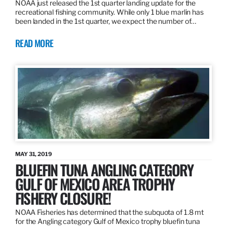
NOAA just released the 1st quarter landing update for the
recreational fishing community. While only 1 blue marlin has
been landed in the 1st quarter, we expect the number of…
READ MORE
MAY 31, 2019
BLUEFIN TUNA ANGLING CATEGORY
GULF OF MEXICO AREA TROPHY
FISHERY CLOSURE!
NOAA Fisheries has determined that the subquota of 1.8 mt
for the Angling category Gulf of Mexico trophy bluefin tuna