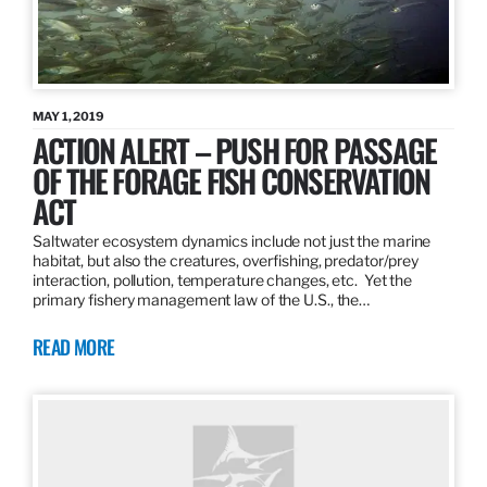
MAY 1, 2019
ACTION ALERT – PUSH FOR PASSAGE
OF THE FORAGE FISH CONSERVATION
ACT
Saltwater ecosystem dynamics include not just the marine
habitat, but also the creatures, overfishing, predator/prey
interaction, pollution, temperature changes, etc. Yet the
primary fishery management law of the U.S., the…
READ MORE