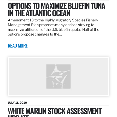
OPTIONS TO MAXIMIZE BLUEFIN TUNA
IN THE ATLANTIC OCEAN
Amendment 13 to the Highly Migratory Species Fishery
Management Plan proposes many options striving to
maximize utilization of the U.S. bluefin quota. Half of the
options propose changes to the…
READ MORE
JULY 11, 2019
WHITE MARLIN STOCK ASSESSMENT