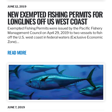
JUNE 12, 2019
NEW EXEMPTED FISHING PERMITS FOR
LONGLINES OFF US WEST COAST
Exempted Fishing Permits were issued by the Pacific Fishery
Management Council on April 29, 2019 to two vessels to fish
off the U.S. west coast in federal waters (Exclusive Economic
Zone)…
READ MORE
JUNE 7, 2019