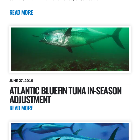
READ MORE
JUNE 27, 2019
ATLANTIC BLUEFIN TUNA IN-SEASON
ADJUSTMENT
READ MORE