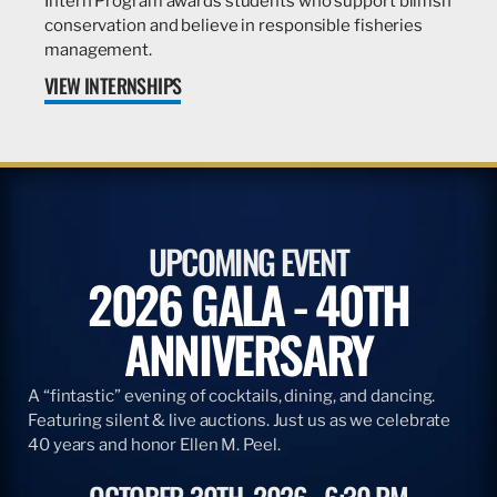
Intern Program awards students who support billfish
conservation and believe in responsible fisheries
management.
VIEW INTERNSHIPS
UPCOMING EVENT
2026 GALA - 40TH
ANNIVERSARY
A “fintastic” evening of cocktails, dining, and dancing.
Featuring silent & live auctions. Just us as we celebrate
40 years and honor Ellen M. Peel.