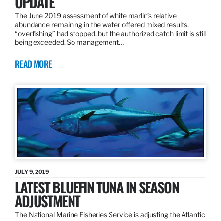
UPDATE
The June 2019 assessment of white marlin’s relative
abundance remaining in the water offered mixed results,
“overfishing” had stopped, but the authorized catch limit is still
being exceeded. So management…
READ MORE
JULY 9, 2019
LATEST BLUEFIN TUNA IN SEASON
ADJUSTMENT
The National Marine Fisheries Service is adjusting the Atlantic