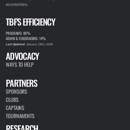
economies.
TBF'S EFFICIENCY
PROGRAMS: 86%
ADMIN & FUNDRAISING: 14%
Last Updated:
January 26th, 2026
ADVOCACY
WAYS TO HELP
PARTNERS
SPONSORS
CLUBS
CAPTAINS
TOURNAMENTS
RESEARCH