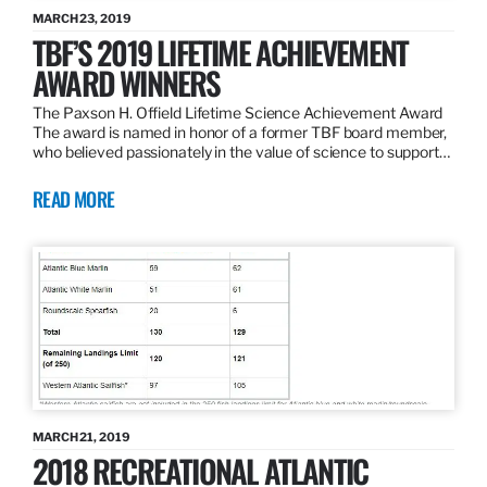
MARCH 23, 2019
TBF’S 2019 LIFETIME ACHIEVEMENT
AWARD WINNERS
The Paxson H. Offield Lifetime Science Achievement Award
The award is named in honor of a former TBF board member,
who believed passionately in the value of science to support…
READ MORE
MARCH 21, 2019
2018 RECREATIONAL ATLANTIC