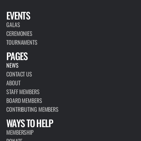
EVENTS
GALAS
CEREMONIES
TOURNAMENTS
PAGES
NEWS
CONTACT US
ABOUT
STAFF MEMBERS
BOARD MEMBERS
CONTRIBUTING MEMBERS
WAYS TO HELP
MEMBERSHIP