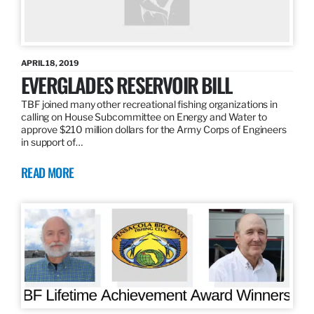
APRIL 18, 2019
EVERGLADES RESERVOIR BILL
TBF joined many other recreational fishing organizations in
calling on House Subcommittee on Energy and Water to
approve $210 million dollars for the Army Corps of Engineers
in support of…
READ MORE