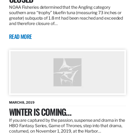
NOAA Fisheries determined that the Angling category
southern area “trophy” bluefin tuna (measuring 73 inches or
greater) subquota of 1.8 mt had been reached and exceeded
and therefore closure of…
READ MORE
MARCH 8, 2019
WINTER IS COMING…
If you are captured by the passion, suspense and drama in the
HBO Fantasy Series, Game of Thrones, step into that drama,
costumed, on November 1, 2019, at the Harbor…