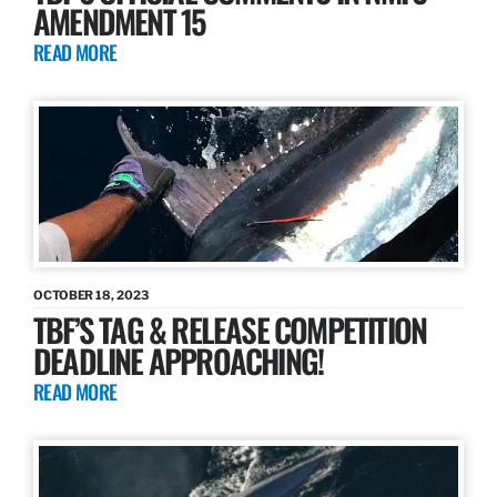
AMENDMENT 15
READ MORE
OCTOBER 18, 2023
TBF’S TAG & RELEASE COMPETITION
DEADLINE APPROACHING!
READ MORE