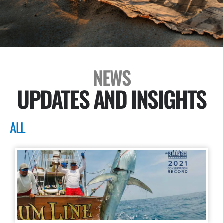
NEWS
UPDATES AND INSIGHTS
ALL