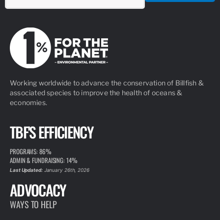
Working worldwide to advance the conservation of Billfish &
associated species to improve the health of oceans &
economies.
TBF'S EFFICIENCY
PROGRAMS: 86%
ADMIN & FUNDRAISING: 14%
Last Updated:
January 26th, 2026
ADVOCACY
WAYS TO HELP