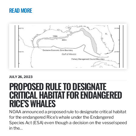
READ MORE
JULY 26, 2023
PROPOSED RULE TO DESIGNATE
CRITICAL HABITAT FOR ENDANGERED
RICE’S WHALES
NOAA announced a proposed rule to designate critical habitat
for the endangered Rice’s whale under the Endangered
Species Act (ESA) even though a decision on the vessel speed
in the…