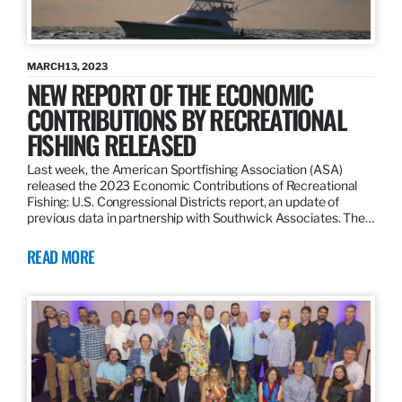
MARCH 13, 2023
NEW REPORT OF THE ECONOMIC
CONTRIBUTIONS BY RECREATIONAL
FISHING RELEASED
Last week, the American Sportfishing Association (ASA)
released the 2023 Economic Contributions of Recreational
Fishing: U.S. Congressional Districts report, an update of
previous data in partnership with Southwick Associates. The…
READ MORE