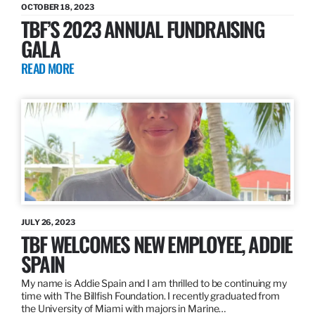
OCTOBER 18, 2023
TBF’S 2023 ANNUAL FUNDRAISING
GALA
READ MORE
JULY 26, 2023
TBF WELCOMES NEW EMPLOYEE, ADDIE
SPAIN
My name is Addie Spain and I am thrilled to be continuing my
time with The Billfish Foundation. I recently graduated from
the University of Miami with majors in Marine…