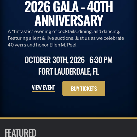
2026 GALA - 40TH
ANNIVERSARY
A “fintastic” evening of cocktails, dining, and dancing.
Featuring silent & live auctions. Just us as we celebrate
40 years and honor Ellen M. Peel.
OCTOBER 30TH, 2026
6:30 PM
FORT LAUDERDALE, FL
VIEW EVENT
BUY TICKETS
FEATURED