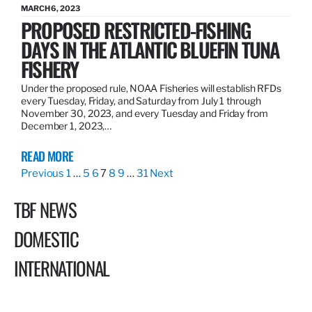
MARCH 6, 2023
PROPOSED RESTRICTED-FISHING
DAYS IN THE ATLANTIC BLUEFIN TUNA
FISHERY
Under the proposed rule, NOAA Fisheries will establish RFDs
every Tuesday, Friday, and Saturday from July 1 through
November 30, 2023, and every Tuesday and Friday from
December 1, 2023,…
READ MORE
Previous
1
…
5
6
7
8
9
…
31
Next
TBF NEWS
DOMESTIC
INTERNATIONAL