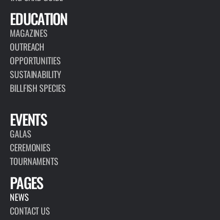
EDUCATION
MAGAZINES
OUTREACH
OPPORTUNITIES
SUSTAINABILITY
BILLFISH SPECIES
EVENTS
GALAS
CEREMONIES
TOURNAMENTS
PAGES
NEWS
CONTACT US