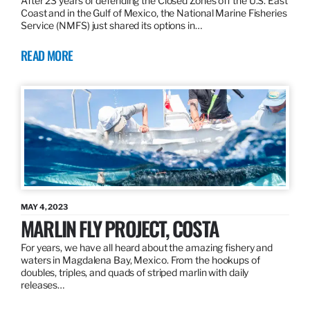
After 23 years of defending the Closed Zones off the U.S. East
Coast and in the Gulf of Mexico, the National Marine Fisheries
Service (NMFS) just shared its options in…
READ MORE
MAY 4, 2023
MARLIN FLY PROJECT, COSTA
For years, we have all heard about the amazing fishery and
waters in Magdalena Bay, Mexico. From the hookups of
doubles, triples, and quads of striped marlin with daily
releases…