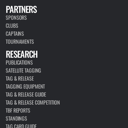
PARTNERS
SPONSORS
CLUBS
CAPTAINS
TOURNAMENTS
RESEARCH
PUBLICATIONS
SATELLITE TAGGING
TAG & RELEASE
TAGGING EQUIPMENT
TAG & RELEASE GUIDE
TAG & RELEASE COMPETITION
TBF REPORTS
STANDINGS
TAG CARD GUIDE