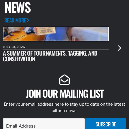
NEWS
READ MORE
JULY 10, 2026
JULY 10, 20
A SUMMER OF TOURNAMENTS, TAGGING, AND
NEW RESE
CONSERVATION
IDENTIFY
JOIN OUR MAILING LIST
Enter your email address here to stay up to date on the latest
billfish news.
SUBSCRIBE