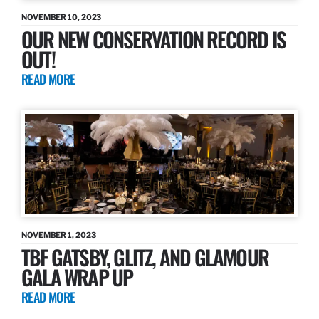
NOVEMBER 10, 2023
OUR NEW CONSERVATION RECORD IS
OUT!
READ MORE
NOVEMBER 1, 2023
TBF GATSBY, GLITZ, AND GLAMOUR
GALA WRAP UP
READ MORE