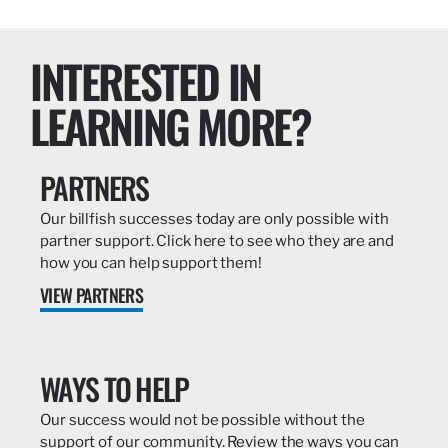
INTERESTED IN
LEARNING MORE?
PARTNERS
Our billfish successes today are only possible with
partner support. Click here to see who they are and
how you can help support them!
VIEW PARTNERS
WAYS TO HELP
Our success would not be possible without the
support of our community. Review the ways you can