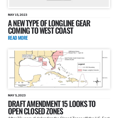
MAY 15, 2023
A NEW TYPE OF LONGLINE GEAR
COMING TO WEST COAST
READ MORE
MAY 5, 2023
DRAFT AMENDMENT 15 LOOKS TO
OPEN CLOSED ZONES