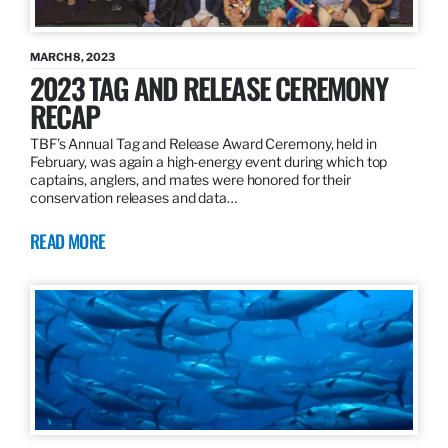
MARCH 8, 2023
2023 TAG AND RELEASE CEREMONY
RECAP
TBF’s Annual Tag and Release Award Ceremony, held in
February, was again a high-energy event during which top
captains, anglers, and mates were honored for their
conservation releases and data…
READ MORE