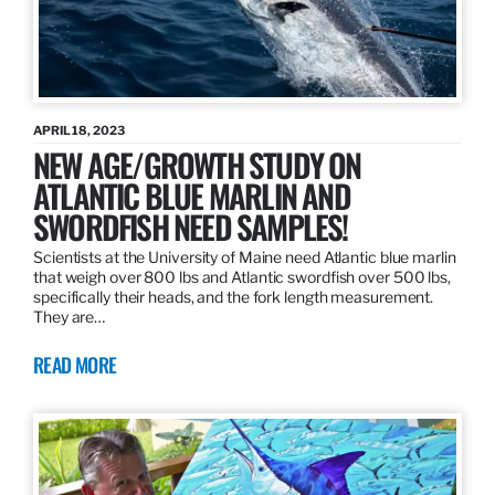
APRIL 18, 2023
NEW AGE/GROWTH STUDY ON
ATLANTIC BLUE MARLIN AND
SWORDFISH NEED SAMPLES!
Scientists at the University of Maine need Atlantic blue marlin
that weigh over 800 lbs and Atlantic swordfish over 500 lbs,
specifically their heads, and the fork length measurement.
They are…
READ MORE