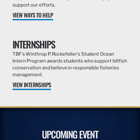
support our efforts.
VIEW WAYS TO HELP
INTERNSHIPS
TBF's Winthrop P. Rockefeller's Student Ocean
Intern Program awards students who support billfish
conservation and believe in responsible fisheries
management.
VIEW INTERNSHIPS
UPCOMING EVENT