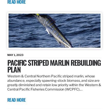
READ MORE
MAY 1, 2023
PACIFIC STRIPED MARLIN REBUILDING
PLAN
Western & Central Northern Pacific striped marlin, whose
abundance, especially spawning-stock biomass, and size are
greatly diminished and retain low priority within the Western &
Central Pacific Fisheries Commission (WCPFC).…
READ MORE