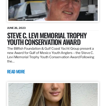
JUNE 26, 2023
STEVE C. LEVI MEMORIAL TROPHY
YOUTH CONSERVATION AWARD
The Billfish Foundation & Gulf Coast Yacht Group present a
new Award for Gulf of Mexico Youth Anglers – the Steve C.
Levi Memorial Trophy Youth Conservation Award Following
the…
READ MORE