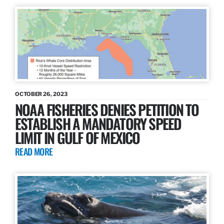
OCTOBER 26, 2023
NOAA FISHERIES DENIES PETITION TO
ESTABLISH A MANDATORY SPEED
LIMIT IN GULF OF MEXICO
READ MORE