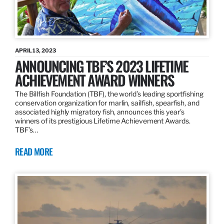
APRIL 13, 2023
ANNOUNCING TBF’S 2023 LIFETIME
ACHIEVEMENT AWARD WINNERS
The Billfish Foundation (TBF), the world’s leading sportfishing
conservation organization for marlin, sailfish, spearfish, and
associated highly migratory fish, announces this year’s
winners of its prestigious Lifetime Achievement Awards.
TBF’s…
READ MORE