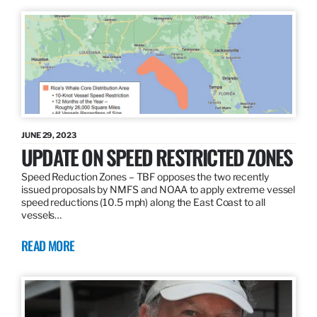
JUNE 29, 2023
UPDATE ON SPEED RESTRICTED ZONES
Speed Reduction Zones – TBF opposes the two recently
issued proposals by NMFS and NOAA to apply extreme vessel
speed reductions (10.5 mph) along the East Coast to all
vessels…
READ MORE