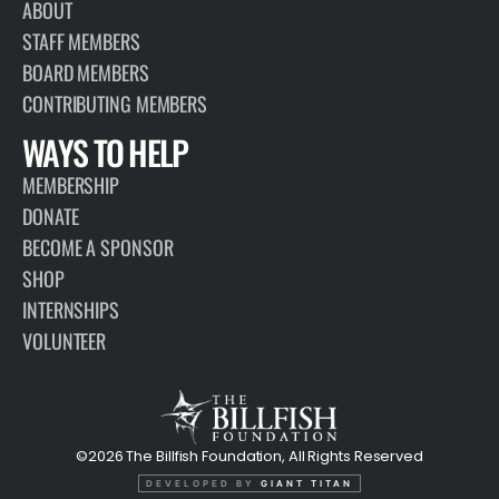
ABOUT
STAFF MEMBERS
BOARD MEMBERS
CONTRIBUTING MEMBERS
WAYS TO HELP
MEMBERSHIP
DONATE
BECOME A SPONSOR
SHOP
INTERNSHIPS
VOLUNTEER
©2026 The Billfish Foundation, All Rights Reserved
DEVELOPED BY
GIANT TITAN