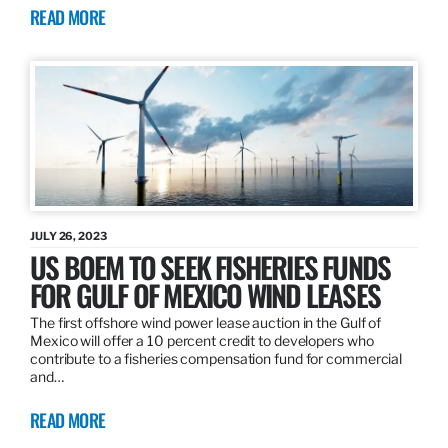
READ MORE
JULY 26, 2023
US BOEM TO SEEK FISHERIES FUNDS
FOR GULF OF MEXICO WIND LEASES
The first offshore wind power lease auction in the Gulf of
Mexico will offer a 10 percent credit to developers who
contribute to a fisheries compensation fund for commercial
and…
READ MORE