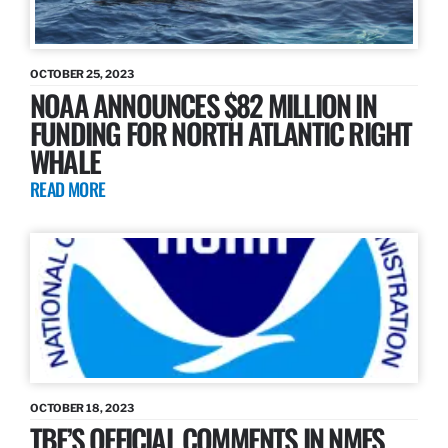
OCTOBER 25, 2023
NOAA ANNOUNCES $82 MILLION IN
FUNDING FOR NORTH ATLANTIC RIGHT
WHALE
READ MORE
OCTOBER 18, 2023
TBF’S OFFICIAL COMMENTS IN NMFS