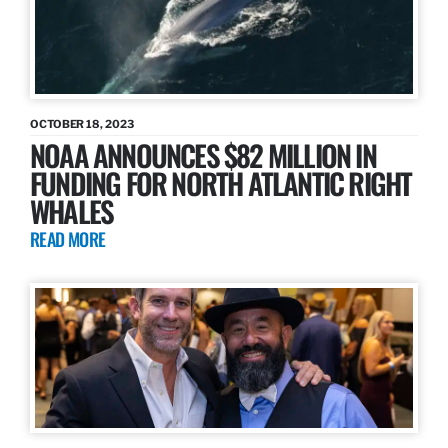
OCTOBER 18, 2023
NOAA ANNOUNCES $82 MILLION IN
FUNDING FOR NORTH ATLANTIC RIGHT
WHALES
READ MORE