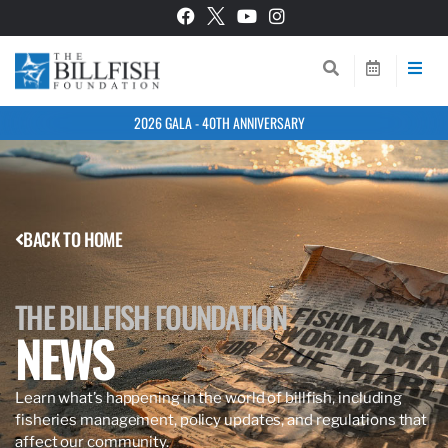
2026 GALA - 40TH ANNIVERSARY
BACK TO HOME
THE BILLFISH FOUNDATION
NEWS
Learn what’s happening in the world of billfish, including
fisheries management, policy updates, and regulations that
affect our community.