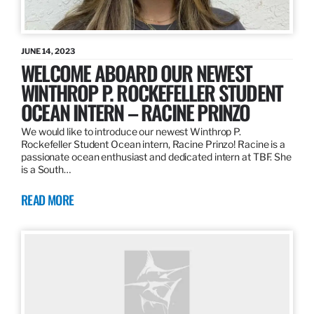
JUNE 14, 2023
WELCOME ABOARD OUR NEWEST
WINTHROP P. ROCKEFELLER STUDENT
OCEAN INTERN – RACINE PRINZO
We would like to introduce our newest Winthrop P.
Rockefeller Student Ocean intern, Racine Prinzo! Racine is a
passionate ocean enthusiast and dedicated intern at TBF. She
is a South…
READ MORE