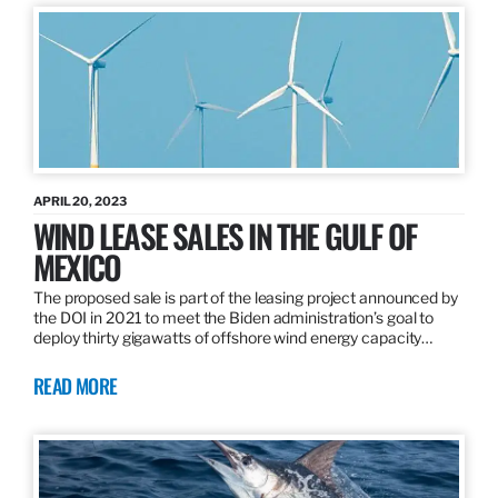
APRIL 20, 2023
WIND LEASE SALES IN THE GULF OF
MEXICO
The proposed sale is part of the leasing project announced by
the DOI in 2021 to meet the Biden administration’s goal to
deploy thirty gigawatts of offshore wind energy capacity…
READ MORE