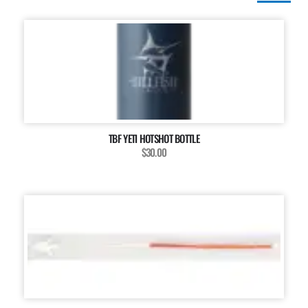
TBF YETI HOTSHOT BOTTLE
$30.00