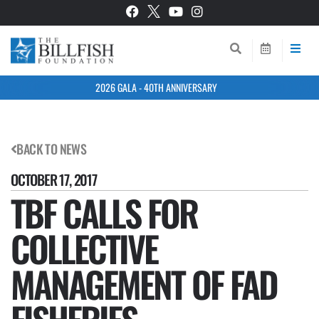
2026 GALA - 40TH ANNIVERSARY
BACK TO NEWS
OCTOBER 17, 2017
TBF CALLS FOR
COLLECTIVE
MANAGEMENT OF FAD