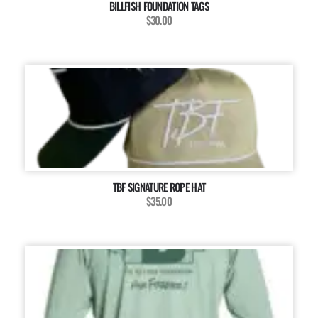
BILLFISH FOUNDATION TAGS
$30.00
TBF SIGNATURE ROPE HAT
$35.00