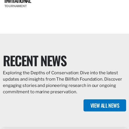
INVITATIONAL
TOURNAMENT
RECENT NEWS
Exploring the Depths of Conservation: Dive into the latest
updates and insights from The Billfish Foundation. Discover
engaging stories and pioneering research in our ongoing
commitment to marine preservation.
VIEW ALL NEWS