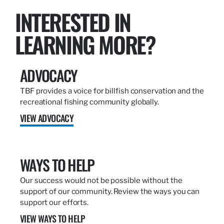
INTERESTED IN
LEARNING MORE?
ADVOCACY
TBF provides a voice for billfish conservation and the
recreational fishing community globally.
VIEW ADVOCACY
WAYS TO HELP
Our success would not be possible without the
support of our community. Review the ways you can
support our efforts.
VIEW WAYS TO HELP