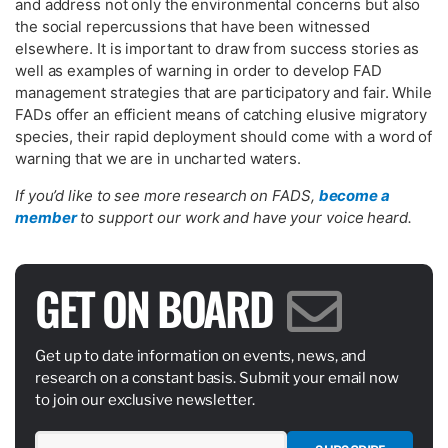
and address not only the environmental concerns but also
the social repercussions that have been witnessed
elsewhere. It is important to draw from success stories as
well as examples of warning in order to develop FAD
management strategies that are participatory and fair. While
FADs offer an efficient means of catching elusive migratory
species, their rapid deployment should come with a word of
warning that we are in uncharted waters.
If you’d like to see more research on FADS,
become a
member
to support our work and have your voice heard.
GET ON BOARD
Get up to date information on events, news, and
research on a constant basis. Submit your email now
to join our exclusive newsletter.