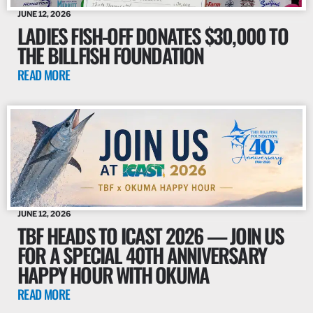
JUNE 12, 2026
LADIES FISH-OFF DONATES $30,000 TO
THE BILLFISH FOUNDATION
READ MORE
JUNE 12, 2026
TBF HEADS TO ICAST 2026 — JOIN US
FOR A SPECIAL 40TH ANNIVERSARY
HAPPY HOUR WITH OKUMA
READ MORE