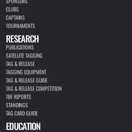
SPONSORS
CLUBS
CAPTAINS
TOURNAMENTS
RESEARCH
PUBLICATIONS
SATELLITE TAGGING
TAG & RELEASE
TAGGING EQUIPMENT
TAG & RELEASE GUIDE
TAG & RELEASE COMPETITION
TBF REPORTS
STANDINGS
TAG CARD GUIDE
EDUCATION