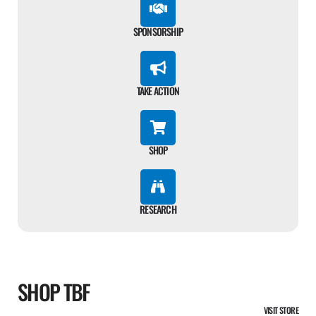
SPONSORSHIP
TAKE ACTION
SHOP
RESEARCH
SHOP TBF
VISIT STORE