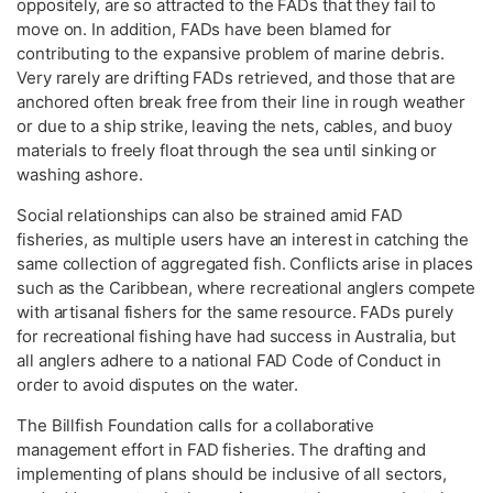
oppositely, are so attracted to the FADs that they fail to
move on. In addition, FADs have been blamed for
contributing to the expansive problem of marine debris.
Very rarely are drifting FADs retrieved, and those that are
anchored often break free from their line in rough weather
or due to a ship strike, leaving the nets, cables, and buoy
materials to freely float through the sea until sinking or
washing ashore.
Social relationships can also be strained amid FAD
fisheries, as multiple users have an interest in catching the
same collection of aggregated fish. Conflicts arise in places
such as the Caribbean, where recreational anglers compete
with artisanal fishers for the same resource. FADs purely
for recreational fishing have had success in Australia, but
all anglers adhere to a national FAD Code of Conduct in
order to avoid disputes on the water.
The Billfish Foundation calls for a collaborative
management effort in FAD fisheries. The drafting and
implementing of plans should be inclusive of all sectors,