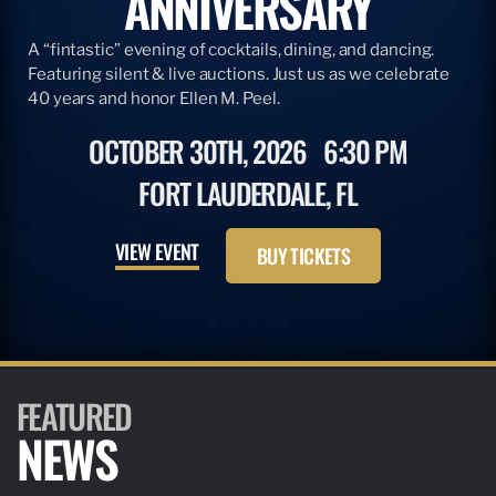
ANNIVERSARY
A “fintastic” evening of cocktails, dining, and dancing.
Featuring silent & live auctions. Just us as we celebrate
40 years and honor Ellen M. Peel.
OCTOBER 30TH, 2026
6:30 PM
FORT LAUDERDALE, FL
VIEW EVENT
BUY TICKETS
FEATURED
NEWS