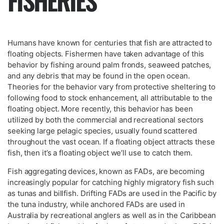
FISHERIES
Humans have known for centuries that fish are attracted to
floating objects. Fishermen have taken advantage of this
behavior by fishing around palm fronds, seaweed patches,
and any debris that may be found in the open ocean.
Theories for the behavior vary from protective sheltering to
following food to stock enhancement, all attributable to the
floating object. More recently, this behavior has been
utilized by both the commercial and recreational sectors
seeking large pelagic species, usually found scattered
throughout the vast ocean. If a floating object attracts these
fish, then it’s a floating object we’ll use to catch them.
Fish aggregating devices, known as FADs, are becoming
increasingly popular for catching highly migratory fish such
as tunas and billfish. Drifting FADs are used in the Pacific by
the tuna industry, while anchored FADs are used in
Australia by recreational anglers as well as in the Caribbean