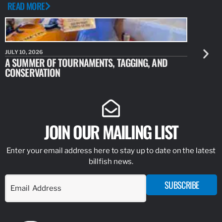
READ MORE
JULY 10, 2026
JULY 10, 20
A SUMMER OF TOURNAMENTS, TAGGING, AND
NEW RESE
CONSERVATION
IDENTIFY
JOIN OUR MAILING LIST
Enter your email address here to stay up to date on the latest
billfish news.
SUBSCRIBE