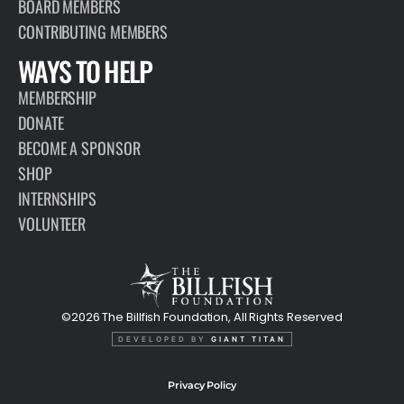
BOARD MEMBERS
CONTRIBUTING MEMBERS
WAYS TO HELP
MEMBERSHIP
DONATE
BECOME A SPONSOR
SHOP
INTERNSHIPS
VOLUNTEER
©2026 The Billfish Foundation, All Rights Reserved
DEVELOPED BY
GIANT TITAN
Privacy Policy