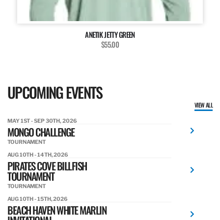
ANETIK JETTY GREEN
$55.00
UPCOMING EVENTS
VIEW ALL
MAY 1ST - SEP 30TH, 2026
MONGO CHALLENGE
TOURNAMENT
AUG 10TH - 14TH, 2026
PIRATES COVE BILLFISH
TOURNAMENT
TOURNAMENT
AUG 10TH - 15TH, 2026
BEACH HAVEN WHITE MARLIN