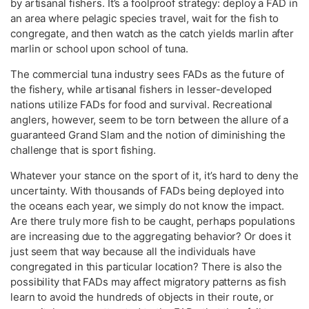
by artisanal fishers. It’s a foolproof strategy: deploy a FAD in
an area where pelagic species travel, wait for the fish to
congregate, and then watch as the catch yields marlin after
marlin or school upon school of tuna.
The commercial tuna industry sees FADs as the future of
the fishery, while artisanal fishers in lesser-developed
nations utilize FADs for food and survival. Recreational
anglers, however, seem to be torn between the allure of a
guaranteed Grand Slam and the notion of diminishing the
challenge that is sport fishing.
Whatever your stance on the sport of it, it’s hard to deny the
uncertainty. With thousands of FADs being deployed into
the oceans each year, we simply do not know the impact.
Are there truly more fish to be caught, perhaps populations
are increasing due to the aggregating behavior? Or does it
just seem that way because all the individuals have
congregated in this particular location? There is also the
possibility that FADs may affect migratory patterns as fish
learn to avoid the hundreds of objects in their route, or