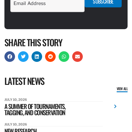
SUBSCRIBE
SHARE THIS STORY
LATEST NEWS
VIEW ALL
JULY 10, 2026
A SUMMER OF TOURNAMENTS,
TAGGING, AND CONSERVATION
JULY 10, 2026
NEW RESEARCH