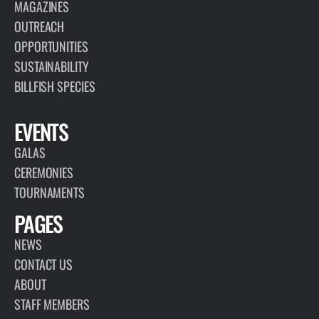
MAGAZINES
OUTREACH
OPPORTUNITIES
SUSTAINABILITY
BILLFISH SPECIES
EVENTS
GALAS
CEREMONIES
TOURNAMENTS
PAGES
NEWS
CONTACT US
ABOUT
STAFF MEMBERS