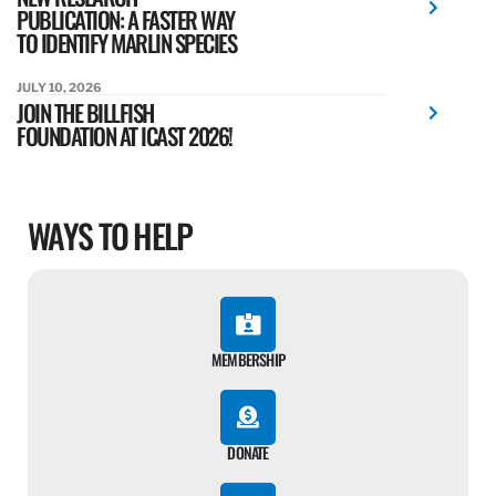
PUBLICATION: A FASTER WAY
TO IDENTIFY MARLIN SPECIES
JULY 10, 2026
JOIN THE BILLFISH
FOUNDATION AT ICAST 2026!
WAYS TO HELP
MEMBERSHIP
DONATE