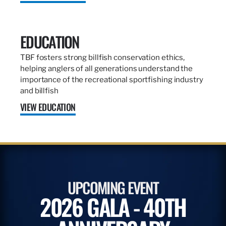
EDUCATION
TBF fosters strong billfish conservation ethics,
helping anglers of all generations understand the
importance of the recreational sportfishing industry
and billfish
VIEW EDUCATION
UPCOMING EVENT
2026 GALA - 40TH