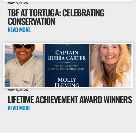
MAY 5, 2026
TBF AT TORTUGA: CELEBRATING
CONSERVATION
READ MORE
MAY 5, 2026
LIFETIME ACHIEVEMENT AWARD WINNERS
READ MORE