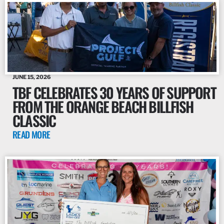
JUNE 15, 2026
TBF CELEBRATES 30 YEARS OF SUPPORT
FROM THE ORANGE BEACH BILLFISH
CLASSIC
READ MORE