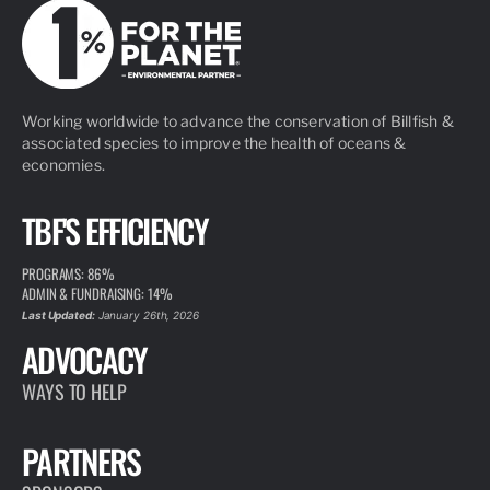
Working worldwide to advance the conservation of Billfish &
associated species to improve the health of oceans &
economies.
TBF'S EFFICIENCY
PROGRAMS: 86%
ADMIN & FUNDRAISING: 14%
Last Updated:
January 26th, 2026
ADVOCACY
WAYS TO HELP
PARTNERS