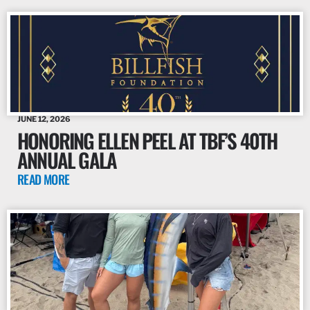
JUNE 12, 2026
HONORING ELLEN PEEL AT TBF’S 40TH
ANNUAL GALA
READ MORE