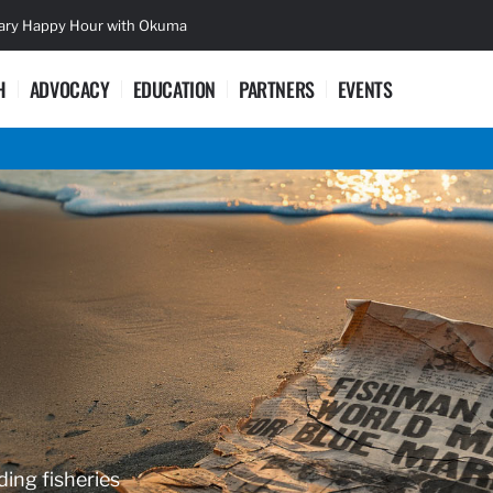
sary Happy Hour with Okuma
Lifetime Ac
H
ADVOCACY
EDUCATION
PARTNERS
EVENTS
ding fisheries