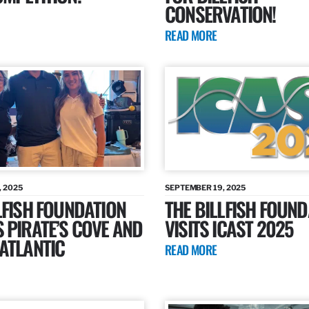
CONSERVATION!
READ MORE
, 2025
SEPTEMBER 19, 2025
LFISH FOUNDATION
THE BILLFISH FOUND
 PIRATE’S COVE AND
VISITS ICAST 2025
ATLANTIC
READ MORE