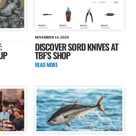
NOVEMBER 14, 2025
:
DISCOVER SORD KNIVES AT
UP
TBF’S SHOP
READ MORE