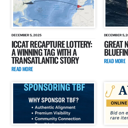
DECEMBER 5, 2025
DECEMBER 5, 
ICCAT RECAPTURE LOTTERY:
GREAT N
A WINNING TAG WITH A
BLUEFIN
TRANSATLANTIC STORY
READ MORE
READ MORE