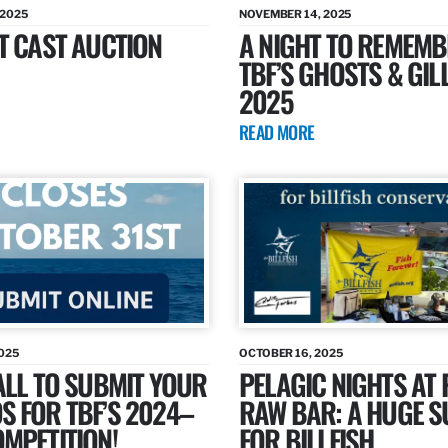
 2025
NOVEMBER 14, 2025
T CAST AUCTION
A NIGHT TO REMEMB
TBF’S GHOSTS & GIL
2025
READ MORE
025
OCTOBER 16, 2025
ALL TO SUBMIT YOUR
PELAGIC NIGHTS AT 
 FOR TBF’S 2024–
RAW BAR: A HUGE 
MPETITION!
FOR BILLFISH