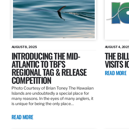
AUGUST 8, 2025
AUGUST 4, 202
INTRODUCING THE MID-
THE BIL
ATLANTIC TO TBF’S
VISITS 
REGIONAL TAG & RELEASE
READ MORE
COMPETITION
Photo Courtesy of Brian Toney The Hawaiian
Islands are undoubtedly a special place for
many reasons. In the eyes of many anglers, it
is unique for being the only place…
READ MORE