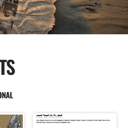
TS
ONAL