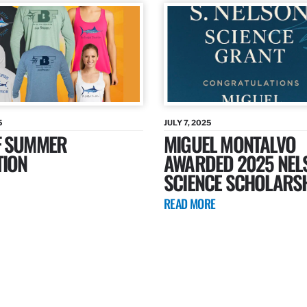
5
JULY 7, 2025
F SUMMER
MIGUEL MONTALVO
TION
AWARDED 2025 NEL
SCIENCE SCHOLARS
READ MORE