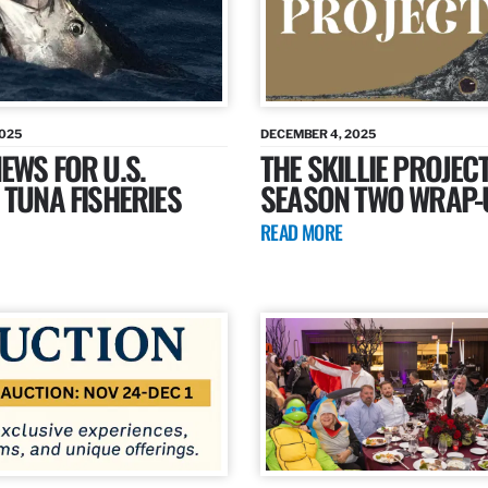
2025
DECEMBER 4, 2025
EWS FOR U.S.
THE SKILLIE PROJECT
 TUNA FISHERIES
SEASON TWO WRAP-
READ MORE