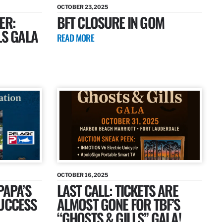
OCTOBER 23, 2025
ER:
BFT CLOSURE IN GOM
LS GALA
READ MORE
OCTOBER 16, 2025
PAPA’S
LAST CALL: TICKETS ARE
SUCCESS
ALMOST GONE FOR TBF’S
“GHOSTS & GILLS” GALA!