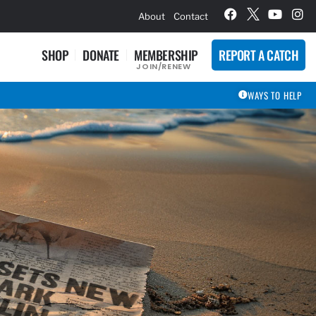
hievement Award Winners
About
Contact
SHOP
DONATE
MEMBERSHIP
REPORT A CATCH
JOIN/RENEW
WAYS TO HELP