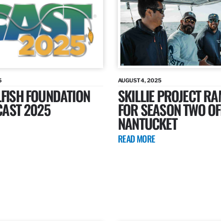
5
AUGUST 4, 2025
LFISH FOUNDATION
SKILLIE PROJECT R
ICAST 2025
FOR SEASON TWO OF
NANTUCKET
READ MORE