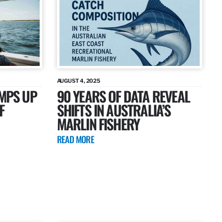
AUGUST 4, 2025
AMPS UP
90 YEARS OF DATA REVEAL
F
SHIFTS IN AUSTRALIA’S
MARLIN FISHERY
READ MORE