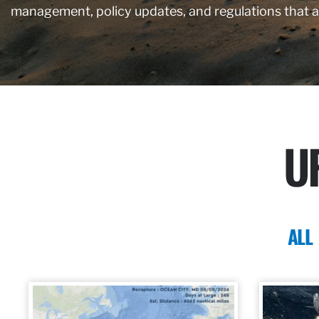
management, policy updates, and regulations that 
U
ALL