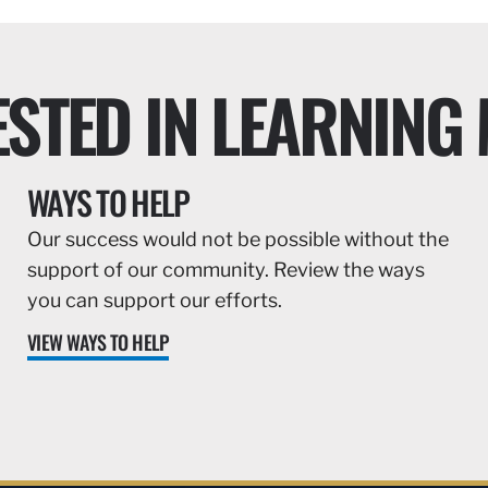
ESTED IN LEARNING
WAYS TO HELP
Our success would not be possible without the
support of our community. Review the ways
you can support our efforts.
VIEW WAYS TO HELP