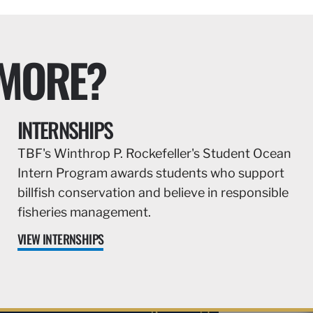
 MORE?
INTERNSHIPS
TBF's Winthrop P. Rockefeller's Student Ocean
Intern Program awards students who support
billfish conservation and believe in responsible
fisheries management.
VIEW INTERNSHIPS