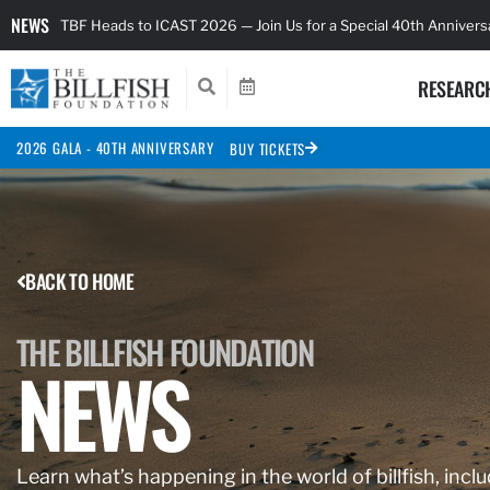
NEWS
TBF Heads to ICAST 2026 — Join Us for a Special 40th Anniver
RESEARC
2026 GALA - 40TH ANNIVERSARY
BUY TICKETS
BACK TO HOME
THE BILLFISH FOUNDATION
NEWS
Learn what’s happening in the world of billfish, inclu