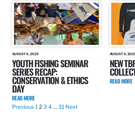
AUGUST 4, 2025
AUGUST 4, 202
YOUTH FISHING SEMINAR
NEW TB
SERIES RECAP:
COLLEC
CONSERVATION & ETHICS
READ MORE
DAY
READ MORE
Previous
1
2
3
4
…
31
Next