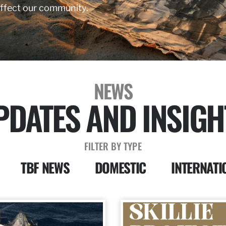
affect our community.
NEWS
PDATES AND INSIGH
FILTER BY TYPE
TBF NEWS
DOMESTIC
INTERNATI