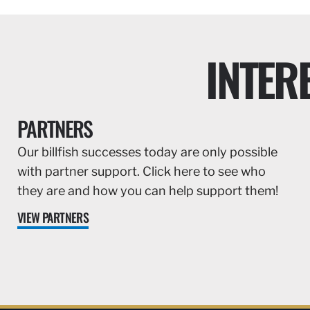
INTER
PARTNERS
Our billfish successes today are only possible
with partner support. Click here to see who
they are and how you can help support them!
VIEW PARTNERS