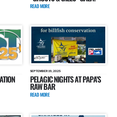
READ MORE
SEPTEMBER 19, 2025
ATION
PELAGIC NIGHTS AT PAPA’S
RAW BAR
READ MORE