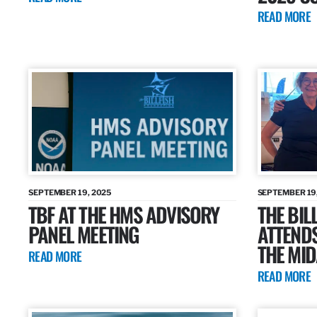
READ MORE
SEPTEMBER 19, 2025
SEPTEMBER 19
TBF AT THE HMS ADVISORY
THE BIL
PANEL MEETING
ATTENDS
THE MID
READ MORE
READ MORE