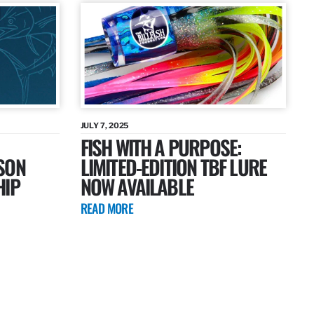
JULY 7, 2025
FISH WITH A PURPOSE:
SON
LIMITED-EDITION TBF LURE
HIP
NOW AVAILABLE
READ MORE