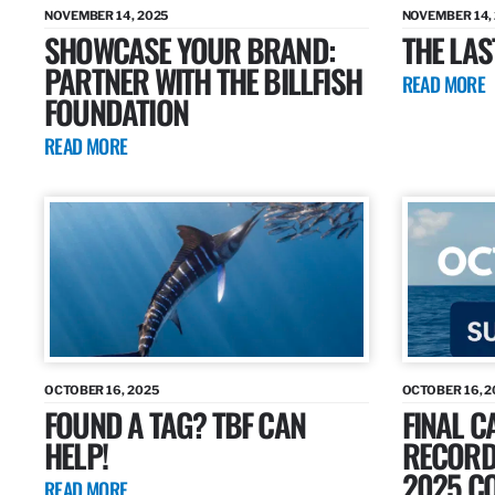
NOVEMBER 14, 2025
NOVEMBER 14,
SHOWCASE YOUR BRAND:
THE LAS
PARTNER WITH THE BILLFISH
READ MORE
FOUNDATION
READ MORE
OCTOBER 16, 2025
OCTOBER 16, 2
FOUND A TAG? TBF CAN
FINAL C
HELP!
RECORDS
2025 CO
READ MORE