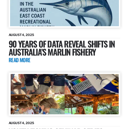
AUGUST 4, 2025
90 YEARS OF DATA REVEAL SHIFTS IN
AUSTRALIA’S MARLIN FISHERY
READ MORE
AUGUST 4, 2025