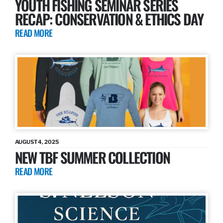
YOUTH FISHING SEMINAR SERIES
RECAP: CONSERVATION & ETHICS DAY
READ MORE
AUGUST 4, 2025
NEW TBF SUMMER COLLECTION
READ MORE