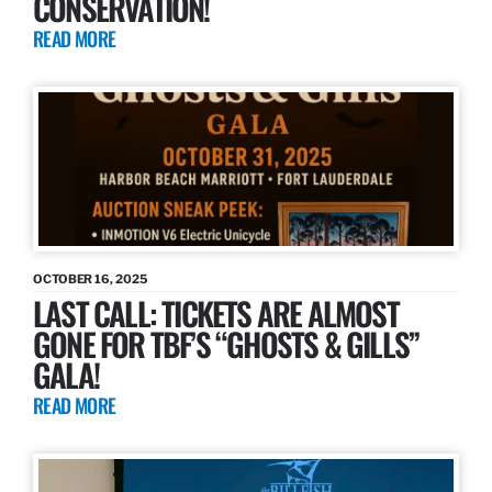
CONSERVATION!
READ MORE
OCTOBER 16, 2025
LAST CALL: TICKETS ARE ALMOST
GONE FOR TBF’S “GHOSTS & GILLS”
GALA!
READ MORE