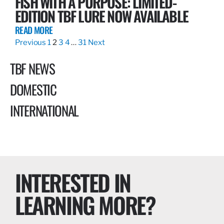
FISH WITH A PURPOSE: LIMITED-
EDITION TBF LURE NOW AVAILABLE
READ MORE
Previous
1
2
3
4
…
31
Next
TBF NEWS
DOMESTIC
INTERNATIONAL
INTERESTED IN
LEARNING MORE?