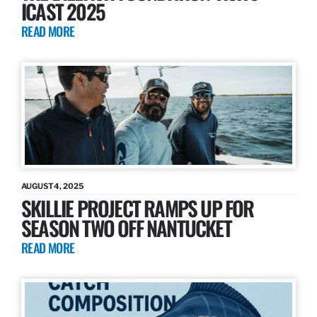
ICAST 2025
READ MORE
AUGUST 4, 2025
SKILLIE PROJECT RAMPS UP FOR
SEASON TWO OFF NANTUCKET
READ MORE