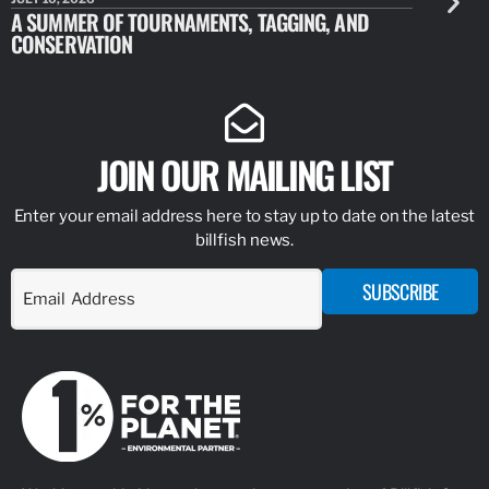
A SUMMER OF TOURNAMENTS, TAGGING, AND
NEW RESE
CONSERVATION
IDENTIFY
JOIN OUR MAILING LIST
Enter your email address here to stay up to date on the latest
billfish news.
SUBSCRIBE