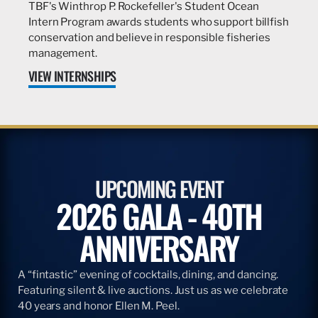
TBF's Winthrop P. Rockefeller's Student Ocean
Intern Program awards students who support billfish
conservation and believe in responsible fisheries
management.
VIEW INTERNSHIPS
UPCOMING EVENT
2026 GALA - 40TH
ANNIVERSARY
A “fintastic” evening of cocktails, dining, and dancing.
Featuring silent & live auctions. Just us as we celebrate
40 years and honor Ellen M. Peel.