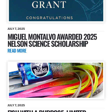
JULY 7, 2025
MIGUEL MONTALVO AWARDED 2025
NELSON SCIENCE SCHOLARSHIP
READ MORE
JULY 7, 2025