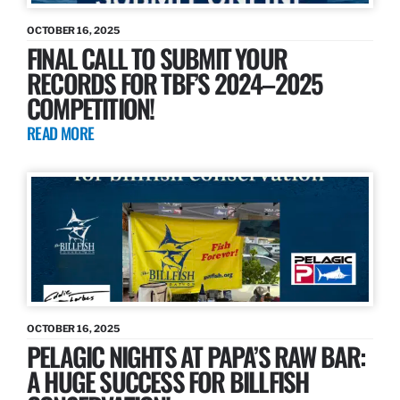
OCTOBER 16, 2025
FINAL CALL TO SUBMIT YOUR
RECORDS FOR TBF’S 2024–2025
COMPETITION!
READ MORE
OCTOBER 16, 2025
PELAGIC NIGHTS AT PAPA’S RAW BAR:
A HUGE SUCCESS FOR BILLFISH