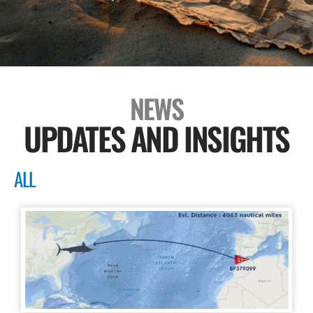
NEWS
UPDATES AND INSIGHTS
ALL