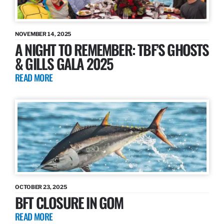
NOVEMBER 14, 2025
A NIGHT TO REMEMBER: TBF’S GHOSTS
& GILLS GALA 2025
READ MORE
OCTOBER 23, 2025
BFT CLOSURE IN GOM
READ MORE