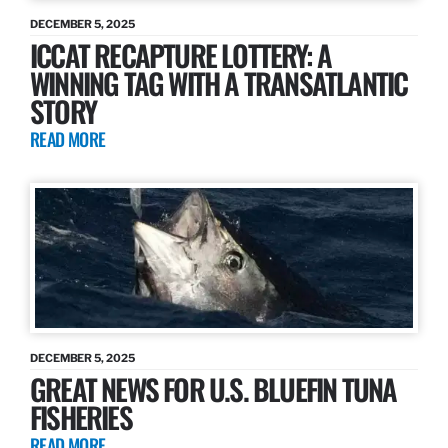
DECEMBER 5, 2025
ICCAT RECAPTURE LOTTERY: A
WINNING TAG WITH A TRANSATLANTIC
STORY
READ MORE
DECEMBER 5, 2025
GREAT NEWS FOR U.S. BLUEFIN TUNA
FISHERIES
READ MORE