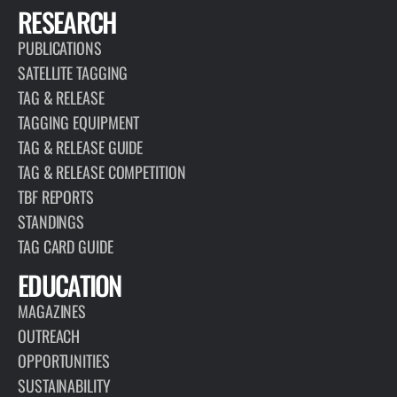
RESEARCH
PUBLICATIONS
SATELLITE TAGGING
TAG & RELEASE
TAGGING EQUIPMENT
TAG & RELEASE GUIDE
TAG & RELEASE COMPETITION
TBF REPORTS
STANDINGS
TAG CARD GUIDE
EDUCATION
MAGAZINES
OUTREACH
OPPORTUNITIES
SUSTAINABILITY