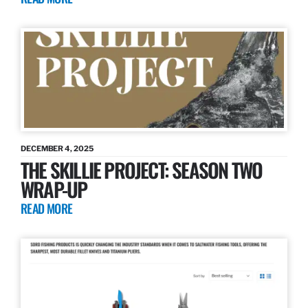
DECEMBER 4, 2025
THE SKILLIE PROJECT: SEASON TWO
WRAP-UP
READ MORE