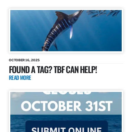
OCTOBER 16, 2025
FOUND A TAG? TBF CAN HELP!
READ MORE