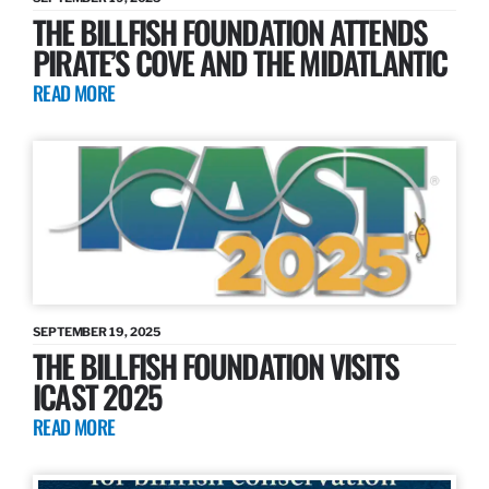
THE BILLFISH FOUNDATION ATTENDS
PIRATE’S COVE AND THE MIDATLANTIC
READ MORE
SEPTEMBER 19, 2025
THE BILLFISH FOUNDATION VISITS
ICAST 2025
READ MORE