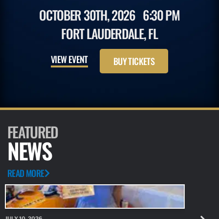
OCTOBER 30TH, 2026
6:30 PM
FORT LAUDERDALE, FL
VIEW EVENT
BUY TICKETS
FEATURED
NEWS
READ MORE
JULY 10, 2026
JULY 10, 20