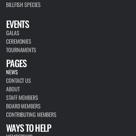
BILLFISH SPECIES
EVENTS
GALAS
CEREMONIES
TOURNAMENTS
PAGES
NEWS
CONTACT US
ABOUT
STAFF MEMBERS
BOARD MEMBERS
CONTRIBUTING MEMBERS
WAYS TO HELP