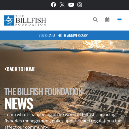
2026 GALA - 40TH ANNIVERSARY
BACK TO HOME
THE BILLFISH FOUNDATION
NEWS
Learn what’s happening in the world of billfish, including
fisheries management, policy updates, and regulations that
affect our community.