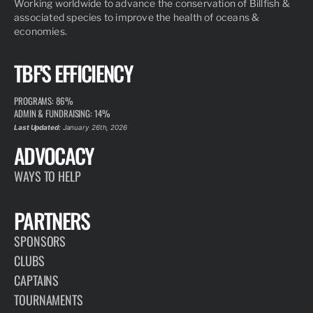
Working worldwide to advance the conservation of Billfish &
associated species to improve the health of oceans &
economies.
TBF'S EFFICIENCY
PROGRAMS: 86%
ADMIN & FUNDRAISING: 14%
Last Updated:
January 26th, 2026
ADVOCACY
WAYS TO HELP
PARTNERS
SPONSORS
CLUBS
CAPTAINS
TOURNAMENTS