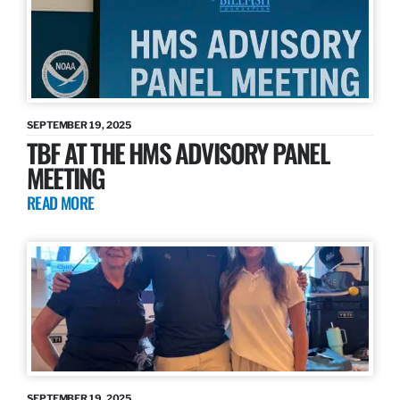
SEPTEMBER 19, 2025
TBF AT THE HMS ADVISORY PANEL
MEETING
READ MORE
SEPTEMBER 19, 2025