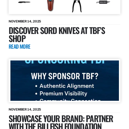
NOVEMBER 14, 2025
DISCOVER SORD KNIVES AT TBF’S
SHOP
READ MORE
NOVEMBER 14, 2025
SHOWCASE YOUR BRAND: PARTNER
WITH THE BILLFISH FOUNDATION