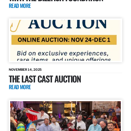
READ MORE
NOVEMBER 14, 2025
THE LAST CAST AUCTION
READ MORE