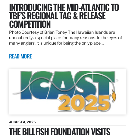
INTRODUCING THE MID-ATLANTIC TO
TBF’S REGIONAL TAG & RELEASE
COMPETITION
Photo Courtesy of Brian Toney The Hawaiian Islands are
undoubtedly a special place for many reasons. In the eyes of
many anglers, it is unique for being the only place…
READ MORE
AUGUST 4, 2025
THE BILLFISH FOUNDATION VISITS