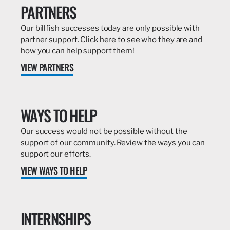
PARTNERS
Our billfish successes today are only possible with
partner support. Click here to see who they are and
how you can help support them!
VIEW PARTNERS
WAYS TO HELP
Our success would not be possible without the
support of our community. Review the ways you can
support our efforts.
VIEW WAYS TO HELP
INTERNSHIPS