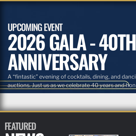
UPCOMING EVENT
2026 GALA - 40TH
ANNIVERSARY
A “fintastic” evening of cocktails, dining, and danci
auctions. Just us as we celebrate 40 years and hono
FEATURED