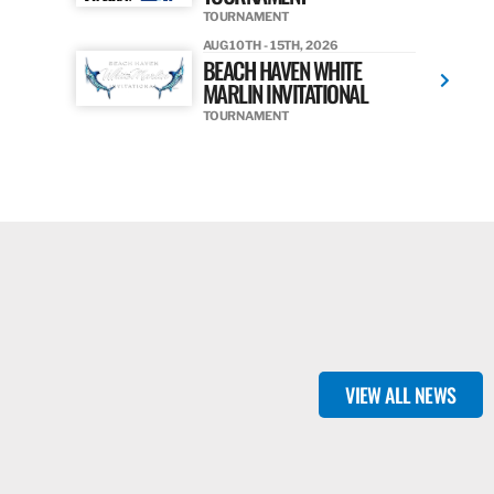
TOURNAMENT
AUG 10TH - 15TH, 2026
BEACH HAVEN WHITE
MARLIN INVITATIONAL
TOURNAMENT
VIEW ALL NEWS