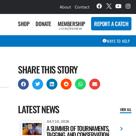
hievement Award Winners
About
Contact
SHOP
DONATE
MEMBERSHIP
REPORT A CATCH
JOIN/RENEW
WAYS TO HELP
SHARE THIS STORY
LATEST NEWS
VIEW ALL
JULY 10, 2026
A SUMMER OF TOURNAMENTS,
TAGGING, AND CONSERVATION