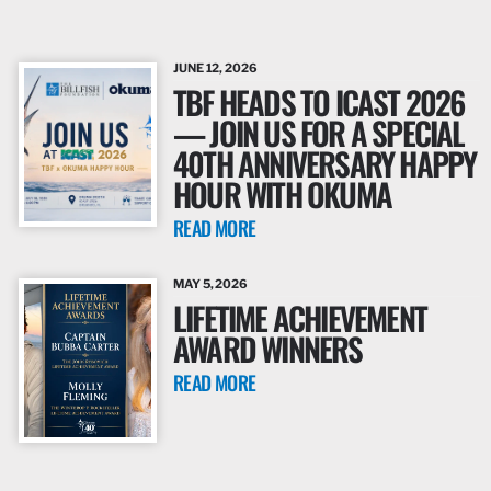
JUNE 12, 2026
TBF HEADS TO ICAST 2026
— JOIN US FOR A SPECIAL
40TH ANNIVERSARY HAPPY
HOUR WITH OKUMA
READ MORE
MAY 5, 2026
LIFETIME ACHIEVEMENT
AWARD WINNERS
READ MORE