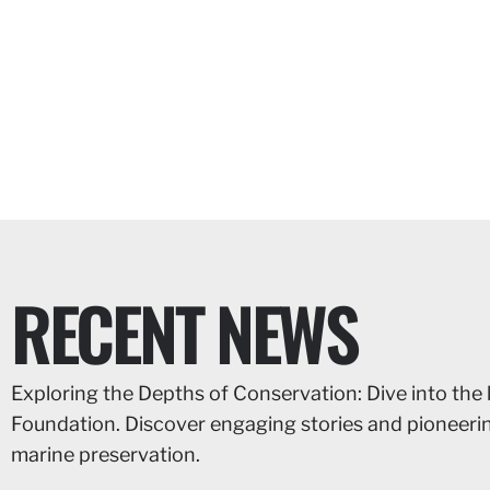
RECENT NEWS
Exploring the Depths of Conservation: Dive into the 
Foundation. Discover engaging stories and pioneer
marine preservation.