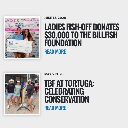
JUNE 12, 2026
LADIES FISH-OFF DONATES
$30,000 TO THE BILLFISH
FOUNDATION
READ MORE
MAY 5, 2026
TBF AT TORTUGA:
CELEBRATING
CONSERVATION
READ MORE