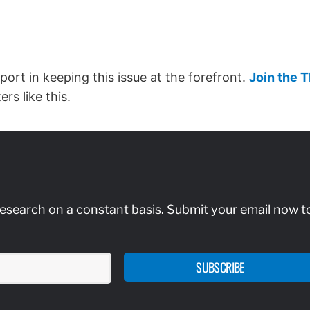
port in keeping this issue at the forefront.
Join the 
rs like this.
research on a constant basis. Submit your email now t
SUBSCRIBE