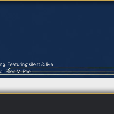
ng. Featuring silent & live
r Ellen M. Peel.