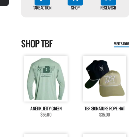
TAKE ACTION
SHOP
RESEARCH
SHOP TBF
VISIT STORE
ANETIK JETTY GREEN
TBF SIGNATURE ROPE HAT
$55.00
$35.00