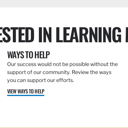
ESTED IN LEARNING
WAYS TO HELP
Our success would not be possible without the
support of our community. Review the ways
you can support our efforts.
VIEW WAYS TO HELP