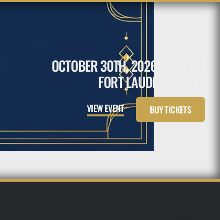
OCTOBER 30TH, 2026
6:30 PM
FORT LAUDERDALE, FL
VIEW EVENT
BUY TICKETS