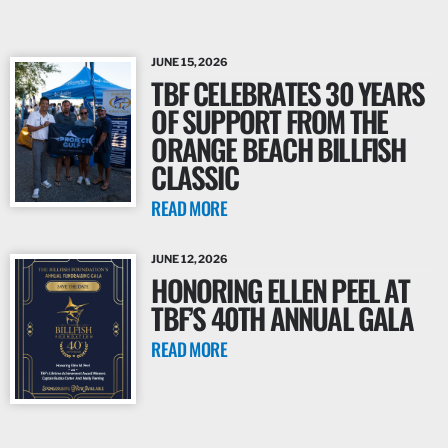
JUNE 15, 2026
TBF CELEBRATES 30 YEARS
OF SUPPORT FROM THE
ORANGE BEACH BILLFISH
CLASSIC
READ MORE
JUNE 12, 2026
HONORING ELLEN PEEL AT
TBF’S 40TH ANNUAL GALA
READ MORE