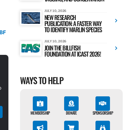
JULY 10, 2026
NEW RESEARCH
PUBLICATION: A FASTER WAY
TO IDENTIFY MARLIN SPECIES
TBF
JULY 10, 2026
JOIN THE BILLFISH
FOUNDATION AT ICAST 2026!
WAYS TO HELP
o
MEMBERSHIP
DONATE
SPONSORSHIP