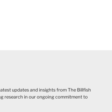
latest updates and insights from The Billfish
ing research in our ongoing commitment to