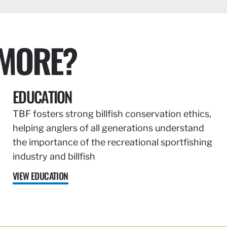
 MORE?
EDUCATION
TBF fosters strong billfish conservation ethics,
helping anglers of all generations understand
the importance of the recreational sportfishing
industry and billfish
VIEW EDUCATION