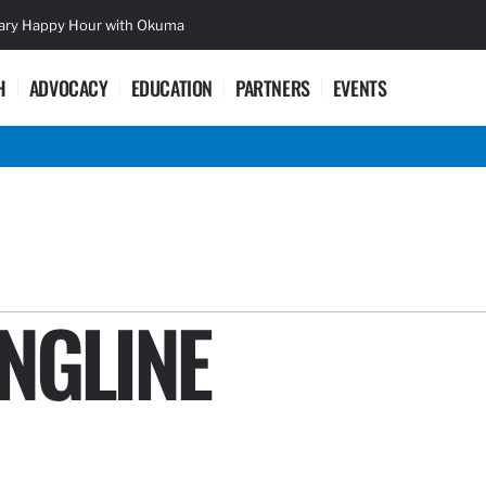
sary Happy Hour with Okuma
Lifetime Ac
H
ADVOCACY
EDUCATION
PARTNERS
EVENTS
NGLINE