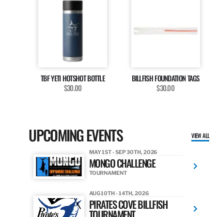
TBF YETI HOTSHOT BOTTLE
BILLFISH FOUNDATION TAGS
$30.00
$30.00
UPCOMING EVENTS
VIEW ALL
MAY 1ST - SEP 30TH, 2026
MONGO CHALLENGE
TOURNAMENT
AUG 10TH - 14TH, 2026
PIRATES COVE BILLFISH
TOURNAMENT