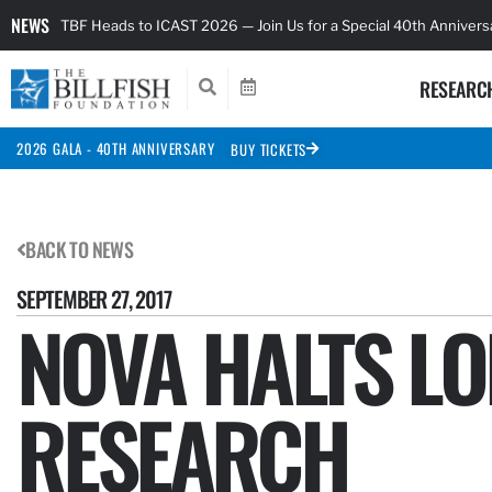
NEWS
TBF Heads to ICAST 2026 — Join Us for a Special 40th Anniver
RESEARC
2026 GALA - 40TH ANNIVERSARY
BUY TICKETS
BACK TO NEWS
SEPTEMBER 27, 2017
NOVA HALTS LO
RESEARCH