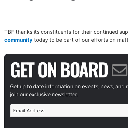
TBF thanks its constituents for their continued sup
community
today to be part of our efforts on matte
GET ON BOARD
Get up to date information on events, news, and 
join our exclusive newsletter.