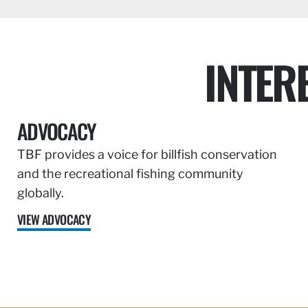
INTER
ADVOCACY
TBF provides a voice for billfish conservation
and the recreational fishing community
globally.
VIEW ADVOCACY