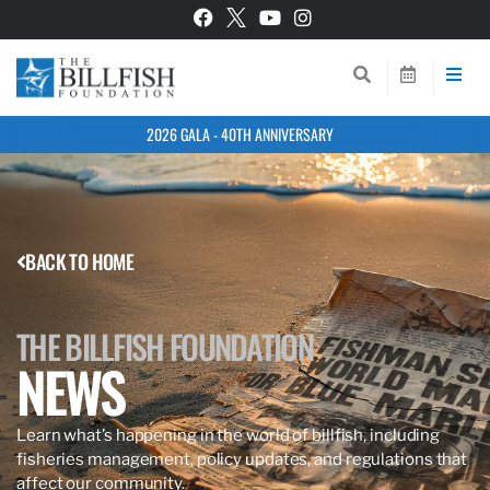
2026 GALA - 40TH ANNIVERSARY
BACK TO HOME
THE BILLFISH FOUNDATION
NEWS
Learn what’s happening in the world of billfish, including
fisheries management, policy updates, and regulations that
affect our community.