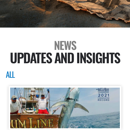
NEWS
UPDATES AND INSIGHTS
ALL