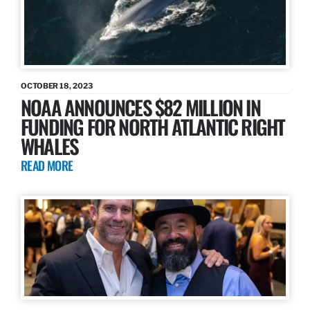
OCTOBER 18, 2023
NOAA ANNOUNCES $82 MILLION IN
FUNDING FOR NORTH ATLANTIC RIGHT
WHALES
READ MORE