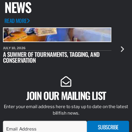
NEWS
READ MORE
JULY 10, 2026
JULY 10, 20
A SUMMER OF TOURNAMENTS, TAGGING, AND
NEW RESE
CONSERVATION
IDENTIFY
JOIN OUR MAILING LIST
Enter your email address here to stay up to date on the latest
billfish news.
SUBSCRIBE