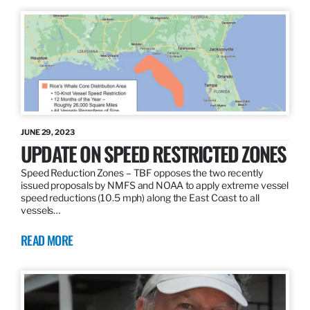
JUNE 29, 2023
UPDATE ON SPEED RESTRICTED ZONES
Speed Reduction Zones – TBF opposes the two recently
issued proposals by NMFS and NOAA to apply extreme vessel
speed reductions (10.5 mph) along the East Coast to all
vessels…
READ MORE