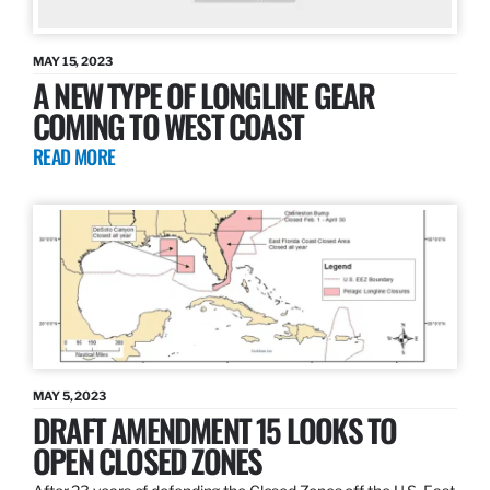
MAY 15, 2023
A NEW TYPE OF LONGLINE GEAR
COMING TO WEST COAST
READ MORE
MAY 5, 2023
DRAFT AMENDMENT 15 LOOKS TO
OPEN CLOSED ZONES