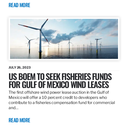
READ MORE
JULY 26, 2023
US BOEM TO SEEK FISHERIES FUNDS
FOR GULF OF MEXICO WIND LEASES
The first offshore wind power lease auction in the Gulf of
Mexico will offer a 10 percent credit to developers who
contribute to a fisheries compensation fund for commercial
and…
READ MORE