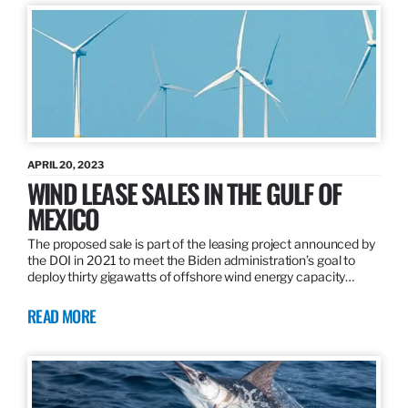
APRIL 20, 2023
WIND LEASE SALES IN THE GULF OF
MEXICO
The proposed sale is part of the leasing project announced by
the DOI in 2021 to meet the Biden administration’s goal to
deploy thirty gigawatts of offshore wind energy capacity…
READ MORE