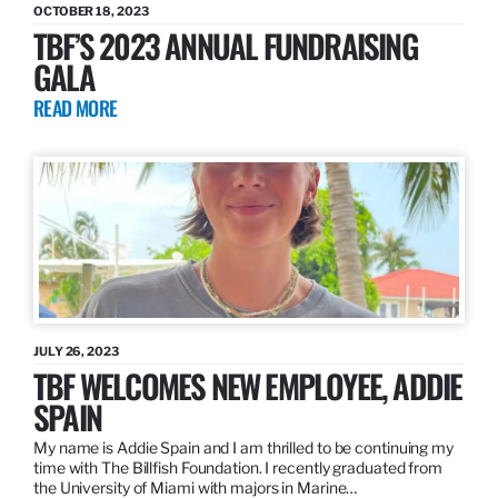
OCTOBER 18, 2023
TBF’S 2023 ANNUAL FUNDRAISING
GALA
READ MORE
JULY 26, 2023
TBF WELCOMES NEW EMPLOYEE, ADDIE
SPAIN
My name is Addie Spain and I am thrilled to be continuing my
time with The Billfish Foundation. I recently graduated from
the University of Miami with majors in Marine…