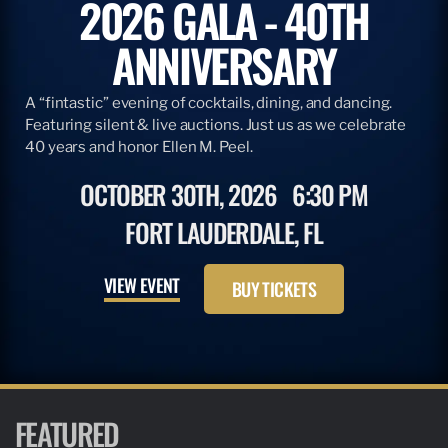
2026 GALA - 40TH
ANNIVERSARY
A “fintastic” evening of cocktails, dining, and dancing.
Featuring silent & live auctions. Just us as we celebrate
40 years and honor Ellen M. Peel.
OCTOBER 30TH, 2026
6:30 PM
FORT LAUDERDALE, FL
VIEW EVENT
BUY TICKETS
FEATURED