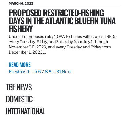
MARCH 6, 2023
PROPOSED RESTRICTED-FISHING
DAYS IN THE ATLANTIC BLUEFIN TUNA
FISHERY
Under the proposed rule, NOAA Fisheries will establish RFDs
every Tuesday, Friday, and Saturday from July 1 through
November 30, 2023, and every Tuesday and Friday from
December 1, 2023,…
READ MORE
Previous
1
…
5
6
7
8
9
…
31
Next
TBF NEWS
DOMESTIC
INTERNATIONAL