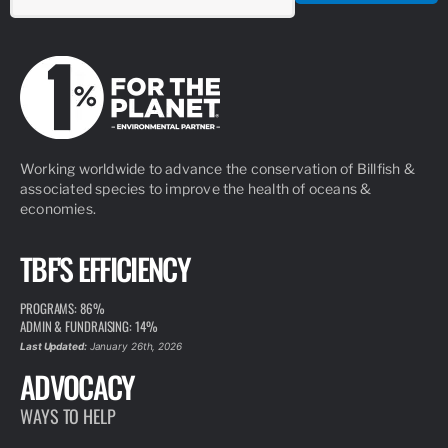
Working worldwide to advance the conservation of Billfish &
associated species to improve the health of oceans &
economies.
TBF'S EFFICIENCY
PROGRAMS: 86%
ADMIN & FUNDRAISING: 14%
Last Updated:
January 26th, 2026
ADVOCACY
WAYS TO HELP