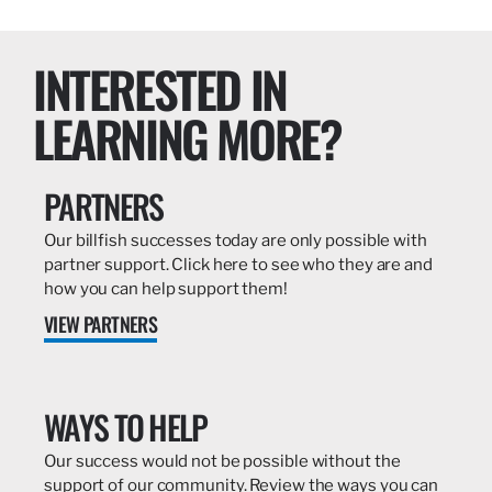
INTERESTED IN
LEARNING MORE?
PARTNERS
Our billfish successes today are only possible with
partner support. Click here to see who they are and
how you can help support them!
VIEW PARTNERS
WAYS TO HELP
Our success would not be possible without the
support of our community. Review the ways you can