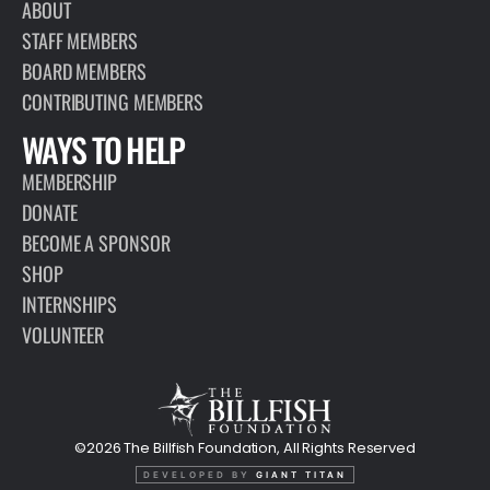
ABOUT
STAFF MEMBERS
BOARD MEMBERS
CONTRIBUTING MEMBERS
WAYS TO HELP
MEMBERSHIP
DONATE
BECOME A SPONSOR
SHOP
INTERNSHIPS
VOLUNTEER
©2026 The Billfish Foundation, All Rights Reserved
DEVELOPED BY
GIANT TITAN