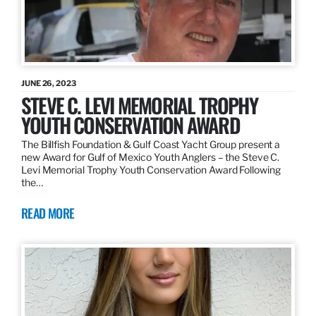
JUNE 26, 2023
STEVE C. LEVI MEMORIAL TROPHY
YOUTH CONSERVATION AWARD
The Billfish Foundation & Gulf Coast Yacht Group present a
new Award for Gulf of Mexico Youth Anglers – the Steve C.
Levi Memorial Trophy Youth Conservation Award Following
the…
READ MORE