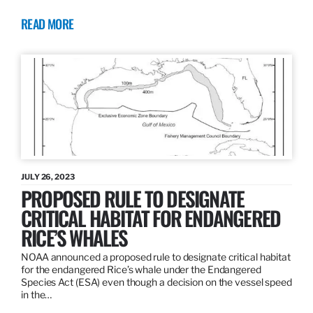
READ MORE
JULY 26, 2023
PROPOSED RULE TO DESIGNATE
CRITICAL HABITAT FOR ENDANGERED
RICE’S WHALES
NOAA announced a proposed rule to designate critical habitat
for the endangered Rice’s whale under the Endangered
Species Act (ESA) even though a decision on the vessel speed
in the…