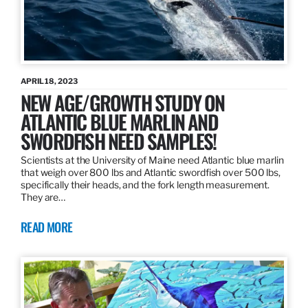
APRIL 18, 2023
NEW AGE/GROWTH STUDY ON
ATLANTIC BLUE MARLIN AND
SWORDFISH NEED SAMPLES!
Scientists at the University of Maine need Atlantic blue marlin
that weigh over 800 lbs and Atlantic swordfish over 500 lbs,
specifically their heads, and the fork length measurement.
They are…
READ MORE