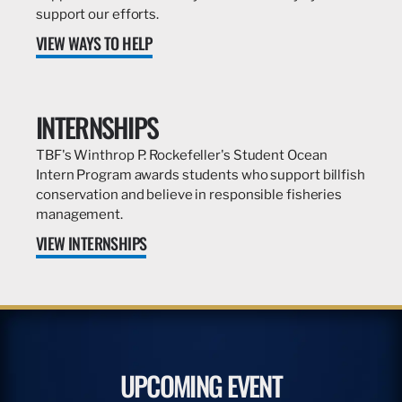
support our efforts.
VIEW WAYS TO HELP
INTERNSHIPS
TBF's Winthrop P. Rockefeller's Student Ocean
Intern Program awards students who support billfish
conservation and believe in responsible fisheries
management.
VIEW INTERNSHIPS
UPCOMING EVENT