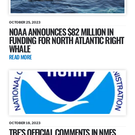
OCTOBER 25, 2023
NOAA ANNOUNCES $82 MILLION IN
FUNDING FOR NORTH ATLANTIC RIGHT
WHALE
READ MORE
OCTOBER 18, 2023
TBF’S OFFICIAL COMMENTS IN NMFS