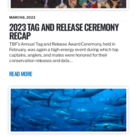
MARCH 8, 2023
2023 TAG AND RELEASE CEREMONY
RECAP
TBF’s Annual Tag and Release Award Ceremony, held in
February, was again a high-energy event during which top
captains, anglers, and mates were honored for their
conservation releases and data…
READ MORE