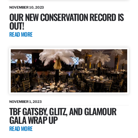
NOVEMBER 10, 2023
OUR NEW CONSERVATION RECORD IS
OUT!
READ MORE
NOVEMBER 1, 2023
TBF GATSBY, GLITZ, AND GLAMOUR
GALA WRAP UP
READ MORE