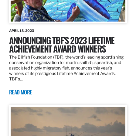
APRIL 13, 2023
ANNOUNCING TBF’S 2023 LIFETIME
ACHIEVEMENT AWARD WINNERS
The Billfish Foundation (TBF), the world’s leading sportfishing
conservation organization for marlin, sailfish, spearfish, and
associated highly migratory fish, announces this year’s
winners of its prestigious Lifetime Achievement Awards.
TBF’s…
READ MORE