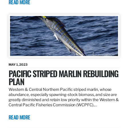
READ MORE
MAY 1, 2023
PACIFIC STRIPED MARLIN REBUILDING
PLAN
Western & Central Northern Pacific striped marlin, whose
abundance, especially spawning-stock biomass, and size are
greatly diminished and retain low priority within the Western &
Central Pacific Fisheries Commission (WCPFC).…
READ MORE