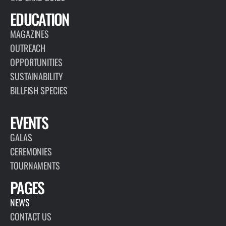
EDUCATION
MAGAZINES
OUTREACH
OPPORTUNITIES
SUSTAINABILITY
BILLFISH SPECIES
EVENTS
GALAS
CEREMONIES
TOURNAMENTS
PAGES
NEWS
CONTACT US