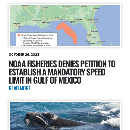
OCTOBER 26, 2023
NOAA FISHERIES DENIES PETITION TO
ESTABLISH A MANDATORY SPEED
LIMIT IN GULF OF MEXICO
READ MORE