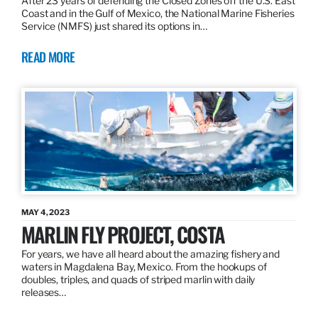
After 23 years of defending the Closed Zones off the U.S. East
Coast and in the Gulf of Mexico, the National Marine Fisheries
Service (NMFS) just shared its options in…
READ MORE
MAY 4, 2023
MARLIN FLY PROJECT, COSTA
For years, we have all heard about the amazing fishery and
waters in Magdalena Bay, Mexico. From the hookups of
doubles, triples, and quads of striped marlin with daily
releases…