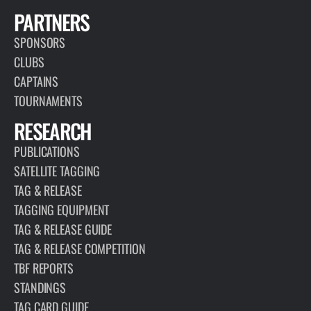
PARTNERS
SPONSORS
CLUBS
CAPTAINS
TOURNAMENTS
RESEARCH
PUBLICATIONS
SATELLITE TAGGING
TAG & RELEASE
TAGGING EQUIPMENT
TAG & RELEASE GUIDE
TAG & RELEASE COMPETITION
TBF REPORTS
STANDINGS
TAG CARD GUIDE