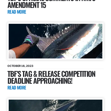
AMENDMENT 15
READ MORE
OCTOBER 18, 2023
TBF’S TAG & RELEASE COMPETITION
DEADLINE APPROACHING!
READ MORE