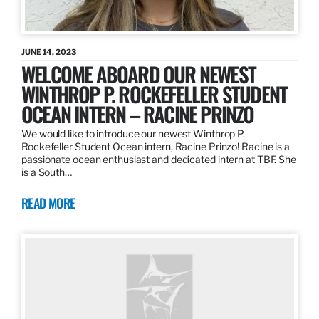
JUNE 14, 2023
WELCOME ABOARD OUR NEWEST
WINTHROP P. ROCKEFELLER STUDENT
OCEAN INTERN – RACINE PRINZO
We would like to introduce our newest Winthrop P.
Rockefeller Student Ocean intern, Racine Prinzo! Racine is a
passionate ocean enthusiast and dedicated intern at TBF. She
is a South…
READ MORE