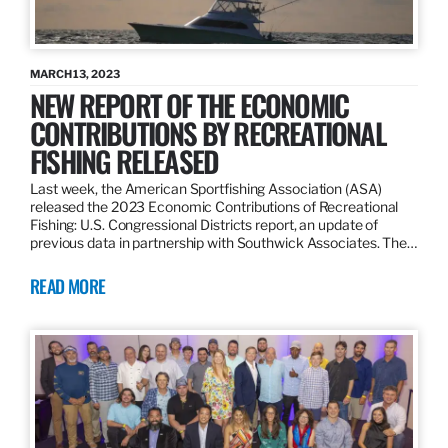
MARCH 13, 2023
NEW REPORT OF THE ECONOMIC
CONTRIBUTIONS BY RECREATIONAL
FISHING RELEASED
Last week, the American Sportfishing Association (ASA)
released the 2023 Economic Contributions of Recreational
Fishing: U.S. Congressional Districts report, an update of
previous data in partnership with Southwick Associates. The…
READ MORE