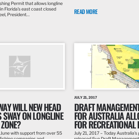
hing Permit that allows longline
 in Florida’s east coast closed
READ MORE
Peel, President…
JULY 21, 2017
WAY WILL NEW HEAD
DRAFT MANAGEMENT
S SWAY ON LONGLINE
FOR AUSTRALIA AL
 ZONE?
FOR RECREATIONAL 
 June with support from over 55
July 21, 2017 – Today Australia’
fishing companies and
released five Draft Management 