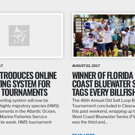
17
AUGUST 22, 2017
NTRODUCES ONLINE
WINNER OF FLORIDA
ING SYSTEM FOR
COAST BLUEWATER S
G TOURNAMENTS
TAGS EVERY BILLFIS
porting system will now be
The 46th Annual Old Salt Loop Bi
r highly migratory species (HMS)
Tournament concluded in Clearwa
naments in the Atlantic Ocean,
this past weekend, wrapping up t
 Marine Fisheries Service
West Coast Bluewater Series (F
his week. HMS tournament
was the third and…