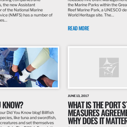
s, the new Assistant
the Marine Parks within the Grea
r of the National Marine
Reef Marine Park, a UNESCO de
rvice (NMFS) has a number of
World Heritage site. The…
ues…
READ MORE
JUNE 13, 2017
U KNOW?
WHAT IS THE PORT S
MEASURES AGREEM
ur Did You Know blog! Billfish
WHY DOES IT MATTE
pecies, like tuna and swordfish,
creatures and set themselves