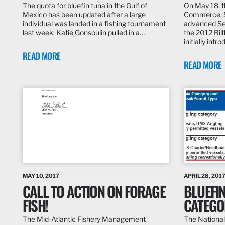
The quota for bluefin tuna in the Gulf of
On May 18, 
Mexico has been updated after a large
Commerce, S
individual was landed in a fishing tournament
advanced Se
last week. Katie Gonsoulin pulled in a…
the 2012 Bill
initially int
READ MORE
READ MORE
MAY 10, 2017
APRIL 28, 201
CALL TO ACTION ON FORAGE
BLUEFI
FISH!
CATEGO
The Mid-Atlantic Fishery Management
The National