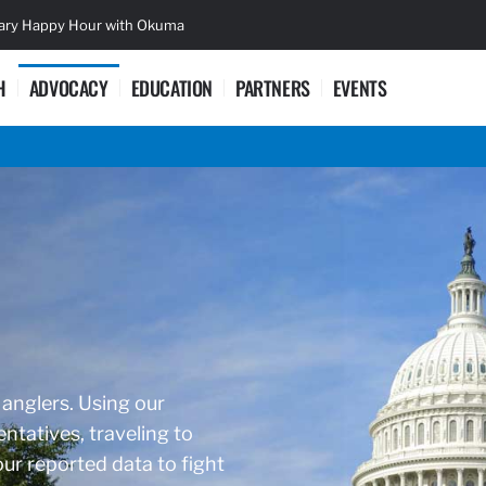
sary Happy Hour with Okuma
Lifetime Ac
H
ADVOCACY
EDUCATION
PARTNERS
EVENTS
 anglers. Using our
ntatives, traveling to
r reported data to fight