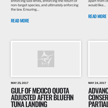
enforcing size limits, enforcing the return of
apart from ot
non-target species, and ultimately enforcing
would like…
the law. Ensuring…
READ MORE
READ MORE
MAY 25, 2017
MAY 24, 2017
GULF OF MEXICO QUOTA
ADVANC
ADJUSTED AFTER BLUEFIN
CONSER
TUNA LANDING
PARTIA