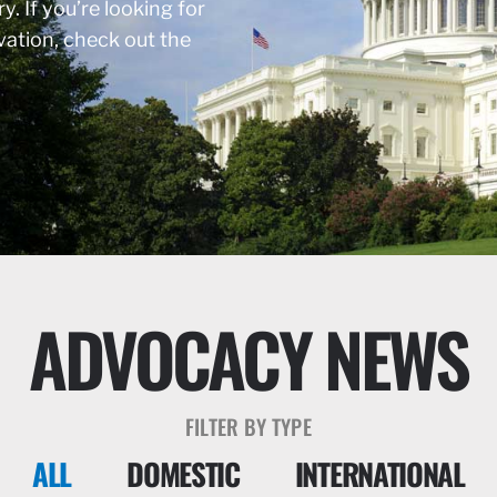
y. If you’re looking for
rvation, check out the
ADVOCACY NEWS
FILTER BY TYPE
ALL
DOMESTIC
INTERNATIONAL