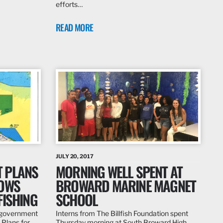
efforts…
READ MORE
JULY 20, 2017
 PLANS
MORNING WELL SPENT AT
LOWS
BROWARD MARINE MAGNET
FISHING
SCHOOL
s government
Interns from The Billfish Foundation spent
Plans for
Thursday morning at South Broward High