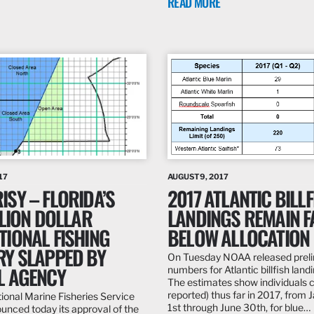
READ MORE
17
AUGUST 9, 2017
SY – FLORIDA’S
2017 ATLANTIC BILLF
LLION DOLLAR
LANDINGS REMAIN F
TIONAL FISHING
BELOW ALLOCATION
RY SLAPPED BY
On Tuesday NOAA released prel
L AGENCY
numbers for Atlantic billfish land
The estimates show individuals 
reported) thus far in 2017, from 
tional Marine Fisheries Service
1st through June 30th, for blue…
nced today its approval of the