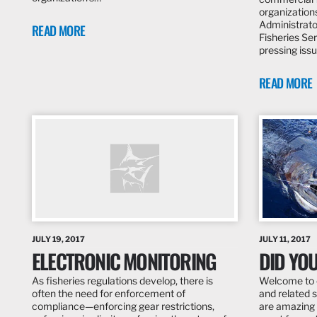
organization
Administrato
READ MORE
Fisheries Se
pressing iss
READ MORE
JULY 19, 2017
JULY 11, 2017
ELECTRONIC MONITORING
DID YO
As fisheries regulations develop, there is
Welcome to o
often the need for enforcement of
and related s
compliance—enforcing gear restrictions,
are amazing 