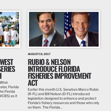
AUGUST 15, 2017
 WEST
RUBIO & NELSON
ERIES
INTRODUCE FLORIDA
H
FISHERIES IMPROVEMENT
ACT
llfish
ter, Florida
Earlier this month U.S. Senators Marco Rubio
he Florida
(R-FL) and Bill Nelson (D-FL) introduced
WCBS) as it
legislation designed to enhance and protect
Florida’s fishery resources and those who rely
on them. The Florida…