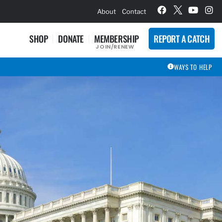
hievement Award Winners
About
Contact
SHOP
DONATE
MEMBERSHIP
REPORT A CATCH
JOIN/RENEW
WAYS TO HELP