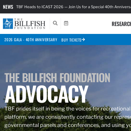
NEWS
TBF Heads to ICAST 2026 — Join Us for a Special 40th Anniver
RESEARC
2026 GALA - 40TH ANNIVERSARY
BUY TICKETS
THE BILLFISH FOUNDATION
ADVOCACY
TBF prides itself in being the voices for recreational
platform, we are consistently contacting our represe
governmental panels and conferences, and using you