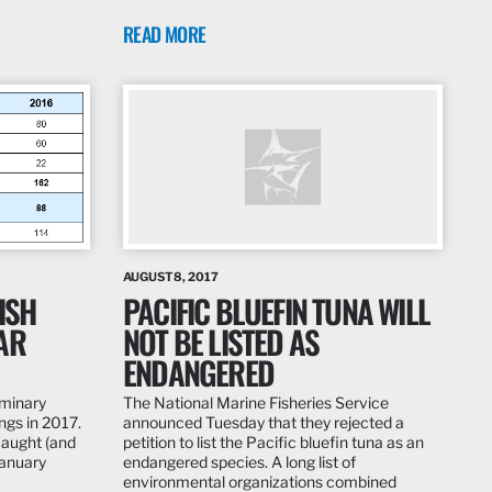
READ MORE
AUGUST 8, 2017
ISH
PACIFIC BLUEFIN TUNA WILL
AR
NOT BE LISTED AS
ENDANGERED
iminary
The National Marine Fisheries Service
ings in 2017.
announced Tuesday that they rejected a
caught (and
petition to list the Pacific bluefin tuna as an
January
endangered species. A long list of
environmental organizations combined