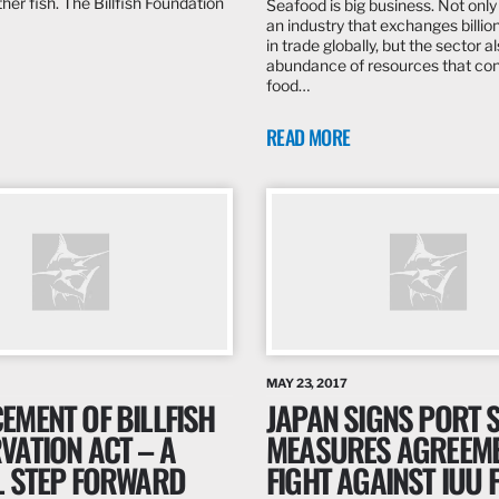
her fish. The Billfish Foundation
Seafood is big business. Not only i
an industry that exchanges billion
in trade globally, but the sector a
abundance of resources that con
food…
READ MORE
MAY 23, 2017
EMENT OF BILLFISH
JAPAN SIGNS PORT 
VATION ACT – A
MEASURES AGREEME
L STEP FORWARD
FIGHT AGAINST IUU 