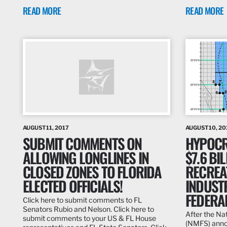
READ MORE
READ MORE
AUGUST 11, 2017
AUGUST 10, 20
SUBMIT COMMENTS ON
HYPOCRI
ALLOWING LONGLINES IN
$7.6 BI
CLOSED ZONES TO FLORIDA
RECREA
ELECTED OFFICIALS!
INDUST
FEDERA
Click here to submit comments to FL
Senators Rubio and Nelson. Click here to
After the Na
submit comments to your US & FL House
(NMFS) annou