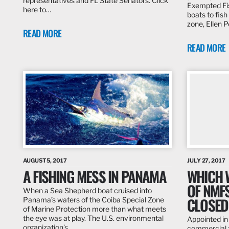
representatives and FL State Senators. Click
Exempted Fis
here to…
boats to fish
zone, Ellen 
READ MORE
READ MORE
AUGUST 5, 2017
JULY 27, 2017
A FISHING MESS IN PANAMA
WHICH 
OF NMF
When a Sea Shepherd boat cruised into
CLOSED
Panama’s waters of the Coiba Special Zone
of Marine Protection more than what meets
the eye was at play. The U.S. environmental
Appointed in
organization’s…
commercial 