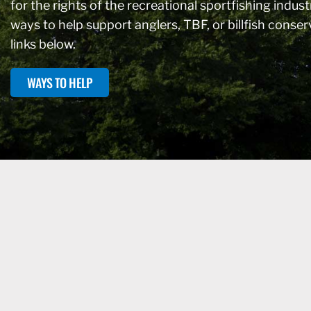
for the rights of the recreational sportfishing industr
ways to help support anglers, TBF, or billfish conse
links below.
WAYS TO HELP