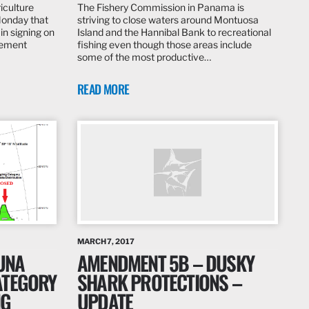
iculture
The Fishery Commission in Panama is
Monday that
striving to close waters around Montuosa
in signing on
Island and the Hannibal Bank to recreational
eement
fishing even though those areas include
some of the most productive…
READ MORE
MARCH 7, 2017
TUNA
AMENDMENT 5B – DUSKY
ATEGORY
SHARK PROTECTIONS –
NG
UPDATE