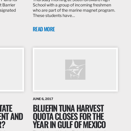
t Barrier
School with a group of incoming freshmen
signated
who are part of the marine magnet program.
These students have…
READ MORE
JUNE 6, 2017
TATE
BLUEFIN TUNA HARVEST
ENT AND
QUOTA CLOSES FOR THE
R?
YEAR IN GULF OF MEXICO