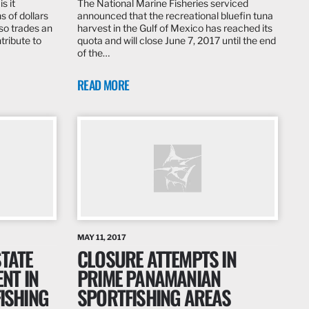
s it
The National Marine Fisheries serviced
s of dollars
announced that the recreational bluefin tuna
lso trades an
harvest in the Gulf of Mexico has reached its
tribute to
quota and will close June 7, 2017 until the end
of the…
READ MORE
MAY 11, 2017
STATE
CLOSURE ATTEMPTS IN
NT IN
PRIME PANAMANIAN
FISHING
SPORTFISHING AREAS