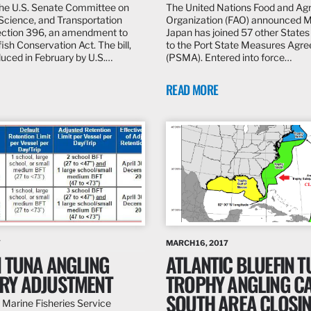
the U.S. Senate Committee on
The United Nations Food and Agr
cience, and Transportation
Organization (FAO) announced 
ction 396, an amendment to
Japan has joined 57 other States 
fish Conservation Act. The bill,
to the Port State Measures Agr
roduced in February by U.S.…
(PSMA). Entered into force…
READ MORE
7
MARCH 16, 2017
N TUNA ANGLING
ATLANTIC BLUEFIN 
RY ADJUSTMENT
TROPHY ANGLING C
SOUTH AREA CLOSI
 Marine Fisheries Service