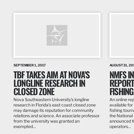
SEPTEMBER 1, 2017
AUGUST 31, 20
TBF TAKES AIM AT NOVA’S
NMFS I
LONGLINE RESEARCH IN
REPORT
CLOSED ZONE
FISHIN
Nova Southeastern University’s longline
An online re
research in Florida’s east coast closed zone
available fo
may damage its reputation for community
fishing tour
relations and science. An associate professor
the National
from the university was granted an
announced t
exempted…
operators…