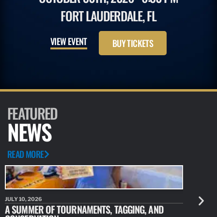
FORT LAUDERDALE, FL
VIEW EVENT
BUY TICKETS
FEATURED
NEWS
READ MORE
JULY 10, 2026
JULY 10, 20
A SUMMER OF TOURNAMENTS, TAGGING, AND
NEW RESE