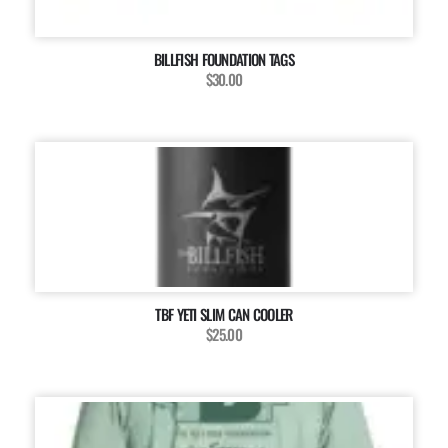
BILLFISH FOUNDATION TAGS
$30.00
TBF YETI SLIM CAN COOLER
$25.00