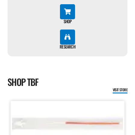
SHOP
RESEARCH
SHOP TBF
VISIT STORE