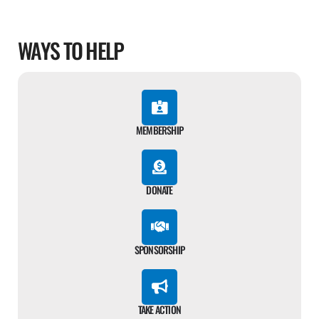
WAYS TO HELP
MEMBERSHIP
DONATE
SPONSORSHIP
TAKE ACTION