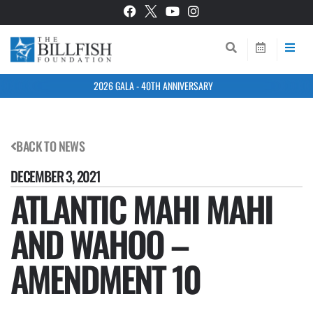
2026 GALA - 40TH ANNIVERSARY
BACK TO NEWS
DECEMBER 3, 2021
ATLANTIC MAHI MAHI
AND WAHOO –
AMENDMENT 10