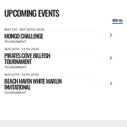
UPCOMING EVENTS
VIEW ALL
MAY 1ST - SEP 30TH, 2026
MONGO CHALLENGE
TOURNAMENT
AUG 10TH - 14TH, 2026
PIRATES COVE BILLFISH
TOURNAMENT
TOURNAMENT
AUG 10TH - 15TH, 2026
BEACH HAVEN WHITE MARLIN
INVITATIONAL
TOURNAMENT