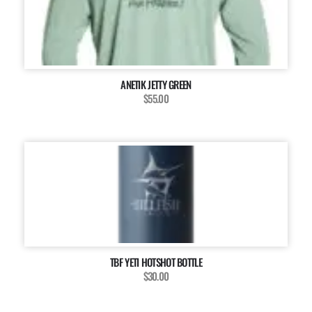
ANETIK JETTY GREEN
$55.00
TBF YETI HOTSHOT BOTTLE
$30.00