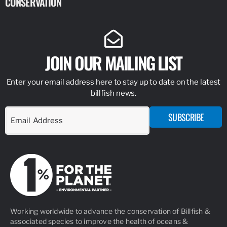
CONSERVATION
IDENTIFY
JOIN OUR MAILING LIST
Enter your email address here to stay up to date on the latest
billfish news.
SUBSCRIBE
Working worldwide to advance the conservation of Billfish &
associated species to improve the health of oceans &