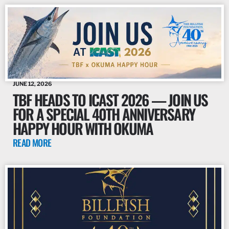
JUNE 12, 2026
TBF HEADS TO ICAST 2026 — JOIN US
FOR A SPECIAL 40TH ANNIVERSARY
HAPPY HOUR WITH OKUMA
READ MORE