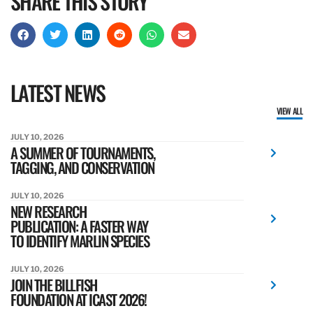
SHARE THIS STORY
LATEST NEWS
VIEW ALL
JULY 10, 2026
A SUMMER OF TOURNAMENTS,
TAGGING, AND CONSERVATION
JULY 10, 2026
NEW RESEARCH
PUBLICATION: A FASTER WAY
TO IDENTIFY MARLIN SPECIES
JULY 10, 2026
JOIN THE BILLFISH
FOUNDATION AT ICAST 2026!