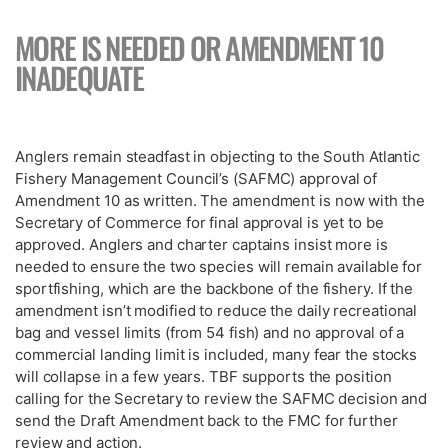
MORE IS NEEDED OR AMENDMENT 10
INADEQUATE
Anglers remain steadfast in objecting to the South Atlantic
Fishery Management Council’s (SAFMC) approval of
Amendment 10 as written. The amendment is now with the
Secretary of Commerce for final approval is yet to be
approved. Anglers and charter captains insist more is
needed to ensure the two species will remain available for
sportfishing, which are the backbone of the fishery. If the
amendment isn’t modified to reduce the daily recreational
bag and vessel limits (from 54 fish) and no approval of a
commercial landing limit is included, many fear the stocks
will collapse in a few years. TBF supports the position
calling for the Secretary to review the SAFMC decision and
send the Draft Amendment back to the FMC for further
review and action.