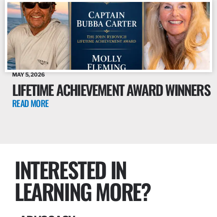
MAY 5, 2026
LIFETIME ACHIEVEMENT AWARD WINNERS
READ MORE
INTERESTED IN
LEARNING MORE?