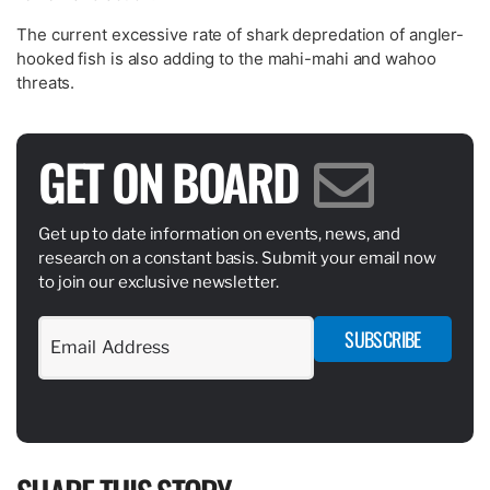
The current excessive rate of shark depredation of angler-
hooked fish is also adding to the mahi-mahi and wahoo
threats.
GET ON BOARD
Get up to date information on events, news, and
research on a constant basis. Submit your email now
to join our exclusive newsletter.
SUBSCRIBE