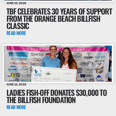
JUNE 15, 2026
TBF CELEBRATES 30 YEARS OF SUPPORT
FROM THE ORANGE BEACH BILLFISH
CLASSIC
READ MORE
JUNE 12, 2026
LADIES FISH-OFF DONATES $30,000 TO
THE BILLFISH FOUNDATION
READ MORE