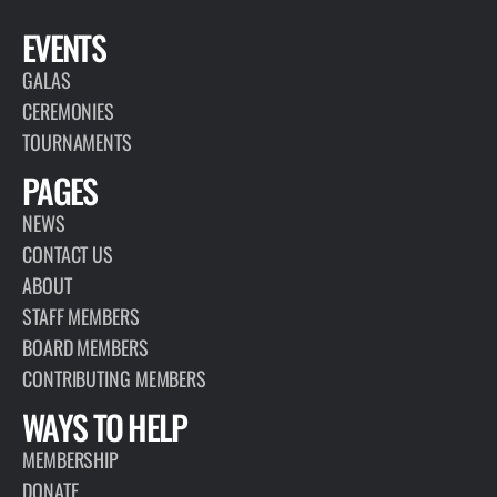
EVENTS
GALAS
CEREMONIES
TOURNAMENTS
PAGES
NEWS
CONTACT US
ABOUT
STAFF MEMBERS
BOARD MEMBERS
CONTRIBUTING MEMBERS
WAYS TO HELP
MEMBERSHIP
DONATE