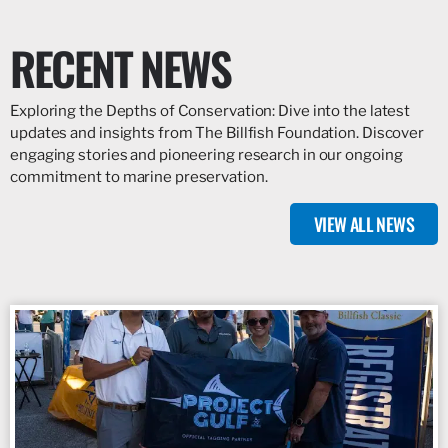
RECENT NEWS
Exploring the Depths of Conservation: Dive into the latest
updates and insights from The Billfish Foundation. Discover
engaging stories and pioneering research in our ongoing
commitment to marine preservation.
VIEW ALL NEWS