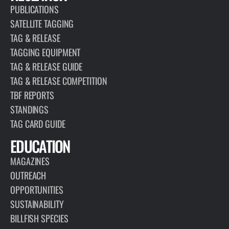
PUBLICATIONS
SATELLITE TAGGING
TAG & RELEASE
TAGGING EQUIPMENT
TAG & RELEASE GUIDE
TAG & RELEASE COMPETITION
TBF REPORTS
STANDINGS
TAG CARD GUIDE
EDUCATION
MAGAZINES
OUTREACH
OPPORTUNITIES
SUSTAINABILITY
BILLFISH SPECIES