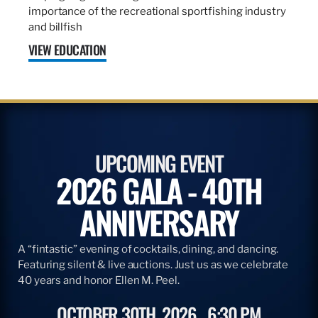
importance of the recreational sportfishing industry
and billfish
VIEW EDUCATION
UPCOMING EVENT
2026 GALA - 40TH
ANNIVERSARY
A “fintastic” evening of cocktails, dining, and dancing.
Featuring silent & live auctions. Just us as we celebrate
40 years and honor Ellen M. Peel.
OCTOBER 30TH, 2026
6:30 PM