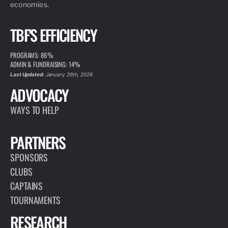
economies.
TBF'S EFFICIENCY
PROGRAMS: 86%
ADMIN & FUNDRAISING: 14%
Last Updated:
January 26th, 2026
ADVOCACY
WAYS TO HELP
PARTNERS
SPONSORS
CLUBS
CAPTAINS
TOURNAMENTS
RESEARCH