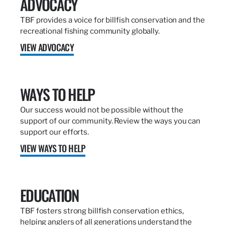
ADVOCACY
TBF provides a voice for billfish conservation and the
recreational fishing community globally.
VIEW ADVOCACY
WAYS TO HELP
Our success would not be possible without the
support of our community. Review the ways you can
support our efforts.
VIEW WAYS TO HELP
EDUCATION
TBF fosters strong billfish conservation ethics,
helping anglers of all generations understand the