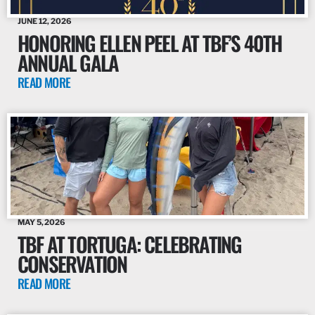
JUNE 12, 2026
HONORING ELLEN PEEL AT TBF’S 40TH
ANNUAL GALA
READ MORE
MAY 5, 2026
TBF AT TORTUGA: CELEBRATING
CONSERVATION
READ MORE