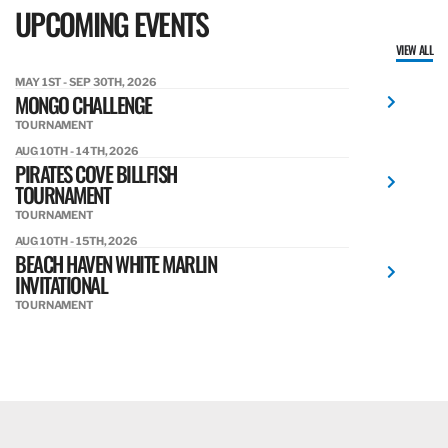
UPCOMING EVENTS
VIEW ALL
MAY 1ST - SEP 30TH, 2026
MONGO CHALLENGE
TOURNAMENT
AUG 10TH - 14TH, 2026
PIRATES COVE BILLFISH
TOURNAMENT
TOURNAMENT
AUG 10TH - 15TH, 2026
BEACH HAVEN WHITE MARLIN
INVITATIONAL
TOURNAMENT