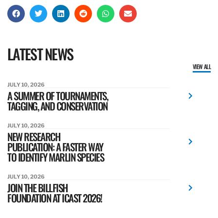
LATEST NEWS
VIEW ALL
JULY 10, 2026
A SUMMER OF TOURNAMENTS,
TAGGING, AND CONSERVATION
JULY 10, 2026
NEW RESEARCH
PUBLICATION: A FASTER WAY
TO IDENTIFY MARLIN SPECIES
JULY 10, 2026
JOIN THE BILLFISH
FOUNDATION AT ICAST 2026!