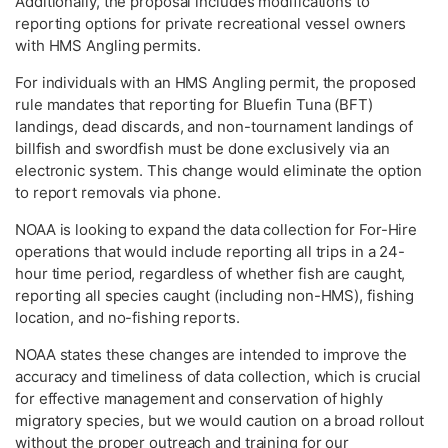
Additionally, the proposal includes modifications to
reporting options for private recreational vessel owners
with HMS Angling permits.
For individuals with an HMS Angling permit, the proposed
rule mandates that reporting for Bluefin Tuna (BFT)
landings, dead discards, and non-tournament landings of
billfish and swordfish must be done exclusively via an
electronic system. This change would eliminate the option
to report removals via phone.
NOAA is looking to expand the data collection for For-Hire
operations that would include reporting all trips in a 24-
hour time period, regardless of whether fish are caught,
reporting all species caught (including non-HMS), fishing
location, and no-fishing reports.
NOAA states these changes are intended to improve the
accuracy and timeliness of data collection, which is crucial
for effective management and conservation of highly
migratory species, but we would caution on a broad rollout
without the proper outreach and training for our