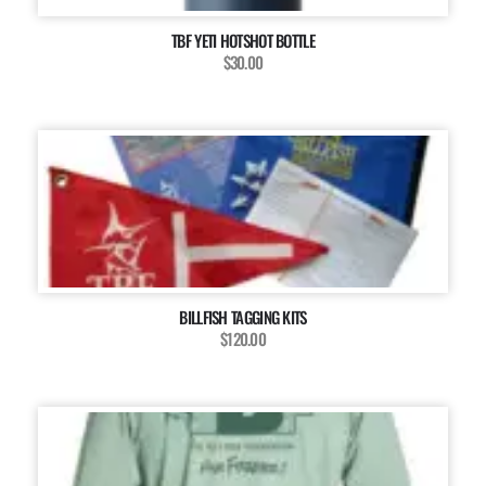
TBF YETI HOTSHOT BOTTLE
$30.00
BILLFISH TAGGING KITS
$120.00