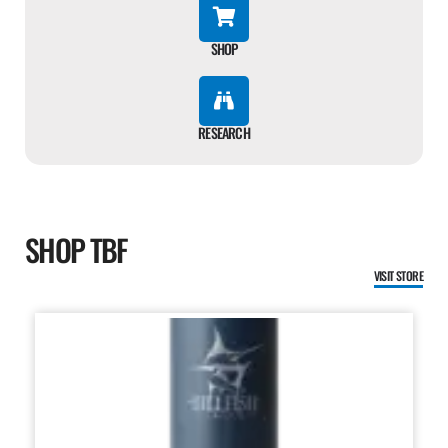
SHOP
RESEARCH
SHOP TBF
VISIT STORE