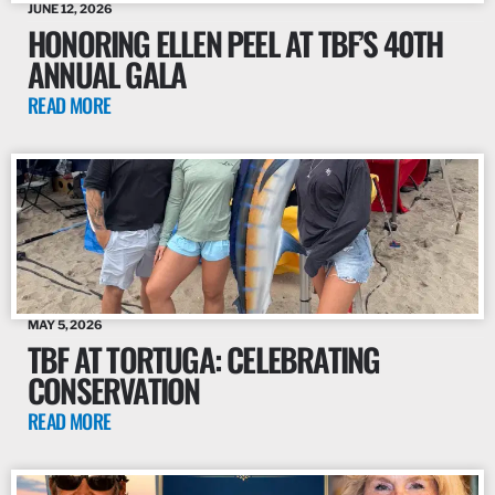
JUNE 12, 2026
HONORING ELLEN PEEL AT TBF’S 40TH
ANNUAL GALA
READ MORE
MAY 5, 2026
TBF AT TORTUGA: CELEBRATING
CONSERVATION
READ MORE