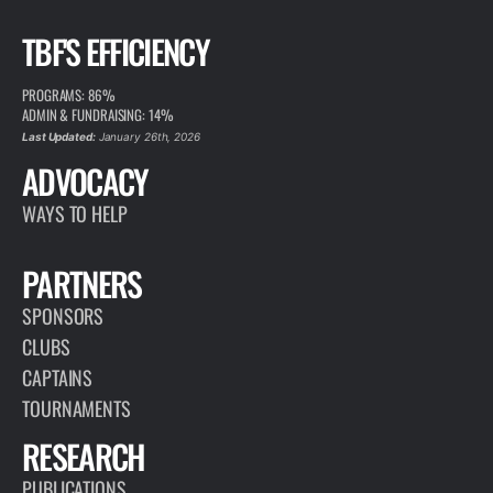
TBF'S EFFICIENCY
PROGRAMS: 86%
ADMIN & FUNDRAISING: 14%
Last Updated:
January 26th, 2026
ADVOCACY
WAYS TO HELP
PARTNERS
SPONSORS
CLUBS
CAPTAINS
TOURNAMENTS
RESEARCH
PUBLICATIONS