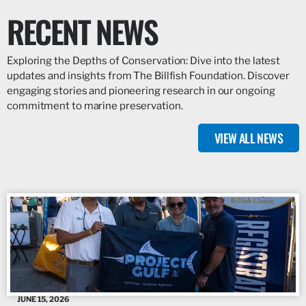
RECENT NEWS
Exploring the Depths of Conservation: Dive into the latest
updates and insights from The Billfish Foundation. Discover
engaging stories and pioneering research in our ongoing
commitment to marine preservation.
VIEW ALL NEWS
JUNE 15, 2026