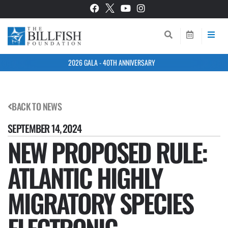
2026 GALA - 40TH ANNIVERSARY
BACK TO NEWS
SEPTEMBER 14, 2024
NEW PROPOSED RULE:
ATLANTIC HIGHLY
MIGRATORY SPECIES