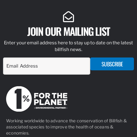
JOIN OUR MAILING LIST
Enter your email address here to stay up to date on the latest
billfish news.
SUBSCRIBE
Working worldwide to advance the conservation of Billfish &
associated species to improve the health of oceans &
economies.