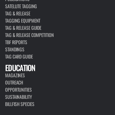
SATELLITE TAGGING
TAG & RELEASE
TAGGING EQUIPMENT
TAG & RELEASE GUIDE
TAG & RELEASE COMPETITION
TBF REPORTS
STANDINGS
TAG CARD GUIDE
EDUCATION
MAGAZINES
OUTREACH
OPPORTUNITIES
SUSTAINABILITY
BILLFISH SPECIES