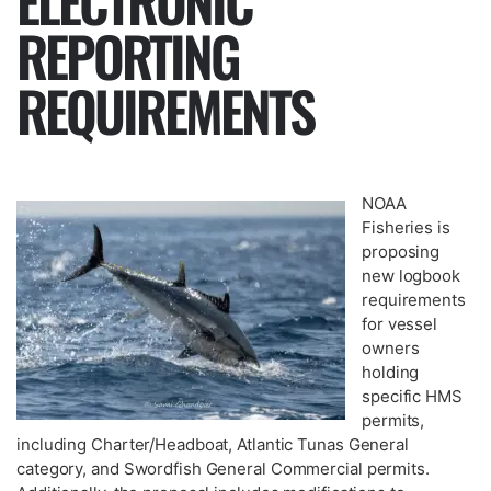
ELECTRONIC
REPORTING
REQUIREMENTS
NOAA
Fisheries is
proposing
new logbook
requirements
for vessel
owners
holding
specific HMS
permits,
including Charter/Headboat, Atlantic Tunas General
category, and Swordfish General Commercial permits.