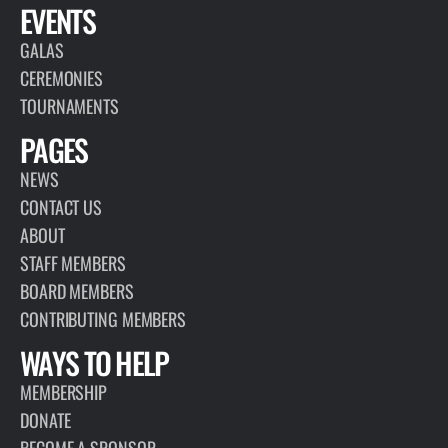
EVENTS
GALAS
CEREMONIES
TOURNAMENTS
PAGES
NEWS
CONTACT US
ABOUT
STAFF MEMBERS
BOARD MEMBERS
CONTRIBUTING MEMBERS
WAYS TO HELP
MEMBERSHIP
DONATE