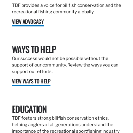
TBF provides a voice for billfish conservation and the
recreational fishing community globally.
VIEW ADVOCACY
WAYS TO HELP
Our success would not be possible without the
support of our community. Review the ways you can
support our efforts.
VIEW WAYS TO HELP
EDUCATION
TBF fosters strong billfish conservation ethics,
helping anglers of all generations understand the
importance of the recreational sportfishing industry