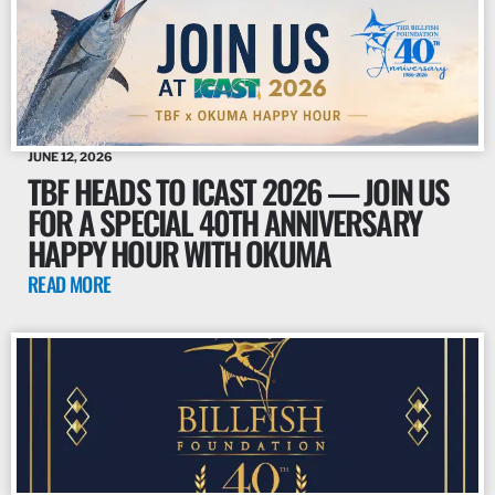
JUNE 12, 2026
TBF HEADS TO ICAST 2026 — JOIN US
FOR A SPECIAL 40TH ANNIVERSARY
HAPPY HOUR WITH OKUMA
READ MORE