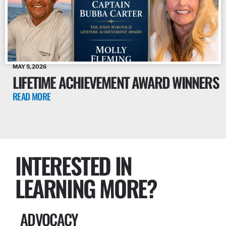
MAY 5, 2026
LIFETIME ACHIEVEMENT AWARD WINNERS
READ MORE
INTERESTED IN
LEARNING MORE?
ADVOCACY