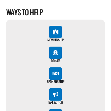
WAYS TO HELP
MEMBERSHIP
DONATE
SPONSORSHIP
TAKE ACTION