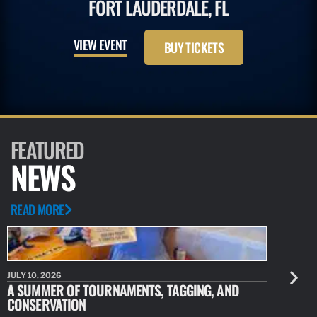
FORT LAUDERDALE, FL
VIEW EVENT
BUY TICKETS
FEATURED
NEWS
READ MORE
JULY 10, 2026
JULY 10, 20
A SUMMER OF TOURNAMENTS, TAGGING, AND
NEW RESE
CONSERVATION
IDENTIFY