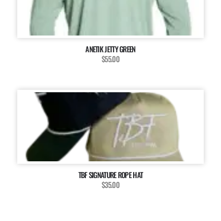
ANETIK JETTY GREEN
$55.00
TBF SIGNATURE ROPE HAT
$35.00