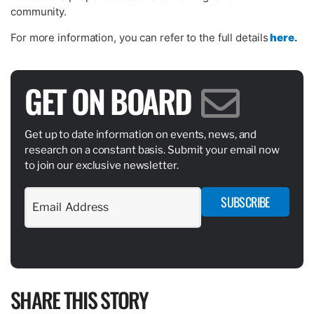
community.
For more information, you can refer to the full details
here
.
GET ON BOARD
Get up to date information on events, news, and
research on a constant basis. Submit your email now
to join our exclusive newsletter.
SUBSCRIBE
SHARE THIS STORY