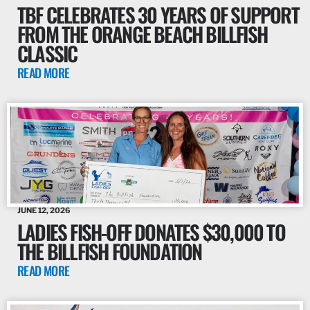
TBF CELEBRATES 30 YEARS OF SUPPORT
FROM THE ORANGE BEACH BILLFISH
CLASSIC
READ MORE
JUNE 12, 2026
LADIES FISH-OFF DONATES $30,000 TO
THE BILLFISH FOUNDATION
READ MORE