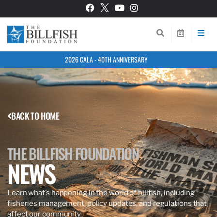
2026 GALA - 40TH ANNIVERSARY
BACK TO HOME
THE BILLFISH FOUNDATION
NEWS
Learn what’s happening in the world of billfish, including
fisheries management, policy updates, and regulations that
affect our community.