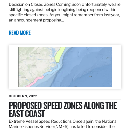
Decision on Closed Zones Coming Soon Unfortunately, we are
still fighting against pelagic longlining being reopened within
specific closed zones. As you might remember from last year,
an announcement proposing…
READ MORE
OCTOBER 9, 2022
PROPOSED SPEED ZONES ALONG THE
EAST COAST
Extreme Vessel Speed Reductions Once again, the National
Marine Fisheries Service (NMFS) has failed to consider the