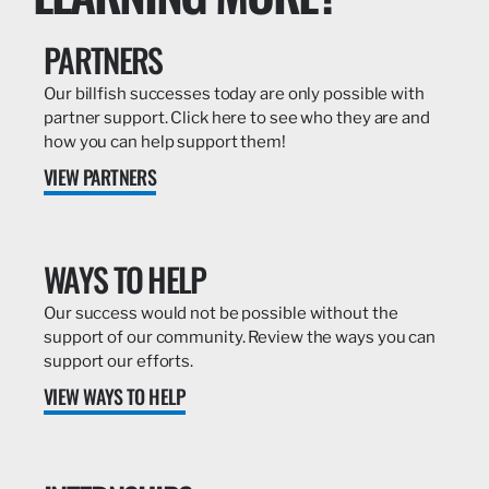
PARTNERS
Our billfish successes today are only possible with
partner support. Click here to see who they are and
how you can help support them!
VIEW PARTNERS
WAYS TO HELP
Our success would not be possible without the
support of our community. Review the ways you can
support our efforts.
VIEW WAYS TO HELP