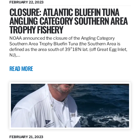
FEBRUARY 22, 2023
CLOSURE: ATLANTIC BLUEFIN TUNA
ANGLING CATEGORY SOUTHERN AREA
TROPHY FISHERY
NOAA announced the closure of the Angling Category
Southern Area Trophy Bluefin Tuna (the Southern Area is
defined as the area south of 39°18’N lat. (off Great Egg Inlet,
NJ),…
READ MORE
FEBRUARY 21, 2023