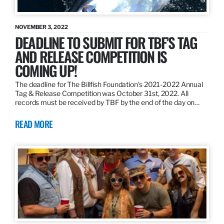
NOVEMBER 3, 2022
DEADLINE TO SUBMIT FOR TBF’S TAG
AND RELEASE COMPETITION IS
COMING UP!
The deadline for The Billfish Foundation’s 2021-2022 Annual
Tag & Release Competition was October 31st, 2022. All
records must be received by TBF by the end of the day on…
READ MORE