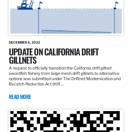
DECEMBER 6, 2022
UPDATE ON CALIFORNIA DRIFT
GILLNETS
A request to officially transition the California drift gillnet
swordfish fishery from large mesh drift gillnets to alternative
options was submitted under The Driftnet Modernization and
Bycatch Reduction Act (H.R.…
READ MORE