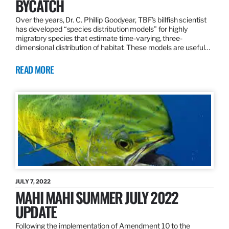
BYCATCH
Over the years, Dr. C. Phillip Goodyear, TBF’s billfish scientist
has developed “species distribution models” for highly
migratory species that estimate time-varying, three-
dimensional distribution of habitat. These models are useful…
READ MORE
JULY 7, 2022
MAHI MAHI SUMMER JULY 2022
UPDATE
Following the implementation of Amendment 10 to the