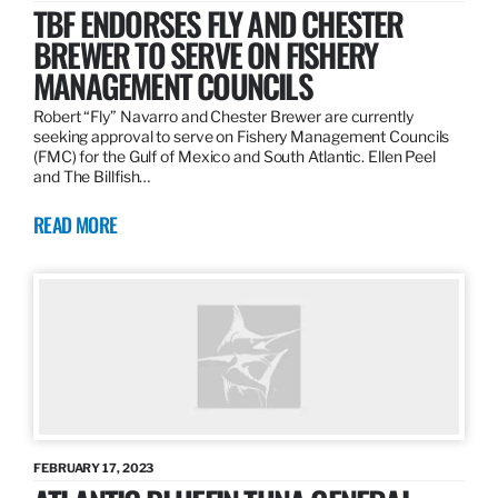
TBF ENDORSES FLY AND CHESTER
BREWER TO SERVE ON FISHERY
MANAGEMENT COUNCILS
Robert “Fly” Navarro and Chester Brewer are currently
seeking approval to serve on Fishery Management Councils
(FMC) for the Gulf of Mexico and South Atlantic. Ellen Peel
and The Billfish…
READ MORE
FEBRUARY 17, 2023