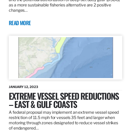
as a more sustainable fisheries alternative are 2 positive
changes…
READ MORE
JANUARY 12, 2023
EXTREME VESSEL SPEED REDUCTIONS
– EAST & GULF COASTS
A federal proposal may implement an extreme vessel speed
restriction of 11.5 mph for vessels 35 feet and larger when
motoring through zones designated to reduce vessel strikes
of endangered…