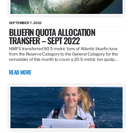
SEPTEMBER 7, 2022
BLUEFIN QUOTA ALLOCATION
TRANSFER – SEPT 2022
NMFS transferred 90.5 metric tons of Atlantic bluefin tuna
from the Reserve Category to the General Category for the
remainder of this month to cover a 20.5 metric ton quota…
READ MORE