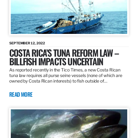
SEPTEMBER 12, 2022
COSTA RICA’S TUNA REFORM LAW –
BILLFISH IMPACTS UNCERTAIN
As reported recently in the Tico Times, a new Costa Rican
tuna law requires all purse seine vessels (none of which are
owned by Costa Rican interests) to fish outside of…
READ MORE