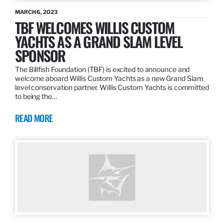
MARCH 6, 2023
TBF WELCOMES WILLIS CUSTOM
YACHTS AS A GRAND SLAM LEVEL
SPONSOR
The Billfish Foundation (TBF) is excited to announce and
welcome aboard Willis Custom Yachts as a new Grand Slam
level conservation partner. Willis Custom Yachts is committed
to being the…
READ MORE