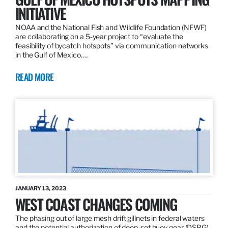
INITIATIVE
NOAA and the National Fish and Wildlife Foundation (NFWF)
are collaborating on a 5-year project to “evaluate the
feasibility of bycatch hotspots” via communication networks
in the Gulf of Mexico.…
READ MORE
JANUARY 13, 2023
WEST COAST CHANGES COMING
The phasing out of large mesh drift gillnets in federal waters
and the potential authorization of deep-set buoy gear (DSBG)