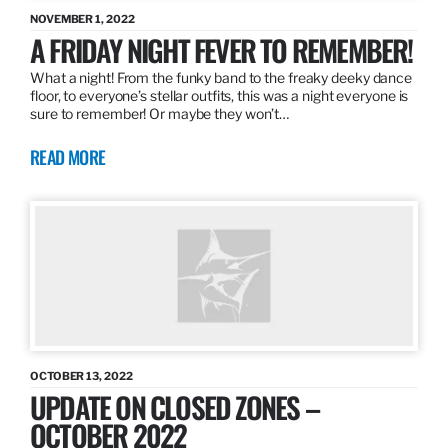
NOVEMBER 1, 2022
A FRIDAY NIGHT FEVER TO REMEMBER!
What a night! From the funky band to the freaky deeky dance
floor, to everyone’s stellar outfits, this was a night everyone is
sure to remember! Or maybe they won’t…
READ MORE
OCTOBER 13, 2022
UPDATE ON CLOSED ZONES –
OCTOBER 2022