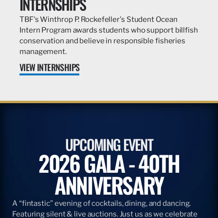
INTERNSHIPS
TBF's Winthrop P. Rockefeller's Student Ocean
Intern Program awards students who support billfish
conservation and believe in responsible fisheries
management.
VIEW INTERNSHIPS
UPCOMING EVENT
2026 GALA - 40TH
ANNIVERSARY
A “fintastic” evening of cocktails, dining, and dancing.
Featuring silent & live auctions. Just us as we celebrate