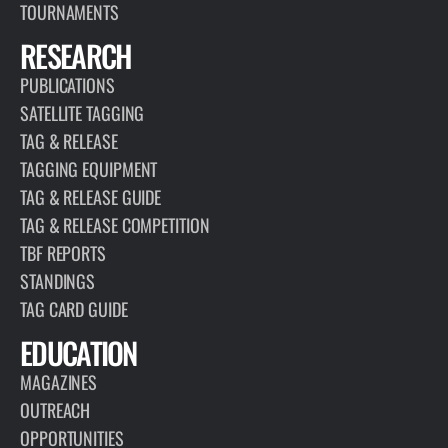
TOURNAMENTS
RESEARCH
PUBLICATIONS
SATELLITE TAGGING
TAG & RELEASE
TAGGING EQUIPMENT
TAG & RELEASE GUIDE
TAG & RELEASE COMPETITION
TBF REPORTS
STANDINGS
TAG CARD GUIDE
EDUCATION
MAGAZINES
OUTREACH
OPPORTUNITIES