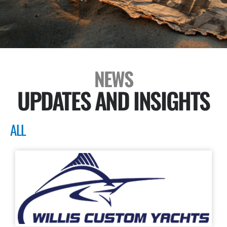
NEWS
UPDATES AND INSIGHTS
ALL