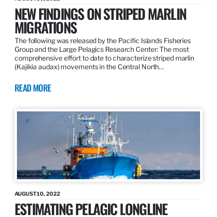
NEW FINDINGS ON STRIPED MARLIN
MIGRATIONS
The following was released by the Pacific Islands Fisheries
Group and the Large Pelagics Research Center: The most
comprehensive effort to date to characterize striped marlin
(Kajikia audax) movements in the Central North…
READ MORE
AUGUST 10, 2022
ESTIMATING PELAGIC LONGLINE