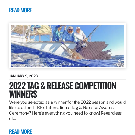
READ MORE
JANUARY 9, 2023
2022 TAG & RELEASE COMPETITION
WINNERS
Were you selected as a winner for the 2022 season and would
like to attend TBF’s International Tag & Release Awards
Ceremony? Here’s everything you need to know! Regardless
of…
READ MORE