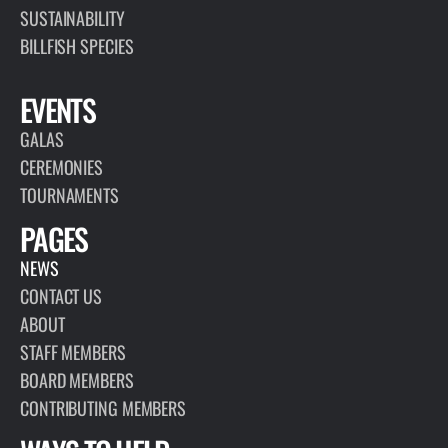
SUSTAINABILITY
BILLFISH SPECIES
EVENTS
GALAS
CEREMONIES
TOURNAMENTS
PAGES
NEWS
CONTACT US
ABOUT
STAFF MEMBERS
BOARD MEMBERS
CONTRIBUTING MEMBERS