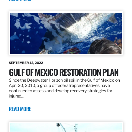
SEPTEMBER 12, 2022
GULF OF MEXICO RESTORATION PLAN
Since the Deepwater Horizon oil spill in the Gulf of Mexico on
April 20, 2010, a group of federal representatives have
continued to assess and develop recovery strategies for
injured…
READ MORE