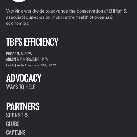
Working worldwide to advance the conservation of Billfish &
associated species to improve the health of oceans &
economies.
TBF'S EFFICIENCY
PROGRAMS: 86%
ADMIN & FUNDRAISING: 14%
Last Updated:
January 26th, 2026
ADVOCACY
WAYS TO HELP
PARTNERS
SPONSORS
CLUBS
CAPTAINS