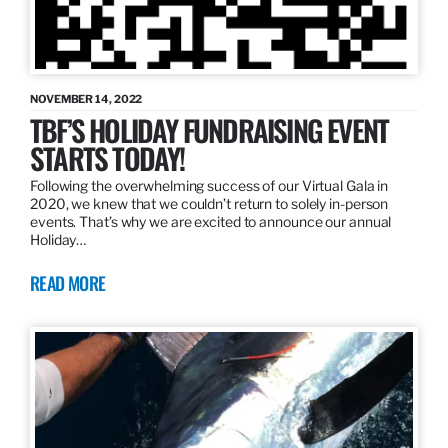
NOVEMBER 14, 2022
TBF’S HOLIDAY FUNDRAISING EVENT
STARTS TODAY!
Following the overwhelming success of our Virtual Gala in
2020, we knew that we couldn’t return to solely in-person
events. That’s why we are excited to announce our annual
Holiday…
READ MORE