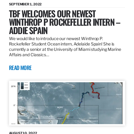
SEPTEMBER 1, 2022
TBF WELCOMES OUR NEWEST
WINTHROP P ROCKEFELLER INTERN –
ADDIE SPAIN
We would like to introduce our newest Winthrop P.
Rockefeller Student Ocean intern, Adelaide Spain! She is
currently a senior at the University of Miami studying Marine
Affairs and Classics…
READ MORE
AUGUST 10, 2022