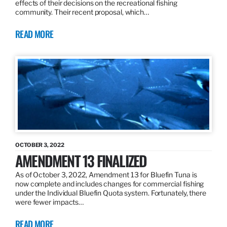
effects of their decisions on the recreational fishing
community. Their recent proposal, which…
READ MORE
OCTOBER 3, 2022
AMENDMENT 13 FINALIZED
As of October 3, 2022, Amendment 13 for Bluefin Tuna is
now complete and includes changes for commercial fishing
under the Individual Bluefin Quota system. Fortunately, there
were fewer impacts…
READ MORE