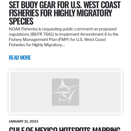
SET BUOY GEAR FOR U.S. WEST COAST
FISHERIES FOR HIGHLY MIGRATORY
SPECIES
NOAA Fisheries is requesting public comment on proposed
regulations (88 FR 7661) to implement Amendment 6 to the
Fishery Management Plan (FMP) for U.S. West Coast
Fisheries for Highly Migratory…
READ MORE
JANUARY 21, 2023
GULF OF MEXICO HOTSPOTS MAPPING