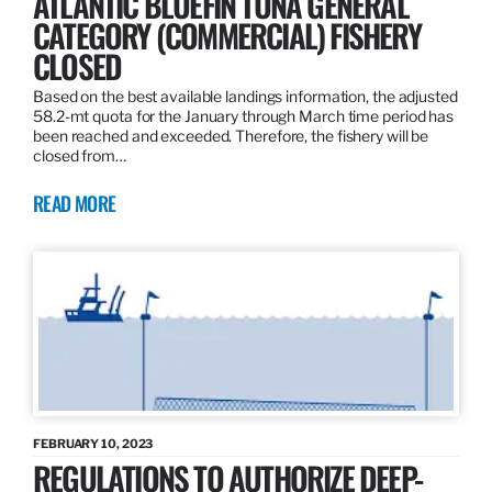
ATLANTIC BLUEFIN TUNA GENERAL
CATEGORY (COMMERCIAL) FISHERY
CLOSED
Based on the best available landings information, the adjusted
58.2-mt quota for the January through March time period has
been reached and exceeded. Therefore, the fishery will be
closed from…
READ MORE
FEBRUARY 10, 2023
REGULATIONS TO AUTHORIZE DEEP-