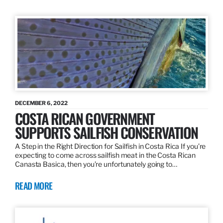
DECEMBER 6, 2022
COSTA RICAN GOVERNMENT
SUPPORTS SAILFISH CONSERVATION
A Step in the Right Direction for Sailfish in Costa Rica If you’re
expecting to come across sailfish meat in the Costa Rican
Canasta Basica, then you’re unfortunately going to…
READ MORE