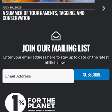
JULY 10, 2026
JULY 10, 20
A SUMMER OF TOURNAMENTS, TAGGING, AND
NEW RESE
CONSERVATION
IDENTIFY
JOIN OUR MAILING LIST
Enter your email address here to stay up to date on the latest
billfish news.
SUBSCRIBE