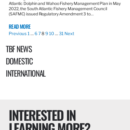
Atlantic Dolphin and Wahoo Fishery Management Plan in May
2022, the South Atlantic Fishery Management Council
(SAFMC) issued Regulatory Amendment 3 to…
READ MORE
Previous
1
…
6
7
8
9
10
…
31
Next
TBF NEWS
DOMESTIC
INTERNATIONAL
INTERESTED IN
LEARNING MORE?