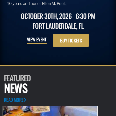
40 years and honor Ellen M. Peel.
OCTOBER 30TH, 2026
6:30 PM
FORT LAUDERDALE, FL
VIEW EVENT
BUY TICKETS
FEATURED
NEWS
READ MORE