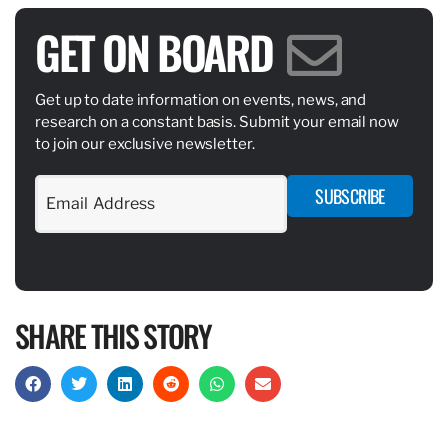
GET ON BOARD
Get up to date information on events, news, and
research on a constant basis. Submit your email now
to join our exclusive newsletter.
SUBSCRIBE
SHARE THIS STORY