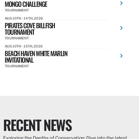
MONGO CHALLENGE
TOURNAMENT
AUG 10TH - 14TH, 2026
PIRATES COVE BILLFISH
TOURNAMENT
TOURNAMENT
AUG 10TH - 15TH, 2026
BEACH HAVEN WHITE MARLIN
INVITATIONAL
TOURNAMENT
RECENT NEWS
Exploring the Depths of Conservation: Dive into the latest