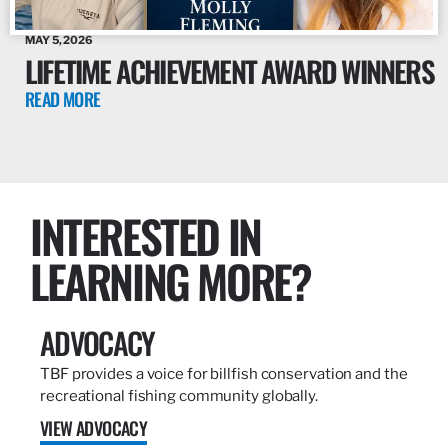
MAY 5, 2026
LIFETIME ACHIEVEMENT AWARD WINNERS
READ MORE
INTERESTED IN
LEARNING MORE?
ADVOCACY
TBF provides a voice for billfish conservation and the
recreational fishing community globally.
VIEW ADVOCACY