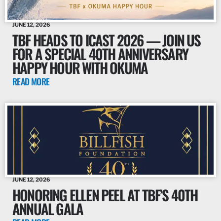
JUNE 12, 2026
TBF HEADS TO ICAST 2026 — JOIN US
FOR A SPECIAL 40TH ANNIVERSARY
HAPPY HOUR WITH OKUMA
READ MORE
JUNE 12, 2026
HONORING ELLEN PEEL AT TBF’S 40TH
ANNUAL GALA