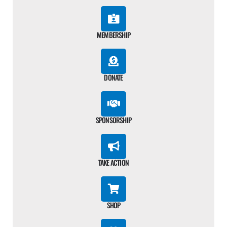
MEMBERSHIP
DONATE
SPONSORSHIP
TAKE ACTION
SHOP