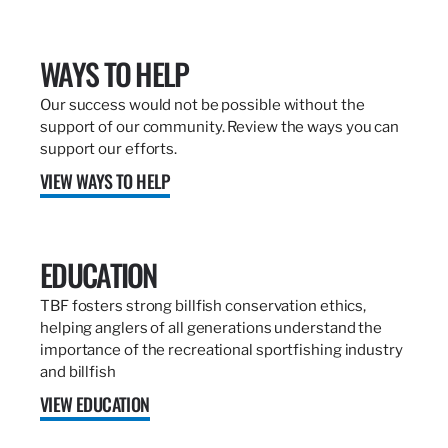
WAYS TO HELP
Our success would not be possible without the
support of our community. Review the ways you can
support our efforts.
VIEW WAYS TO HELP
EDUCATION
TBF fosters strong billfish conservation ethics,
helping anglers of all generations understand the
importance of the recreational sportfishing industry
and billfish
VIEW EDUCATION