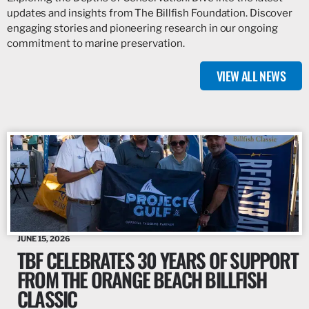
updates and insights from The Billfish Foundation. Discover
engaging stories and pioneering research in our ongoing
commitment to marine preservation.
VIEW ALL NEWS
JUNE 15, 2026
TBF CELEBRATES 30 YEARS OF SUPPORT
FROM THE ORANGE BEACH BILLFISH
CLASSIC