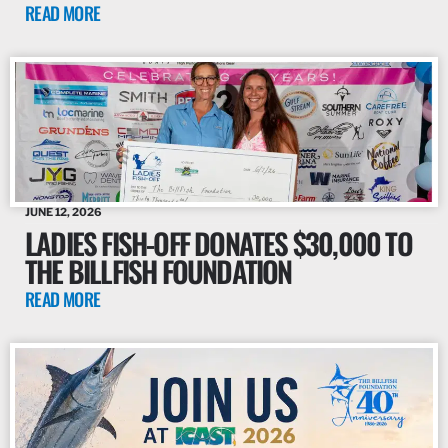
READ MORE
JUNE 12, 2026
LADIES FISH-OFF DONATES $30,000 TO
THE BILLFISH FOUNDATION
READ MORE