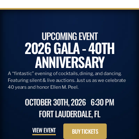
UPCOMING EVENT
2026 GALA - 40TH
ANNIVERSARY
A “fintastic” evening of cocktails, dining, and dancing.
Featuring silent & live auctions. Just us as we celebrate
40 years and honor Ellen M. Peel.
OCTOBER 30TH, 2026
6:30 PM
FORT LAUDERDALE, FL
VIEW EVENT
BUY TICKETS