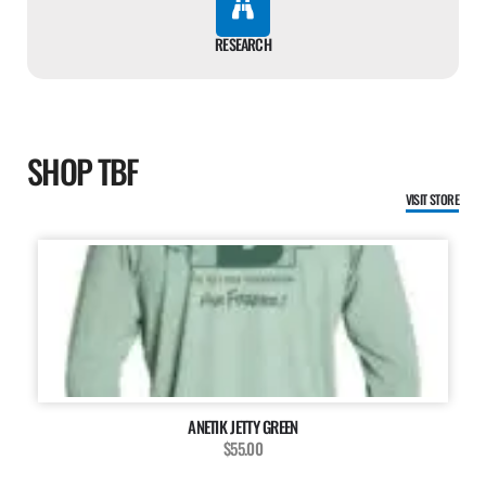
RESEARCH
SHOP TBF
VISIT STORE
ANETIK JETTY GREEN
$55.00