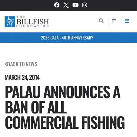
2026 GALA - 40TH ANNIVERSARY
BACK TO NEWS
MARCH 24, 2014
PALAU ANNOUNCES A
BAN OF ALL
COMMERCIAL FISHING