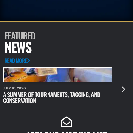
FEATURED
NEWS
READ MORE
JULY 10, 2026
JULY 10, 20
A SUMMER OF TOURNAMENTS, TAGGING, AND
NEW RESE
CONSERVATION
IDENTIFY