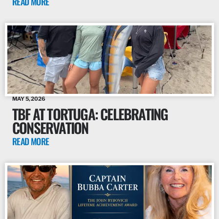
READ MORE
MAY 5, 2026
TBF AT TORTUGA: CELEBRATING
CONSERVATION
READ MORE