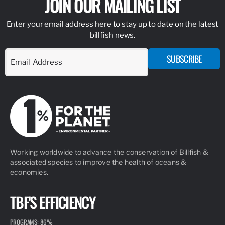
JOIN OUR MAILING LIST
Enter your email address here to stay up to date on the latest
billfish news.
SUBSCRIBE
Working worldwide to advance the conservation of Billfish &
associated species to improve the health of oceans &
economies.
TBF'S EFFICIENCY
PROGRAMS: 86%