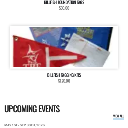
BILLFISH FOUNDATION TAGS
$30.00
BILLFISH TAGGING KITS
$120.00
UPCOMING EVENTS
VIEW ALL
MAY 1ST - SEP 30TH, 2026