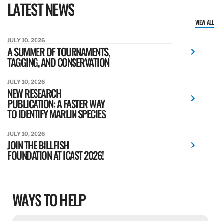
LATEST NEWS
VIEW ALL
JULY 10, 2026
A SUMMER OF TOURNAMENTS,
TAGGING, AND CONSERVATION
JULY 10, 2026
NEW RESEARCH
PUBLICATION: A FASTER WAY
TO IDENTIFY MARLIN SPECIES
JULY 10, 2026
JOIN THE BILLFISH
FOUNDATION AT ICAST 2026!
WAYS TO HELP