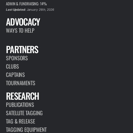
ADMIN & FUNDRAISING: 14%
Last Updated:
January 26th, 2026
ADVOCACY
WAYS TO HELP
PARTNERS
SPONSORS
CLUBS
CAPTAINS
TOURNAMENTS
RESEARCH
PUBLICATIONS
SATELLITE TAGGING
TAG & RELEASE
TAGGING EQUIPMENT