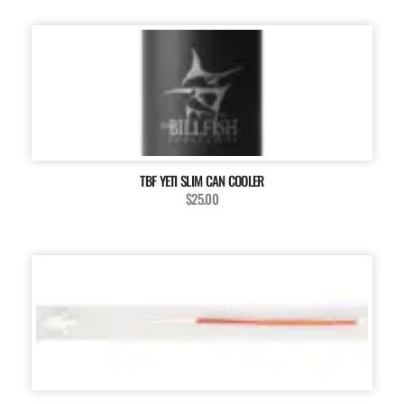
TBF YETI SLIM CAN COOLER
$25.00