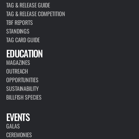
TAG & RELEASE GUIDE
TAG & RELEASE COMPETITION
TBF REPORTS
STANDINGS
TAG CARD GUIDE
EDUCATION
MAGAZINES
OUTREACH
OPPORTUNITIES
SUSTAINABILITY
BILLFISH SPECIES
EVENTS
GALAS
CEREMONIES