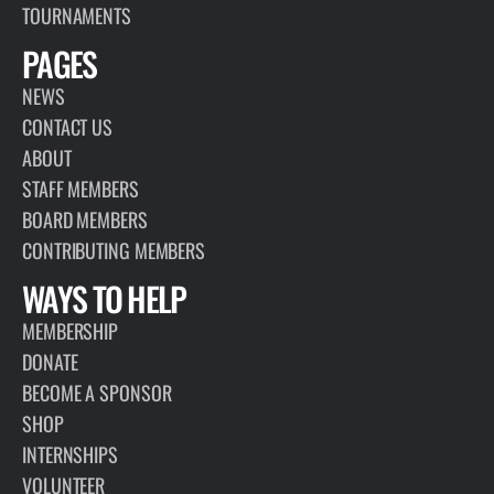
TOURNAMENTS
PAGES
NEWS
CONTACT US
ABOUT
STAFF MEMBERS
BOARD MEMBERS
CONTRIBUTING MEMBERS
WAYS TO HELP
MEMBERSHIP
DONATE
BECOME A SPONSOR
SHOP
INTERNSHIPS
VOLUNTEER