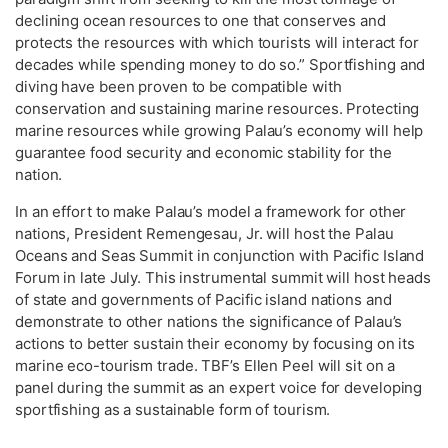
declining ocean resources to one that conserves and
protects the resources with which tourists will interact for
decades while spending money to do so.” Sportfishing and
diving have been proven to be compatible with
conservation and sustaining marine resources. Protecting
marine resources while growing Palau’s economy will help
guarantee food security and economic stability for the
nation.
In an effort to make Palau’s model a framework for other
nations, President Remengesau, Jr. will host the Palau
Oceans and Seas Summit in conjunction with Pacific Island
Forum in late July. This instrumental summit will host heads
of state and governments of Pacific island nations and
demonstrate to other nations the significance of Palau’s
actions to better sustain their economy by focusing on its
marine eco-tourism trade. TBF’s Ellen Peel will sit on a
panel during the summit as an expert voice for developing
sportfishing as a sustainable form of tourism.