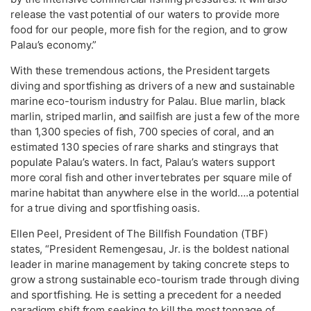
release the vast potential of our waters to provide more
food for our people, more fish for the region, and to grow
Palau’s economy.”
With these tremendous actions, the President targets
diving and sportfishing as drivers of a new and sustainable
marine eco-tourism industry for Palau. Blue marlin, black
marlin, striped marlin, and sailfish are just a few of the more
than 1,300 species of fish, 700 species of coral, and an
estimated 130 species of rare sharks and stingrays that
populate Palau’s waters. In fact, Palau’s waters support
more coral fish and other invertebrates per square mile of
marine habitat than anywhere else in the world….a potential
for a true diving and sportfishing oasis.
Ellen Peel, President of The Billfish Foundation (TBF)
states, “President Remengesau, Jr. is the boldest national
leader in marine management by taking concrete steps to
grow a strong sustainable eco-tourism trade through diving
and sportfishing. He is setting a precedent for a needed
paradigm shift from seeking to kill the most tonnage of