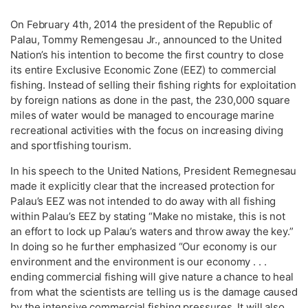
On February 4th, 2014 the president of the Republic of
Palau, Tommy Remengesau Jr., announced to the United
Nation’s his intention to become the first country to close
its entire Exclusive Economic Zone (EEZ) to commercial
fishing. Instead of selling their fishing rights for exploitation
by foreign nations as done in the past, the 230,000 square
miles of water would be managed to encourage marine
recreational activities with the focus on increasing diving
and sportfishing tourism.
In his speech to the United Nations, President Remegnesau
made it explicitly clear that the increased protection for
Palau’s EEZ was not intended to do away with all fishing
within Palau’s EEZ by stating “Make no mistake, this is not
an effort to lock up Palau’s waters and throw away the key.”
In doing so he further emphasized “Our economy is our
environment and the environment is our economy . . .
ending commercial fishing will give nature a chance to heal
from what the scientists are telling us is the damage caused
by the intensive commercial fishing pressures. It will also