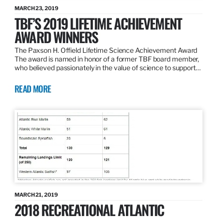
MARCH 23, 2019
TBF’S 2019 LIFETIME ACHIEVEMENT
AWARD WINNERS
The Paxson H. Offield Lifetime Science Achievement Award
The award is named in honor of a former TBF board member,
who believed passionately in the value of science to support…
READ MORE
MARCH 21, 2019
2018 RECREATIONAL ATLANTIC