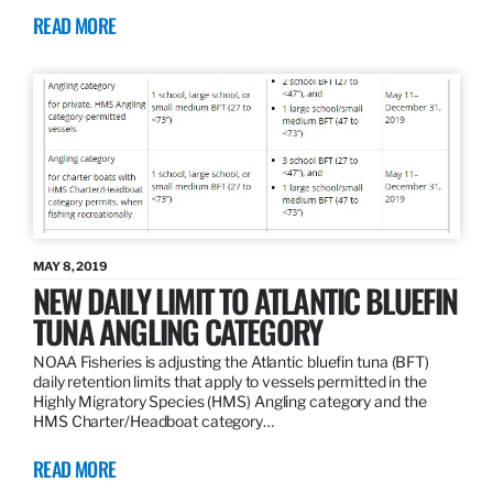
READ MORE
MAY 8, 2019
NEW DAILY LIMIT TO ATLANTIC BLUEFIN
TUNA ANGLING CATEGORY
NOAA Fisheries is adjusting the Atlantic bluefin tuna (BFT)
daily retention limits that apply to vessels permitted in the
Highly Migratory Species (HMS) Angling category and the
HMS Charter/Headboat category…
READ MORE