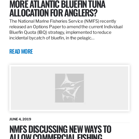
MORE ATLANTIC BLUEFIN TUNA
ALLOCATION FOR ANGLERS?
The National Marine Fisheries Service (NMFS) recently
released an Options Paper to amend the current Individual
Bluefin Quota (IBQ) strategy, implemented to reduce
incidental bycatch of bluefin, in the pelagic…
READ MORE
JUNE 4, 2019
NMFS DISCUSSING NEW WAYS TO
ALLOW COMMERCIAL FISHING