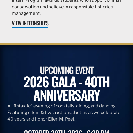
Intern Program awards students who support billfish
conservation and believe in responsible fisheries
management.
VIEW INTERNSHIPS
UPCOMING EVENT
2026 GALA - 40TH
ANNIVERSARY
A “fintastic” evening of cocktails, dining, and dancing.
Featuring silent & live auctions. Just us as we celebrate
40 years and honor Ellen M. Peel.