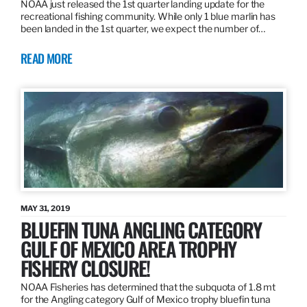
NOAA just released the 1st quarter landing update for the
recreational fishing community. While only 1 blue marlin has
been landed in the 1st quarter, we expect the number of…
READ MORE
MAY 31, 2019
BLUEFIN TUNA ANGLING CATEGORY
GULF OF MEXICO AREA TROPHY
FISHERY CLOSURE!
NOAA Fisheries has determined that the subquota of 1.8 mt
for the Angling category Gulf of Mexico trophy bluefin tuna