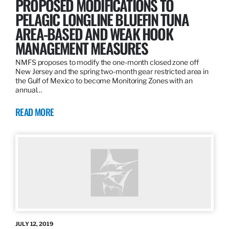
PROPOSED MODIFICATIONS TO
PELAGIC LONGLINE BLUEFIN TUNA
AREA-BASED AND WEAK HOOK
MANAGEMENT MEASURES
NMFS proposes to modify the one-month closed zone off
New Jersey and the spring two-month gear restricted area in
the Gulf of Mexico to become Monitoring Zones with an
annual…
READ MORE
JULY 12, 2019