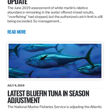
UPDATE
The June 2019 assessment of white marlin’s relative
abundance remaining in the water offered mixed results,
“overfishing” had stopped, but the authorized catch limit is still
being exceeded. So management…
READ MORE
JULY 9, 2019
LATEST BLUEFIN TUNA IN SEASON
ADJUSTMENT
The National Marine Fisheries Service is adjusting the Atlantic