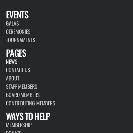
EVENTS
GALAS
CEREMONIES
TOURNAMENTS
PAGES
NEWS
CONTACT US
ABOUT
STAFF MEMBERS
BOARD MEMBERS
CONTRIBUTING MEMBERS
WAYS TO HELP
MEMBERSHIP