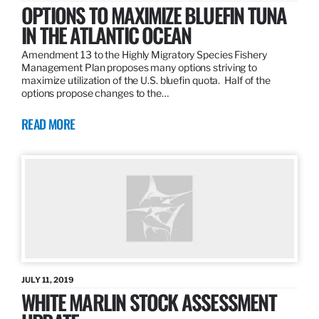
OPTIONS TO MAXIMIZE BLUEFIN TUNA
IN THE ATLANTIC OCEAN
Amendment 13 to the Highly Migratory Species Fishery
Management Plan proposes many options striving to
maximize utilization of the U.S. bluefin quota. Half of the
options propose changes to the…
READ MORE
JULY 11, 2019
WHITE MARLIN STOCK ASSESSMENT