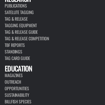
PUBLICATIONS
SATELLITE TAGGING
TAG & RELEASE
TAGGING EQUIPMENT
TAG & RELEASE GUIDE
TAG & RELEASE COMPETITION
TBF REPORTS
STANDINGS
TAG CARD GUIDE
EDUCATION
MAGAZINES
OUTREACH
OPPORTUNITIES
SUSTAINABILITY
BILLFISH SPECIES