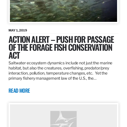
MAY 1, 2019
ACTION ALERT – PUSH FOR PASSAGE
OF THE FORAGE FISH CONSERVATION
ACT
Saltwater ecosystem dynamics include not just the marine
habitat, but also the creatures, overfishing, predator/prey
interaction, pollution, temperature changes, etc. Yet the
primary fishery management law of the U.S., the…
READ MORE