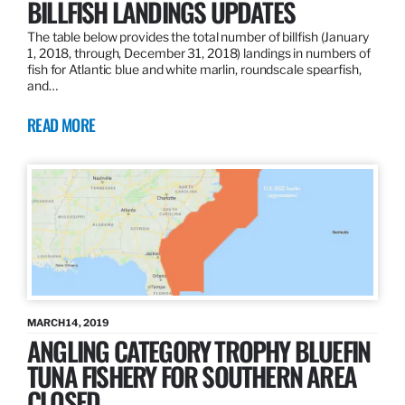
BILLFISH LANDINGS UPDATES
The table below provides the total number of billfish (January
1, 2018, through, December 31, 2018) landings in numbers of
fish for Atlantic blue and white marlin, roundscale spearfish,
and…
READ MORE
MARCH 14, 2019
ANGLING CATEGORY TROPHY BLUEFIN
TUNA FISHERY FOR SOUTHERN AREA
CLOSED