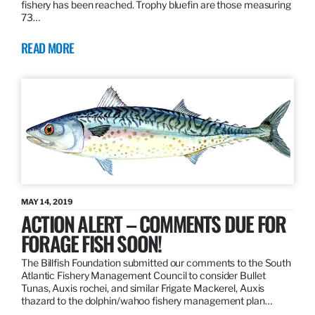
fishery has been reached. Trophy bluefin are those measuring
73…
READ MORE
MAY 14, 2019
ACTION ALERT – COMMENTS DUE FOR
FORAGE FISH SOON!
The Billfish Foundation submitted our comments to the South
Atlantic Fishery Management Council to consider Bullet
Tunas, Auxis rochei, and similar Frigate Mackerel, Auxis
thazard to the dolphin/wahoo fishery management plan…