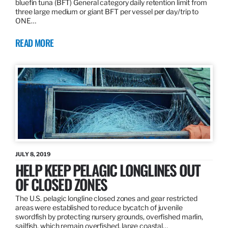
bluefin tuna (BFT) General category daily retention limit from
three large medium or giant BFT per vessel per day/trip to
ONE…
READ MORE
JULY 8, 2019
HELP KEEP PELAGIC LONGLINES OUT
OF CLOSED ZONES
The U.S. pelagic longline closed zones and gear restricted
areas were established to reduce bycatch of juvenile
swordfish by protecting nursery grounds, overfished marlin,
sailfish, which remain overfished, large coastal…