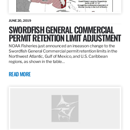
JUNE 20, 2019
SWORDFISH GENERAL COMMERCIAL
PERMIT RETENTION LIMIT ADJUSTMENT
NOAA Fisheries just announced an inseason change to the
Swordfish General Commercial permit retention limits in the
Northwest Atlantic, Gulf of Mexico, and U.S. Caribbean
regions, as shown in the table…
READ MORE