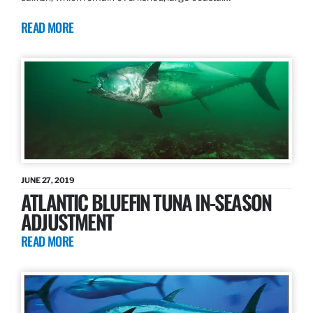
READ MORE
JUNE 27, 2019
ATLANTIC BLUEFIN TUNA IN-SEASON
ADJUSTMENT
READ MORE