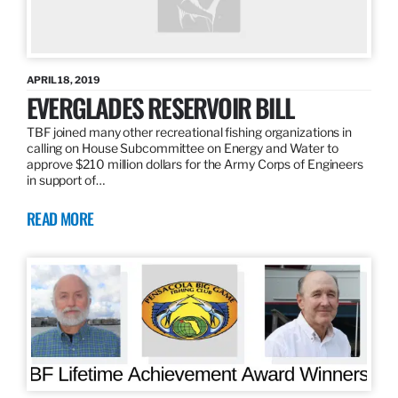
APRIL 18, 2019
EVERGLADES RESERVOIR BILL
TBF joined many other recreational fishing organizations in
calling on House Subcommittee on Energy and Water to
approve $210 million dollars for the Army Corps of Engineers
in support of…
READ MORE