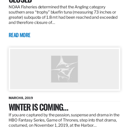
NOAA Fisheries determined that the Angling category
southern area “trophy” bluefin tuna (measuring 73 inches or
greater) subquota of 1.8 mt had been reached and exceeded
and therefore closure of…
READ MORE
MARCH 8, 2019
WINTER IS COMING…
If you are captured by the passion, suspense and drama in the
HBO Fantasy Series, Game of Thrones, step into that drama,
costumed, on November 1, 2019, at the Harbor…