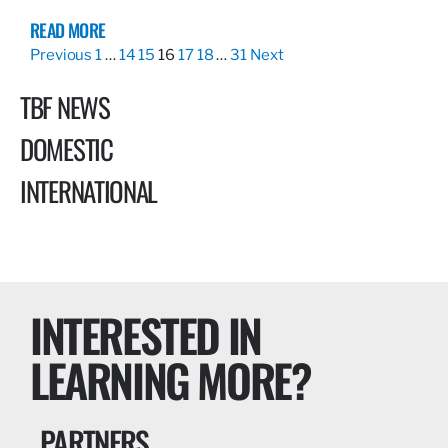
READ MORE
Previous
1
…
14
15
16
17
18
…
31
Next
TBF NEWS
DOMESTIC
INTERNATIONAL
INTERESTED IN
LEARNING MORE?
PARTNERS