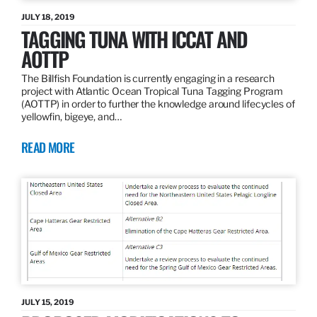
JULY 18, 2019
TAGGING TUNA WITH ICCAT AND
AOTTP
The Billfish Foundation is currently engaging in a research
project with Atlantic Ocean Tropical Tuna Tagging Program
(AOTTP) in order to further the knowledge around lifecycles of
yellowfin, bigeye, and…
READ MORE
JULY 15, 2019