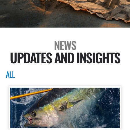
NEWS
UPDATES AND INSIGHTS
ALL