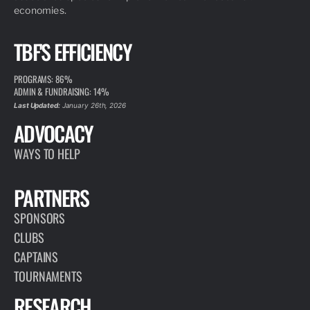
economies.
TBF'S EFFICIENCY
PROGRAMS: 86%
ADMIN & FUNDRAISING: 14%
Last Updated:
January 26th, 2026
ADVOCACY
WAYS TO HELP
PARTNERS
SPONSORS
CLUBS
CAPTAINS
TOURNAMENTS
RESEARCH