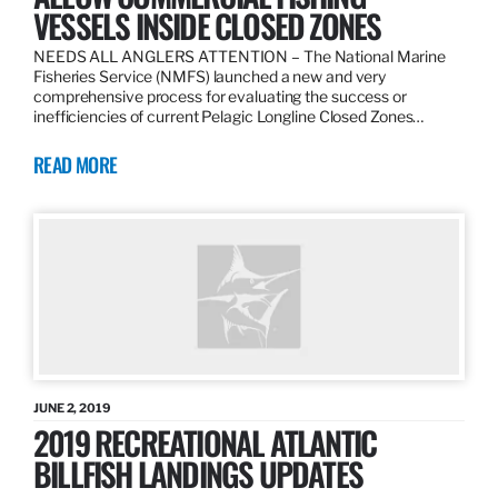
VESSELS INSIDE CLOSED ZONES
NEEDS ALL ANGLERS ATTENTION – The National Marine
Fisheries Service (NMFS) launched a new and very
comprehensive process for evaluating the success or
inefficiencies of current Pelagic Longline Closed Zones…
READ MORE
JUNE 2, 2019
2019 RECREATIONAL ATLANTIC
BILLFISH LANDINGS UPDATES