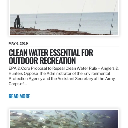
MAY 6, 2019
CLEAN WATER ESSENTIAL FOR
OUTDOOR RECREATION
EPA & Corp Proposal to Repeal Clean Water Rule – Anglers &
Hunters Oppose The Administrator of the Environmental
Protection Agency and the Assistant Secretary of the Army,
Corps of…
READ MORE