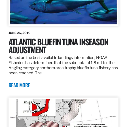
JUNE 26, 2019
ATLANTIC BLUEFIN TUNA INSEASON
ADJUSTMENT
Based on the best available landings information, NOAA
Fisheries has determined that the subquota of 1.8 mt for the
Angling category northern area trophy bluefin tuna fishery has
been reached. The…
READ MORE