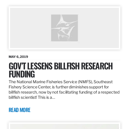
MAY 6, 2019
GOV’T LESSENS BILLFISH RESEARCH
FUNDING
The National Marine Fisheries Service (NMFS), Southeast
Fishery Science Center, is further diminishes support for
billfish research, now by not facilitating funding of a respected
billfish scientist! This is a…
READ MORE