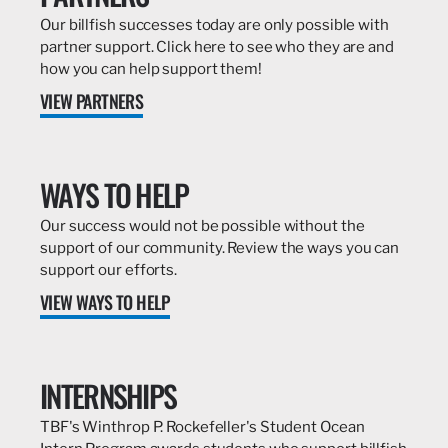
Our billfish successes today are only possible with
partner support. Click here to see who they are and
how you can help support them!
VIEW PARTNERS
WAYS TO HELP
Our success would not be possible without the
support of our community. Review the ways you can
support our efforts.
VIEW WAYS TO HELP
INTERNSHIPS
TBF's Winthrop P. Rockefeller's Student Ocean