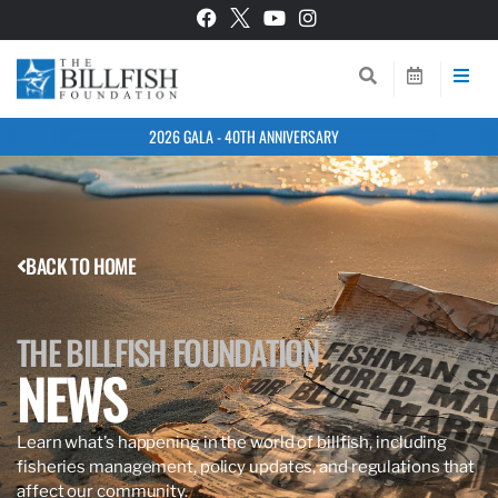
2026 GALA - 40TH ANNIVERSARY
BACK TO HOME
THE BILLFISH FOUNDATION
NEWS
Learn what’s happening in the world of billfish, including
fisheries management, policy updates, and regulations that
affect our community.