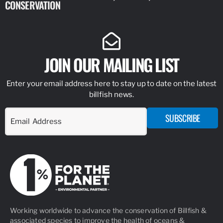
CONSERVATION
IDENTIFY
JOIN OUR MAILING LIST
Enter your email address here to stay up to date on the latest
billfish news.
SUBSCRIBE
Working worldwide to advance the conservation of Billfish &
associated species to improve the health of oceans &