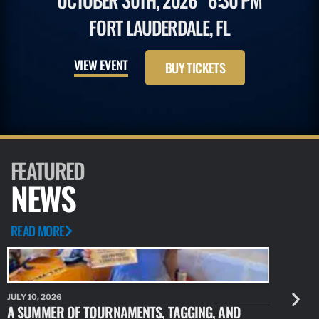
OCTOBER 30TH, 2026
6:30 PM
FORT LAUDERDALE, FL
VIEW EVENT
BUY TICKETS
FEATURED
NEWS
READ MORE
JULY 10, 2026
JULY 10, 20
A SUMMER OF TOURNAMENTS, TAGGING, AND
NEW RESE