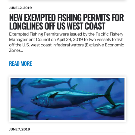
JUNE 12, 2019
NEW EXEMPTED FISHING PERMITS FOR
LONGLINES OFF US WEST COAST
Exempted Fishing Permits were issued by the Pacific Fishery
Management Council on April 29, 2019 to two vessels to fish
off the U.S. west coast in federal waters (Exclusive Economic
Zone)…
READ MORE
JUNE 7, 2019