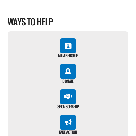
WAYS TO HELP
MEMBERSHIP
DONATE
SPONSORSHIP
TAKE ACTION