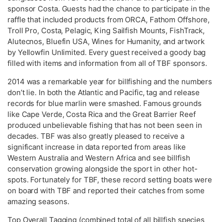
sponsor Costa. Guests had the chance to participate in the
raffle that included products from ORCA, Fathom Offshore,
Troll Pro, Costa, Pelagic, King Sailfish Mounts, FishTrack,
Alutecnos, Bluefin USA, Wines for Humanity, and artwork
by Yellowfin Unlimited. Every guest received a goody bag
filled with items and information from all of TBF sponsors.
2014 was a remarkable year for billfishing and the numbers
don’t lie. In both the Atlantic and Pacific, tag and release
records for blue marlin were smashed. Famous grounds
like Cape Verde, Costa Rica and the Great Barrier Reef
produced unbelievable fishing that has not been seen in
decades. TBF was also greatly pleased to receive a
significant increase in data reported from areas like
Western Australia and Western Africa and see billfish
conservation growing alongside the sport in other hot-
spots. Fortunately for TBF, these record setting boats were
on board with TBF and reported their catches from some
amazing seasons.
Top Overall Tagging (combined total of all billfish species