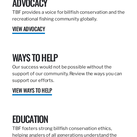
ADVOCACY
TBF provides a voice for billfish conservation and the
recreational fishing community globally.
VIEW ADVOCACY
WAYS TO HELP
Our success would not be possible without the
support of our community. Review the ways you can
support our efforts.
VIEW WAYS TO HELP
EDUCATION
TBF fosters strong billfish conservation ethics,
helping anglers of all generations understand the