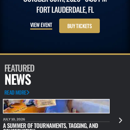
FORT LAUDERDALE, FL
VIEW EVENT
BUY TICKETS
FEATURED
NEWS
READ MORE
JULY 10, 2026
JULY 10, 20
A SUMMER OF TOURNAMENTS, TAGGING, AND
NEW RESE