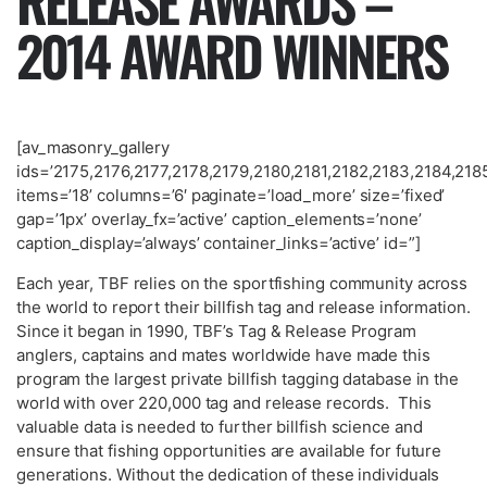
RELEASE AWARDS –
2014 AWARD WINNERS
[av_masonry_gallery
ids=’2175,2176,2177,2178,2179,2180,2181,2182,2183,2184,
items=’18’ columns=’6′ paginate=’load_more’ size=’fixed’
gap=’1px’ overlay_fx=’active’ caption_elements=’none’
caption_display=’always’ container_links=’active’ id=”]
Each year, TBF relies on the sportfishing community across
the world to report their billfish tag and release information.
Since it began in 1990, TBF’s Tag & Release Program
anglers, captains and mates worldwide have made this
program the largest private billfish tagging database in the
world with over 220,000 tag and release records. This
valuable data is needed to further billfish science and
ensure that fishing opportunities are available for future
generations. Without the dedication of these individuals