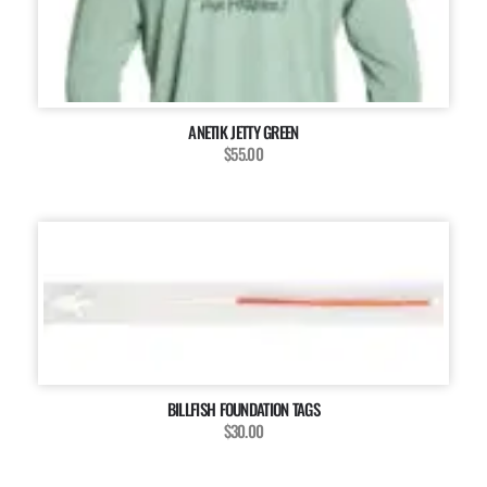
ANETIK JETTY GREEN
$55.00
BILLFISH FOUNDATION TAGS
$30.00