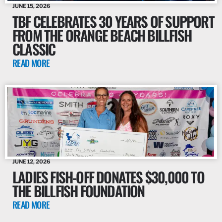
JUNE 15, 2026
TBF CELEBRATES 30 YEARS OF SUPPORT
FROM THE ORANGE BEACH BILLFISH
CLASSIC
READ MORE
JUNE 12, 2026
LADIES FISH-OFF DONATES $30,000 TO
THE BILLFISH FOUNDATION
READ MORE