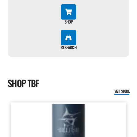
SHOP
RESEARCH
SHOP TBF
VISIT STORE