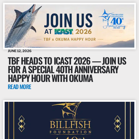
JUNE 12, 2026
TBF HEADS TO ICAST 2026 — JOIN US
FOR A SPECIAL 40TH ANNIVERSARY
HAPPY HOUR WITH OKUMA
READ MORE