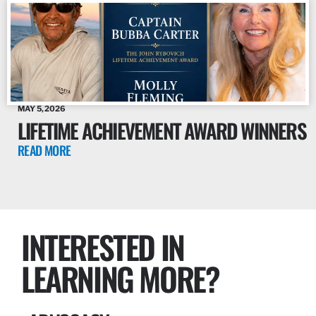
MAY 5, 2026
LIFETIME ACHIEVEMENT AWARD WINNERS
READ MORE
INTERESTED IN
LEARNING MORE?