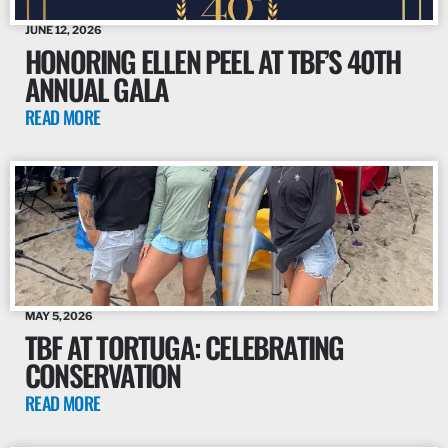
JUNE 12, 2026
HONORING ELLEN PEEL AT TBF’S 40TH
ANNUAL GALA
READ MORE
MAY 5, 2026
TBF AT TORTUGA: CELEBRATING
CONSERVATION
READ MORE