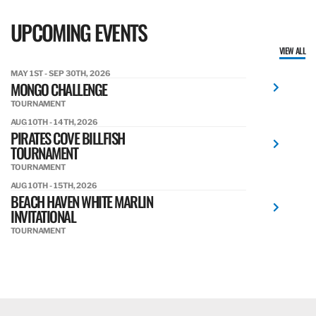
UPCOMING EVENTS
VIEW ALL
MAY 1ST - SEP 30TH, 2026
MONGO CHALLENGE
TOURNAMENT
AUG 10TH - 14TH, 2026
PIRATES COVE BILLFISH
TOURNAMENT
TOURNAMENT
AUG 10TH - 15TH, 2026
BEACH HAVEN WHITE MARLIN
INVITATIONAL
TOURNAMENT