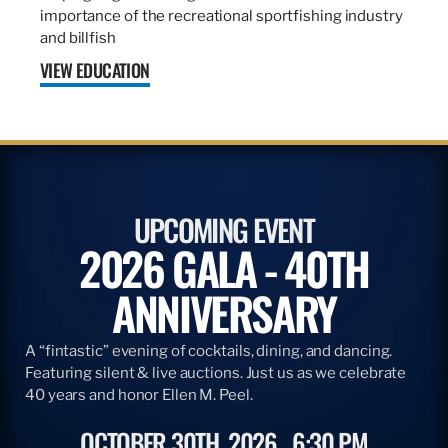
importance of the recreational sportfishing industry
and billfish
VIEW EDUCATION
UPCOMING EVENT
2026 GALA - 40TH
ANNIVERSARY
A “fintastic” evening of cocktails, dining, and dancing.
Featuring silent & live auctions. Just us as we celebrate
40 years and honor Ellen M. Peel.
OCTOBER 30TH, 2026
6:30 PM