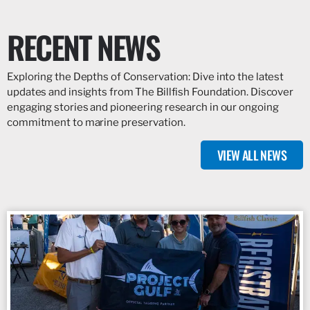
RECENT NEWS
Exploring the Depths of Conservation: Dive into the latest
updates and insights from The Billfish Foundation. Discover
engaging stories and pioneering research in our ongoing
commitment to marine preservation.
VIEW ALL NEWS