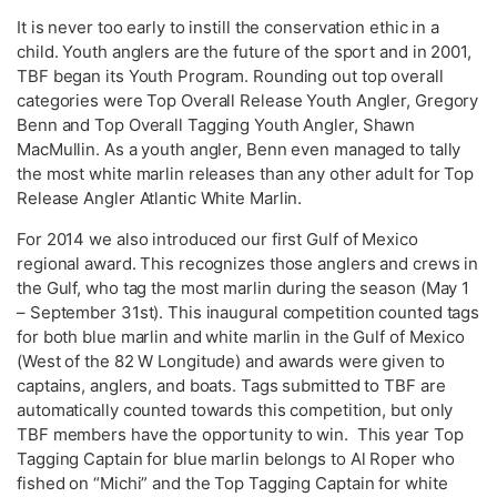
It is never too early to instill the conservation ethic in a
child. Youth anglers are the future of the sport and in 2001,
TBF began its Youth Program. Rounding out top overall
categories were Top Overall Release Youth Angler, Gregory
Benn and Top Overall Tagging Youth Angler, Shawn
MacMullin. As a youth angler, Benn even managed to tally
the most white marlin releases than any other adult for Top
Release Angler Atlantic White Marlin.
For 2014 we also introduced our first Gulf of Mexico
regional award. This recognizes those anglers and crews in
the Gulf, who tag the most marlin during the season (May 1
– September 31st). This inaugural competition counted tags
for both blue marlin and white marlin in the Gulf of Mexico
(West of the 82 W Longitude) and awards were given to
captains, anglers, and boats. Tags submitted to TBF are
automatically counted towards this competition, but only
TBF members have the opportunity to win. This year Top
Tagging Captain for blue marlin belongs to Al Roper who
fished on “Michi” and the Top Tagging Captain for white