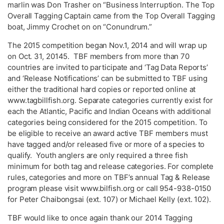
marlin was Don Trasher on “Business Interruption. The Top
Overall Tagging Captain came from the Top Overall Tagging
boat, Jimmy Crochet on on “Conundrum.”
The 2015 competition began Nov.1, 2014 and will wrap up
on Oct. 31, 20145. TBF members from more than 70
countries are invited to participate and ‘Tag Data Reports’
and ‘Release Notifications’ can be submitted to TBF using
either the traditional hard copies or reported online at
www.tagbillfish.org. Separate categories currently exist for
each the Atlantic, Pacific and Indian Oceans with additional
categories being considered for the 2015 competition. To
be eligible to receive an award active TBF members must
have tagged and/or released five or more of a species to
qualify. Youth anglers are only required a three fish
minimum for both tag and release categories. For complete
rules, categories and more on TBF’s annual Tag & Release
program please visit www.bilfish.org or call 954-938-0150
for Peter Chaibongsai (ext. 107) or Michael Kelly (ext. 102).
TBF would like to once again thank our 2014 Tagging