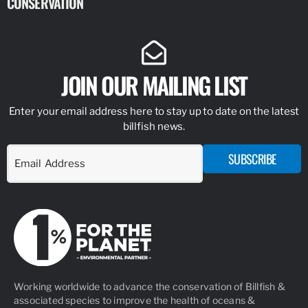
CONSERVATION
IDENTIFY
JOIN OUR MAILING LIST
Enter your email address here to stay up to date on the latest
billfish news.
SUBSCRIBE
Working worldwide to advance the conservation of Billfish &
associated species to improve the health of oceans &