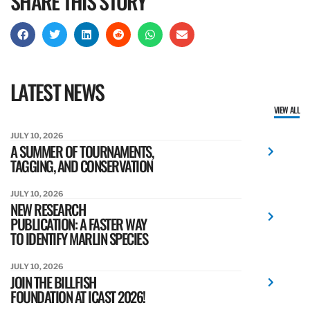
SHARE THIS STORY
LATEST NEWS
VIEW ALL
JULY 10, 2026
A SUMMER OF TOURNAMENTS,
TAGGING, AND CONSERVATION
JULY 10, 2026
NEW RESEARCH
PUBLICATION: A FASTER WAY
TO IDENTIFY MARLIN SPECIES
JULY 10, 2026
JOIN THE BILLFISH
FOUNDATION AT ICAST 2026!