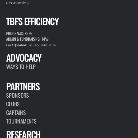
economies.
TBF'S EFFICIENCY
PROGRAMS: 86%
ADMIN & FUNDRAISING: 14%
Last Updated:
January 26th, 2026
ADVOCACY
WAYS TO HELP
PARTNERS
SPONSORS
CLUBS
CAPTAINS
TOURNAMENTS
RESEARCH