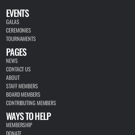
EVENTS
GALAS
CEREMONIES
TOURNAMENTS
PAGES
NEWS
CONTACT US
ABOUT
STAFF MEMBERS
BOARD MEMBERS
CONTRIBUTING MEMBERS
WAYS TO HELP
MEMBERSHIP
DONATE