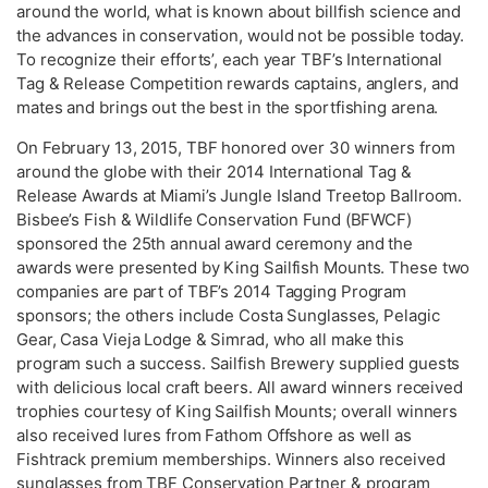
around the world, what is known about billfish science and
the advances in conservation, would not be possible today.
To recognize their efforts’, each year TBF’s International
Tag & Release Competition rewards captains, anglers, and
mates and brings out the best in the sportfishing arena.
On February 13, 2015, TBF honored over 30 winners from
around the globe with their 2014 International Tag &
Release Awards at Miami’s Jungle Island Treetop Ballroom.
Bisbee’s Fish & Wildlife Conservation Fund (BFWCF)
sponsored the 25th annual award ceremony and the
awards were presented by King Sailfish Mounts. These two
companies are part of TBF’s 2014 Tagging Program
sponsors; the others include Costa Sunglasses, Pelagic
Gear, Casa Vieja Lodge & Simrad, who all make this
program such a success. Sailfish Brewery supplied guests
with delicious local craft beers. All award winners received
trophies courtesy of King Sailfish Mounts; overall winners
also received lures from Fathom Offshore as well as
Fishtrack premium memberships. Winners also received
sunglasses from TBF Conservation Partner & program