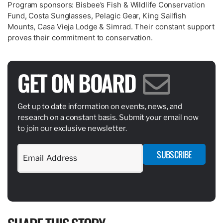
Program sponsors: Bisbee’s Fish & Wildlife Conservation
Fund, Costa Sunglasses, Pelagic Gear, King Sailfish
Mounts, Casa Vieja Lodge & Simrad. Their constant support
proves their commitment to conservation.
GET ON BOARD
Get up to date information on events, news, and
research on a constant basis. Submit your email now
to join our exclusive newsletter.
SUBSCRIBE