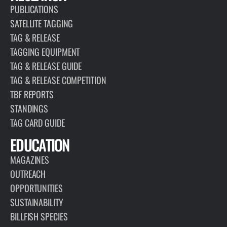
PUBLICATIONS
SATELLITE TAGGING
TAG & RELEASE
TAGGING EQUIPMENT
TAG & RELEASE GUIDE
TAG & RELEASE COMPETITION
TBF REPORTS
STANDINGS
TAG CARD GUIDE
EDUCATION
MAGAZINES
OUTREACH
OPPORTUNITIES
SUSTAINABILITY
BILLFISH SPECIES