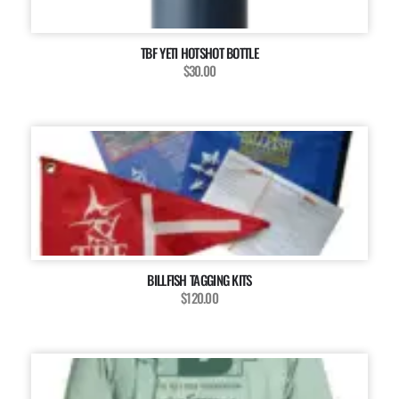
TBF YETI HOTSHOT BOTTLE
$30.00
BILLFISH TAGGING KITS
$120.00