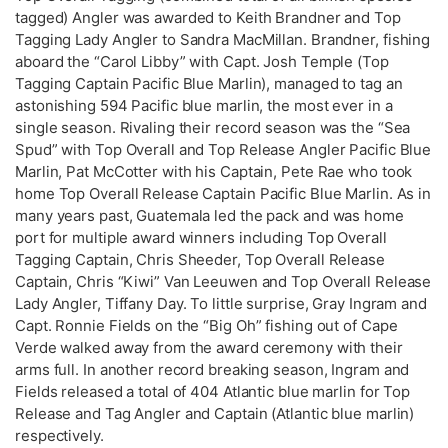
tagged) Angler was awarded to Keith Brandner and Top
Tagging Lady Angler to Sandra MacMillan. Brandner, fishing
aboard the “Carol Libby” with Capt. Josh Temple (Top
Tagging Captain Pacific Blue Marlin), managed to tag an
astonishing 594 Pacific blue marlin, the most ever in a
single season. Rivaling their record season was the “Sea
Spud” with Top Overall and Top Release Angler Pacific Blue
Marlin, Pat McCotter with his Captain, Pete Rae who took
home Top Overall Release Captain Pacific Blue Marlin. As in
many years past, Guatemala led the pack and was home
port for multiple award winners including Top Overall
Tagging Captain, Chris Sheeder, Top Overall Release
Captain, Chris “Kiwi” Van Leeuwen and Top Overall Release
Lady Angler, Tiffany Day. To little surprise, Gray Ingram and
Capt. Ronnie Fields on the “Big Oh” fishing out of Cape
Verde walked away from the award ceremony with their
arms full. In another record breaking season, Ingram and
Fields released a total of 404 Atlantic blue marlin for Top
Release and Tag Angler and Captain (Atlantic blue marlin)
respectively.