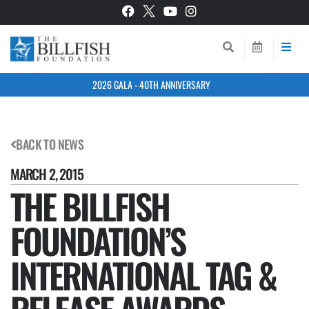
2026 GALA - 40TH ANNIVERSARY
BACK TO NEWS
MARCH 2, 2015
THE BILLFISH
FOUNDATION’S
INTERNATIONAL TAG &