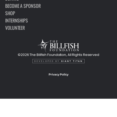
BECOME A SPONSOR
SHOP
INTERNSHIPS
VOLUNTEER
©2026 The Billfish Foundation, All Rights Reserved
DEVELOPED BY
GIANT TITAN
Privacy Policy