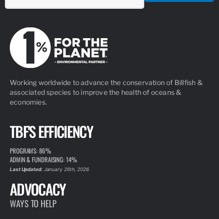
Working worldwide to advance the conservation of Billfish &
associated species to improve the health of oceans &
economies.
TBF'S EFFICIENCY
PROGRAMS: 86%
ADMIN & FUNDRAISING: 14%
Last Updated:
January 26th, 2026
ADVOCACY
WAYS TO HELP