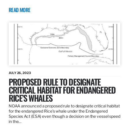
READ MORE
JULY 26, 2023
PROPOSED RULE TO DESIGNATE
CRITICAL HABITAT FOR ENDANGERED
RICE’S WHALES
NOAA announced a proposed rule to designate critical habitat
for the endangered Rice’s whale under the Endangered
Species Act (ESA) even though a decision on the vessel speed
in the…