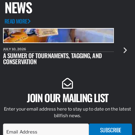
NEWS
READ MORE
JULY 10, 2026
JULY 10, 20
A SUMMER OF TOURNAMENTS, TAGGING, AND
NEW RESE
CONSERVATION
IDENTIFY
JOIN OUR MAILING LIST
Enter your email address here to stay up to date on the latest
billfish news.
SUBSCRIBE