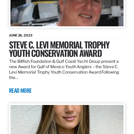
JUNE 26, 2023
STEVE C. LEVI MEMORIAL TROPHY
YOUTH CONSERVATION AWARD
The Billfish Foundation & Gulf Coast Yacht Group present a
new Award for Gulf of Mexico Youth Anglers – the Steve C.
Levi Memorial Trophy Youth Conservation Award Following
the…
READ MORE