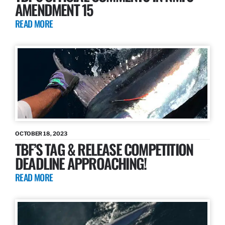
AMENDMENT 15
READ MORE
OCTOBER 18, 2023
TBF’S TAG & RELEASE COMPETITION
DEADLINE APPROACHING!
READ MORE