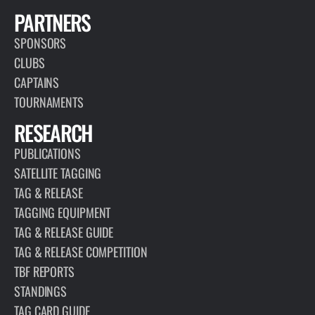
PARTNERS
SPONSORS
CLUBS
CAPTAINS
TOURNAMENTS
RESEARCH
PUBLICATIONS
SATELLITE TAGGING
TAG & RELEASE
TAGGING EQUIPMENT
TAG & RELEASE GUIDE
TAG & RELEASE COMPETITION
TBF REPORTS
STANDINGS
TAG CARD GUIDE