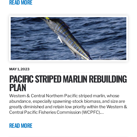
READ MORE
MAY 1, 2023
PACIFIC STRIPED MARLIN REBUILDING
PLAN
Western & Central Northern Pacific striped marlin, whose
abundance, especially spawning-stock biomass, and size are
greatly diminished and retain low priority within the Western &
Central Pacific Fisheries Commission (WCPFC).…
READ MORE