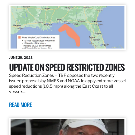
JUNE 29, 2023
UPDATE ON SPEED RESTRICTED ZONES
Speed Reduction Zones – TBF opposes the two recently
issued proposals by NMFS and NOAA to apply extreme vessel
speed reductions (10.5 mph) along the East Coast to all
vessels…
READ MORE