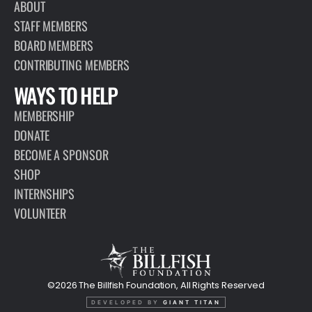
ABOUT
STAFF MEMBERS
BOARD MEMBERS
CONTRIBUTING MEMBERS
WAYS TO HELP
MEMBERSHIP
DONATE
BECOME A SPONSOR
SHOP
INTERNSHIPS
VOLUNTEER
©2026 The Billfish Foundation, All Rights Reserved
DEVELOPED BY
GIANT TITAN