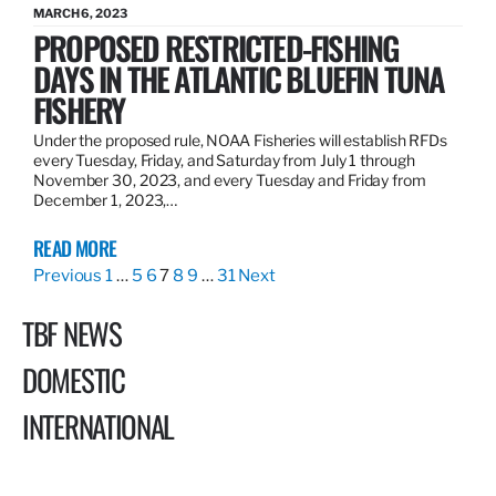
MARCH 6, 2023
PROPOSED RESTRICTED-FISHING
DAYS IN THE ATLANTIC BLUEFIN TUNA
FISHERY
Under the proposed rule, NOAA Fisheries will establish RFDs
every Tuesday, Friday, and Saturday from July 1 through
November 30, 2023, and every Tuesday and Friday from
December 1, 2023,…
READ MORE
Previous
1
…
5
6
7
8
9
…
31
Next
TBF NEWS
DOMESTIC
INTERNATIONAL