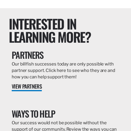
INTERESTED IN
LEARNING MORE?
PARTNERS
Our billfish successes today are only possible with
partner support. Click here to see who they are and
how you can help support them!
VIEW PARTNERS
WAYS TO HELP
Our success would not be possible without the
support of our community. Review the ways you can