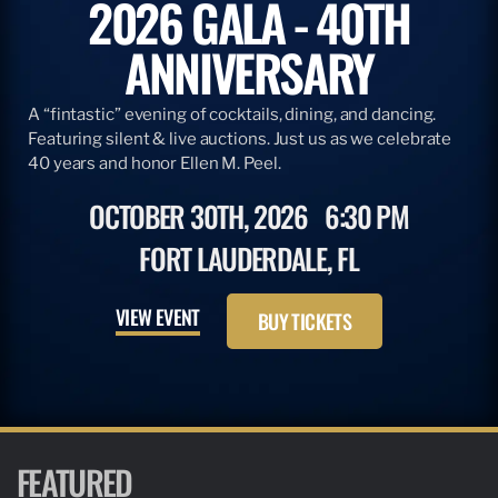
2026 GALA - 40TH
ANNIVERSARY
A “fintastic” evening of cocktails, dining, and dancing.
Featuring silent & live auctions. Just us as we celebrate
40 years and honor Ellen M. Peel.
OCTOBER 30TH, 2026
6:30 PM
FORT LAUDERDALE, FL
VIEW EVENT
BUY TICKETS
FEATURED