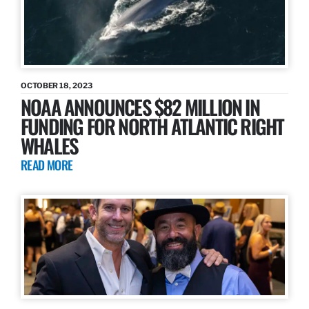
OCTOBER 18, 2023
NOAA ANNOUNCES $82 MILLION IN
FUNDING FOR NORTH ATLANTIC RIGHT
WHALES
READ MORE