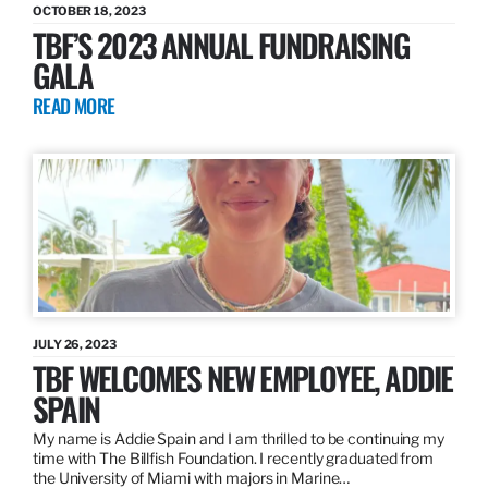
OCTOBER 18, 2023
TBF’S 2023 ANNUAL FUNDRAISING
GALA
READ MORE
JULY 26, 2023
TBF WELCOMES NEW EMPLOYEE, ADDIE
SPAIN
My name is Addie Spain and I am thrilled to be continuing my
time with The Billfish Foundation. I recently graduated from
the University of Miami with majors in Marine…