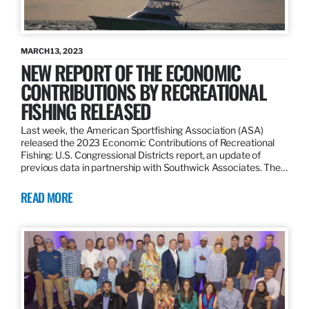
MARCH 13, 2023
NEW REPORT OF THE ECONOMIC
CONTRIBUTIONS BY RECREATIONAL
FISHING RELEASED
Last week, the American Sportfishing Association (ASA)
released the 2023 Economic Contributions of Recreational
Fishing: U.S. Congressional Districts report, an update of
previous data in partnership with Southwick Associates. The…
READ MORE