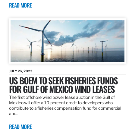
READ MORE
JULY 26, 2023
US BOEM TO SEEK FISHERIES FUNDS
FOR GULF OF MEXICO WIND LEASES
The first offshore wind power lease auction in the Gulf of
Mexico will offer a 10 percent credit to developers who
contribute to a fisheries compensation fund for commercial
and…
READ MORE