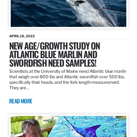
APRIL 18, 2023
NEW AGE/GROWTH STUDY ON
ATLANTIC BLUE MARLIN AND
SWORDFISH NEED SAMPLES!
Scientists at the University of Maine need Atlantic blue marlin
that weigh over 800 lbs and Atlantic swordfish over 500 lbs,
specifically their heads, and the fork length measurement.
They are…
READ MORE