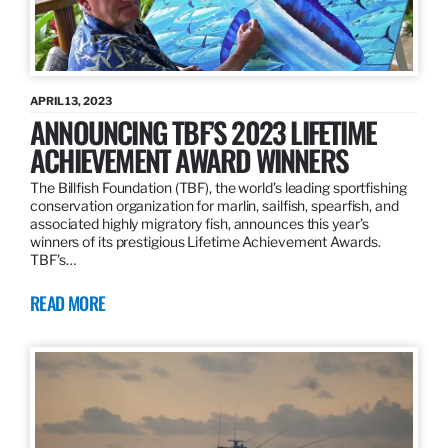
APRIL 13, 2023
ANNOUNCING TBF’S 2023 LIFETIME
ACHIEVEMENT AWARD WINNERS
The Billfish Foundation (TBF), the world’s leading sportfishing
conservation organization for marlin, sailfish, spearfish, and
associated highly migratory fish, announces this year’s
winners of its prestigious Lifetime Achievement Awards.
TBF’s…
READ MORE