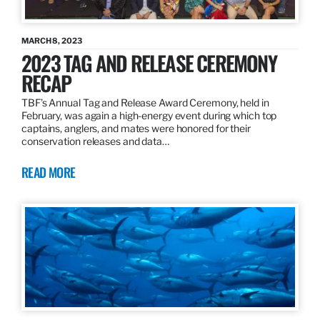
MARCH 8, 2023
2023 TAG AND RELEASE CEREMONY
RECAP
TBF’s Annual Tag and Release Award Ceremony, held in
February, was again a high-energy event during which top
captains, anglers, and mates were honored for their
conservation releases and data…
READ MORE