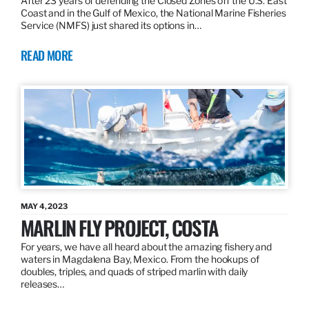
After 23 years of defending the Closed Zones off the U.S. East
Coast and in the Gulf of Mexico, the National Marine Fisheries
Service (NMFS) just shared its options in…
READ MORE
MAY 4, 2023
MARLIN FLY PROJECT, COSTA
For years, we have all heard about the amazing fishery and
waters in Magdalena Bay, Mexico. From the hookups of
doubles, triples, and quads of striped marlin with daily
releases…