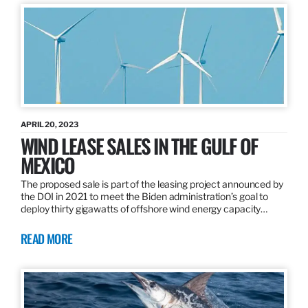
APRIL 20, 2023
WIND LEASE SALES IN THE GULF OF
MEXICO
The proposed sale is part of the leasing project announced by
the DOI in 2021 to meet the Biden administration’s goal to
deploy thirty gigawatts of offshore wind energy capacity…
READ MORE