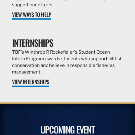
support our efforts.
VIEW WAYS TO HELP
INTERNSHIPS
TBF's Winthrop P. Rockefeller's Student Ocean
Intern Program awards students who support billfish
conservation and believe in responsible fisheries
management.
VIEW INTERNSHIPS
UPCOMING EVENT