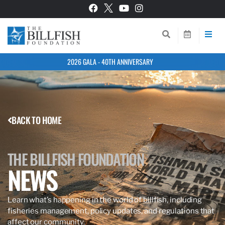
2026 GALA - 40TH ANNIVERSARY
BACK TO HOME
THE BILLFISH FOUNDATION
NEWS
Learn what’s happening in the world of billfish, including
fisheries management, policy updates, and regulations that
affect our community.