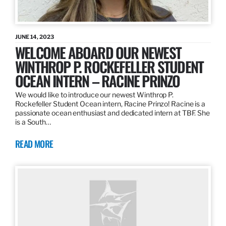
JUNE 14, 2023
WELCOME ABOARD OUR NEWEST
WINTHROP P. ROCKEFELLER STUDENT
OCEAN INTERN – RACINE PRINZO
We would like to introduce our newest Winthrop P.
Rockefeller Student Ocean intern, Racine Prinzo! Racine is a
passionate ocean enthusiast and dedicated intern at TBF. She
is a South…
READ MORE