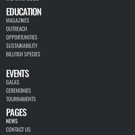
EDUCATION
MAGAZINES
OUTREACH
OPPORTUNITIES
SUSTAINABILITY
BILLFISH SPECIES
EVENTS
GALAS
CEREMONIES
TOURNAMENTS
PAGES
NEWS
CONTACT US