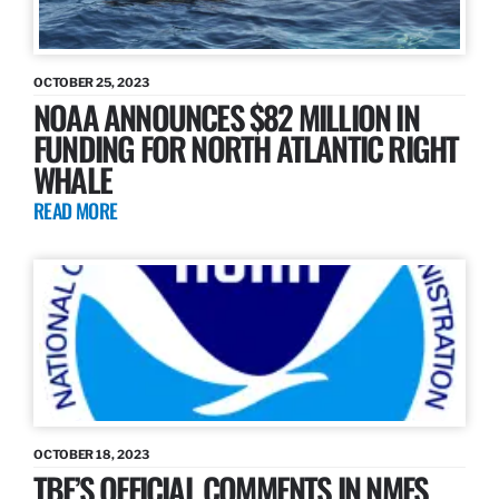
OCTOBER 25, 2023
NOAA ANNOUNCES $82 MILLION IN
FUNDING FOR NORTH ATLANTIC RIGHT
WHALE
READ MORE
OCTOBER 18, 2023
TBF’S OFFICIAL COMMENTS IN NMFS