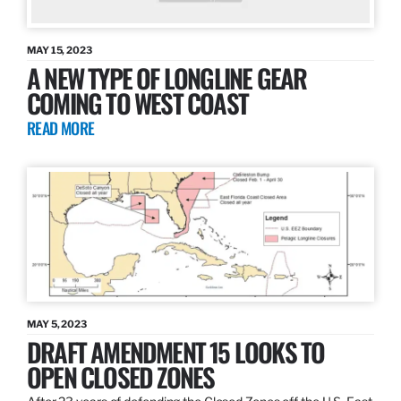
MAY 15, 2023
A NEW TYPE OF LONGLINE GEAR
COMING TO WEST COAST
READ MORE
MAY 5, 2023
DRAFT AMENDMENT 15 LOOKS TO
OPEN CLOSED ZONES