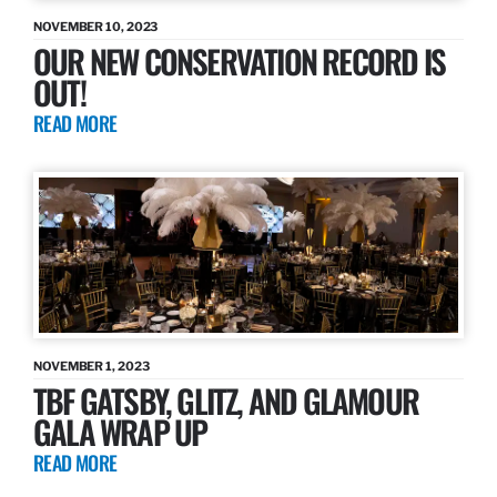
NOVEMBER 10, 2023
OUR NEW CONSERVATION RECORD IS
OUT!
READ MORE
NOVEMBER 1, 2023
TBF GATSBY, GLITZ, AND GLAMOUR
GALA WRAP UP
READ MORE