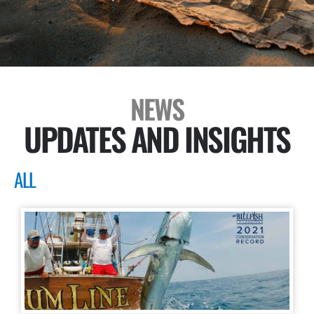
NEWS
UPDATES AND INSIGHTS
ALL