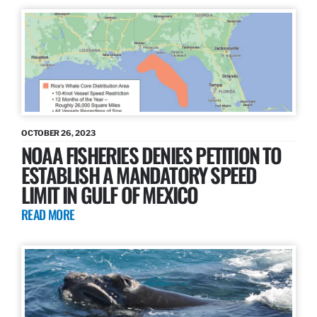
OCTOBER 26, 2023
NOAA FISHERIES DENIES PETITION TO
ESTABLISH A MANDATORY SPEED
LIMIT IN GULF OF MEXICO
READ MORE