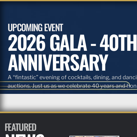
UPCOMING EVENT
2026 GALA - 40TH
ANNIVERSARY
A “fintastic” evening of cocktails, dining, and danci
auctions. Just us as we celebrate 40 years and hono
FEATURED