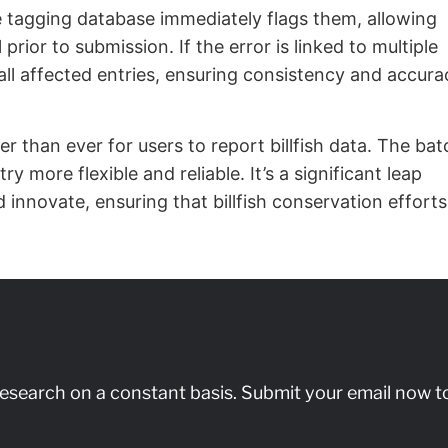
he tagging database immediately flags them, allowing
prior to submission. If the error is linked to multiple
 all affected entries, ensuring consistency and accura
r than ever for users to report billfish data. The bat
 more flexible and reliable. It’s a significant leap
 innovate, ensuring that billfish conservation efforts
research on a constant basis. Submit your email now t