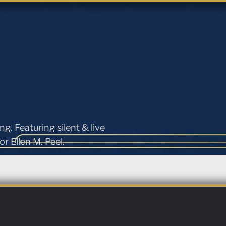
ng. Featuring silent & live
r Ellen M. Peel.