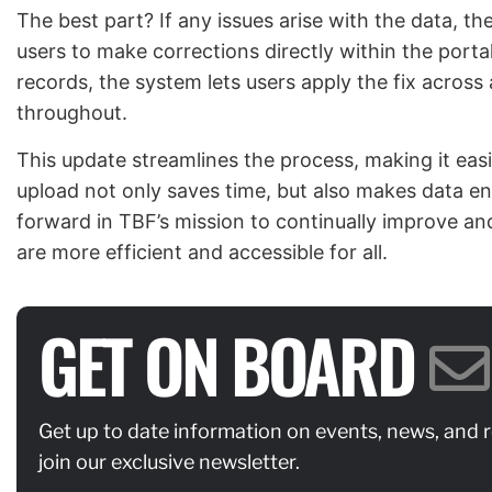
The best part? If any issues arise with the data, t
users to make corrections directly within the portal 
records, the system lets users apply the fix across
throughout.
This update streamlines the process, making it easie
upload not only saves time, but also makes data entry
forward in TBF’s mission to continually improve and
are more efficient and accessible for all.
GET ON BOARD
Get up to date information on events, news, and 
join our exclusive newsletter.