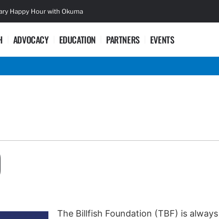
sary Happy Hour with Okuma
Lifetime Ac
H
ADVOCACY
EDUCATION
PARTNERS
EVENTS
D
The Billfish Foundation (TBF) is always