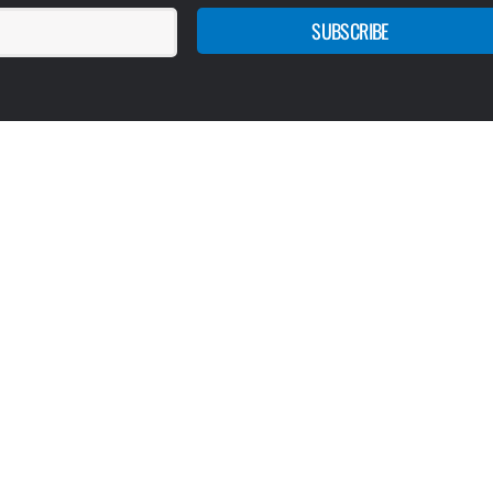
SUBSCRIBE