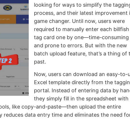
looking for ways to simplify the taggin
process, and their latest improvement i
game changer. Until now, users were
required to manually enter each billfish
tag card one by one—time-consuming
and prone to errors. But with the new
batch upload feature, that’s a thing of 
past.
Now, users can download an easy-to-
Excel template directly from the taggi
portal. Instead of entering data by han
they simply fill in the spreadsheet with
tools, like copy-and-paste—then upload the entire
ly reduces data entry time and eliminates the need fo