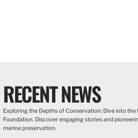
RECENT NEWS
Exploring the Depths of Conservation: Dive into the 
Foundation. Discover engaging stories and pioneer
marine preservation.