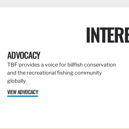
INTER
ADVOCACY
TBF provides a voice for billfish conservation
and the recreational fishing community
globally.
VIEW ADVOCACY