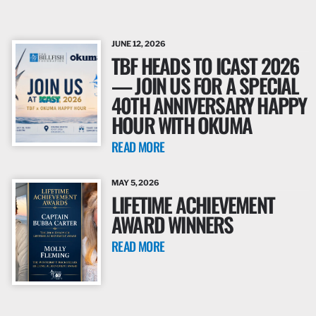
JUNE 12, 2026
TBF HEADS TO ICAST 2026
— JOIN US FOR A SPECIAL
40TH ANNIVERSARY HAPPY
HOUR WITH OKUMA
READ MORE
MAY 5, 2026
LIFETIME ACHIEVEMENT
AWARD WINNERS
READ MORE