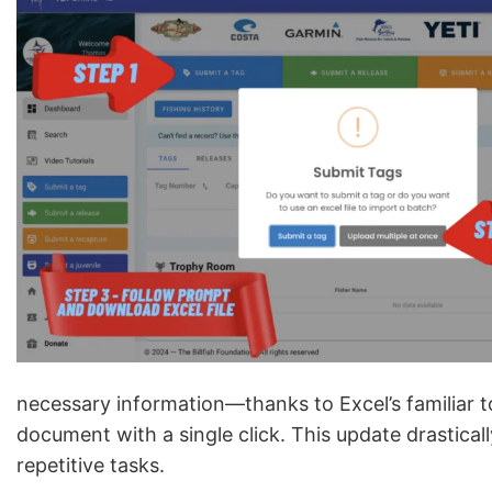
necessary information—thanks to Excel’s familiar 
document with a single click. This update drastical
repetitive tasks.