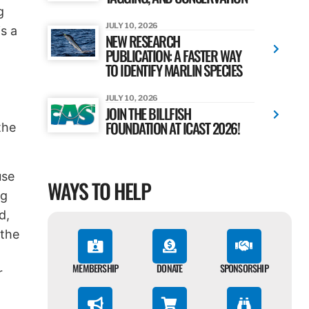
g
JULY 10, 2026
s a
NEW RESEARCH
PUBLICATION: A FASTER WAY
TO IDENTIFY MARLIN SPECIES
JULY 10, 2026
JOIN THE BILLFISH
FOUNDATION AT ICAST 2026!
the
use
WAYS TO HELP
ng
d,
 the
MEMBERSHIP
DONATE
SPONSORSHIP
r