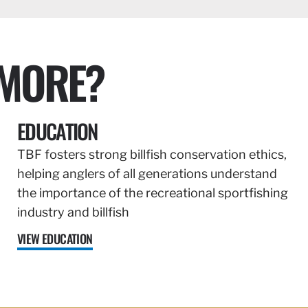
 MORE?
EDUCATION
TBF fosters strong billfish conservation ethics,
helping anglers of all generations understand
the importance of the recreational sportfishing
industry and billfish
VIEW EDUCATION