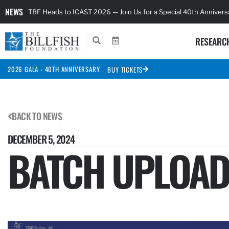
NEWS
TBF Heads to ICAST 2026 — Join Us for a Special 40th Anniver
RESEARC
2026 GALA - 40TH ANNIVERSARY
BUY TICKETS
BACK TO NEWS
DECEMBER 5, 2024
BATCH UPLOA