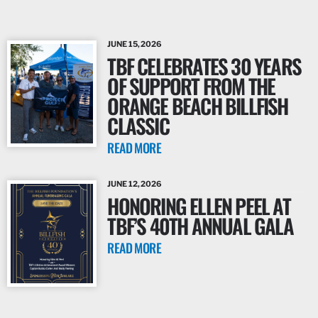
JUNE 15, 2026
TBF CELEBRATES 30 YEARS
OF SUPPORT FROM THE
ORANGE BEACH BILLFISH
CLASSIC
READ MORE
JUNE 12, 2026
HONORING ELLEN PEEL AT
TBF’S 40TH ANNUAL GALA
READ MORE