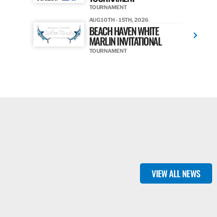
TOURNAMENT
AUG 10TH - 15TH, 2026
BEACH HAVEN WHITE
MARLIN INVITATIONAL
TOURNAMENT
VIEW ALL NEWS