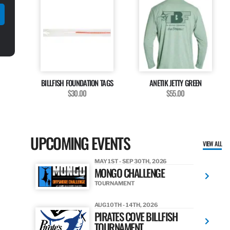
BILLFISH FOUNDATION TAGS
ANETIK JETTY GREEN
$30.00
$55.00
UPCOMING EVENTS
VIEW ALL
MAY 1ST - SEP 30TH, 2026
MONGO CHALLENGE
TOURNAMENT
AUG 10TH - 14TH, 2026
PIRATES COVE BILLFISH
TOURNAMENT