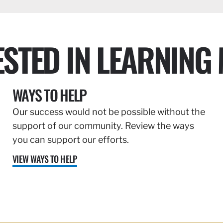
ESTED IN LEARNING
WAYS TO HELP
Our success would not be possible without the
support of our community. Review the ways
you can support our efforts.
VIEW WAYS TO HELP