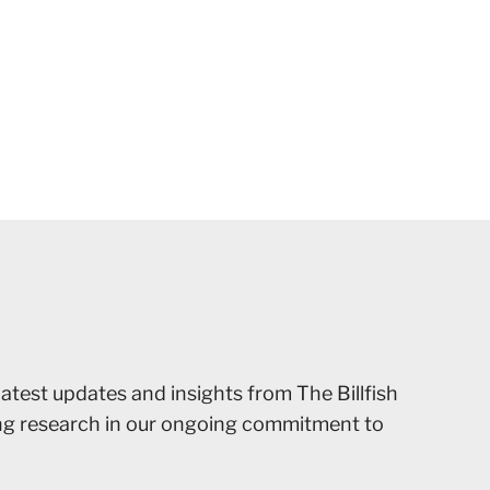
latest updates and insights from The Billfish
ing research in our ongoing commitment to