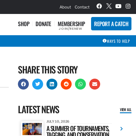
hievement Award Winners
About
Contact
SHOP
DONATE
MEMBERSHIP
REPORT A CATCH
JOIN/RENEW
WAYS TO HELP
SHARE THIS STORY
LATEST NEWS
VIEW ALL
JULY 10, 2026
A SUMMER OF TOURNAMENTS,
TAGGING, AND CONSERVATION