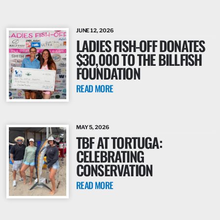
JUNE 12, 2026
LADIES FISH-OFF DONATES
$30,000 TO THE BILLFISH
FOUNDATION
READ MORE
MAY 5, 2026
TBF AT TORTUGA:
CELEBRATING
CONSERVATION
READ MORE