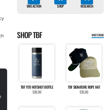
TAKE ACTION
SHOP
RESEARCH
cy
SHOP TBF
VISIT STORE
ch
TBF YETI HOTSHOT BOTTLE
TBF SIGNATURE ROPE HAT
$30.00
$35.00
o