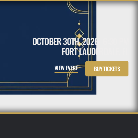
OCTOBER 30TH, 2026
6:30 PM
FORT LAUDERDALE, FL
VIEW EVENT
BUY TICKETS