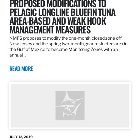
PROPOSED MODIFICATIONS TO
PELAGIC LONGLINE BLUEFIN TUNA
AREA-BASED AND WEAK HOOK
MANAGEMENT MEASURES
NMFS proposes to modify the one-month closed zone off
New Jersey and the spring two-month gear restricted area in
the Gulf of Mexico to become Monitoring Zones with an
annual…
READ MORE
JULY 12, 2019