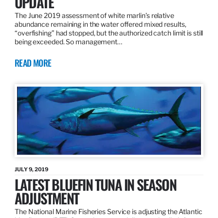
UPDATE
The June 2019 assessment of white marlin’s relative
abundance remaining in the water offered mixed results,
“overfishing” had stopped, but the authorized catch limit is still
being exceeded. So management…
READ MORE
JULY 9, 2019
LATEST BLUEFIN TUNA IN SEASON
ADJUSTMENT
The National Marine Fisheries Service is adjusting the Atlantic