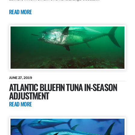
READ MORE
JUNE 27, 2019
ATLANTIC BLUEFIN TUNA IN-SEASON
ADJUSTMENT
READ MORE