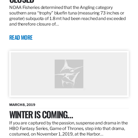
NOAA Fisheries determined that the Angling category
southern area “trophy” bluefin tuna (measuring 73 inches or
greater) subquota of 1.8 mt had been reached and exceeded
and therefore closure of…
READ MORE
MARCH 8, 2019
WINTER IS COMING…
If you are captured by the passion, suspense and drama in the
HBO Fantasy Series, Game of Thrones, step into that drama,
costumed, on November 1, 2019, at the Harbor…