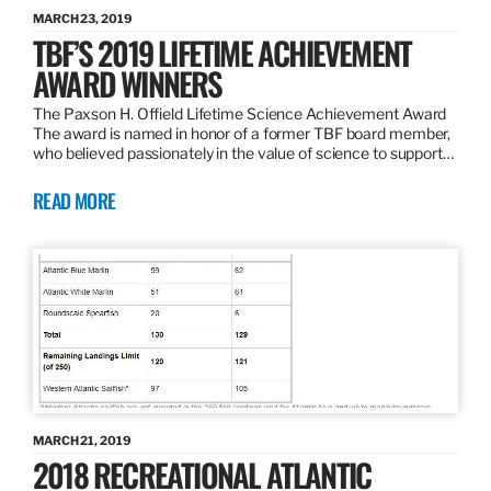
MARCH 23, 2019
TBF’S 2019 LIFETIME ACHIEVEMENT
AWARD WINNERS
The Paxson H. Offield Lifetime Science Achievement Award
The award is named in honor of a former TBF board member,
who believed passionately in the value of science to support…
READ MORE
MARCH 21, 2019
2018 RECREATIONAL ATLANTIC