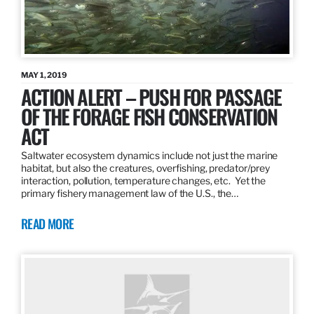
MAY 1, 2019
ACTION ALERT – PUSH FOR PASSAGE
OF THE FORAGE FISH CONSERVATION
ACT
Saltwater ecosystem dynamics include not just the marine
habitat, but also the creatures, overfishing, predator/prey
interaction, pollution, temperature changes, etc. Yet the
primary fishery management law of the U.S., the…
READ MORE