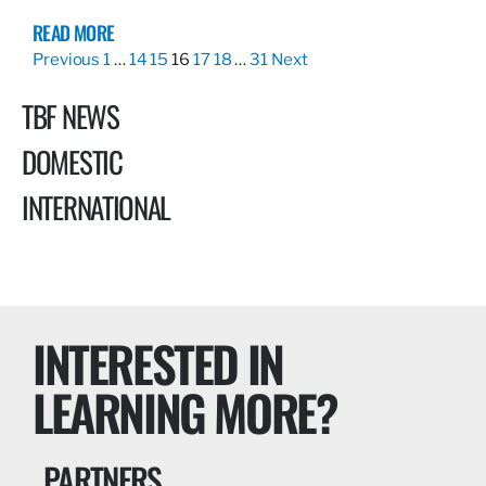
READ MORE
Previous
1
…
14
15
16
17
18
…
31
Next
TBF NEWS
DOMESTIC
INTERNATIONAL
INTERESTED IN
LEARNING MORE?
PARTNERS