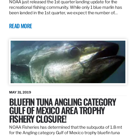
NOAA just released the 1st quarter landing update for the
recreational fishing community. While only 1 blue marlin has
been landed in the 1st quarter, we expect the number of…
READ MORE
MAY 31, 2019
BLUEFIN TUNA ANGLING CATEGORY
GULF OF MEXICO AREA TROPHY
FISHERY CLOSURE!
NOAA Fisheries has determined that the subquota of 1.8 mt
for the Angling category Gulf of Mexico trophy bluefin tuna