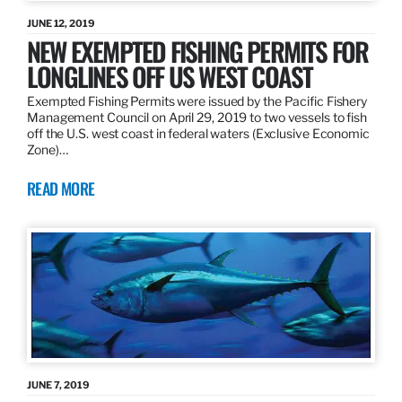
JUNE 12, 2019
NEW EXEMPTED FISHING PERMITS FOR
LONGLINES OFF US WEST COAST
Exempted Fishing Permits were issued by the Pacific Fishery
Management Council on April 29, 2019 to two vessels to fish
off the U.S. west coast in federal waters (Exclusive Economic
Zone)…
READ MORE
JUNE 7, 2019