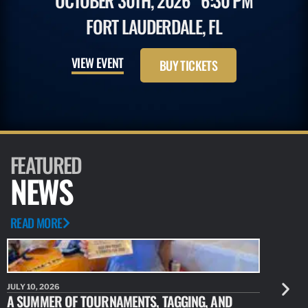
OCTOBER 30TH, 2026
6:30 PM
FORT LAUDERDALE, FL
VIEW EVENT
BUY TICKETS
FEATURED
NEWS
READ MORE
JULY 10, 2026
JULY 10, 20
A SUMMER OF TOURNAMENTS, TAGGING, AND
NEW RESE