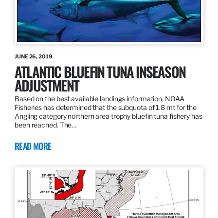
JUNE 26, 2019
ATLANTIC BLUEFIN TUNA INSEASON
ADJUSTMENT
Based on the best available landings information, NOAA
Fisheries has determined that the subquota of 1.8 mt for the
Angling category northern area trophy bluefin tuna fishery has
been reached. The…
READ MORE