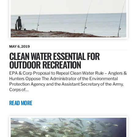
MAY 6, 2019
CLEAN WATER ESSENTIAL FOR
OUTDOOR RECREATION
EPA & Corp Proposal to Repeal Clean Water Rule – Anglers &
Hunters Oppose The Administrator of the Environmental
Protection Agency and the Assistant Secretary of the Army,
Corps of…
READ MORE