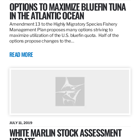
OPTIONS TO MAXIMIZE BLUEFIN TUNA
IN THE ATLANTIC OCEAN
Amendment 13 to the Highly Migratory Species Fishery
Management Plan proposes many options striving to
maximize utilization of the U.S. bluefin quota. Half of the
options propose changes to the…
READ MORE
JULY 11, 2019
WHITE MARLIN STOCK ASSESSMENT