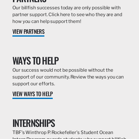
Our billfish successes today are only possible with
partner support. Click here to see who they are and
how you can help support them!
VIEW PARTNERS
WAYS TO HELP
Our success would not be possible without the
support of our community. Review the ways you can
support our efforts.
VIEW WAYS TO HELP
INTERNSHIPS
TBF's Winthrop P. Rockefeller's Student Ocean