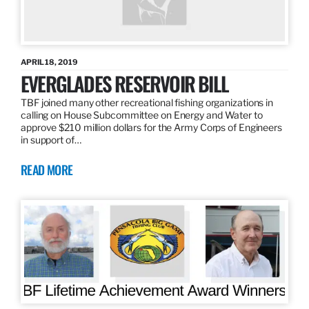
APRIL 18, 2019
EVERGLADES RESERVOIR BILL
TBF joined many other recreational fishing organizations in
calling on House Subcommittee on Energy and Water to
approve $210 million dollars for the Army Corps of Engineers
in support of…
READ MORE