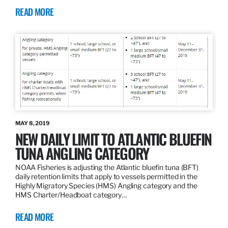
READ MORE
MAY 8, 2019
NEW DAILY LIMIT TO ATLANTIC BLUEFIN
TUNA ANGLING CATEGORY
NOAA Fisheries is adjusting the Atlantic bluefin tuna (BFT)
daily retention limits that apply to vessels permitted in the
Highly Migratory Species (HMS) Angling category and the
HMS Charter/Headboat category…
READ MORE