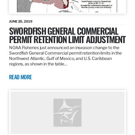
JUNE 20, 2019
SWORDFISH GENERAL COMMERCIAL
PERMIT RETENTION LIMIT ADJUSTMENT
NOAA Fisheries just announced an inseason change to the
Swordfish General Commercial permit retention limits in the
Northwest Atlantic, Gulf of Mexico, and U.S. Caribbean
regions, as shown in the table…
READ MORE