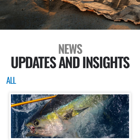
NEWS
UPDATES AND INSIGHTS
ALL