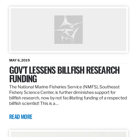
MAY 6, 2019
GOV’T LESSENS BILLFISH RESEARCH
FUNDING
The National Marine Fisheries Service (NMFS), Southeast
Fishery Science Center, is further diminishes support for
billfish research, now by not facilitating funding of a respected
billfish scientist! This is a…
READ MORE