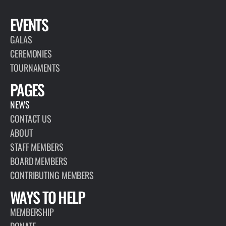
EVENTS
GALAS
CEREMONIES
TOURNAMENTS
PAGES
NEWS
CONTACT US
ABOUT
STAFF MEMBERS
BOARD MEMBERS
CONTRIBUTING MEMBERS
WAYS TO HELP
MEMBERSHIP