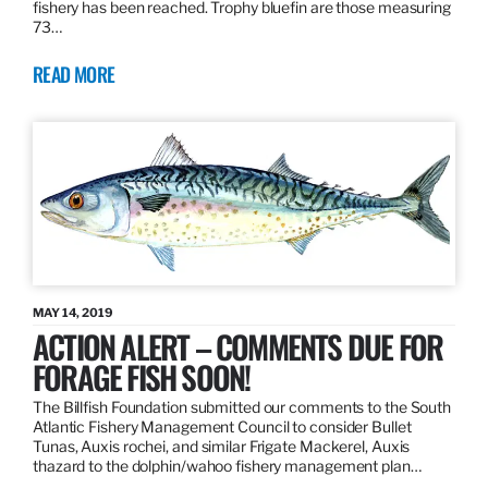
fishery has been reached. Trophy bluefin are those measuring
73…
READ MORE
MAY 14, 2019
ACTION ALERT – COMMENTS DUE FOR
FORAGE FISH SOON!
The Billfish Foundation submitted our comments to the South
Atlantic Fishery Management Council to consider Bullet
Tunas, Auxis rochei, and similar Frigate Mackerel, Auxis
thazard to the dolphin/wahoo fishery management plan…