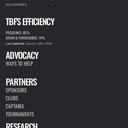
economies.
TBF'S EFFICIENCY
PROGRAMS: 86%
ADMIN & FUNDRAISING: 14%
Last Updated:
January 26th, 2026
ADVOCACY
WAYS TO HELP
PARTNERS
SPONSORS
CLUBS
CAPTAINS
TOURNAMENTS
RESEARCH