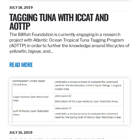
JULY 18, 2019
TAGGING TUNA WITH ICCAT AND
AOTTP
The Billfish Foundation is currently engaging in a research
project with Atlantic Ocean Tropical Tuna Tagging Program
(AOTTP) in order to further the knowledge around lifecycles of
yellowfin, bigeye, and…
READ MORE
JULY 15, 2019