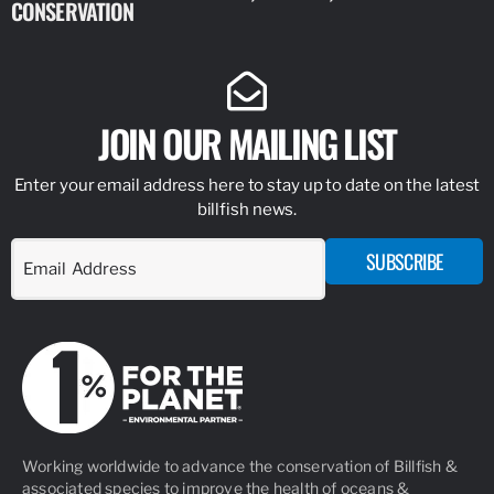
CONSERVATION
IDENTIFY
JOIN OUR MAILING LIST
Enter your email address here to stay up to date on the latest
billfish news.
SUBSCRIBE
Working worldwide to advance the conservation of Billfish &
associated species to improve the health of oceans &