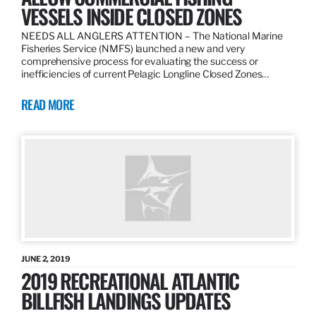
VESSELS INSIDE CLOSED ZONES
NEEDS ALL ANGLERS ATTENTION – The National Marine
Fisheries Service (NMFS) launched a new and very
comprehensive process for evaluating the success or
inefficiencies of current Pelagic Longline Closed Zones…
READ MORE
JUNE 2, 2019
2019 RECREATIONAL ATLANTIC
BILLFISH LANDINGS UPDATES