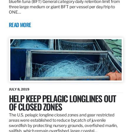
bluefin tuna (BFT) General category daily retention limit from
three large medium or giant BFT per vessel per day/trip to
ONE…
READ MORE
JULY 8, 2019
HELP KEEP PELAGIC LONGLINES OUT
OF CLOSED ZONES
The U.S. pelagic longline closed zones and gear restricted
areas were established to reduce bycatch of juvenile
swordfish by protecting nursery grounds, overfished marlin,
sailfish, which remain overfished, large coastal…