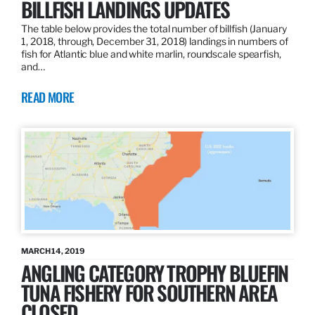
BILLFISH LANDINGS UPDATES
The table below provides the total number of billfish (January
1, 2018, through, December 31, 2018) landings in numbers of
fish for Atlantic blue and white marlin, roundscale spearfish,
and…
READ MORE
MARCH 14, 2019
ANGLING CATEGORY TROPHY BLUEFIN
TUNA FISHERY FOR SOUTHERN AREA
CLOSED