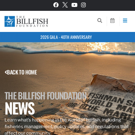
2026 GALA - 40TH ANNIVERSARY
BACK TO HOME
THE BILLFISH FOUNDATION
NEWS
Learn what’s happening in the world of billfish, including
fisheries management, policy updates, and regulations that
affect our community.