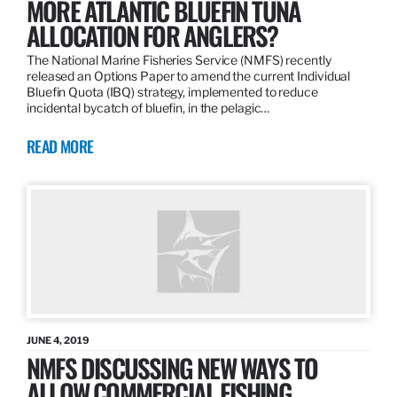
MORE ATLANTIC BLUEFIN TUNA
ALLOCATION FOR ANGLERS?
The National Marine Fisheries Service (NMFS) recently
released an Options Paper to amend the current Individual
Bluefin Quota (IBQ) strategy, implemented to reduce
incidental bycatch of bluefin, in the pelagic…
READ MORE
JUNE 4, 2019
NMFS DISCUSSING NEW WAYS TO
ALLOW COMMERCIAL FISHING