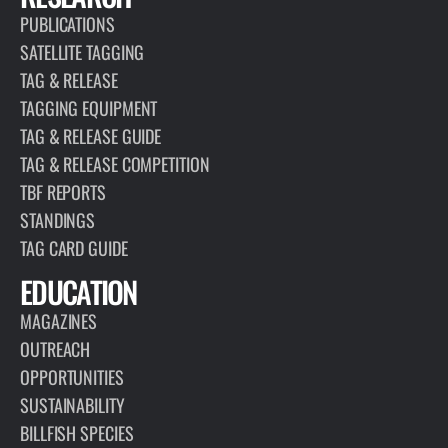
PUBLICATIONS
SATELLITE TAGGING
TAG & RELEASE
TAGGING EQUIPMENT
TAG & RELEASE GUIDE
TAG & RELEASE COMPETITION
TBF REPORTS
STANDINGS
TAG CARD GUIDE
EDUCATION
MAGAZINES
OUTREACH
OPPORTUNITIES
SUSTAINABILITY
BILLFISH SPECIES