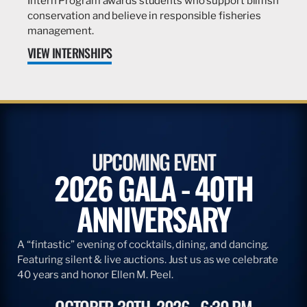
Intern Program awards students who support billfish
conservation and believe in responsible fisheries
management.
VIEW INTERNSHIPS
UPCOMING EVENT
2026 GALA - 40TH
ANNIVERSARY
A “fintastic” evening of cocktails, dining, and dancing.
Featuring silent & live auctions. Just us as we celebrate
40 years and honor Ellen M. Peel.