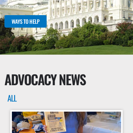
conservation, check out the links below.
WAYS TO HELP
ADVOCACY NEWS
ALL