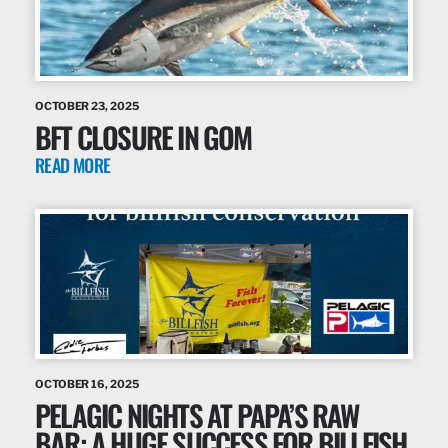
OCTOBER 23, 2025
BFT CLOSURE IN GOM
READ MORE
OCTOBER 16, 2025
PELAGIC NIGHTS AT PAPA’S RAW
BAR: A HUGE SUCCESS FOR BILLFISH