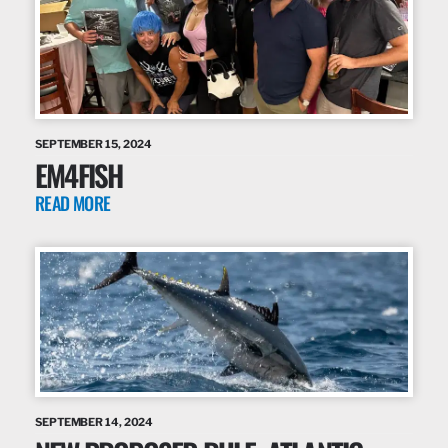
SEPTEMBER 15, 2024
EM4FISH
READ MORE
SEPTEMBER 14, 2024