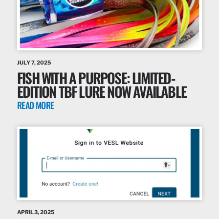
JULY 7, 2025
FISH WITH A PURPOSE: LIMITED-
EDITION TBF LURE NOW AVAILABLE
READ MORE
APRIL 3, 2025