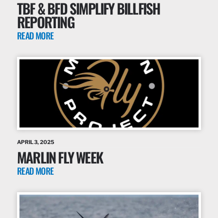
TBF & BFD SIMPLIFY BILLFISH
REPORTING
READ MORE
APRIL 3, 2025
MARLIN FLY WEEK
READ MORE