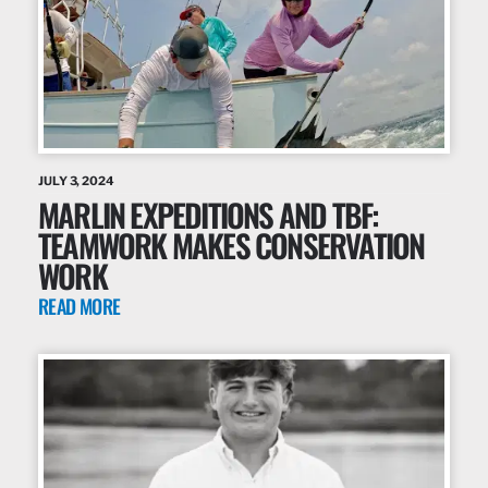
JULY 3, 2024
MARLIN EXPEDITIONS AND TBF:
TEAMWORK MAKES CONSERVATION
WORK
READ MORE