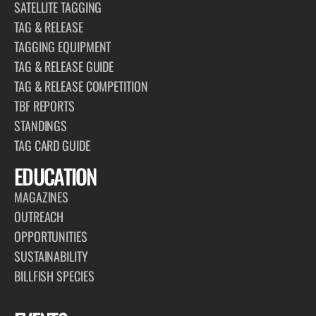
SATELLITE TAGGING
TAG & RELEASE
TAGGING EQUIPMENT
TAG & RELEASE GUIDE
TAG & RELEASE COMPETITION
TBF REPORTS
STANDINGS
TAG CARD GUIDE
EDUCATION
MAGAZINES
OUTREACH
OPPORTUNITIES
SUSTAINABILITY
BILLFISH SPECIES