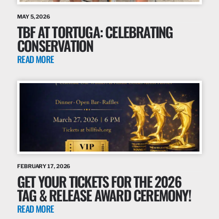
MAY 5, 2026
TBF AT TORTUGA: CELEBRATING
CONSERVATION
READ MORE
FEBRUARY 17, 2026
GET YOUR TICKETS FOR THE 2026
TAG & RELEASE AWARD CEREMONY!
READ MORE