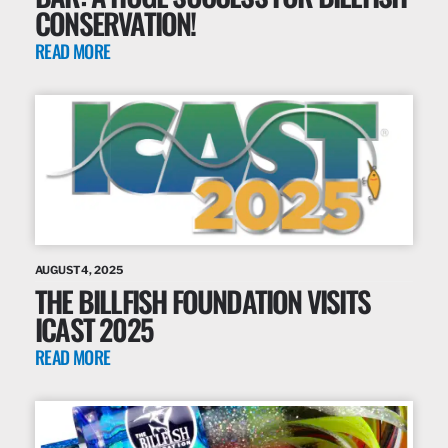
CONSERVATION!
READ MORE
AUGUST 4, 2025
THE BILLFISH FOUNDATION VISITS
ICAST 2025
READ MORE