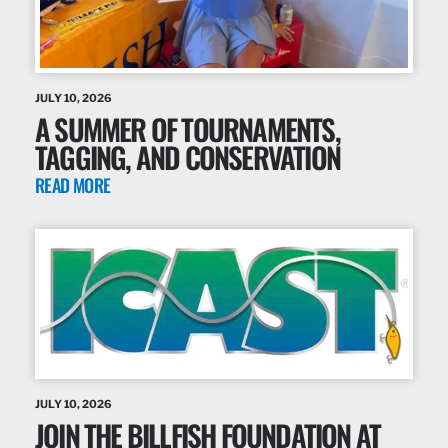
JULY 10, 2026
A SUMMER OF TOURNAMENTS,
TAGGING, AND CONSERVATION
READ MORE
JULY 10, 2026
JOIN THE BILLFISH FOUNDATION AT