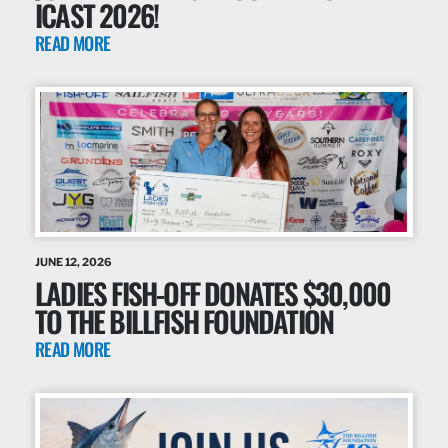
ICAST 2026!
READ MORE
JUNE 12, 2026
LADIES FISH-OFF DONATES $30,000
TO THE BILLFISH FOUNDATION
READ MORE