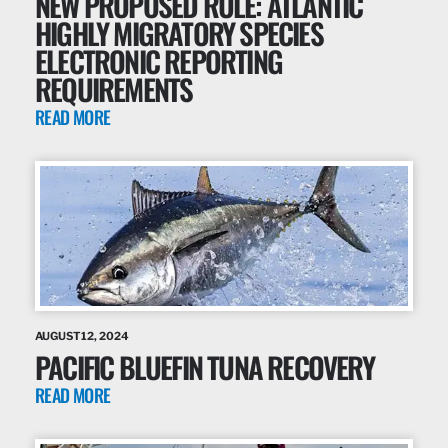
NEW PROPOSED RULE: ATLANTIC
HIGHLY MIGRATORY SPECIES
ELECTRONIC REPORTING
REQUIREMENTS
READ MORE
AUGUST 12, 2024
PACIFIC BLUEFIN TUNA RECOVERY
READ MORE