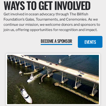
WAYS TO GET INVOLVED
Get involved in ocean advocacy through The Billfish
Foundation’s Galas, Tournaments, and Ceremonies. As we
continue our mission, we welcome donors and sponsors to
join us, offering opportunities for recognition and impact.
BECOME A SPONSOR
EVENTS