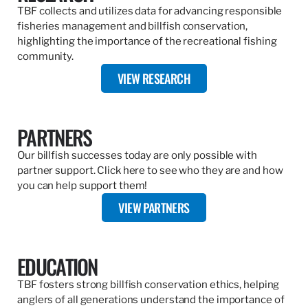
TBF collects and utilizes data for advancing responsible
fisheries management and billfish conservation,
highlighting the importance of the recreational fishing
community.
VIEW RESEARCH
PARTNERS
Our billfish successes today are only possible with
partner support. Click here to see who they are and how
you can help support them!
VIEW PARTNERS
EDUCATION
TBF fosters strong billfish conservation ethics, helping
anglers of all generations understand the importance of