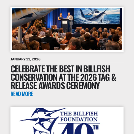
JANUARY 13, 2026
CELEBRATE THE BEST IN BILLFISH
CONSERVATION AT THE 2026 TAG &
RELEASE AWARDS CEREMONY
READ MORE