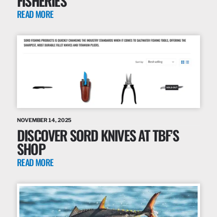
FISHERIES
READ MORE
NOVEMBER 14, 2025
DISCOVER SORD KNIVES AT TBF’S
SHOP
READ MORE