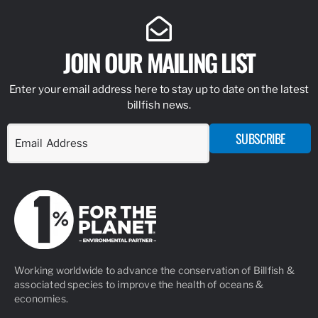
JOIN OUR MAILING LIST
Enter your email address here to stay up to date on the latest
billfish news.
SUBSCRIBE
Working worldwide to advance the conservation of Billfish &
associated species to improve the health of oceans &
economies.