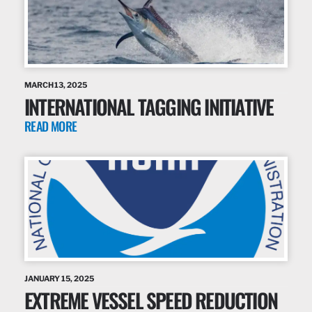
MARCH 13, 2025
INTERNATIONAL TAGGING INITIATIVE
READ MORE
JANUARY 15, 2025
EXTREME VESSEL SPEED REDUCTION