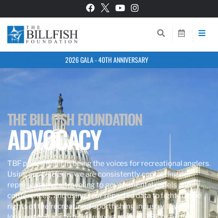
2026 GALA - 40TH ANNIVERSARY
THE BILLFISH FOUNDATION
ADVOCACY
TBF prides itself in being the voices for recreational anglers.
Using our platform, we are consistently contacting our
representatives, traveling to governmental panels and
conferences, and using your reported data to fight for the
rights of the recreational sportfishing industry. If you’re
looking for ways to help support anglers, TBF, or billfish