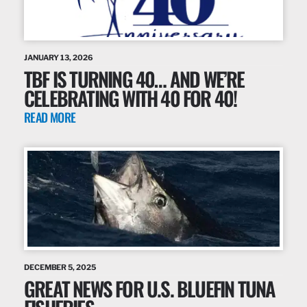
JANUARY 13, 2026
TBF IS TURNING 40… AND WE’RE
CELEBRATING WITH 40 FOR 40!
READ MORE
DECEMBER 5, 2025
GREAT NEWS FOR U.S. BLUEFIN TUNA