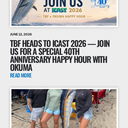
JUNE 12, 2026
TBF HEADS TO ICAST 2026 — JOIN
US FOR A SPECIAL 40TH
ANNIVERSARY HAPPY HOUR WITH
OKUMA
READ MORE