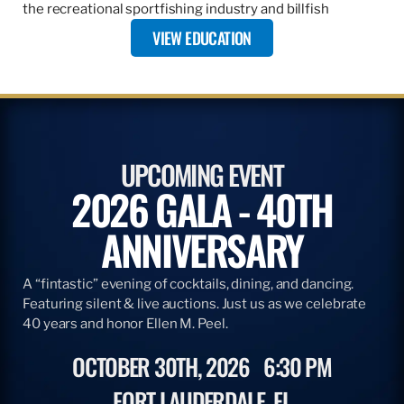
the recreational sportfishing industry and billfish
VIEW EDUCATION
UPCOMING EVENT
2026 GALA - 40TH
ANNIVERSARY
A “fintastic” evening of cocktails, dining, and dancing.
Featuring silent & live auctions. Just us as we celebrate
40 years and honor Ellen M. Peel.
OCTOBER 30TH, 2026
6:30 PM
FORT LAUDERDALE, FL