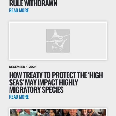
RULE WITHDRAWN
READ MORE
DECEMBER 4, 2024
HOW TREATY TO PROTECT THE ‘HIGH
SEAS’ MAY IMPACT HIGHLY
MIGRATORY SPECIES
READ MORE