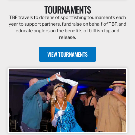
TOURNAMENTS
TBF travels to dozens of sportfishing tournaments each
year to support partners, fundraise on behalf of TBF, and
educate anglers on the benefits of billfish tag and
release.
VIEW TOURNAMENTS