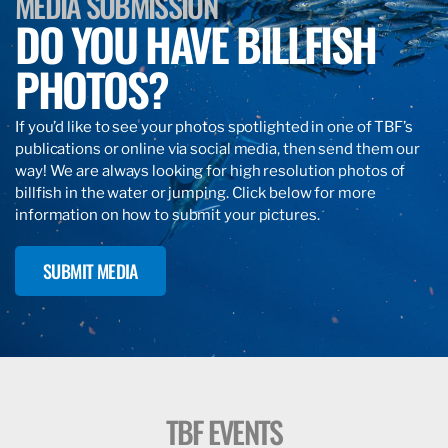
MEDIA SUBMISSION
DO YOU HAVE BILLFISH
PHOTOS?
If you’d like to see your photos spotlighted in one of TBF’s
publications or online via social media, then send them our
way! We are always looking for high resolution photos of
billfish in the water or jumping. Click below for more
information on how to submit your pictures.
SUBMIT MEDIA
TBF EVENTS