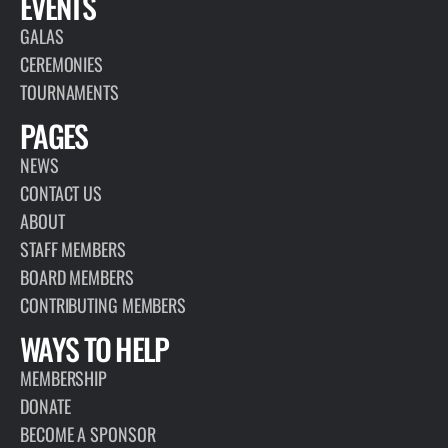
EVENTS
GALAS
CEREMONIES
TOURNAMENTS
PAGES
NEWS
CONTACT US
ABOUT
STAFF MEMBERS
BOARD MEMBERS
CONTRIBUTING MEMBERS
WAYS TO HELP
MEMBERSHIP
DONATE
BECOME A SPONSOR