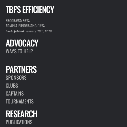
TBF'S EFFICIENCY
PROGRAMS: 86%
ADMIN & FUNDRAISING: 14%
Last Updated:
January 26th, 2026
ADVOCACY
WAYS TO HELP
PARTNERS
SPONSORS
CLUBS
CAPTAINS
TOURNAMENTS
RESEARCH
PUBLICATIONS