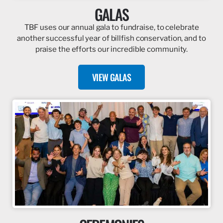
GALAS
TBF uses our annual gala to fundraise, to celebrate
another successful year of billfish conservation, and to
praise the efforts our incredible community.
VIEW GALAS