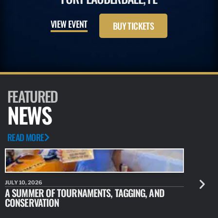
VIEW EVENT
BUY TICKETS
FEATURED
NEWS
READ MORE
JULY 10, 2026
JULY 10, 20
A SUMMER OF TOURNAMENTS, TAGGING, AND
NEW RESE
CONSERVATION
IDENTIFY