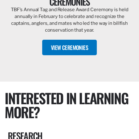
CEREMONIES
TBF’s Annual Tag and Release Award Ceremony is held
annually in February to celebrate and recognize the
captains, anglers, and mates who led the way in billfish
conservation that year.
VIEW CEREMONIES
INTERESTED IN LEARNING
MORE?
RESEARCH