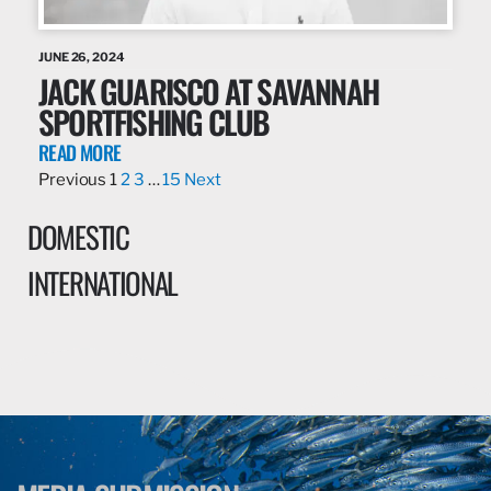
JUNE 26, 2024
JACK GUARISCO AT SAVANNAH
SPORTFISHING CLUB
READ MORE
Previous
1
2
3
…
15
Next
DOMESTIC
INTERNATIONAL