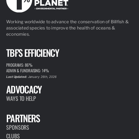
Working worldwide to advance the conservation of Billfish &
associated species to improve the health of oceans &
economies.
TBF'S EFFICIENCY
PROGRAMS: 86%
ADMIN & FUNDRAISING: 14%
Last Updated:
January 26th, 2026
ADVOCACY
WAYS TO HELP
PARTNERS
SPONSORS
CLUBS