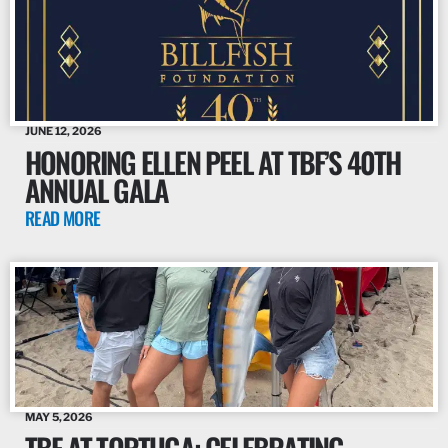
JUNE 12, 2026
HONORING ELLEN PEEL AT TBF’S 40TH
ANNUAL GALA
READ MORE
MAY 5, 2026
TBF AT TORTUGA: CELEBRATING