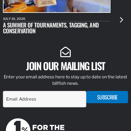
JULY 10, 2026
JULY 10, 20
A SUMMER OF TOURNAMENTS, TAGGING, AND
NEW RESE
CONSERVATION
IDENTIFY
JOIN OUR MAILING LIST
Enter your email address here to stay up to date on the latest
billfish news.
SUBSCRIBE