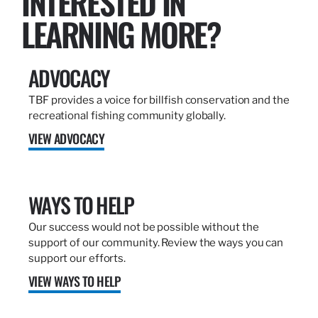
INTERESTED IN
LEARNING MORE?
ADVOCACY
TBF provides a voice for billfish conservation and the
recreational fishing community globally.
VIEW ADVOCACY
WAYS TO HELP
Our success would not be possible without the
support of our community. Review the ways you can
support our efforts.
VIEW WAYS TO HELP