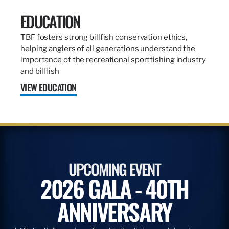
EDUCATION
TBF fosters strong billfish conservation ethics,
helping anglers of all generations understand the
importance of the recreational sportfishing industry
and billfish
VIEW EDUCATION
UPCOMING EVENT
2026 GALA - 40TH
ANNIVERSARY