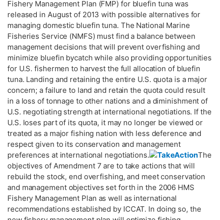
Fishery Management Plan (FMP) for bluefin tuna was
released in August of 2013 with possible alternatives for
managing domestic bluefin tuna. The National Marine
Fisheries Service (NMFS) must find a balance between
management decisions that will prevent overfishing and
minimize bluefin bycatch while also providing opportunities
for U.S. fishermen to harvest the full allocation of bluefin
tuna. Landing and retaining the entire U.S. quota is a major
concern; a failure to land and retain the quota could result
in a loss of tonnage to other nations and a diminishment of
U.S. negotiating strength at international negotiations. If the
U.S. loses part of its quota, it may no longer be viewed or
treated as a major fishing nation with less deference and
respect given to its conservation and management
preferences at international negotiations.
The
objectives of Amendment 7 are to take actions that will
rebuild the stock, end overfishing, and meet conservation
and management objectives set forth in the 2006 HMS
Fishery Management Plan as well as international
recommendations established by ICCAT. In doing so, the
new fishery management plan will optimize fishing