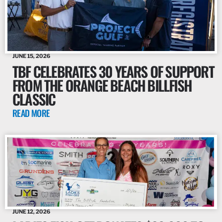
JUNE 15, 2026
TBF CELEBRATES 30 YEARS OF SUPPORT
FROM THE ORANGE BEACH BILLFISH
CLASSIC
READ MORE
JUNE 12, 2026