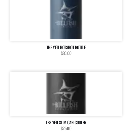
TBF YETI HOTSHOT BOTTLE
$30.00
TBF YETI SLIM CAN COOLER
$25.00