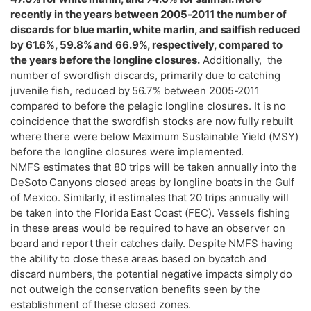
recently in the years between 2005-2011 the number of
discards for blue marlin, white marlin, and sailfish reduced
by 61.6%, 59.8% and 66.9%, respectively, compared to
the years before the longline closures.
Additionally, the
number of swordfish discards, primarily due to catching
juvenile fish, reduced by 56.7% between 2005-2011
compared to before the pelagic longline closures. It is no
coincidence that the swordfish stocks are now fully rebuilt
where there were below Maximum Sustainable Yield (MSY)
before the longline closures were implemented.
NMFS estimates that 80 trips will be taken annually into the
DeSoto Canyons closed areas by longline boats in the Gulf
of Mexico. Similarly, it estimates that 20 trips annually will
be taken into the Florida East Coast (FEC). Vessels fishing
in these areas would be required to have an observer on
board and report their catches daily. Despite NMFS having
the ability to close these areas based on bycatch and
discard numbers, the potential negative impacts simply do
not outweigh the conservation benefits seen by the
establishment of these closed zones.