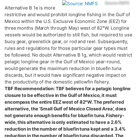
Source: NMFS
Alternative B 1e is more
restrictive and would prohibit longline fishing in the Gulf of
Mexico within the U.S. Exclusive Economic Zone (EEZ) for
three months (March through May) west of 82°W. Longline
vessels would be authorized to still fish, but required to use
buoy gear, greenstick gear, or rod and reel. Subsequently,
rules and regulations for those particular gear types must
be followed. No doubt Alternative B 1g, which would restrict
pelagic longline gear in the Gulf of Mexico year-round,
would generate the maximum reduction in bluefin tuna
discards, but it would have significant negative impact on
the productivity of the domestic yellowfin fishery.
TBF Recommendation: TBF believes for a pelagic longline
closure to be effective in the Gulf of Mexico, it must
encompass the entire EEZ west of 82°W. The preferred
alternative, the ‘Small Gulf of Mexico Closed Area’, does
not generate enough benefits for bluefin tuna. Fishery-
wide, this alternative is only estimated to have a 2.6%
reduction in the number of bluefin tuna kept and a 3.4%
reduction in the number of bluefin tuna discarded. The