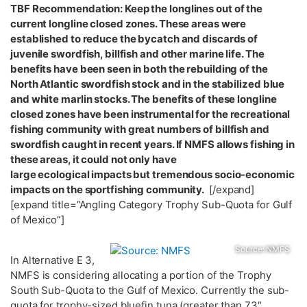
TBF Recommendation: Keep the longlines out of the
current longline closed zones. These areas were
established to reduce the bycatch and discards of
juvenile swordfish, billfish and other marine life. The
benefits have been seen in both the rebuilding of the
North Atlantic swordfish stock and in the stabilized blue
and white marlin stocks. The benefits of these longline
closed zones have been instrumental for the recreational
fishing community with great numbers of billfish and
swordfish caught in recent years. If NMFS allows fishing in
these areas, it could not only have
large ecological impacts but tremendous socio-economic
impacts on the sportfishing community.
[/expand]
[expand title=”Angling Category Trophy Sub-Quota for Gulf
of Mexico”]
Source: NMFS
In Alternative E 3,
NMFS is considering allocating a portion of the Trophy
South Sub-Quota to the Gulf of Mexico. Currently the sub-
quota for trophy-sized bluefin tuna (greater than 73″