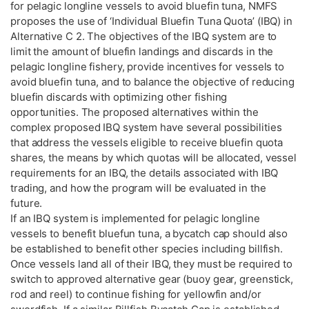
for pelagic longline vessels to avoid bluefin tuna, NMFS
proposes the use of ‘Individual Bluefin Tuna Quota’ (IBQ) in
Alternative C 2. The objectives of the IBQ system are to
limit the amount of bluefin landings and discards in the
pelagic longline fishery, provide incentives for vessels to
avoid bluefin tuna, and to balance the objective of reducing
bluefin discards with optimizing other fishing
opportunities. The proposed alternatives within the
complex proposed IBQ system have several possibilities
that address the vessels eligible to receive bluefin quota
shares, the means by which quotas will be allocated, vessel
requirements for an IBQ, the details associated with IBQ
trading, and how the program will be evaluated in the
future.
If an IBQ system is implemented for pelagic longline
vessels to benefit bluefun tuna, a bycatch cap should also
be established to benefit other species including billfish.
Once vessels land all of their IBQ, they must be required to
switch to approved alternative gear (buoy gear, greenstick,
rod and reel) to continue fishing for yellowfin and/or