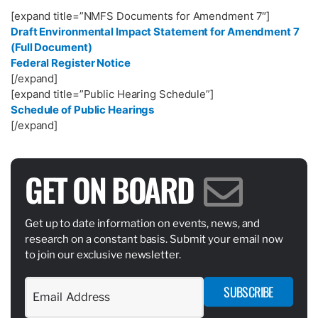
[expand title=”NMFS Documents for Amendment 7″]
Draft Environmental Impact Statement for Amendment 7
(Full Document)
Federal Register Notice
[/expand]
[expand title=”Public Hearing Schedule”]
Schedule of Public Hearings
[/expand]
GET ON BOARD
Get up to date information on events, news, and
research on a constant basis. Submit your email now
to join our exclusive newsletter.
SUBSCRIBE