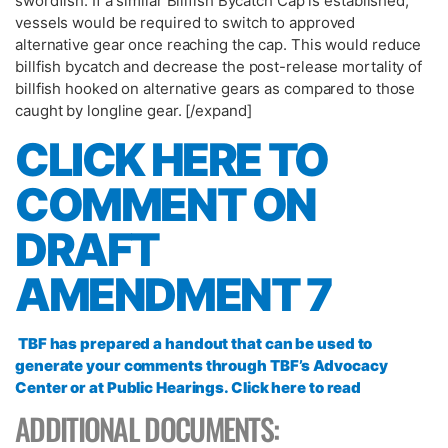
swordfish. If a similar Billfish Bycatch Cap is established,
vessels would be required to switch to approved
alternative gear once reaching the cap. This would reduce
billfish bycatch and decrease the post-release mortality of
billfish hooked on alternative gears as compared to those
caught by longline gear. [/expand]
CLICK HERE TO
COMMENT ON
DRAFT
AMENDMENT 7
TBF has prepared a handout that can be used to
generate your comments through TBF’s Advocacy
Center or at Public Hearings. Click here to read
ADDITIONAL DOCUMENTS: