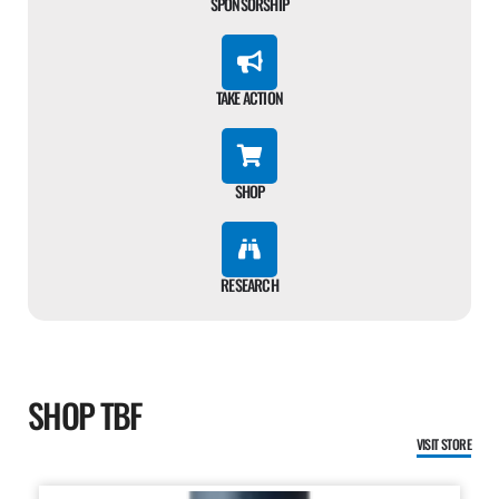
SPONSORSHIP
TAKE ACTION
SHOP
RESEARCH
SHOP TBF
VISIT STORE