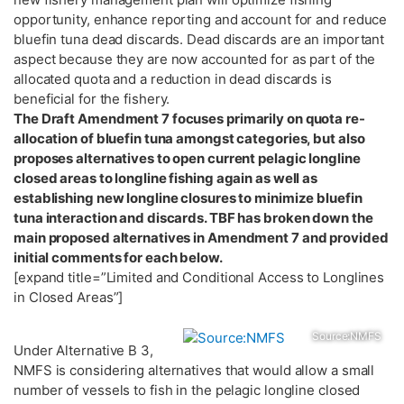
opportunity, enhance reporting and account for and reduce
bluefin tuna dead discards. Dead discards are an important
aspect because they are now accounted for as part of the
allocated quota and a reduction in dead discards is
beneficial for the fishery.
The Draft Amendment 7 focuses primarily on quota re-
allocation of bluefin tuna amongst categories, but also
proposes alternatives to open current pelagic longline
closed areas to longline fishing again as well as
establishing new longline closures to minimize bluefin
tuna interaction and discards. TBF has broken down the
main proposed alternatives in Amendment 7 and provided
initial comments for each below.
[expand title=”Limited and Conditional Access to Longlines
in Closed Areas”]
Source:NMFS
Under Alternative B 3,
NMFS is considering alternatives that would allow a small
number of vessels to fish in the pelagic longline closed