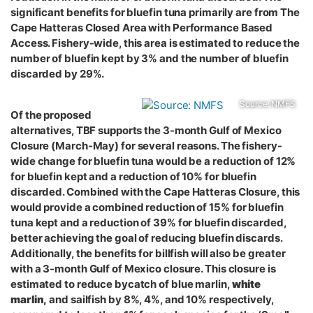
significant benefits for bluefin tuna primarily are from The
Cape Hatteras Closed Area with Performance Based
Access. Fishery-wide, this area is estimated to reduce the
number of bluefin kept by 3% and the number of bluefin
discarded by 29%.
Source: NMFS
Of the proposed
alternatives, TBF supports the 3-month Gulf of Mexico
Closure (March-May) for several reasons. The fishery-
wide change for bluefin tuna would be a reduction of 12%
for bluefin kept and a reduction of 10% for bluefin
discarded. Combined with the Cape Hatteras Closure, this
would provide a combined reduction of 15% for bluefin
tuna kept and a reduction of 39% for bluefin discarded,
better achieving the goal of reducing bluefin discards.
Additionally, the benefits for billfish will also be greater
with a 3-month Gulf of Mexico closure. This closure is
estimated to reduce bycatch of blue marlin,
white
marlin,
and sailfish by 8%, 4%, and 10% respectively,