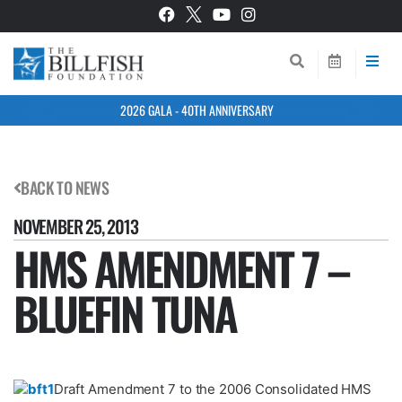
2026 GALA - 40TH ANNIVERSARY
BACK TO NEWS
NOVEMBER 25, 2013
HMS AMENDMENT 7 –
BLUEFIN TUNA
Draft Amendment 7 to the 2006 Consolidated HMS