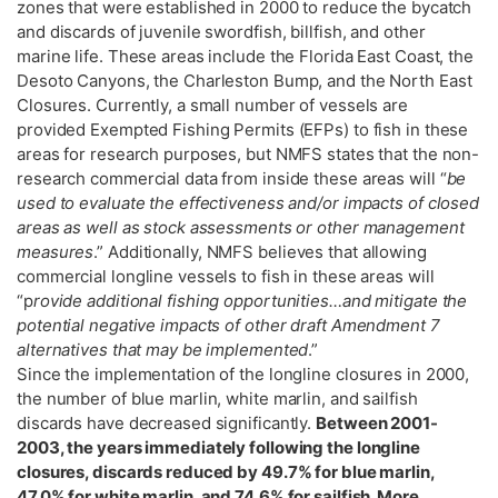
zones that were established in 2000 to reduce the bycatch
and discards of juvenile swordfish, billfish, and other
marine life. These areas include the Florida East Coast, the
Desoto Canyons, the Charleston Bump, and the North East
Closures. Currently, a small number of vessels are
provided Exempted Fishing Permits (EFPs) to fish in these
areas for research purposes, but NMFS states that the non-
research commercial data from inside these areas will “
be
used to evaluate the effectiveness and/or impacts of closed
areas as well as stock assessments or other management
measures
.” Additionally, NMFS believes that allowing
commercial longline vessels to fish in these areas will
“p
rovide additional fishing opportunities…and mitigate the
potential negative impacts of other draft Amendment 7
alternatives that may be implemented
.”
Since the implementation of the longline closures in 2000,
the number of blue marlin, white marlin, and sailfish
discards have decreased significantly.
Between 2001-
2003, the years immediately following the longline
closures, discards reduced by 49.7% for blue marlin,
47.0% for white marlin, and 74.6% for sailfish. More