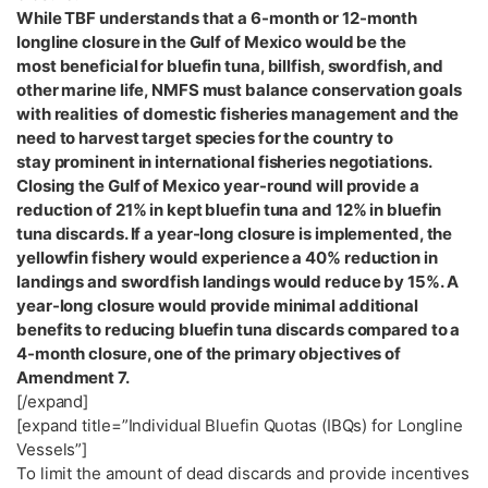
While TBF understands that a 6-month or 12-month
longline closure in the Gulf of Mexico would be the
most beneficial for bluefin tuna, billfish, swordfish, and
other marine life, NMFS must balance conservation goals
with realities of domestic fisheries management and the
need to harvest target species for the country to
stay prominent in international fisheries negotiations.
Closing the Gulf of Mexico year-round will provide a
reduction of 21% in kept bluefin tuna and 12% in bluefin
tuna discards. If a year-long closure is implemented, the
yellowfin fishery would experience a 40% reduction in
landings and swordfish landings would reduce by 15%. A
year-long closure would provide minimal additional
benefits to reducing bluefin tuna discards compared to a
4-month closure, one of the primary objectives of
Amendment 7.
[/expand]
[expand title=”Individual Bluefin Quotas (IBQs) for Longline
Vessels”]
To limit the amount of dead discards and provide incentives