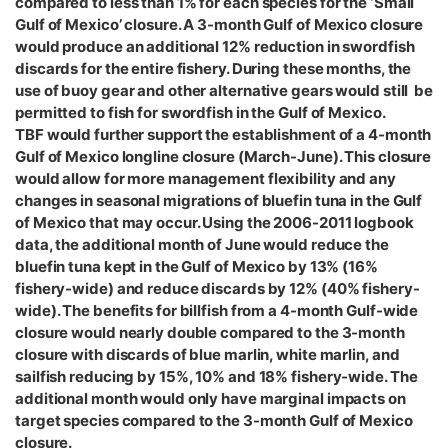
compared to less than 1% for each species for the ‘Small
Gulf of Mexico’ closure. A 3-month Gulf of Mexico closure
would produce an additional 12% reduction in swordfish
discards for the entire fishery. During these months, the
use of buoy gear and other alternative gears would still be
permitted to fish for swordfish in the Gulf of Mexico.
TBF would further support the establishment of a 4-month
Gulf of Mexico longline closure (March-June). This closure
would allow for more management flexibility and any
changes in seasonal migrations of bluefin tuna in the Gulf
of Mexico that may occur. Using the 2006-2011 logbook
data, the additional month of June would reduce the
bluefin tuna kept in the Gulf of Mexico by 13% (16%
fishery-wide) and reduce discards by 12% (40% fishery-
wide). The benefits for billfish from a 4-month Gulf-wide
closure would nearly double compared to the 3-month
closure with discards of blue marlin, white marlin, and
sailfish reducing by 15%, 10% and 18% fishery-wide. The
additional month would only have marginal impacts on
target species compared to the 3-month Gulf of Mexico
closure.