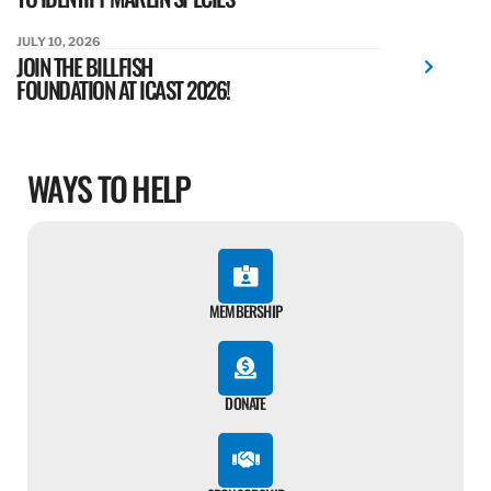
JULY 10, 2026
JOIN THE BILLFISH
FOUNDATION AT ICAST 2026!
WAYS TO HELP
MEMBERSHIP
DONATE