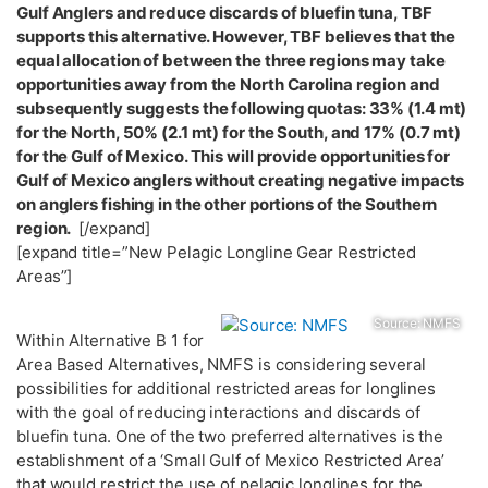
Gulf Anglers and reduce discards of bluefin tuna, TBF
supports this alternative. However, TBF believes that the
equal allocation of between the three regions may take
opportunities away from the North Carolina region and
subsequently suggests the following quotas: 33% (1.4 mt)
for the North, 50% (2.1 mt) for the South, and 17% (0.7 mt)
for the Gulf of Mexico. This will provide opportunities for
Gulf of Mexico anglers without creating negative impacts
on anglers fishing in the other portions of the Southern
region.
[/expand]
[expand title=”New Pelagic Longline Gear Restricted
Areas”]
Source: NMFS
Within Alternative B 1 for
Area Based Alternatives, NMFS is considering several
possibilities for additional restricted areas for longlines
with the goal of reducing interactions and discards of
bluefin tuna. One of the two preferred alternatives is the
establishment of a ‘Small Gulf of Mexico Restricted Area’
that would restrict the use of pelagic longlines for the