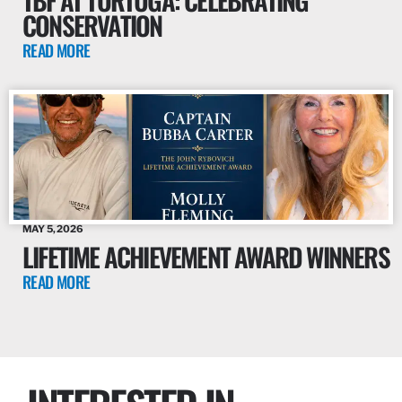
CONSERVATION
READ MORE
MAY 5, 2026
LIFETIME ACHIEVEMENT AWARD WINNERS
READ MORE