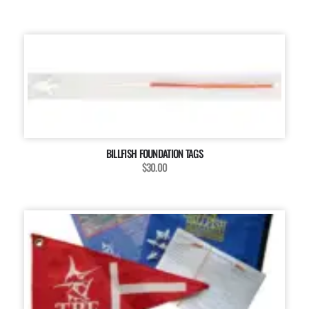
BILLFISH FOUNDATION TAGS
$30.00