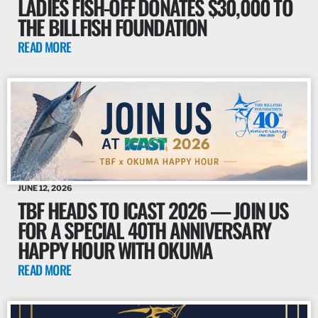
LADIES FISH-OFF DONATES $30,000 TO
THE BILLFISH FOUNDATION
READ MORE
JUNE 12, 2026
TBF HEADS TO ICAST 2026 — JOIN US
FOR A SPECIAL 40TH ANNIVERSARY
HAPPY HOUR WITH OKUMA
READ MORE