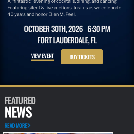
A “fintastic” evening of cocktails, dining, and dancing.
Featuring silent & live auctions. Just us as we celebrate
40 years and honor Ellen M. Peel.
OCTOBER 30TH, 2026
6:30 PM
FORT LAUDERDALE, FL
VIEW EVENT
BUY TICKETS
FEATURED
NEWS
READ MORE