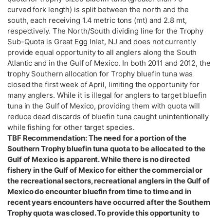
curved fork length) is split between the north and the
south, each receiving 1.4 metric tons (mt) and 2.8 mt,
respectively. The North/South dividing line for the Trophy
Sub-Quota is Great Egg Inlet, NJ and does not currently
provide equal opportunity to all anglers along the South
Atlantic and in the Gulf of Mexico. In both 2011 and 2012, the
trophy Southern allocation for Trophy bluefin tuna was
closed the first week of April, limiting the opportunity for
many anglers. While it is illegal for anglers to target bluefin
tuna in the Gulf of Mexico, providing them with quota will
reduce dead discards of bluefin tuna caught unintentionally
while fishing for other target species.
TBF Recommendation: The need for a portion of the
Southern Trophy bluefin tuna quota to be allocated to the
Gulf of Mexico is apparent. While there is no directed
fishery in the Gulf of Mexico for either the commercial or
the recreational sectors, recreational anglers in the Gulf of
Mexico do encounter bluefin from time to time and in
recent years encounters have occurred after the Southern
Trophy quota was closed. To provide this opportunity to