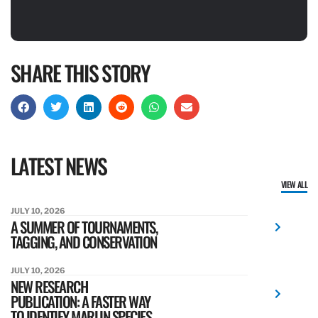
SHARE THIS STORY
LATEST NEWS
VIEW ALL
JULY 10, 2026
A SUMMER OF TOURNAMENTS,
TAGGING, AND CONSERVATION
JULY 10, 2026
NEW RESEARCH
PUBLICATION: A FASTER WAY
TO IDENTIFY MARLIN SPECIES