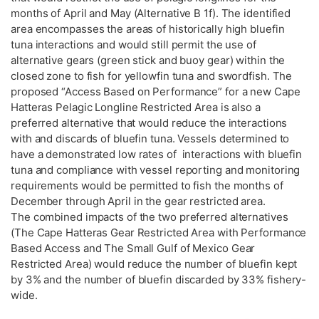
months of April and May (Alternative B 1f). The identified
area encompasses the areas of historically high bluefin
tuna interactions and would still permit the use of
alternative gears (green stick and buoy gear) within the
closed zone to fish for yellowfin tuna and swordfish. The
proposed “Access Based on Performance” for a new Cape
Hatteras Pelagic Longline Restricted Area is also a
preferred alternative that would reduce the interactions
with and discards of bluefin tuna. Vessels determined to
have a demonstrated low rates of interactions with bluefin
tuna and compliance with vessel reporting and monitoring
requirements would be permitted to fish the months of
December through April in the gear restricted area.
The combined impacts of the two preferred alternatives
(The Cape Hatteras Gear Restricted Area with Performance
Based Access and The Small Gulf of Mexico Gear
Restricted Area) would reduce the number of bluefin kept
by 3% and the number of bluefin discarded by 33% fishery-
wide.