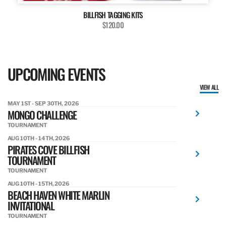
BILLFISH TAGGING KITS
$120.00
UPCOMING EVENTS
VIEW ALL
MAY 1ST - SEP 30TH, 2026
MONGO CHALLENGE
TOURNAMENT
AUG 10TH - 14TH, 2026
PIRATES COVE BILLFISH
TOURNAMENT
TOURNAMENT
AUG 10TH - 15TH, 2026
BEACH HAVEN WHITE MARLIN
INVITATIONAL
TOURNAMENT