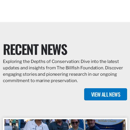
RECENT NEWS
Exploring the Depths of Conservation: Dive into the latest
updates and insights from The Billfish Foundation. Discover
engaging stories and pioneering research in our ongoing
commitment to marine preservation.
VIEW ALL NEWS