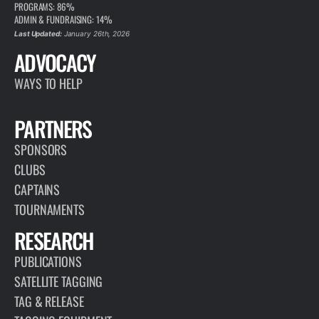
PROGRAMS: 86%
ADMIN & FUNDRAISING: 14%
Last Updated:
January 26th, 2026
ADVOCACY
WAYS TO HELP
PARTNERS
SPONSORS
CLUBS
CAPTAINS
TOURNAMENTS
RESEARCH
PUBLICATIONS
SATELLITE TAGGING
TAG & RELEASE