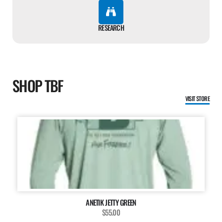
RESEARCH
SHOP TBF
VISIT STORE
ANETIK JETTY GREEN
$55.00