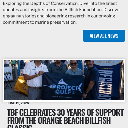
Exploring the Depths of Conservation: Dive into the latest
updates and insights from The Billfish Foundation. Discover
engaging stories and pioneering research in our ongoing
commitment to marine preservation.
VIEW ALL NEWS
JUNE 15, 2026
TBF CELEBRATES 30 YEARS OF SUPPORT
FROM THE ORANGE BEACH BILLFISH
CLASSIC