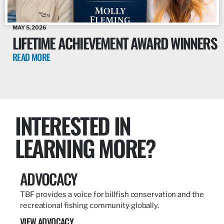
MAY 5, 2026
LIFETIME ACHIEVEMENT AWARD WINNERS
READ MORE
INTERESTED IN
LEARNING MORE?
ADVOCACY
TBF provides a voice for billfish conservation and the
recreational fishing community globally.
VIEW ADVOCACY