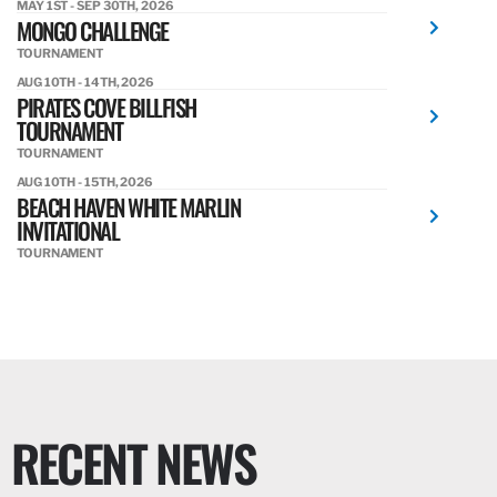
MAY 1ST - SEP 30TH, 2026
MONGO CHALLENGE
TOURNAMENT
AUG 10TH - 14TH, 2026
PIRATES COVE BILLFISH
TOURNAMENT
TOURNAMENT
AUG 10TH - 15TH, 2026
BEACH HAVEN WHITE MARLIN
INVITATIONAL
TOURNAMENT
RECENT NEWS