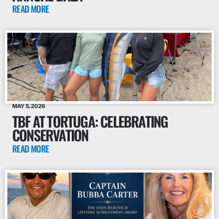
READ MORE
MAY 5, 2026
TBF AT TORTUGA: CELEBRATING
CONSERVATION
READ MORE