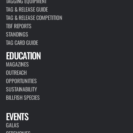
TAGGING EQUIPMENT
TAG & RELEASE GUIDE
TAG & RELEASE COMPETITION
TBF REPORTS
STANDINGS
TAG CARD GUIDE
EDUCATION
MAGAZINES
OUTREACH
OPPORTUNITIES
SUSTAINABILITY
BILLFISH SPECIES
EVENTS
GALAS