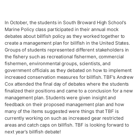
In October, the students in South Broward High School’s
Marine Policy class participated in their annual mock
debates about billfish policy as they worked together to
create a management plan for billfish in the United States.
Groups of students represented different stakeholders in
the fishery such as recreational fishermen, commercial
fishermen, environmental groups, scientists, and
government officials as they debated on how to implement
increased conservation measures for billfish. TBF’s Andrew
Cox attended the final day of debates where the students
finalized their positions and came to a conclusion for a new
management plan. Students were given insight and
feedback on their proposed management plan and how
many of the items suggested were things that TBF is
currently working on such as increased gear restricted
areas and catch caps on billfish. TBF is looking forward to
next year’s billfish debate!