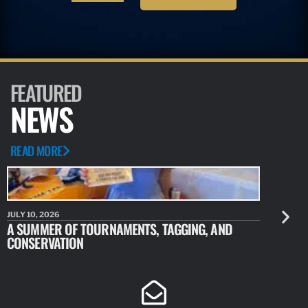
FEATURED
NEWS
READ MORE
JULY 10, 2026
JULY 10, 20
A SUMMER OF TOURNAMENTS, TAGGING, AND
NEW RESE
CONSERVATION
IDENTIFY