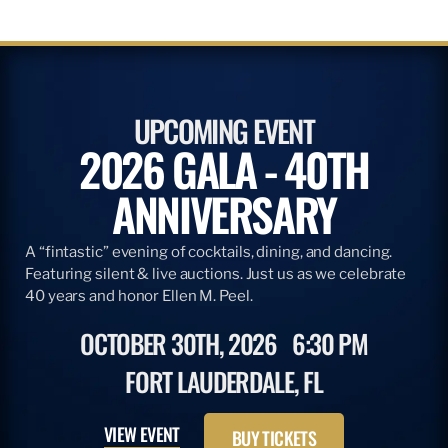
UPCOMING EVENT
2026 GALA - 40TH
ANNIVERSARY
A “fintastic” evening of cocktails, dining, and dancing.
Featuring silent & live auctions. Just us as we celebrate
40 years and honor Ellen M. Peel.
OCTOBER 30TH, 2026
6:30 PM
FORT LAUDERDALE, FL
VIEW EVENT
BUY TICKETS