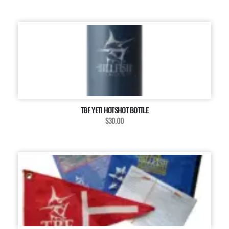
TBF YETI HOTSHOT BOTTLE
$30.00