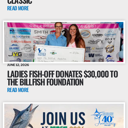
READ MORE
JUNE 12, 2026
LADIES FISH-OFF DONATES $30,000 TO
THE BILLFISH FOUNDATION
READ MORE