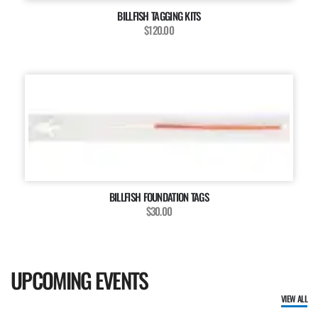
BILLFISH TAGGING KITS
$120.00
BILLFISH FOUNDATION TAGS
$30.00
UPCOMING EVENTS
VIEW ALL