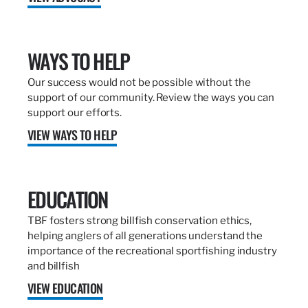
WAYS TO HELP
Our success would not be possible without the
support of our community. Review the ways you can
support our efforts.
VIEW WAYS TO HELP
EDUCATION
TBF fosters strong billfish conservation ethics,
helping anglers of all generations understand the
importance of the recreational sportfishing industry
and billfish
VIEW EDUCATION