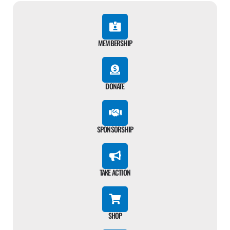
MEMBERSHIP
DONATE
SPONSORSHIP
TAKE ACTION
SHOP