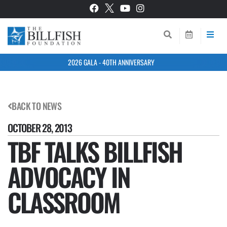
2026 GALA - 40TH ANNIVERSARY
BACK TO NEWS
OCTOBER 28, 2013
TBF TALKS BILLFISH
ADVOCACY IN
CLASSROOM