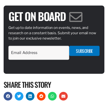
GET ON BOARD
Get up to date information on events, news, and
research on a constant basis. Submit your email now
to join our exclusive newsletter.
SUBSCRIBE
SHARE THIS STORY