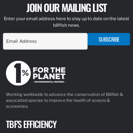
JOIN OUR MAILING LIST
Enter your email address here to stay up to date on the latest
billfish news.
SUBSCRIBE
Working worldwide to advance the conservation of Billfish &
associated species to improve the health of oceans &
economies.
TBF'S EFFICIENCY