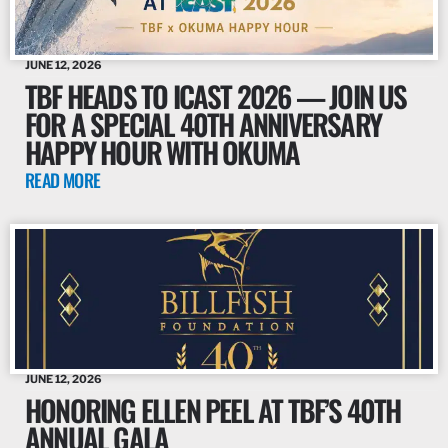
JUNE 12, 2026
TBF HEADS TO ICAST 2026 — JOIN US
FOR A SPECIAL 40TH ANNIVERSARY
HAPPY HOUR WITH OKUMA
READ MORE
JUNE 12, 2026
HONORING ELLEN PEEL AT TBF’S 40TH
ANNUAL GALA