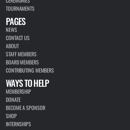
CEREMONIES
TOURNAMENTS
PAGES
NEWS
CONTACT US
ABOUT
STAFF MEMBERS
BOARD MEMBERS
CONTRIBUTING MEMBERS
WAYS TO HELP
MEMBERSHIP
DONATE
BECOME A SPONSOR
SHOP
INTERNSHIPS