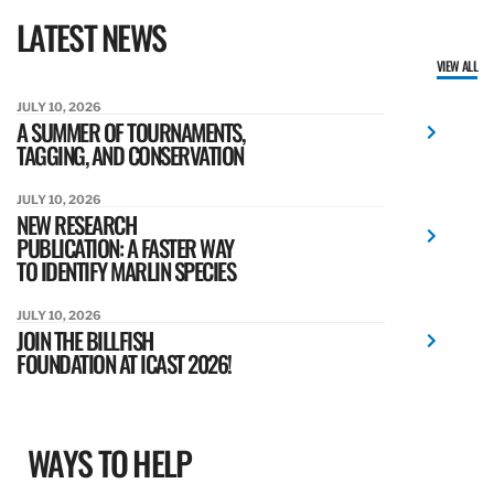
LATEST NEWS
VIEW ALL
JULY 10, 2026
A SUMMER OF TOURNAMENTS,
TAGGING, AND CONSERVATION
JULY 10, 2026
NEW RESEARCH
PUBLICATION: A FASTER WAY
TO IDENTIFY MARLIN SPECIES
JULY 10, 2026
JOIN THE BILLFISH
FOUNDATION AT ICAST 2026!
WAYS TO HELP