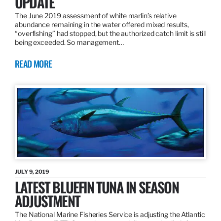
UPDATE
The June 2019 assessment of white marlin’s relative
abundance remaining in the water offered mixed results,
“overfishing” had stopped, but the authorized catch limit is still
being exceeded. So management…
READ MORE
JULY 9, 2019
LATEST BLUEFIN TUNA IN SEASON
ADJUSTMENT
The National Marine Fisheries Service is adjusting the Atlantic