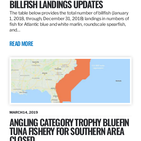
BILLFISH LANDINGS UPDATES
The table below provides the total number of billfish (January
1, 2018, through, December 31, 2018) landings in numbers of
fish for Atlantic blue and white marlin, roundscale spearfish,
and…
READ MORE
MARCH 14, 2019
ANGLING CATEGORY TROPHY BLUEFIN
TUNA FISHERY FOR SOUTHERN AREA
CLOSED