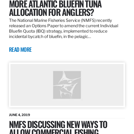
MORE ATLANTIC BLUEFIN TUNA
ALLOCATION FOR ANGLERS?
The National Marine Fisheries Service (NMFS) recently
released an Options Paper to amend the current Individual
Bluefin Quota (IBQ) strategy, implemented to reduce
incidental bycatch of bluefin, in the pelagic…
READ MORE
JUNE 4, 2019
NMFS DISCUSSING NEW WAYS TO
ALLOW COMMERCIAL FISHING