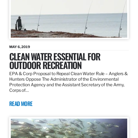
MAY 6, 2019
CLEAN WATER ESSENTIAL FOR
OUTDOOR RECREATION
EPA & Corp Proposal to Repeal Clean Water Rule – Anglers &
Hunters Oppose The Administrator of the Environmental
Protection Agency and the Assistant Secretary of the Army,
Corps of…
READ MORE