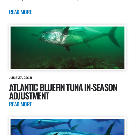
READ MORE
JUNE 27, 2019
ATLANTIC BLUEFIN TUNA IN-SEASON
ADJUSTMENT
READ MORE