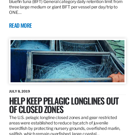
bluefin tuna (BFT) General category daily retention limit from
three large medium or giant BFT per vessel per day/trip to
ONE…
READ MORE
JULY 8, 2019
HELP KEEP PELAGIC LONGLINES OUT
OF CLOSED ZONES
The U.S. pelagic longline closed zones and gear restricted
areas were established to reduce bycatch of juvenile
swordfish by protecting nursery grounds, overfished marlin,
sailfish, which remain overfished, large coastal…