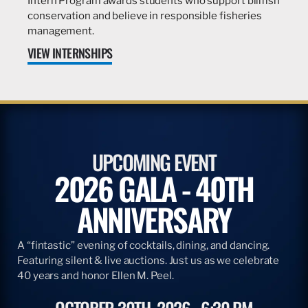
Intern Program awards students who support billfish
conservation and believe in responsible fisheries
management.
VIEW INTERNSHIPS
UPCOMING EVENT
2026 GALA - 40TH
ANNIVERSARY
A “fintastic” evening of cocktails, dining, and dancing.
Featuring silent & live auctions. Just us as we celebrate
40 years and honor Ellen M. Peel.