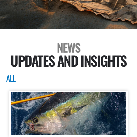
NEWS
UPDATES AND INSIGHTS
ALL