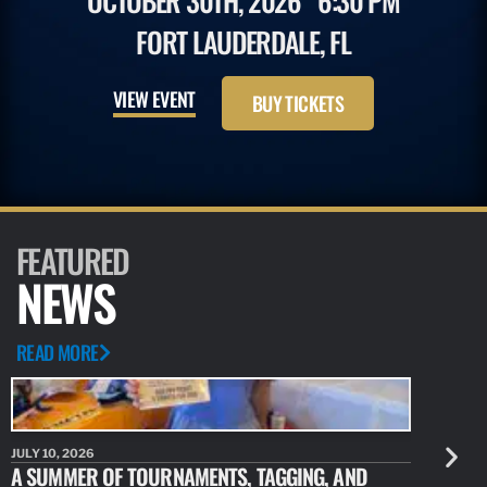
OCTOBER 30TH, 2026
6:30 PM
FORT LAUDERDALE, FL
VIEW EVENT
BUY TICKETS
FEATURED
NEWS
READ MORE
JULY 10, 2026
JULY 10, 20
A SUMMER OF TOURNAMENTS, TAGGING, AND
NEW RESE