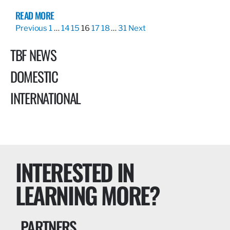
READ MORE
Previous
1
…
14
15
16
17
18
…
31
Next
TBF NEWS
DOMESTIC
INTERNATIONAL
INTERESTED IN
LEARNING MORE?
PARTNERS