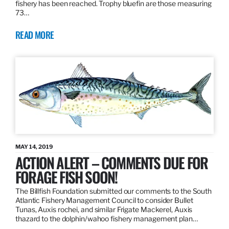
fishery has been reached. Trophy bluefin are those measuring
73…
READ MORE
MAY 14, 2019
ACTION ALERT – COMMENTS DUE FOR
FORAGE FISH SOON!
The Billfish Foundation submitted our comments to the South
Atlantic Fishery Management Council to consider Bullet
Tunas, Auxis rochei, and similar Frigate Mackerel, Auxis
thazard to the dolphin/wahoo fishery management plan…