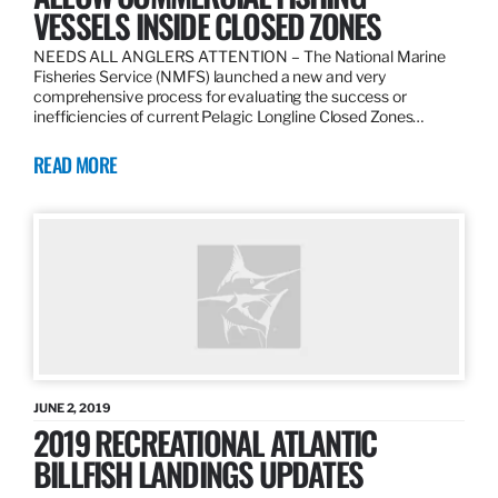
VESSELS INSIDE CLOSED ZONES
NEEDS ALL ANGLERS ATTENTION – The National Marine
Fisheries Service (NMFS) launched a new and very
comprehensive process for evaluating the success or
inefficiencies of current Pelagic Longline Closed Zones…
READ MORE
JUNE 2, 2019
2019 RECREATIONAL ATLANTIC
BILLFISH LANDINGS UPDATES