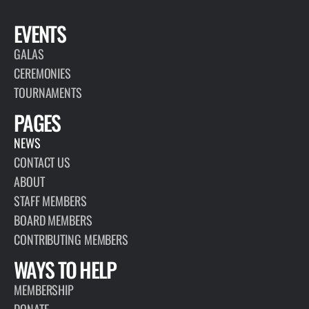
EVENTS
GALAS
CEREMONIES
TOURNAMENTS
PAGES
NEWS
CONTACT US
ABOUT
STAFF MEMBERS
BOARD MEMBERS
CONTRIBUTING MEMBERS
WAYS TO HELP
MEMBERSHIP