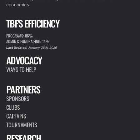
economies.
TBF'S EFFICIENCY
PROGRAMS: 86%
ADMIN & FUNDRAISING: 14%
Last Updated:
January 26th, 2026
ADVOCACY
WAYS TO HELP
PARTNERS
SPONSORS
CLUBS
CAPTAINS
TOURNAMENTS
RESEARCH