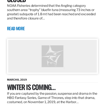
NOAA Fisheries determined that the Angling category
southern area “trophy” bluefin tuna (measuring 73 inches or
greater) subquota of 1.8 mt had been reached and exceeded
and therefore closure of…
READ MORE
MARCH 8, 2019
WINTER IS COMING…
If you are captured by the passion, suspense and drama in the
HBO Fantasy Series, Game of Thrones, step into that drama,
costumed, on November 1, 2019, at the Harbor…