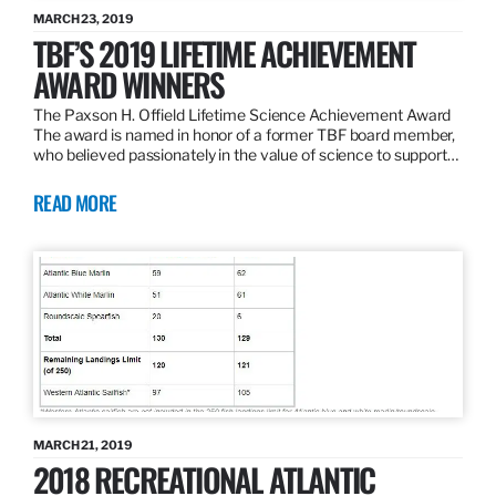
MARCH 23, 2019
TBF’S 2019 LIFETIME ACHIEVEMENT
AWARD WINNERS
The Paxson H. Offield Lifetime Science Achievement Award
The award is named in honor of a former TBF board member,
who believed passionately in the value of science to support…
READ MORE
MARCH 21, 2019
2018 RECREATIONAL ATLANTIC