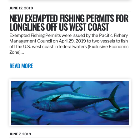
JUNE 12, 2019
NEW EXEMPTED FISHING PERMITS FOR
LONGLINES OFF US WEST COAST
Exempted Fishing Permits were issued by the Pacific Fishery
Management Council on April 29, 2019 to two vessels to fish
off the U.S. west coast in federal waters (Exclusive Economic
Zone)…
READ MORE
JUNE 7, 2019