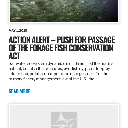
MAY 1, 2019
ACTION ALERT – PUSH FOR PASSAGE
OF THE FORAGE FISH CONSERVATION
ACT
Saltwater ecosystem dynamics include not just the marine
habitat, but also the creatures, overfishing, predator/prey
interaction, pollution, temperature changes, etc. Yet the
primary fishery management law of the U.S., the…
READ MORE