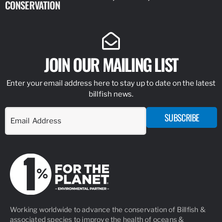
CONSERVATION
IDENTIFY
JOIN OUR MAILING LIST
Enter your email address here to stay up to date on the latest
billfish news.
SUBSCRIBE
Working worldwide to advance the conservation of Billfish &
associated species to improve the health of oceans &