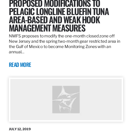
PROPOSED MODIFICATIONS TO
PELAGIC LONGLINE BLUEFIN TUNA
AREA-BASED AND WEAK HOOK
MANAGEMENT MEASURES
NMFS proposes to modify the one-month closed zone off
New Jersey and the spring two-month gear restricted area in
the Gulf of Mexico to become Monitoring Zones with an
annual…
READ MORE
JULY 12, 2019