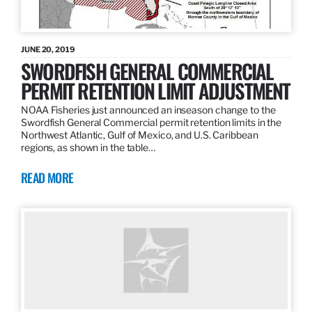
JUNE 20, 2019
SWORDFISH GENERAL COMMERCIAL
PERMIT RETENTION LIMIT ADJUSTMENT
NOAA Fisheries just announced an inseason change to the
Swordfish General Commercial permit retention limits in the
Northwest Atlantic, Gulf of Mexico, and U.S. Caribbean
regions, as shown in the table…
READ MORE