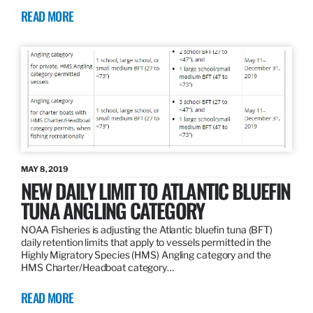
READ MORE
MAY 8, 2019
NEW DAILY LIMIT TO ATLANTIC BLUEFIN
TUNA ANGLING CATEGORY
NOAA Fisheries is adjusting the Atlantic bluefin tuna (BFT)
daily retention limits that apply to vessels permitted in the
Highly Migratory Species (HMS) Angling category and the
HMS Charter/Headboat category…
READ MORE