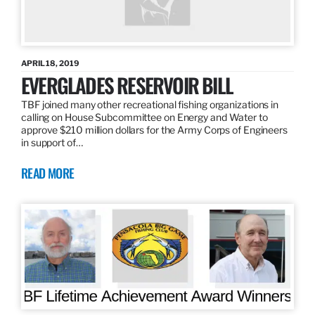
APRIL 18, 2019
EVERGLADES RESERVOIR BILL
TBF joined many other recreational fishing organizations in
calling on House Subcommittee on Energy and Water to
approve $210 million dollars for the Army Corps of Engineers
in support of…
READ MORE