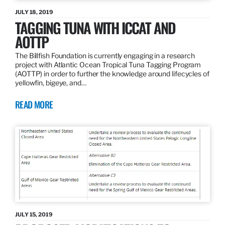
JULY 18, 2019
TAGGING TUNA WITH ICCAT AND
AOTTP
The Billfish Foundation is currently engaging in a research
project with Atlantic Ocean Tropical Tuna Tagging Program
(AOTTP) in order to further the knowledge around lifecycles of
yellowfin, bigeye, and…
READ MORE
JULY 15, 2019