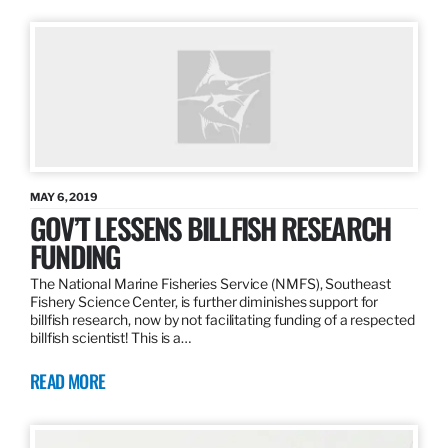
MAY 6, 2019
GOV’T LESSENS BILLFISH RESEARCH
FUNDING
The National Marine Fisheries Service (NMFS), Southeast
Fishery Science Center, is further diminishes support for
billfish research, now by not facilitating funding of a respected
billfish scientist! This is a…
READ MORE