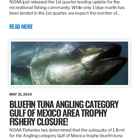
NOAA just released the 1st quarter landing update for the
recreational fishing community. While only 1 blue marlin has
been landed in the 1st quarter, we expect the number of…
READ MORE
MAY 31, 2019
BLUEFIN TUNA ANGLING CATEGORY
GULF OF MEXICO AREA TROPHY
FISHERY CLOSURE!
NOAA Fisheries has determined that the subquota of 1.8 mt
for the Angling category Gulf of Mexico trophy bluefin tuna