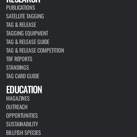
PUBLICATIONS
SATELLITE TAGGING
TAG & RELEASE
TAGGING EQUIPMENT
TAG & RELEASE GUIDE
TAG & RELEASE COMPETITION
TBF REPORTS
STANDINGS
TAG CARD GUIDE
EDUCATION
MAGAZINES
OUTREACH
OPPORTUNITIES
SUSTAINABILITY
BILLFISH SPECIES