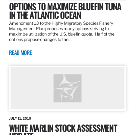
OPTIONS TO MAXIMIZE BLUEFIN TUNA
IN THE ATLANTIC OCEAN
Amendment 13 to the Highly Migratory Species Fishery
Management Plan proposes many options striving to
maximize utilization of the U.S. bluefin quota. Half of the
options propose changes to the…
READ MORE
JULY 11, 2019
WHITE MARLIN STOCK ASSESSMENT