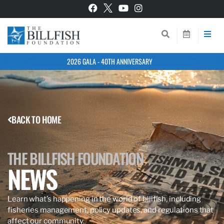
2026 GALA - 40TH ANNIVERSARY
BACK TO HOME
THE BILLFISH FOUNDATION
NEWS
Learn what’s happening in the world of billfish, including
fisheries management, policy updates, and regulations that
affect our community.