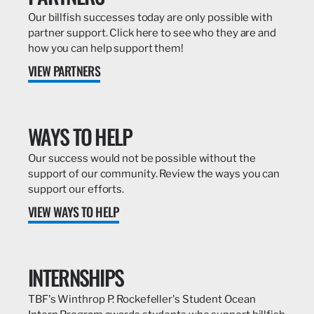
Our billfish successes today are only possible with
partner support. Click here to see who they are and
how you can help support them!
VIEW PARTNERS
WAYS TO HELP
Our success would not be possible without the
support of our community. Review the ways you can
support our efforts.
VIEW WAYS TO HELP
INTERNSHIPS
TBF's Winthrop P. Rockefeller's Student Ocean