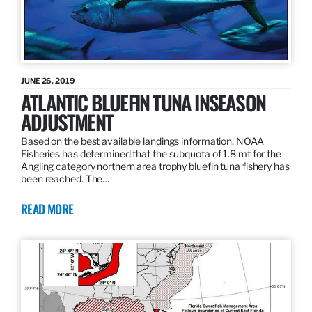
JUNE 26, 2019
ATLANTIC BLUEFIN TUNA INSEASON
ADJUSTMENT
Based on the best available landings information, NOAA
Fisheries has determined that the subquota of 1.8 mt for the
Angling category northern area trophy bluefin tuna fishery has
been reached. The…
READ MORE