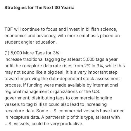
Strategies for The Next 30 Years:
TBF will continue to focus and invest in billfish science,
economics and advocacy, with more emphasis placed on
student angler education.
(1) 5,000 More Tags for 3% –
Increase traditional tagging by at least 5,000 tags a year
until the recapture data rate rises from 2% to 3%, while this
may not sound like a big deal, it is a very important step
toward improving the data-dependent stock assessment
process. If funding were made available by international
regional management organizations or the U.S.
government, distributing tags to commercial longline
vessels to tag billfish could also lead to increasing
recapture data. Some U.S. commercial vessels have turned
in recapture data. A partnership of this type, at least with
U.S. vessels, could be very productive.