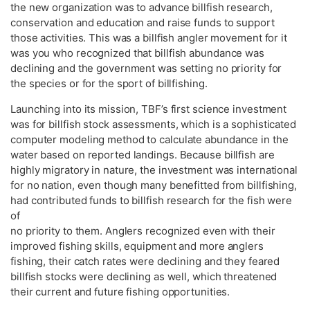
the new organization was to advance billfish research,
conservation and education and raise funds to support
those activities. This was a billfish angler movement for it
was you who recognized that billfish abundance was
declining and the government was setting no priority for
the species or for the sport of billfishing.
Launching into its mission, TBF’s first science investment
was for billfish stock assessments, which is a sophisticated
computer modeling method to calculate abundance in the
water based on reported landings. Because billfish are
highly migratory in nature, the investment was international
for no nation, even though many benefitted from billfishing,
had contributed funds to billfish research for the fish were
of
no priority to them. Anglers recognized even with their
improved fishing skills, equipment and more anglers
fishing, their catch rates were declining and they feared
billfish stocks were declining as well, which threatened
their current and future fishing opportunities.