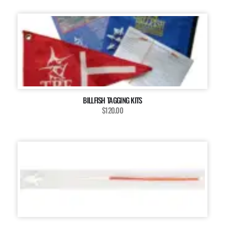
BILLFISH TAGGING KITS
$120.00