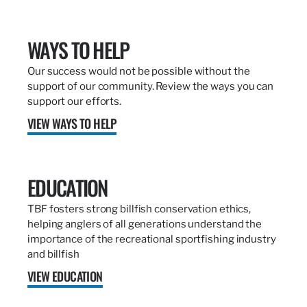
WAYS TO HELP
Our success would not be possible without the
support of our community. Review the ways you can
support our efforts.
VIEW WAYS TO HELP
EDUCATION
TBF fosters strong billfish conservation ethics,
helping anglers of all generations understand the
importance of the recreational sportfishing industry
and billfish
VIEW EDUCATION