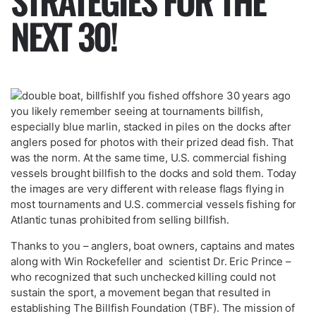
STRATEGIES FOR THE
NEXT 30!
If you fished offshore 30 years ago
you likely remember seeing at tournaments billfish,
especially blue marlin, stacked in piles on the docks after
anglers posed for photos with their prized dead fish. That
was the norm. At the same time, U.S. commercial fishing
vessels brought billfish to the docks and sold them. Today
the images are very different with release flags flying in
most tournaments and U.S. commercial vessels fishing for
Atlantic tunas prohibited from selling billfish.
Thanks to you – anglers, boat owners, captains and mates
along with Win Rockefeller and scientist Dr. Eric Prince –
who recognized that such unchecked killing could not
sustain the sport, a movement began that resulted in
establishing The Billfish Foundation (TBF). The mission of