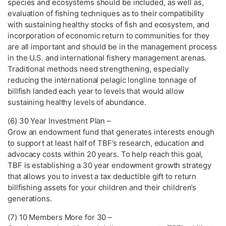
species and ecosystems should be included, as well as,
evaluation of fishing techniques as to their compatibility
with sustaining healthy stocks of fish and ecosystem, and
incorporation of economic return to communities for they
are all important and should be in the management process
in the U.S. and international fishery management arenas.
Traditional methods need strengthening, especially
reducing the international pelagic longline tonnage of
billfish landed each year to levels that would allow
sustaining healthy levels of abundance.
(6) 30 Year Investment Plan –
Grow an endowment fund that generates interests enough
to support at least half of TBF’s research, education and
advocacy costs within 20 years. To help reach this goal,
TBF is establishing a 30 year endowment growth strategy
that allows you to invest a tax deductible gift to return
billfishing assets for your children and their children’s
generations.
(7) 10 Members More for 30 –