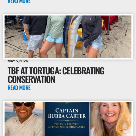
READ MORE
MAY 5, 2026
TBF AT TORTUGA: CELEBRATING
CONSERVATION
READ MORE