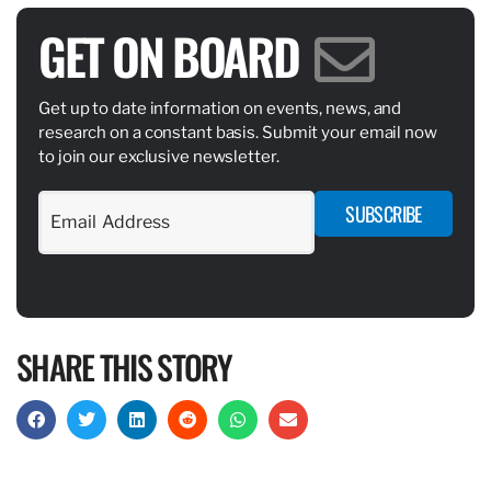
GET ON BOARD
Get up to date information on events, news, and
research on a constant basis. Submit your email now
to join our exclusive newsletter.
SUBSCRIBE
SHARE THIS STORY