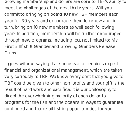
Growing membership and dollars are core to TBF’s ability to
meet the challenges of the next thirty years. Will you
commit to bringing on board 10 new TBF members each
year for 30 years and encourage them to renew and, in
turn, bring on 10 new members as well each following
year? In addition, membership will be further encouraged
through new programs, including, but not limited to: My
First Billfish & Grander and Growing Granders Release
Clubs.
It goes without saying that success also requires expert
financial and organizational management, which are taken
very seriously at TBF. We know every cent that you give to
TBF could be given to other non-profits and your gift is the
result of hard work and sacrifice. It is our philosophy to
direct the overwhelming majority of each dollar to
programs for the fish and the oceans in ways to guarantee
continued and future billfishing opportunities for you.