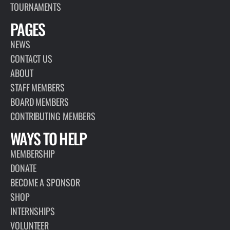
TOURNAMENTS
PAGES
NEWS
CONTACT US
ABOUT
STAFF MEMBERS
BOARD MEMBERS
CONTRIBUTING MEMBERS
WAYS TO HELP
MEMBERSHIP
DONATE
BECOME A SPONSOR
SHOP
INTERNSHIPS
VOLUNTEER