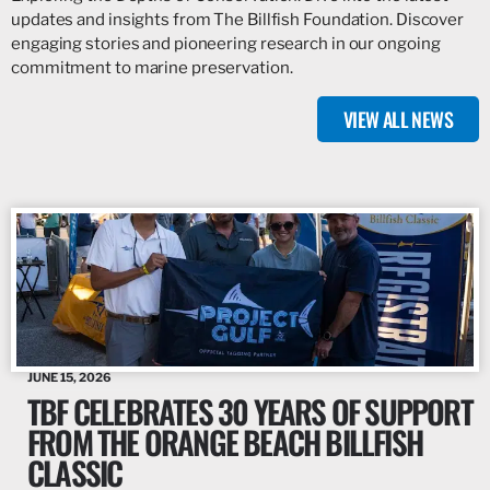
updates and insights from The Billfish Foundation. Discover
engaging stories and pioneering research in our ongoing
commitment to marine preservation.
VIEW ALL NEWS
JUNE 15, 2026
TBF CELEBRATES 30 YEARS OF SUPPORT
FROM THE ORANGE BEACH BILLFISH
CLASSIC