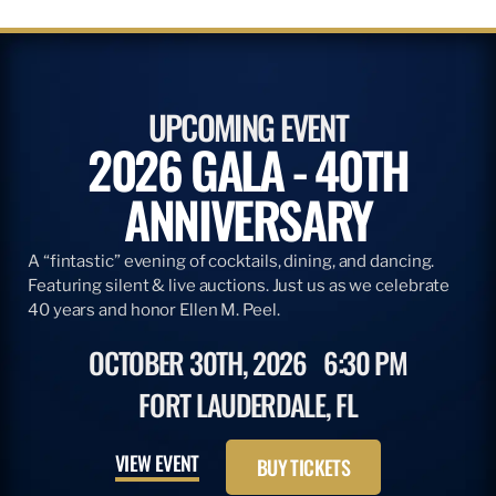
UPCOMING EVENT
2026 GALA - 40TH
ANNIVERSARY
A “fintastic” evening of cocktails, dining, and dancing.
Featuring silent & live auctions. Just us as we celebrate
40 years and honor Ellen M. Peel.
OCTOBER 30TH, 2026
6:30 PM
FORT LAUDERDALE, FL
VIEW EVENT
BUY TICKETS