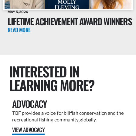
MAY 5, 2026
LIFETIME ACHIEVEMENT AWARD WINNERS
READ MORE
INTERESTED IN
LEARNING MORE?
ADVOCACY
TBF provides a voice for billfish conservation and the
recreational fishing community globally.
VIEW ADVOCACY