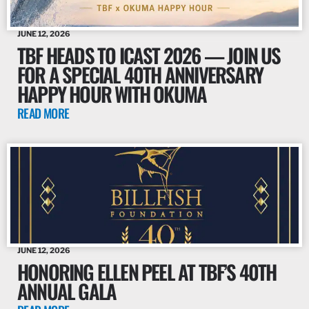
JUNE 12, 2026
TBF HEADS TO ICAST 2026 — JOIN US
FOR A SPECIAL 40TH ANNIVERSARY
HAPPY HOUR WITH OKUMA
READ MORE
JUNE 12, 2026
HONORING ELLEN PEEL AT TBF’S 40TH
ANNUAL GALA