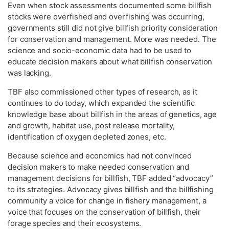
Even when stock assessments documented some billfish
stocks were overfished and overfishing was occurring,
governments still did not give billfish priority consideration
for conservation and management. More was needed. The
science and socio-economic data had to be used to
educate decision makers about what billfish conservation
was lacking.
TBF also commissioned other types of research, as it
continues to do today, which expanded the scientific
knowledge base about billfish in the areas of genetics, age
and growth, habitat use, post release mortality,
identification of oxygen depleted zones, etc.
Because science and economics had not convinced
decision makers to make needed conservation and
management decisions for billfish, TBF added “advocacy”
to its strategies. Advocacy gives billfish and the billfishing
community a voice for change in fishery management, a
voice that focuses on the conservation of billfish, their
forage species and their ecosystems.