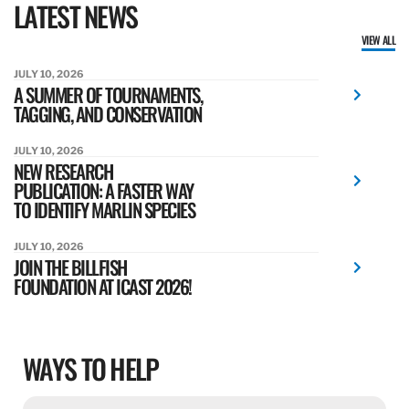
LATEST NEWS
VIEW ALL
JULY 10, 2026
A SUMMER OF TOURNAMENTS,
TAGGING, AND CONSERVATION
JULY 10, 2026
NEW RESEARCH
PUBLICATION: A FASTER WAY
TO IDENTIFY MARLIN SPECIES
JULY 10, 2026
JOIN THE BILLFISH
FOUNDATION AT ICAST 2026!
WAYS TO HELP