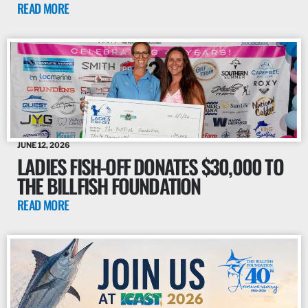
READ MORE
JUNE 12, 2026
LADIES FISH-OFF DONATES $30,000 TO
THE BILLFISH FOUNDATION
READ MORE