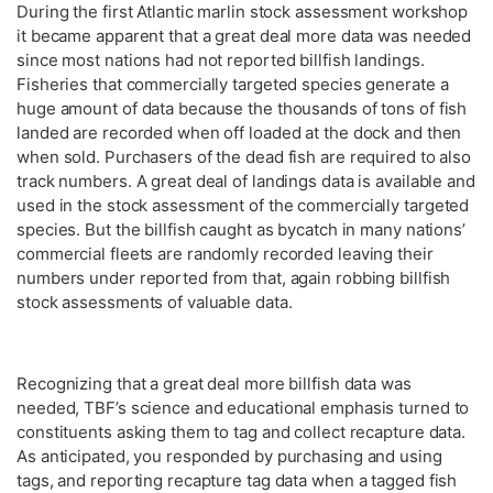
During the first Atlantic marlin stock assessment workshop
it became apparent that a great deal more data was needed
since most nations had not reported billfish landings.
Fisheries that commercially targeted species generate a
huge amount of data because the thousands of tons of fish
landed are recorded when off loaded at the dock and then
when sold. Purchasers of the dead fish are required to also
track numbers. A great deal of landings data is available and
used in the stock assessment of the commercially targeted
species. But the billfish caught as bycatch in many nations’
commercial fleets are randomly recorded leaving their
numbers under reported from that, again robbing billfish
stock assessments of valuable data.
Recognizing that a great deal more billfish data was
needed, TBF’s science and educational emphasis turned to
constituents asking them to tag and collect recapture data.
As anticipated, you responded by purchasing and using
tags, and reporting recapture tag data when a tagged fish