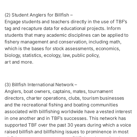
(2) Student Anglers for Billfish –
Engage students and teachers directly in the use of TBF’s
tag and recapture data for educational projects. Inform
students that many academic disciplines can be applied to
fishery management and conservation, including math,
which is the bases for stock assessments, economics,
biology, statistics, ecology, law, public policy,
art and more.
(3) Billfish International Network –
Anglers, boat owners, captains, mates, tournament
directors, charter operations, clubs, tourism businesses
and the recreational fishing and boating communities
associated with billfishing worldwide have a vested interest
in one another and in TBF’s successes. This network has
supported TBF over the past 30 years during which a voice
raised billfish and billfishing issues to prominence in most