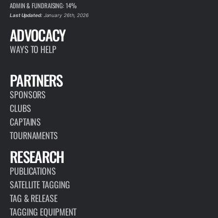
ADMIN & FUNDRAISING: 14%
Last Updated:
January 26th, 2026
ADVOCACY
WAYS TO HELP
PARTNERS
SPONSORS
CLUBS
CAPTAINS
TOURNAMENTS
RESEARCH
PUBLICATIONS
SATELLITE TAGGING
TAG & RELEASE
TAGGING EQUIPMENT