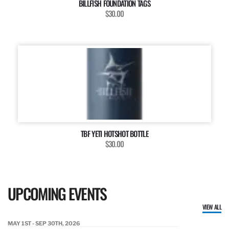
BILLFISH FOUNDATION TAGS
$30.00
TBF YETI HOTSHOT BOTTLE
$30.00
UPCOMING EVENTS
VIEW ALL
MAY 1ST - SEP 30TH, 2026