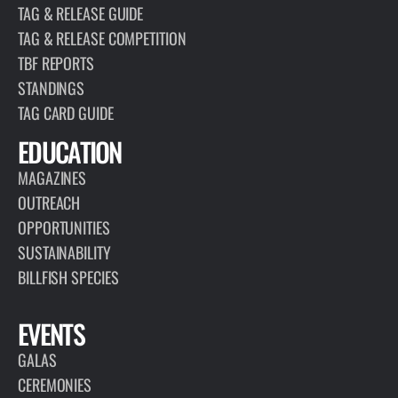
TAG & RELEASE GUIDE
TAG & RELEASE COMPETITION
TBF REPORTS
STANDINGS
TAG CARD GUIDE
EDUCATION
MAGAZINES
OUTREACH
OPPORTUNITIES
SUSTAINABILITY
BILLFISH SPECIES
EVENTS
GALAS
CEREMONIES