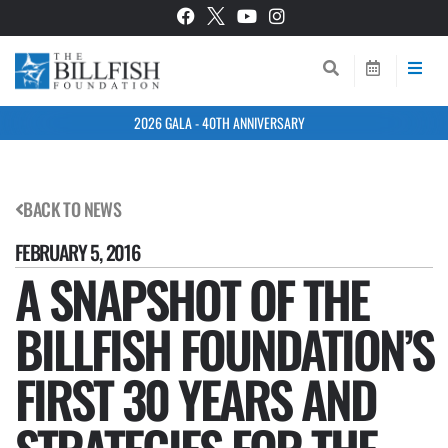
2026 GALA - 40TH ANNIVERSARY
BACK TO NEWS
FEBRUARY 5, 2016
A SNAPSHOT OF THE
BILLFISH FOUNDATION’S
FIRST 30 YEARS AND