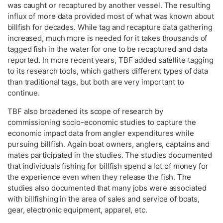
was caught or recaptured by another vessel. The resulting
influx of more data provided most of what was known about
billfish for decades. While tag and recapture data gathering
increased, much more is needed for it takes thousands of
tagged fish in the water for one to be recaptured and data
reported. In more recent years, TBF added satellite tagging
to its research tools, which gathers different types of data
than traditional tags, but both are very important to
continue.
TBF also broadened its scope of research by
commissioning socio-economic studies to capture the
economic impact data from angler expenditures while
pursuing billfish. Again boat owners, anglers, captains and
mates participated in the studies. The studies documented
that individuals fishing for billfish spend a lot of money for
the experience even when they release the fish. The
studies also documented that many jobs were associated
with billfishing in the area of sales and service of boats,
gear, electronic equipment, apparel, etc.