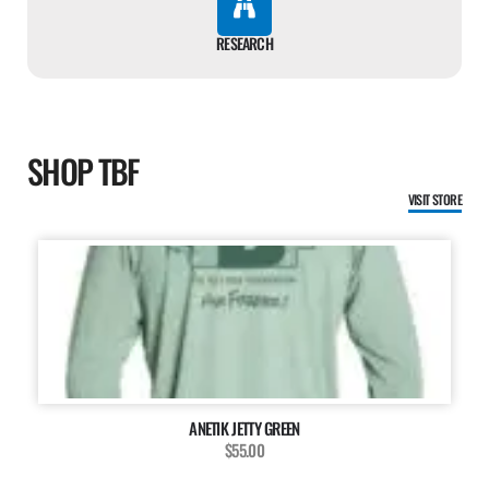
RESEARCH
SHOP TBF
VISIT STORE
ANETIK JETTY GREEN
$55.00