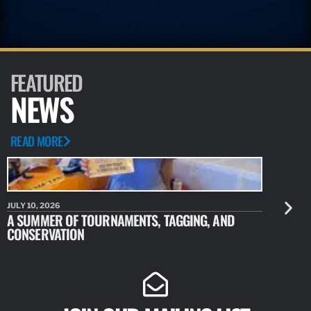
FEATURED
NEWS
READ MORE
JULY 10, 2026
JULY 10, 20
A SUMMER OF TOURNAMENTS, TAGGING, AND
NEW RESE
CONSERVATION
IDENTIFY