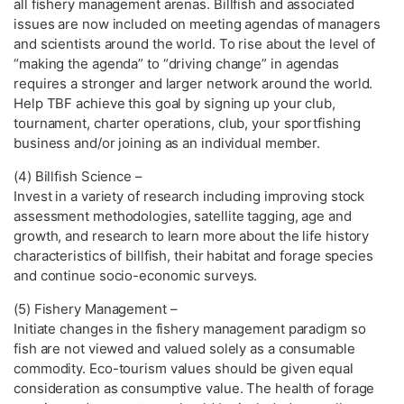
all fishery management arenas. Billfish and associated
issues are now included on meeting agendas of managers
and scientists around the world. To rise about the level of
“making the agenda” to “driving change” in agendas
requires a stronger and larger network around the world.
Help TBF achieve this goal by signing up your club,
tournament, charter operations, club, your sportfishing
business and/or joining as an individual member.
(4) Billfish Science –
Invest in a variety of research including improving stock
assessment methodologies, satellite tagging, age and
growth, and research to learn more about the life history
characteristics of billfish, their habitat and forage species
and continue socio-economic surveys.
(5) Fishery Management –
Initiate changes in the fishery management paradigm so
fish are not viewed and valued solely as a consumable
commodity. Eco-tourism values should be given equal
consideration as consumptive value. The health of forage