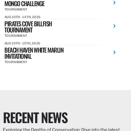
MONGO CHALLENGE
TOURNAMENT
AUG 10TH - 14TH, 2026
PIRATES COVE BILLFISH
TOURNAMENT
TOURNAMENT
AUG 10TH - 15TH, 2026
BEACH HAVEN WHITE MARLIN
INVITATIONAL
TOURNAMENT
RECENT NEWS
Exploring the Depths of Conservation: Dive into the latest