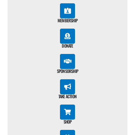
MEMBERSHIP
DONATE
SPONSORSHIP
TAKE ACTION
SHOP