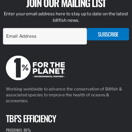
JOIN OUR MAILING LIST
Enter your email address here to stay up to date on the latest
billfish news.
SUBSCRIBE
Working worldwide to advance the conservation of Billfish &
associated species to improve the health of oceans &
economies.
TBF'S EFFICIENCY
PROGRAMS: 86%