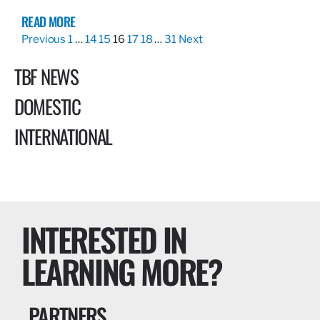
READ MORE
Previous
1
…
14
15
16
17
18
…
31
Next
TBF NEWS
DOMESTIC
INTERNATIONAL
INTERESTED IN
LEARNING MORE?
PARTNERS