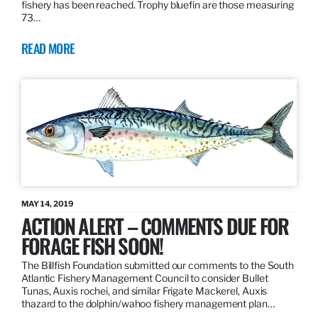
fishery has been reached. Trophy bluefin are those measuring
73…
READ MORE
MAY 14, 2019
ACTION ALERT – COMMENTS DUE FOR
FORAGE FISH SOON!
The Billfish Foundation submitted our comments to the South
Atlantic Fishery Management Council to consider Bullet
Tunas, Auxis rochei, and similar Frigate Mackerel, Auxis
thazard to the dolphin/wahoo fishery management plan…