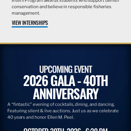
Intern Program awards students who support billfish
conservation and believe in responsible fisheries
management.
VIEW INTERNSHIPS
UPCOMING EVENT
2026 GALA - 40TH
ANNIVERSARY
A “fintastic” evening of cocktails, dining, and dancing.
Featuring silent & live auctions. Just us as we celebrate
40 years and honor Ellen M. Peel.