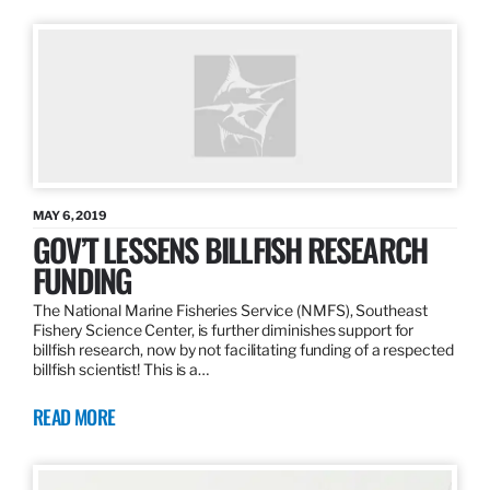
MAY 6, 2019
GOV’T LESSENS BILLFISH RESEARCH
FUNDING
The National Marine Fisheries Service (NMFS), Southeast
Fishery Science Center, is further diminishes support for
billfish research, now by not facilitating funding of a respected
billfish scientist! This is a…
READ MORE