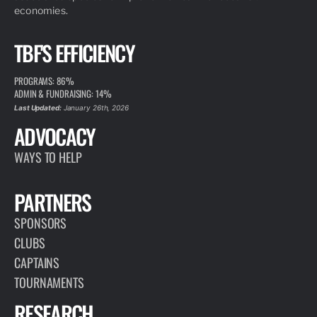
economies.
TBF'S EFFICIENCY
PROGRAMS: 86%
ADMIN & FUNDRAISING: 14%
Last Updated:
January 26th, 2026
ADVOCACY
WAYS TO HELP
PARTNERS
SPONSORS
CLUBS
CAPTAINS
TOURNAMENTS
RESEARCH