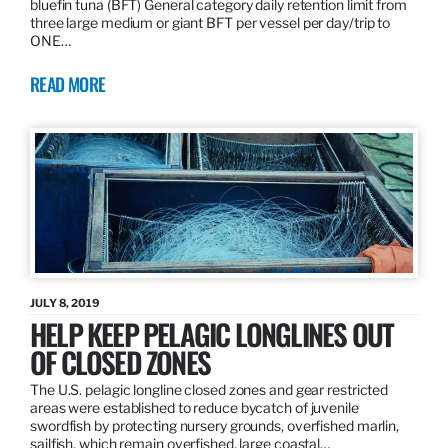
bluefin tuna (BFT) General category daily retention limit from
three large medium or giant BFT per vessel per day/trip to
ONE…
READ MORE
JULY 8, 2019
HELP KEEP PELAGIC LONGLINES OUT
OF CLOSED ZONES
The U.S. pelagic longline closed zones and gear restricted
areas were established to reduce bycatch of juvenile
swordfish by protecting nursery grounds, overfished marlin,
sailfish, which remain overfished, large coastal…