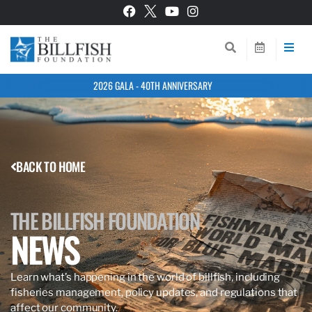
2026 GALA - 40TH ANNIVERSARY
BACK TO HOME
THE BILLFISH FOUNDATION
NEWS
Learn what’s happening in the world of billfish, including
fisheries management, policy updates, and regulations that
affect our community.