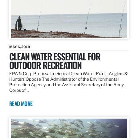
MAY 6, 2019
CLEAN WATER ESSENTIAL FOR
OUTDOOR RECREATION
EPA & Corp Proposal to Repeal Clean Water Rule – Anglers &
Hunters Oppose The Administrator of the Environmental
Protection Agency and the Assistant Secretary of the Army,
Corps of…
READ MORE