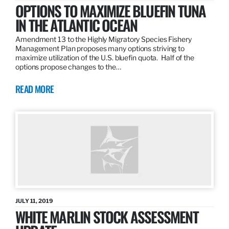
OPTIONS TO MAXIMIZE BLUEFIN TUNA
IN THE ATLANTIC OCEAN
Amendment 13 to the Highly Migratory Species Fishery
Management Plan proposes many options striving to
maximize utilization of the U.S. bluefin quota. Half of the
options propose changes to the…
READ MORE
JULY 11, 2019
WHITE MARLIN STOCK ASSESSMENT