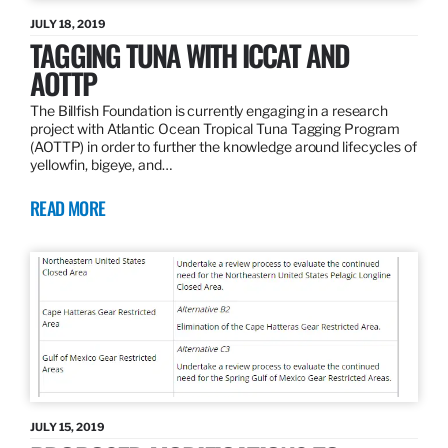
JULY 18, 2019
TAGGING TUNA WITH ICCAT AND
AOTTP
The Billfish Foundation is currently engaging in a research
project with Atlantic Ocean Tropical Tuna Tagging Program
(AOTTP) in order to further the knowledge around lifecycles of
yellowfin, bigeye, and…
READ MORE
JULY 15, 2019