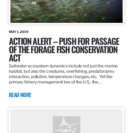
MAY 1, 2019
ACTION ALERT – PUSH FOR PASSAGE
OF THE FORAGE FISH CONSERVATION
ACT
Saltwater ecosystem dynamics include not just the marine
habitat, but also the creatures, overfishing, predator/prey
interaction, pollution, temperature changes, etc. Yet the
primary fishery management law of the U.S., the…
READ MORE