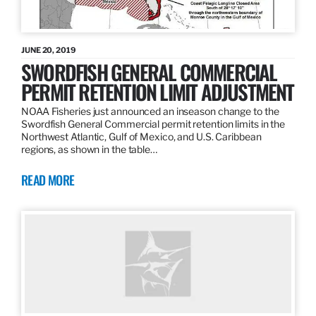
JUNE 20, 2019
SWORDFISH GENERAL COMMERCIAL
PERMIT RETENTION LIMIT ADJUSTMENT
NOAA Fisheries just announced an inseason change to the
Swordfish General Commercial permit retention limits in the
Northwest Atlantic, Gulf of Mexico, and U.S. Caribbean
regions, as shown in the table…
READ MORE