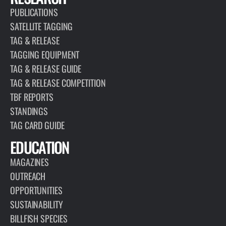
PUBLICATIONS
SATELLITE TAGGING
TAG & RELEASE
TAGGING EQUIPMENT
TAG & RELEASE GUIDE
TAG & RELEASE COMPETITION
TBF REPORTS
STANDINGS
TAG CARD GUIDE
EDUCATION
MAGAZINES
OUTREACH
OPPORTUNITIES
SUSTAINABILITY
BILLFISH SPECIES