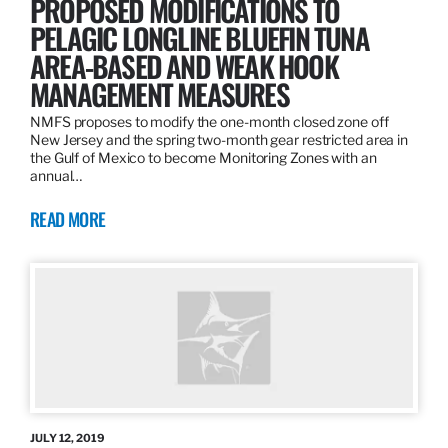
PROPOSED MODIFICATIONS TO
PELAGIC LONGLINE BLUEFIN TUNA
AREA-BASED AND WEAK HOOK
MANAGEMENT MEASURES
NMFS proposes to modify the one-month closed zone off
New Jersey and the spring two-month gear restricted area in
the Gulf of Mexico to become Monitoring Zones with an
annual…
READ MORE
JULY 12, 2019