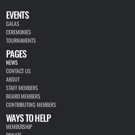
EVENTS
GALAS
CEREMONIES
TOURNAMENTS
PAGES
NEWS
CONTACT US
ABOUT
STAFF MEMBERS
BOARD MEMBERS
CONTRIBUTING MEMBERS
WAYS TO HELP
MEMBERSHIP