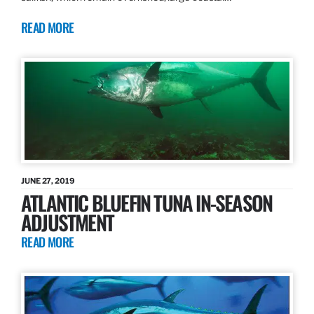
READ MORE
JUNE 27, 2019
ATLANTIC BLUEFIN TUNA IN-SEASON
ADJUSTMENT
READ MORE