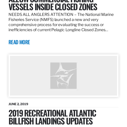
VESSELS INSIDE CLOSED ZONES
NEEDS ALL ANGLERS ATTENTION – The National Marine
Fisheries Service (NMFS) launched a new and very
comprehensive process for evaluating the success or
inefficiencies of current Pelagic Longline Closed Zones…
READ MORE
JUNE 2, 2019
2019 RECREATIONAL ATLANTIC
BILLFISH LANDINGS UPDATES