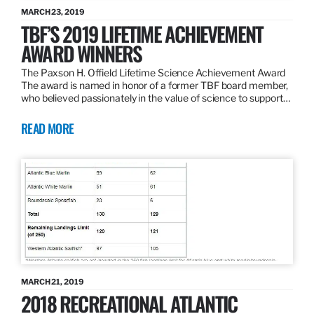
MARCH 23, 2019
TBF’S 2019 LIFETIME ACHIEVEMENT
AWARD WINNERS
The Paxson H. Offield Lifetime Science Achievement Award
The award is named in honor of a former TBF board member,
who believed passionately in the value of science to support…
READ MORE
MARCH 21, 2019
2018 RECREATIONAL ATLANTIC