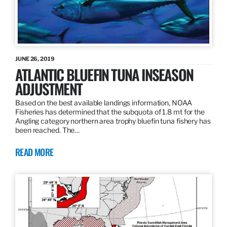
JUNE 26, 2019
ATLANTIC BLUEFIN TUNA INSEASON
ADJUSTMENT
Based on the best available landings information, NOAA
Fisheries has determined that the subquota of 1.8 mt for the
Angling category northern area trophy bluefin tuna fishery has
been reached. The…
READ MORE