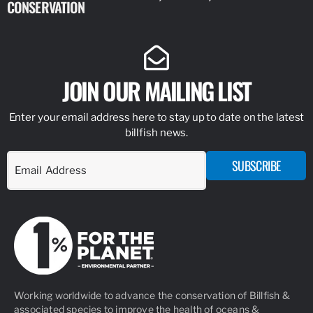
CONSERVATION
IDENTIFY
JOIN OUR MAILING LIST
Enter your email address here to stay up to date on the latest
billfish news.
SUBSCRIBE
Working worldwide to advance the conservation of Billfish &
associated species to improve the health of oceans &