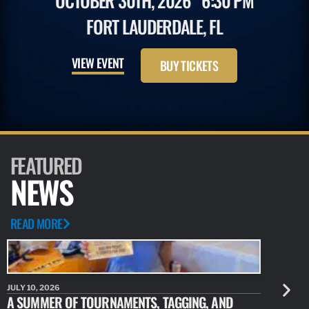
OCTOBER 30TH, 2026
6:30 PM
FORT LAUDERDALE, FL
VIEW EVENT
BUY TICKETS
FEATURED
NEWS
READ MORE
JULY 10, 2026
JULY 10, 20
A SUMMER OF TOURNAMENTS, TAGGING, AND
NEW RESE