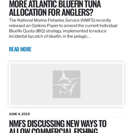
MORE ATLANTIC BLUEFIN TUNA
ALLOCATION FOR ANGLERS?
The National Marine Fisheries Service (NMFS) recently
released an Options Paper to amend the current Individual
Bluefin Quota (IBQ) strategy, implemented to reduce
incidental bycatch of bluefin, in the pelagic…
READ MORE
JUNE 4, 2019
NMFS DISCUSSING NEW WAYS TO
ALLOW COMMERCIAL FISHING