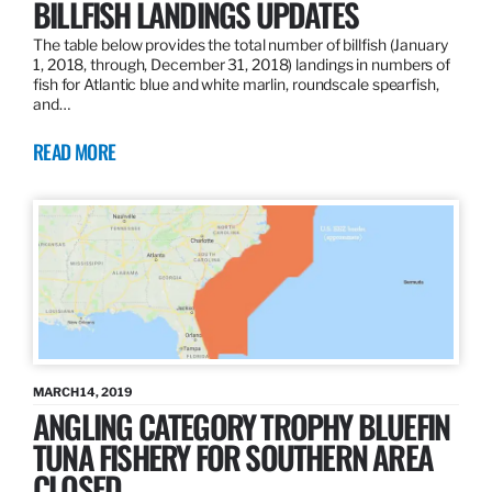
BILLFISH LANDINGS UPDATES
The table below provides the total number of billfish (January
1, 2018, through, December 31, 2018) landings in numbers of
fish for Atlantic blue and white marlin, roundscale spearfish,
and…
READ MORE
MARCH 14, 2019
ANGLING CATEGORY TROPHY BLUEFIN
TUNA FISHERY FOR SOUTHERN AREA
CLOSED