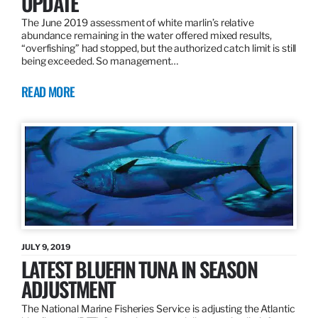
UPDATE
The June 2019 assessment of white marlin’s relative
abundance remaining in the water offered mixed results,
“overfishing” had stopped, but the authorized catch limit is still
being exceeded. So management…
READ MORE
JULY 9, 2019
LATEST BLUEFIN TUNA IN SEASON
ADJUSTMENT
The National Marine Fisheries Service is adjusting the Atlantic