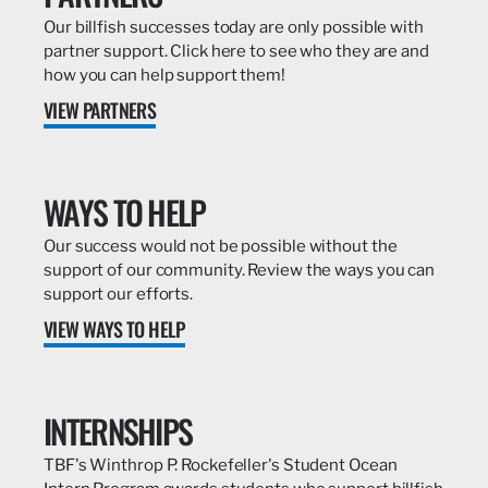
Our billfish successes today are only possible with
partner support. Click here to see who they are and
how you can help support them!
VIEW PARTNERS
WAYS TO HELP
Our success would not be possible without the
support of our community. Review the ways you can
support our efforts.
VIEW WAYS TO HELP
INTERNSHIPS
TBF's Winthrop P. Rockefeller's Student Ocean