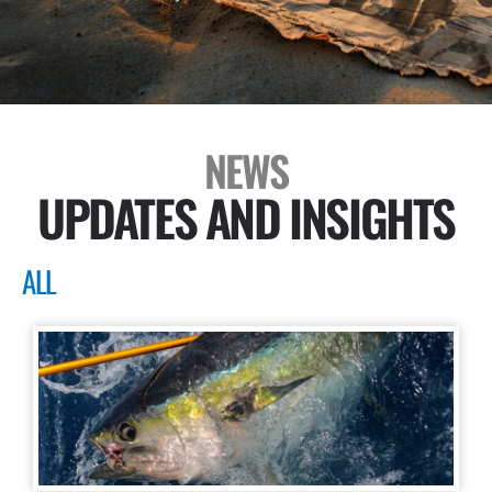
NEWS
UPDATES AND INSIGHTS
ALL