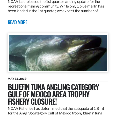
NOAA just released the 1st quarter landing update for the
recreational fishing community. While only 1 blue marlin has
been landed in the 1st quarter, we expect the number of…
READ MORE
MAY 31, 2019
BLUEFIN TUNA ANGLING CATEGORY
GULF OF MEXICO AREA TROPHY
FISHERY CLOSURE!
NOAA Fisheries has determined that the subquota of 1.8 mt
for the Angling category Gulf of Mexico trophy bluefin tuna