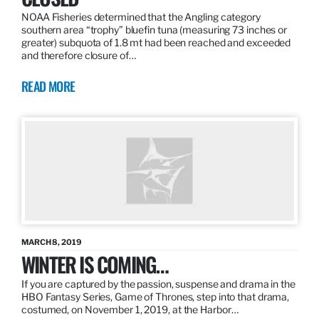
NOAA Fisheries determined that the Angling category
southern area “trophy” bluefin tuna (measuring 73 inches or
greater) subquota of 1.8 mt had been reached and exceeded
and therefore closure of…
READ MORE
MARCH 8, 2019
WINTER IS COMING…
If you are captured by the passion, suspense and drama in the
HBO Fantasy Series, Game of Thrones, step into that drama,
costumed, on November 1, 2019, at the Harbor…