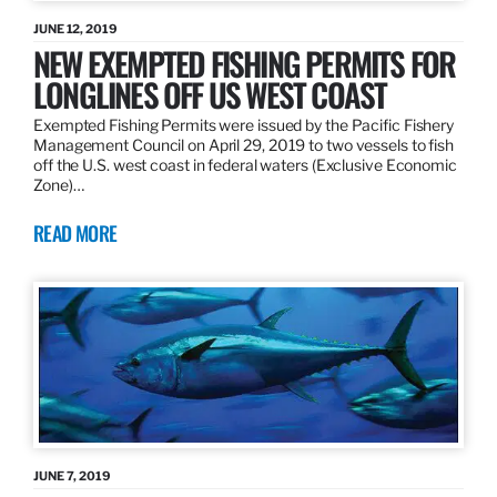
JUNE 12, 2019
NEW EXEMPTED FISHING PERMITS FOR
LONGLINES OFF US WEST COAST
Exempted Fishing Permits were issued by the Pacific Fishery
Management Council on April 29, 2019 to two vessels to fish
off the U.S. west coast in federal waters (Exclusive Economic
Zone)…
READ MORE
JUNE 7, 2019