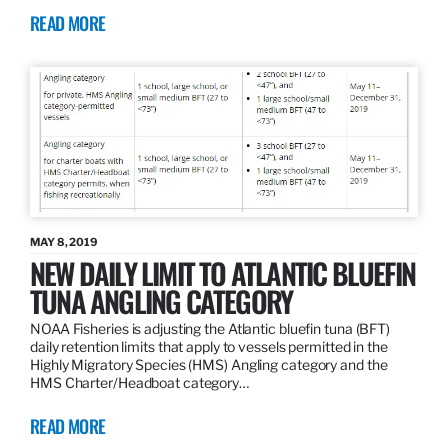
READ MORE
MAY 8, 2019
NEW DAILY LIMIT TO ATLANTIC BLUEFIN
TUNA ANGLING CATEGORY
NOAA Fisheries is adjusting the Atlantic bluefin tuna (BFT)
daily retention limits that apply to vessels permitted in the
Highly Migratory Species (HMS) Angling category and the
HMS Charter/Headboat category…
READ MORE