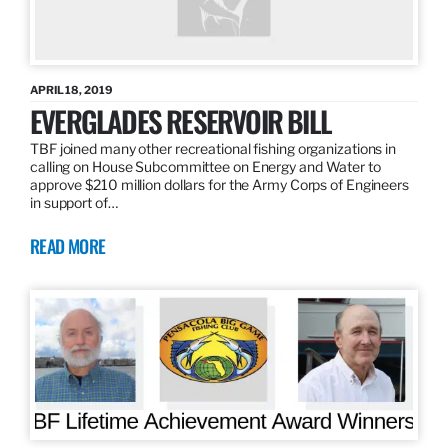
APRIL 18, 2019
EVERGLADES RESERVOIR BILL
TBF joined many other recreational fishing organizations in
calling on House Subcommittee on Energy and Water to
approve $210 million dollars for the Army Corps of Engineers
in support of…
READ MORE