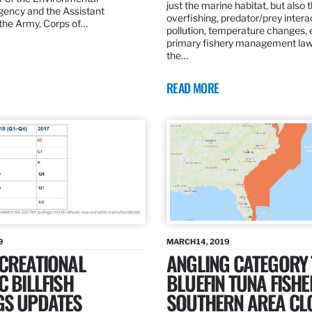
just the marine habitat, but also 
gency and the Assistant
overfishing, predator/prey intera
 the Army, Corps of…
pollution, temperature changes, 
primary fishery management law 
the…
READ MORE
9
MARCH 14, 2019
ECREATIONAL
ANGLING CATEGORY
C BILLFISH
BLUEFIN TUNA FISHE
GS UPDATES
SOUTHERN AREA CL