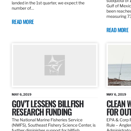
subquota of 1
landed in the 1st quarter, we expect the
Gulf of Mexic
number of…
been reached
measuring 7
READ MORE
READ MORE
MAY 6, 2019
MAY 6, 2019
GOV’T LESSENS BILLFISH
CLEAN W
RESEARCH FUNDING
FOR OU
The National Marine Fisheries Service
EPA & Corp P
(NMFS), Southeast Fishery Science Center, is
Rule – Angle
further diminishes support for billfish
Administrato