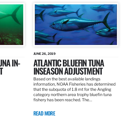
JUNE 26, 2019
UNA IN-
ATLANTIC BLUEFIN TUNA
T
INSEASON ADJUSTMENT
Based on the best available landings
information, NOAA Fisheries has determined
that the subquota of 1.8 mt for the Angling
category northern area trophy bluefin tuna
fishery has been reached. The…
READ MORE