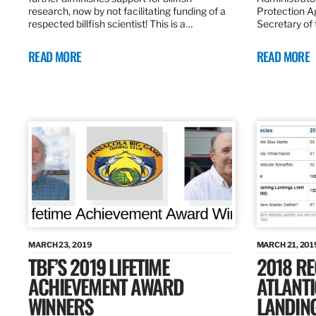
research, now by not facilitating funding of a
Protection A
respected billfish scientist! This is a…
Secretary of
READ MORE
READ MORE
MARCH 23, 2019
MARCH 21, 201
TBF’S 2019 LIFETIME
2018 R
ACHIEVEMENT AWARD
ATLANTI
WINNERS
LANDIN