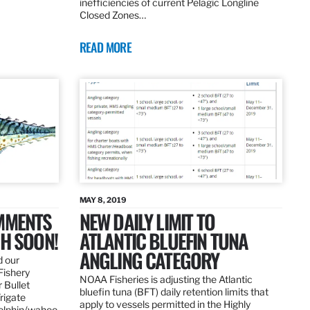
inefficiencies of current Pelagic Longline
Closed Zones…
READ MORE
MAY 8, 2019
OMMENTS
NEW DAILY LIMIT TO
SH SOON!
ATLANTIC BLUEFIN TUNA
ANGLING CATEGORY
d our
Fishery
NOAA Fisheries is adjusting the Atlantic
 Bullet
bluefin tuna (BFT) daily retention limits that
Frigate
apply to vessels permitted in the Highly
dolphin/wahoo