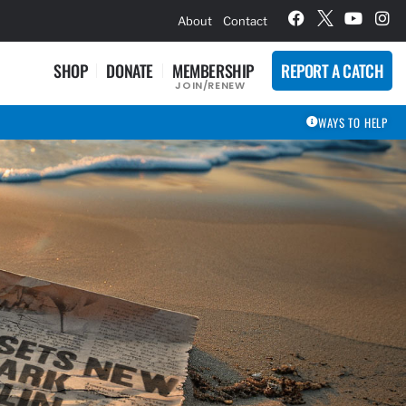
hievement Award Winners
About
Contact
SHOP
DONATE
MEMBERSHIP
REPORT A CATCH
JOIN/RENEW
WAYS TO HELP