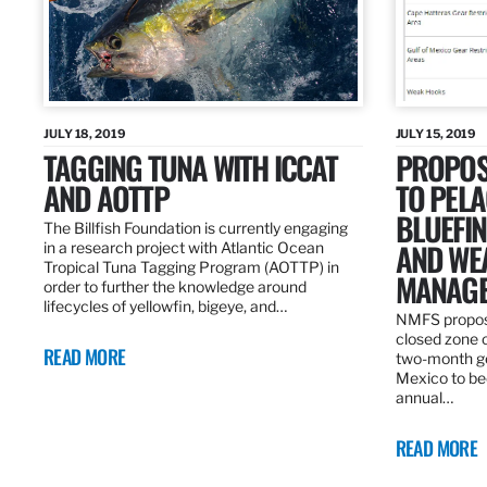
JULY 18, 2019
JULY 15, 2019
TAGGING TUNA WITH ICCAT
PROPOS
AND AOTTP
TO PELA
BLUEFI
The Billfish Foundation is currently engaging
AND WE
in a research project with Atlantic Ocean
Tropical Tuna Tagging Program (AOTTP) in
MANAGE
order to further the knowledge around
lifecycles of yellowfin, bigeye, and…
NMFS propos
closed zone 
READ MORE
two-month gea
Mexico to be
annual…
READ MORE