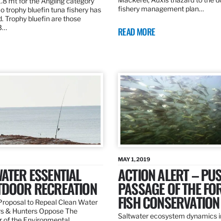
.8 mt for the Angling category
fishery management plan…
o trophy bluefin tuna fishery has
. Trophy bluefin are those
3…
READ MORE
MAY 1, 2019
ATER ESSENTIAL
ACTION ALERT – PU
TDOOR RECREATION
PASSAGE OF THE FO
FISH CONSERVATION
roposal to Repeal Clean Water
rs & Hunters Oppose The
Saltwater ecosystem dynamics i
r of the Environmental