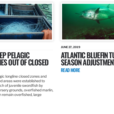
JUNE 27, 2019
EP PELAGIC
ATLANTIC BLUEFIN T
ES OUT OF CLOSED
SEASON ADJUSTMEN
READ MORE
gic longline closed zones and
ed areas were established to
h of juvenile swordfish by
rsery grounds, overfished marlin,
ch remain overfished, large