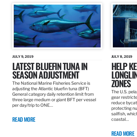
JULY 9, 2019
JULY 8, 2019
LATEST BLUEFIN TUNA IN
HELP KE
SEASON ADJUSTMENT
LONGLIN
ZONES
The National Marine Fisheries Service is
adjusting the Atlantic bluefin tuna (BFT)
The U.S. pela
General category daily retention limit from
gear restrict
three large medium or giant BFT per vessel
reduce bycatc
per day/trip to ONE…
protecting nu
sailfish, whi
READ MORE
coastal…
READ MORE