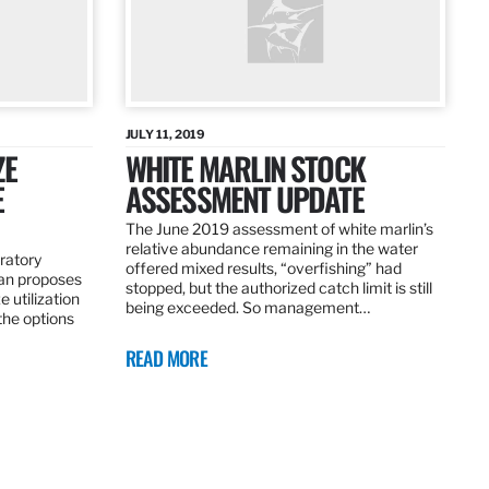
JULY 11, 2019
ZE
WHITE MARLIN STOCK
E
ASSESSMENT UPDATE
The June 2019 assessment of white marlin’s
relative abundance remaining in the water
ratory
offered mixed results, “overfishing” had
an proposes
stopped, but the authorized catch limit is still
 utilization
being exceeded. So management…
 the options
READ MORE