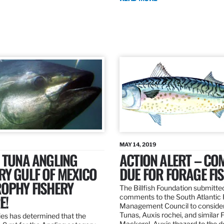
MAY 14, 2019
 TUNA ANGLING
ACTION ALERT – C
Y GULF OF MEXICO
DUE FOR FORAGE FI
ROPHY FISHERY
The Billfish Foundation submitte
E!
comments to the South Atlantic 
Management Council to consider
Tunas, Auxis rochei, and similar 
es has determined that the
Mackerel, Auxis thazard to the 