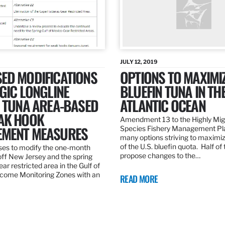
JULY 12, 2019
ED MODIFICATIONS
OPTIONS TO MAXIMI
GIC LONGLINE
BLUEFIN TUNA IN TH
N TUNA AREA-BASED
ATLANTIC OCEAN
AK HOOK
Amendment 13 to the Highly Mig
MENT MEASURES
Species Fishery Management Pl
many options striving to maximize
of the U.S. bluefin quota. Half of
es to modify the one-month
propose changes to the…
off New Jersey and the spring
r restricted area in the Gulf of
come Monitoring Zones with an
READ MORE