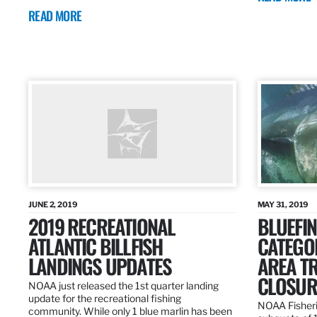
READ MORE
JUNE 2, 2019
MAY 31, 2019
2019 RECREATIONAL
BLUEFIN
ATLANTIC BILLFISH
CATEGOR
LANDINGS UPDATES
AREA T
CLOSUR
NOAA just released the 1st quarter landing
update for the recreational fishing
NOAA Fisheri
community. While only 1 blue marlin has been