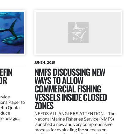
JUNE 4, 2019
EFIN
NMFS DISCUSSING NEW
OR
WAYS TO ALLOW
COMMERCIAL FISHING
VESSELS INSIDE CLOSED
ervice
ZONES
ions Paper to
uefin Quota
reduce
NEEDS ALL ANGLERS ATTENTION – The
the pelagic…
National Marine Fisheries Service (NMFS)
launched a new and very comprehensive
process for evaluating the success or