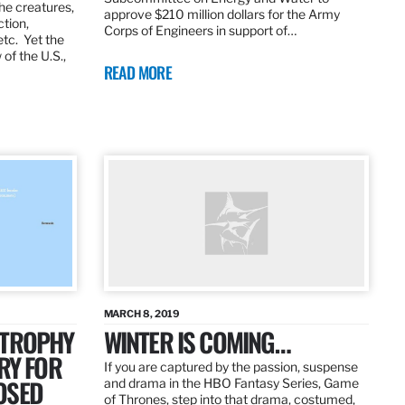
the creatures,
approve $210 million dollars for the Army
ction,
Corps of Engineers in support of…
etc. Yet the
of the U.S.,
READ MORE
MARCH 8, 2019
 TROPHY
WINTER IS COMING…
RY FOR
If you are captured by the passion, suspense
OSED
and drama in the HBO Fantasy Series, Game
of Thrones, step into that drama, costumed,