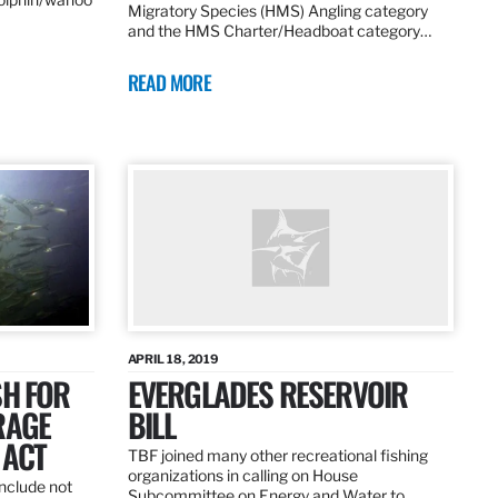
Migratory Species (HMS) Angling category
and the HMS Charter/Headboat category…
READ MORE
APRIL 18, 2019
SH FOR
EVERGLADES RESERVOIR
RAGE
BILL
 ACT
TBF joined many other recreational fishing
organizations in calling on House
nclude not
Subcommittee on Energy and Water to