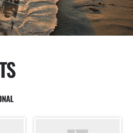
TS
ONAL