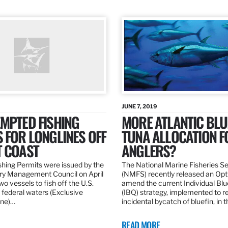
JUNE 7, 2019
MPTED FISHING
MORE ATLANTIC BLU
 FOR LONGLINES OFF
TUNA ALLOCATION F
T COAST
ANGLERS?
hing Permits were issued by the
The National Marine Fisheries S
ery Management Council on April
(NMFS) recently released an Opt
wo vessels to fish off the U.S.
amend the current Individual Bl
 federal waters (Exclusive
(IBQ) strategy, implemented to 
ne)…
incidental bycatch of bluefin, in 
READ MORE