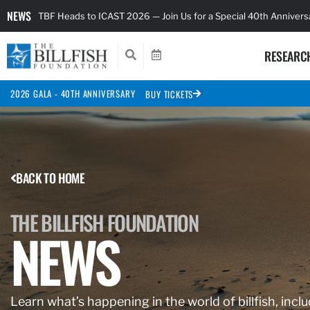
NEWS
TBF Heads to ICAST 2026 — Join Us for a Special 40th Anniver
RESEARC
2026 GALA - 40TH ANNIVERSARY
BUY TICKETS
BACK TO HOME
THE BILLFISH FOUNDATION
NEWS
Learn what’s happening in the world of billfish, inclu