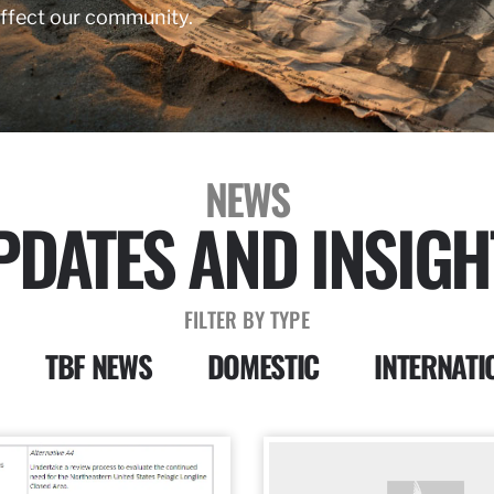
affect our community.
NEWS
PDATES AND INSIGH
FILTER BY TYPE
TBF NEWS
DOMESTIC
INTERNATI