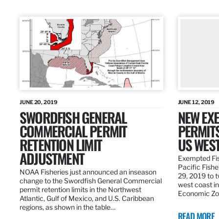
JUNE 20, 2019
JUNE 12, 2019
SWORDFISH GENERAL
NEW EXE
COMMERCIAL PERMIT
PERMITS
RETENTION LIMIT
US WES
ADJUSTMENT
Exempted Fis
Pacific Fish
NOAA Fisheries just announced an inseason
29, 2019 to t
change to the Swordfish General Commercial
west coast in
permit retention limits in the Northwest
Economic Zo
Atlantic, Gulf of Mexico, and U.S. Caribbean
regions, as shown in the table…
READ MORE