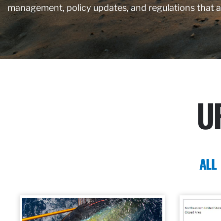
management, policy updates, and regulations that 
U
ALL