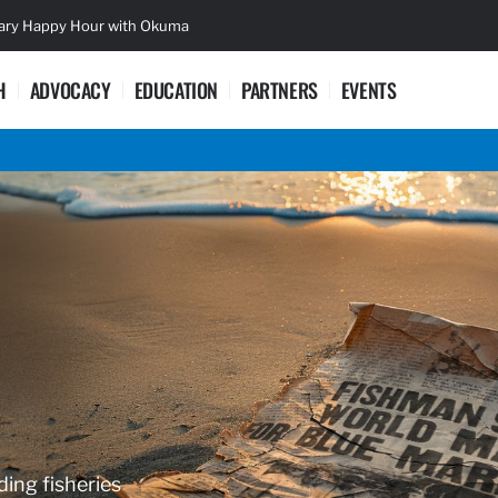
sary Happy Hour with Okuma
Lifetime Ac
H
ADVOCACY
EDUCATION
PARTNERS
EVENTS
ding fisheries