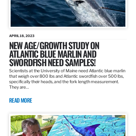
APRIL 18, 2023
NEW AGE/GROWTH STUDY ON
ATLANTIC BLUE MARLIN AND
SWORDFISH NEED SAMPLES!
Scientists at the University of Maine need Atlantic blue marlin
that weigh over 800 lbs and Atlantic swordfish over 500 lbs,
specifically their heads, and the fork length measurement.
They are…
READ MORE