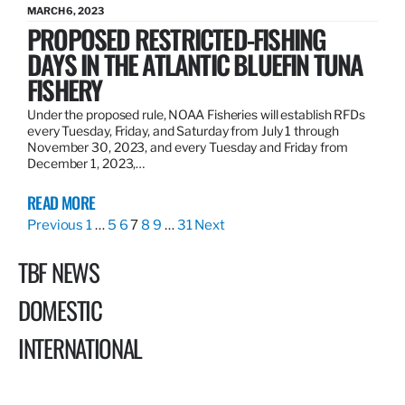
MARCH 6, 2023
PROPOSED RESTRICTED-FISHING
DAYS IN THE ATLANTIC BLUEFIN TUNA
FISHERY
Under the proposed rule, NOAA Fisheries will establish RFDs
every Tuesday, Friday, and Saturday from July 1 through
November 30, 2023, and every Tuesday and Friday from
December 1, 2023,…
READ MORE
Previous
1
…
5
6
7
8
9
…
31
Next
TBF NEWS
DOMESTIC
INTERNATIONAL