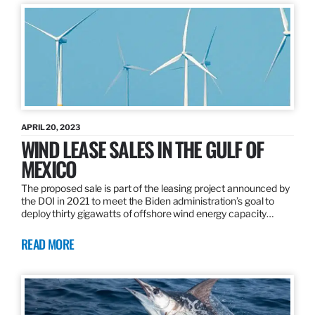
APRIL 20, 2023
WIND LEASE SALES IN THE GULF OF
MEXICO
The proposed sale is part of the leasing project announced by
the DOI in 2021 to meet the Biden administration’s goal to
deploy thirty gigawatts of offshore wind energy capacity…
READ MORE