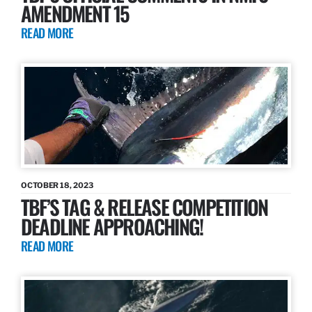
AMENDMENT 15
READ MORE
OCTOBER 18, 2023
TBF’S TAG & RELEASE COMPETITION
DEADLINE APPROACHING!
READ MORE