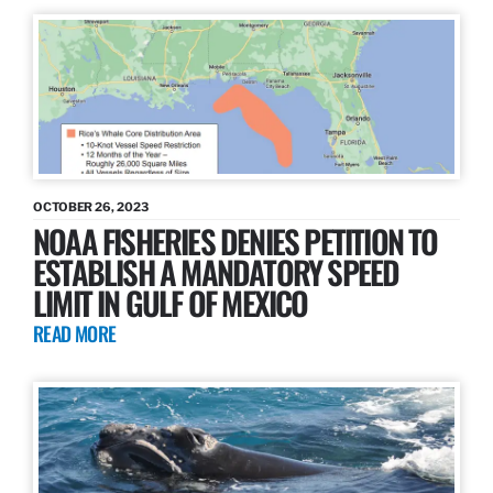
OCTOBER 26, 2023
NOAA FISHERIES DENIES PETITION TO
ESTABLISH A MANDATORY SPEED
LIMIT IN GULF OF MEXICO
READ MORE