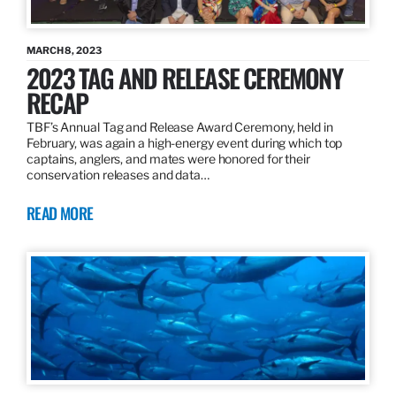
MARCH 8, 2023
2023 TAG AND RELEASE CEREMONY
RECAP
TBF’s Annual Tag and Release Award Ceremony, held in
February, was again a high-energy event during which top
captains, anglers, and mates were honored for their
conservation releases and data…
READ MORE