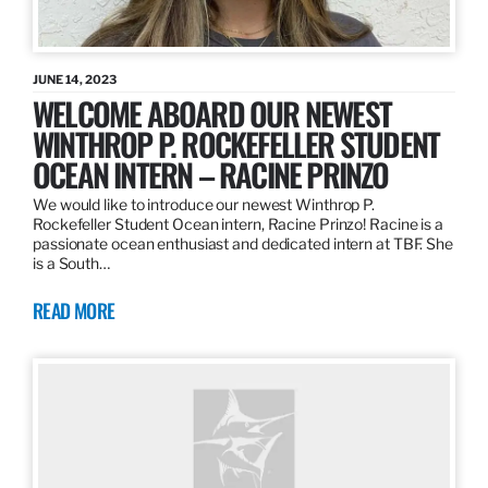
JUNE 14, 2023
WELCOME ABOARD OUR NEWEST
WINTHROP P. ROCKEFELLER STUDENT
OCEAN INTERN – RACINE PRINZO
We would like to introduce our newest Winthrop P.
Rockefeller Student Ocean intern, Racine Prinzo! Racine is a
passionate ocean enthusiast and dedicated intern at TBF. She
is a South…
READ MORE