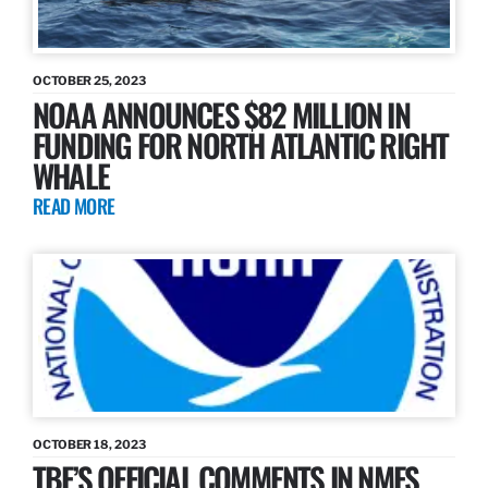
OCTOBER 25, 2023
NOAA ANNOUNCES $82 MILLION IN
FUNDING FOR NORTH ATLANTIC RIGHT
WHALE
READ MORE
OCTOBER 18, 2023
TBF’S OFFICIAL COMMENTS IN NMFS