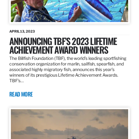
APRIL 13, 2023
ANNOUNCING TBF’S 2023 LIFETIME
ACHIEVEMENT AWARD WINNERS
The Billfish Foundation (TBF), the world’s leading sportfishing
conservation organization for marlin, sailfish, spearfish, and
associated highly migratory fish, announces this year’s
winners of its prestigious Lifetime Achievement Awards.
TBF’s…
READ MORE