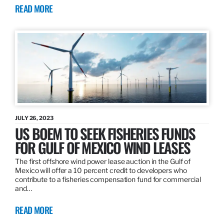
READ MORE
JULY 26, 2023
US BOEM TO SEEK FISHERIES FUNDS
FOR GULF OF MEXICO WIND LEASES
The first offshore wind power lease auction in the Gulf of
Mexico will offer a 10 percent credit to developers who
contribute to a fisheries compensation fund for commercial
and…
READ MORE