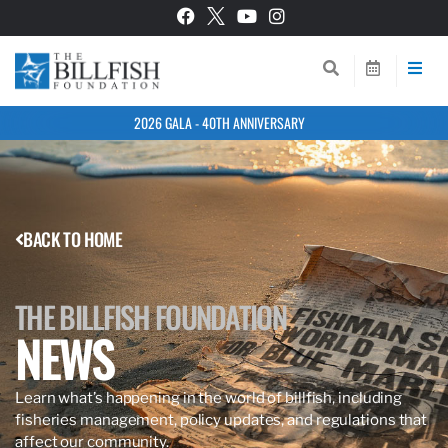
2026 GALA - 40TH ANNIVERSARY
BACK TO HOME
THE BILLFISH FOUNDATION
NEWS
Learn what’s happening in the world of billfish, including
fisheries management, policy updates, and regulations that
affect our community.