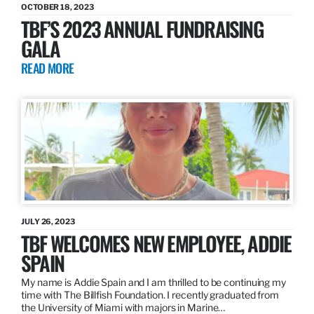
OCTOBER 18, 2023
TBF’S 2023 ANNUAL FUNDRAISING
GALA
READ MORE
JULY 26, 2023
TBF WELCOMES NEW EMPLOYEE, ADDIE
SPAIN
My name is Addie Spain and I am thrilled to be continuing my
time with The Billfish Foundation. I recently graduated from
the University of Miami with majors in Marine…