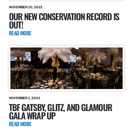
NOVEMBER 10, 2023
OUR NEW CONSERVATION RECORD IS
OUT!
READ MORE
NOVEMBER 1, 2023
TBF GATSBY, GLITZ, AND GLAMOUR
GALA WRAP UP
READ MORE