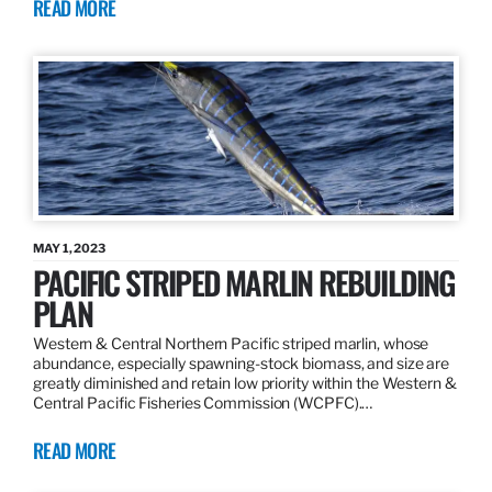
READ MORE
MAY 1, 2023
PACIFIC STRIPED MARLIN REBUILDING
PLAN
Western & Central Northern Pacific striped marlin, whose
abundance, especially spawning-stock biomass, and size are
greatly diminished and retain low priority within the Western &
Central Pacific Fisheries Commission (WCPFC).…
READ MORE