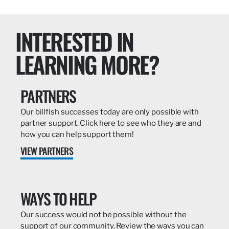
INTERESTED IN
LEARNING MORE?
PARTNERS
Our billfish successes today are only possible with
partner support. Click here to see who they are and
how you can help support them!
VIEW PARTNERS
WAYS TO HELP
Our success would not be possible without the
support of our community. Review the ways you can