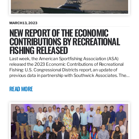
MARCH 13, 2023
NEW REPORT OF THE ECONOMIC
CONTRIBUTIONS BY RECREATIONAL
FISHING RELEASED
Last week, the American Sportfishing Association (ASA)
released the 2023 Economic Contributions of Recreational
Fishing: U.S. Congressional Districts report, an update of
previous data in partnership with Southwick Associates. The…
READ MORE