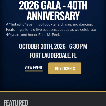
2026 GALA - 40TH
ANNIVERSARY
A “fintastic” evening of cocktails, dining, and dancing.
Featuring silent & live auctions. Just us as we celebrate
40 years and honor Ellen M. Peel.
OCTOBER 30TH, 2026
6:30 PM
FORT LAUDERDALE, FL
VIEW EVENT
BUY TICKETS
FEATURED