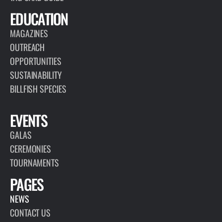
EDUCATION
MAGAZINES
OUTREACH
OPPORTUNITIES
SUSTAINABILITY
BILLFISH SPECIES
EVENTS
GALAS
CEREMONIES
TOURNAMENTS
PAGES
NEWS
CONTACT US