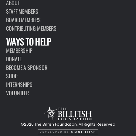
ABOUT
STAFF MEMBERS
BOARD MEMBERS
CONTRIBUTING MEMBERS
WAYS TO HELP
MEMBERSHIP
DONATE
BECOME A SPONSOR
SHOP
INTERNSHIPS
VOLUNTEER
©2026 The Billfish Foundation, All Rights Reserved
DEVELOPED BY
GIANT TITAN