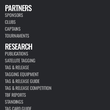
PARTNERS
SPONSORS
CLUBS
CAPTAINS
TOURNAMENTS
RESEARCH
PUBLICATIONS
SATELLITE TAGGING
TAG & RELEASE
TAGGING EQUIPMENT
TAG & RELEASE GUIDE
TAG & RELEASE COMPETITION
TBF REPORTS
STANDINGS
TAG CARD GUIDE