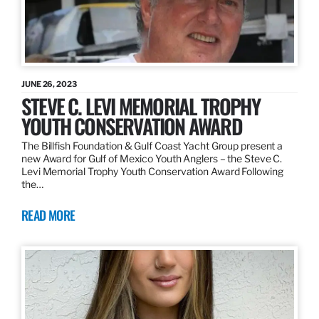
JUNE 26, 2023
STEVE C. LEVI MEMORIAL TROPHY
YOUTH CONSERVATION AWARD
The Billfish Foundation & Gulf Coast Yacht Group present a
new Award for Gulf of Mexico Youth Anglers – the Steve C.
Levi Memorial Trophy Youth Conservation Award Following
the…
READ MORE