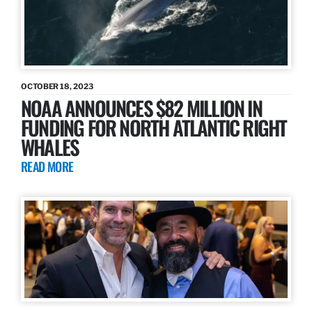
OCTOBER 18, 2023
NOAA ANNOUNCES $82 MILLION IN
FUNDING FOR NORTH ATLANTIC RIGHT
WHALES
READ MORE