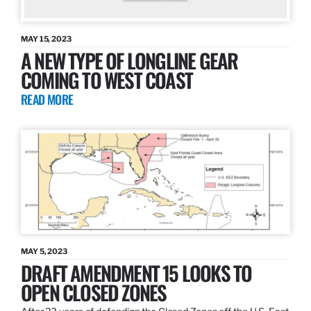
MAY 15, 2023
A NEW TYPE OF LONGLINE GEAR
COMING TO WEST COAST
READ MORE
MAY 5, 2023
DRAFT AMENDMENT 15 LOOKS TO
OPEN CLOSED ZONES