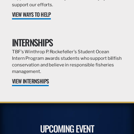
support our efforts.
VIEW WAYS TO HELP
INTERNSHIPS
TBF's Winthrop P. Rockefeller's Student Ocean
Intern Program awards students who support billfish
conservation and believe in responsible fisheries
management.
VIEW INTERNSHIPS
UPCOMING EVENT