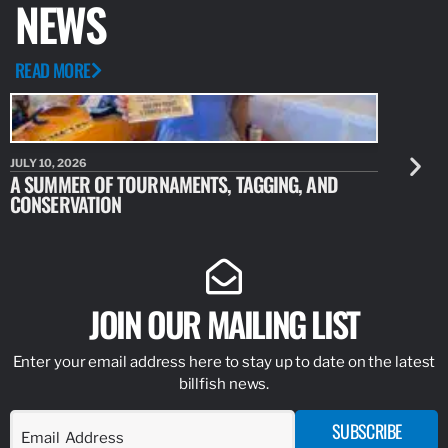
NEWS
READ MORE
JULY 10, 2026
JULY 10, 20
A SUMMER OF TOURNAMENTS, TAGGING, AND
NEW RESE
CONSERVATION
IDENTIFY
JOIN OUR MAILING LIST
Enter your email address here to stay up to date on the latest
billfish news.
SUBSCRIBE