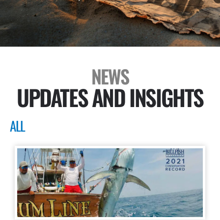
NEWS
UPDATES AND INSIGHTS
ALL