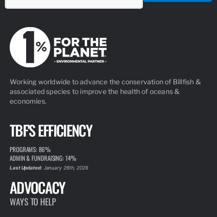
Working worldwide to advance the conservation of Billfish &
associated species to improve the health of oceans &
economies.
TBF'S EFFICIENCY
PROGRAMS: 86%
ADMIN & FUNDRAISING: 14%
Last Updated:
January 26th, 2026
ADVOCACY
WAYS TO HELP