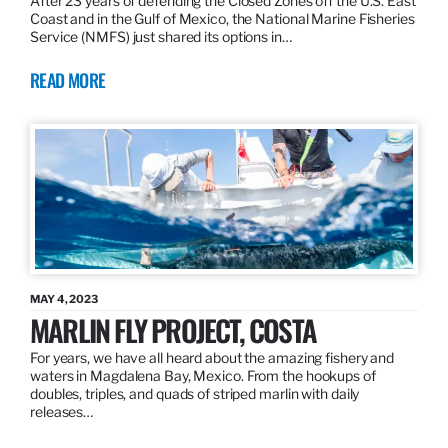
After 23 years of defending the Closed Zones off the U.S. East
Coast and in the Gulf of Mexico, the National Marine Fisheries
Service (NMFS) just shared its options in…
READ MORE
MAY 4, 2023
MARLIN FLY PROJECT, COSTA
For years, we have all heard about the amazing fishery and
waters in Magdalena Bay, Mexico. From the hookups of
doubles, triples, and quads of striped marlin with daily
releases…