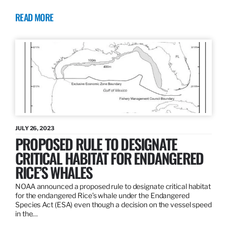
READ MORE
JULY 26, 2023
PROPOSED RULE TO DESIGNATE
CRITICAL HABITAT FOR ENDANGERED
RICE’S WHALES
NOAA announced a proposed rule to designate critical habitat
for the endangered Rice’s whale under the Endangered
Species Act (ESA) even though a decision on the vessel speed
in the…