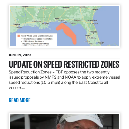
JUNE 29, 2023
UPDATE ON SPEED RESTRICTED ZONES
Speed Reduction Zones – TBF opposes the two recently
issued proposals by NMFS and NOAA to apply extreme vessel
speed reductions (10.5 mph) along the East Coast to all
vessels…
READ MORE