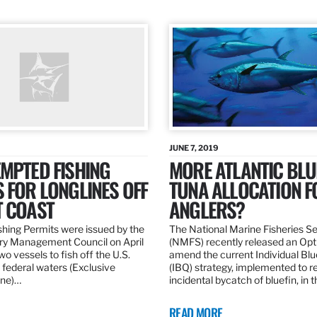
JUNE 7, 2019
MPTED FISHING
MORE ATLANTIC BLU
 FOR LONGLINES OFF
TUNA ALLOCATION F
T COAST
ANGLERS?
hing Permits were issued by the
The National Marine Fisheries S
ery Management Council on April
(NMFS) recently released an Opt
wo vessels to fish off the U.S.
amend the current Individual Bl
 federal waters (Exclusive
(IBQ) strategy, implemented to 
ne)…
incidental bycatch of bluefin, in 
READ MORE