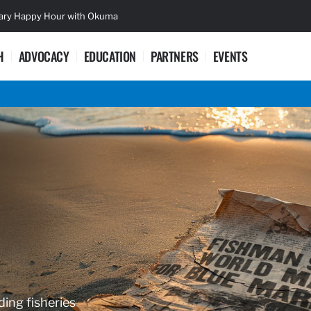
sary Happy Hour with Okuma
Lifetime Ac
H
ADVOCACY
EDUCATION
PARTNERS
EVENTS
ding fisheries