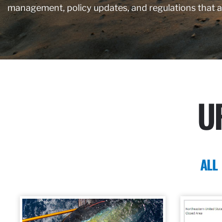
management, policy updates, and regulations that 
U
ALL