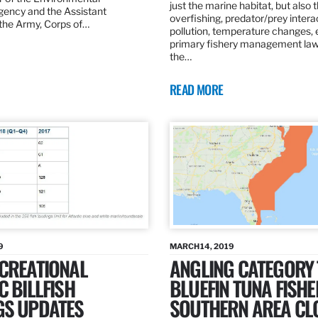
just the marine habitat, but also 
gency and the Assistant
overfishing, predator/prey intera
 the Army, Corps of…
pollution, temperature changes, 
primary fishery management law 
the…
READ MORE
9
MARCH 14, 2019
ECREATIONAL
ANGLING CATEGORY
C BILLFISH
BLUEFIN TUNA FISHE
GS UPDATES
SOUTHERN AREA CL