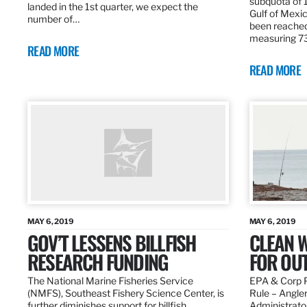
subquota of 1
landed in the 1st quarter, we expect the
Gulf of Mexic
number of…
been reached
measuring 7
READ MORE
READ MORE
MAY 6, 2019
MAY 6, 2019
GOV’T LESSENS BILLFISH
CLEAN W
RESEARCH FUNDING
FOR OU
The National Marine Fisheries Service
EPA & Corp P
(NMFS), Southeast Fishery Science Center, is
Rule – Angle
further diminishes support for billfish
Administrato