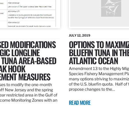
JULY 12, 2019
ED MODIFICATIONS
OPTIONS TO MAXIMI
GIC LONGLINE
BLUEFIN TUNA IN TH
N TUNA AREA-BASED
ATLANTIC OCEAN
AK HOOK
Amendment 13 to the Highly Mig
MENT MEASURES
Species Fishery Management Pl
many options striving to maximize
of the U.S. bluefin quota. Half of
es to modify the one-month
propose changes to the…
off New Jersey and the spring
r restricted area in the Gulf of
come Monitoring Zones with an
READ MORE