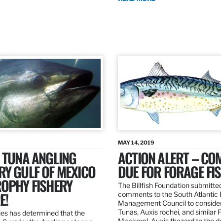
MAY 14, 2019
 TUNA ANGLING
ACTION ALERT – C
Y GULF OF MEXICO
DUE FOR FORAGE FI
ROPHY FISHERY
The Billfish Foundation submitte
E!
comments to the South Atlantic 
Management Council to consider
Tunas, Auxis rochei, and similar 
es has determined that the
Mackerel, Auxis thazard to the 