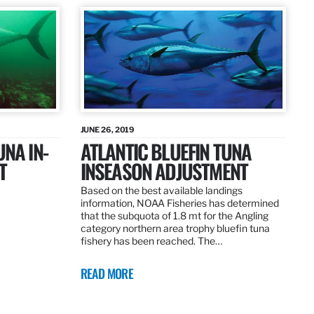
JUNE 26, 2019
UNA IN-
ATLANTIC BLUEFIN TUNA
T
INSEASON ADJUSTMENT
Based on the best available landings
information, NOAA Fisheries has determined
that the subquota of 1.8 mt for the Angling
category northern area trophy bluefin tuna
fishery has been reached. The…
READ MORE