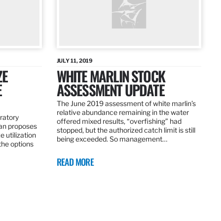
JULY 11, 2019
ZE
WHITE MARLIN STOCK
E
ASSESSMENT UPDATE
The June 2019 assessment of white marlin’s
relative abundance remaining in the water
ratory
offered mixed results, “overfishing” had
an proposes
stopped, but the authorized catch limit is still
 utilization
being exceeded. So management…
 the options
READ MORE