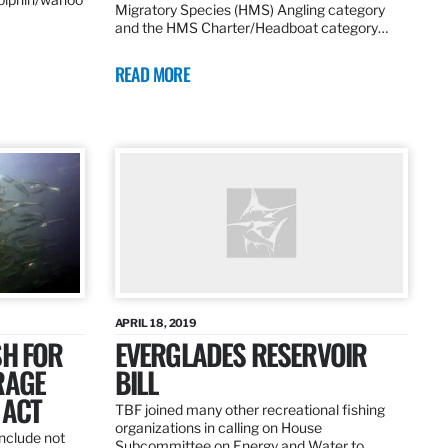
Migratory Species (HMS) Angling category
and the HMS Charter/Headboat category…
READ MORE
APRIL 18, 2019
SH FOR
EVERGLADES RESERVOIR
RAGE
BILL
 ACT
TBF joined many other recreational fishing
organizations in calling on House
nclude not
Subcommittee on Energy and Water to