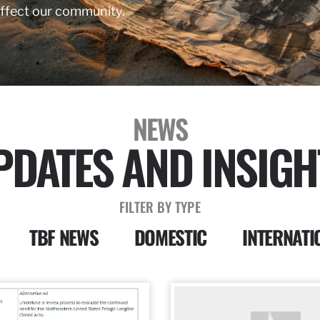
affect our community.
NEWS
PDATES AND INSIGH
FILTER BY TYPE
TBF NEWS
DOMESTIC
INTERNATI