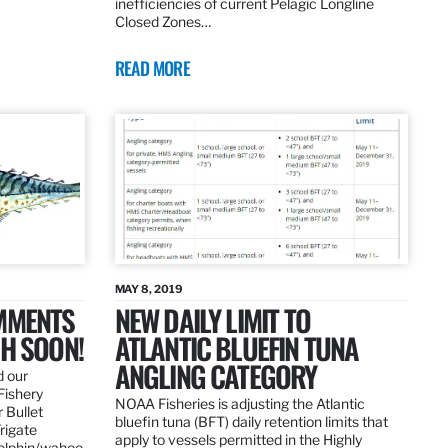
inefficiencies of current Pelagic Longline
Closed Zones…
READ MORE
MAY 8, 2019
OMMENTS
NEW DAILY LIMIT TO
SH SOON!
ATLANTIC BLUEFIN TUNA
ANGLING CATEGORY
d our
Fishery
NOAA Fisheries is adjusting the Atlantic
 Bullet
bluefin tuna (BFT) daily retention limits that
Frigate
apply to vessels permitted in the Highly
dolphin/wahoo