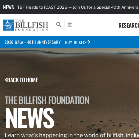
NEWS
TBF Heads to ICAST 2026 — Join Us for a Special 40th Anniver
RESEARC
2026 GALA - 40TH ANNIVERSARY
BUY TICKETS
BACK TO HOME
THE BILLFISH FOUNDATION
NEWS
Learn what’s happening in the world of billfish, inclu