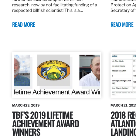
research, now by not facilitating funding of a
Protection A
respected billfish scientist! This is a…
Secretary of
READ MORE
READ MORE
MARCH 23, 2019
MARCH 21, 201
TBF’S 2019 LIFETIME
2018 R
ACHIEVEMENT AWARD
ATLANTI
WINNERS
LANDIN