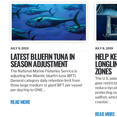
JULY 9, 2019
JULY 8, 2019
LATEST BLUEFIN TUNA IN
HELP KE
SEASON ADJUSTMENT
LONGLIN
ZONES
The National Marine Fisheries Service is
adjusting the Atlantic bluefin tuna (BFT)
The U.S. pela
General category daily retention limit from
gear restrict
three large medium or giant BFT per vessel
reduce bycatc
per day/trip to ONE…
protecting nu
sailfish, whi
READ MORE
coastal…
READ MORE