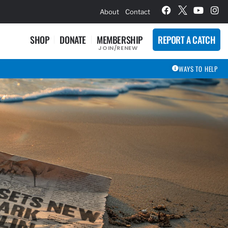
hievement Award Winners
About
Contact
SHOP
DONATE
MEMBERSHIP
REPORT A CATCH
JOIN/RENEW
WAYS TO HELP