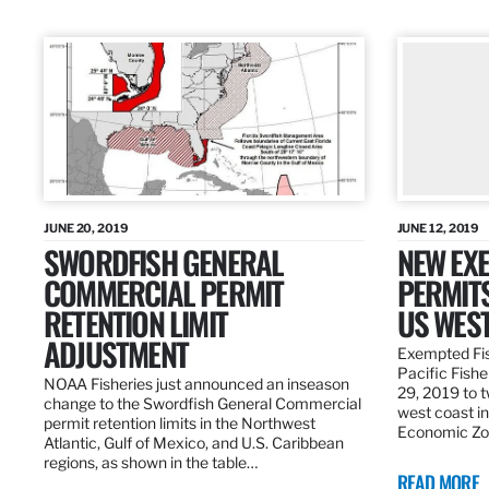
JUNE 20, 2019
JUNE 12, 2019
SWORDFISH GENERAL
NEW EXE
COMMERCIAL PERMIT
PERMITS
RETENTION LIMIT
US WES
ADJUSTMENT
Exempted Fis
Pacific Fish
NOAA Fisheries just announced an inseason
29, 2019 to t
change to the Swordfish General Commercial
west coast in
permit retention limits in the Northwest
Economic Zo
Atlantic, Gulf of Mexico, and U.S. Caribbean
regions, as shown in the table…
READ MORE