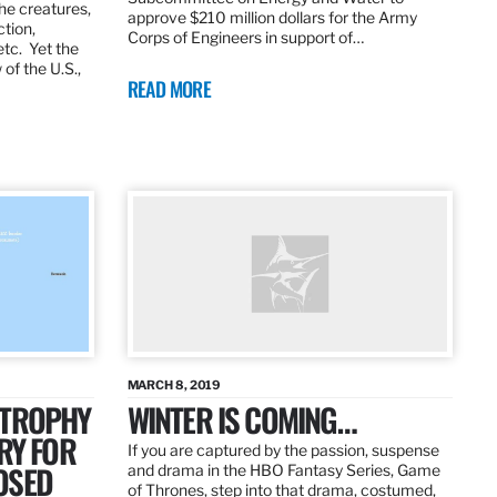
the creatures,
approve $210 million dollars for the Army
ction,
Corps of Engineers in support of…
etc. Yet the
of the U.S.,
READ MORE
MARCH 8, 2019
 TROPHY
WINTER IS COMING…
RY FOR
If you are captured by the passion, suspense
OSED
and drama in the HBO Fantasy Series, Game
of Thrones, step into that drama, costumed,