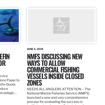
JUNE 4, 2019
EFIN
NMFS DISCUSSING NEW
OR
WAYS TO ALLOW
COMMERCIAL FISHING
VESSELS INSIDE CLOSED
ervice
ZONES
ions Paper to
uefin Quota
reduce
NEEDS ALL ANGLERS ATTENTION – The
the pelagic…
National Marine Fisheries Service (NMFS)
launched a new and very comprehensive
process for evaluating the success or