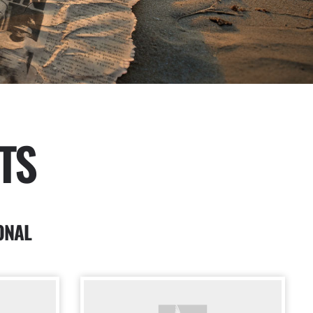
TS
ONAL