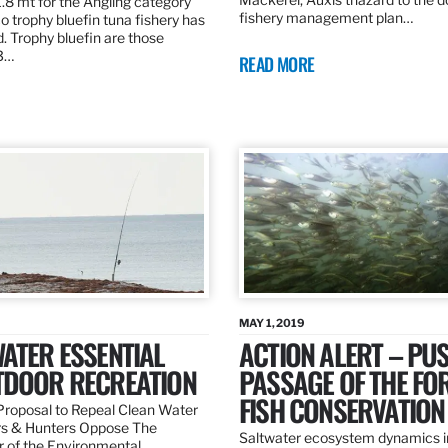
.8 mt for the Angling category
fishery management plan…
o trophy bluefin tuna fishery has
. Trophy bluefin are those
3…
READ MORE
MAY 1, 2019
ATER ESSENTIAL
ACTION ALERT – PU
TDOOR RECREATION
PASSAGE OF THE FO
FISH CONSERVATION
roposal to Repeal Clean Water
rs & Hunters Oppose The
Saltwater ecosystem dynamics i
r of the Environmental