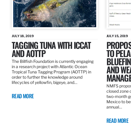
JULY 18, 2019
JULY 15, 2019
TAGGING TUNA WITH ICCAT
PROPOS
AND AOTTP
TO PELA
BLUEFI
The Billfish Foundation is currently engaging
AND WE
in a research project with Atlantic Ocean
Tropical Tuna Tagging Program (AOTTP) in
MANAGE
order to further the knowledge around
lifecycles of yellowfin, bigeye, and…
NMFS propos
closed zone 
READ MORE
two-month gea
Mexico to be
annual…
READ MORE