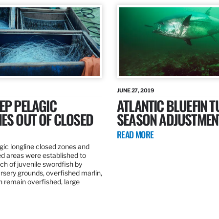
JUNE 27, 2019
EP PELAGIC
ATLANTIC BLUEFIN T
ES OUT OF CLOSED
SEASON ADJUSTMEN
READ MORE
gic longline closed zones and
ed areas were established to
h of juvenile swordfish by
rsery grounds, overfished marlin,
ch remain overfished, large