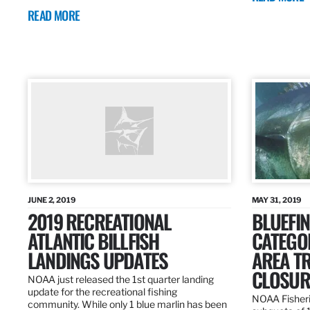
READ MORE
JUNE 2, 2019
MAY 31, 2019
2019 RECREATIONAL
BLUEFIN
ATLANTIC BILLFISH
CATEGOR
LANDINGS UPDATES
AREA T
CLOSUR
NOAA just released the 1st quarter landing
update for the recreational fishing
NOAA Fisheri
community. While only 1 blue marlin has been