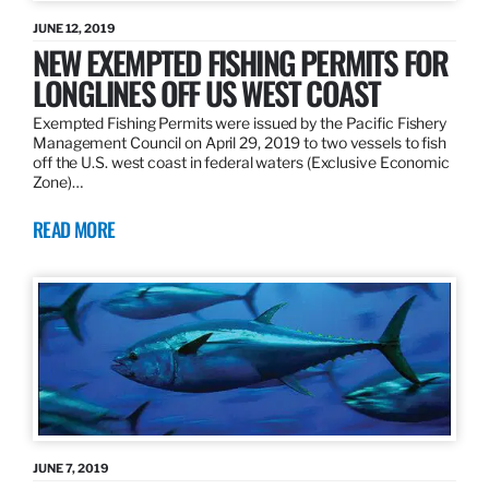
JUNE 12, 2019
NEW EXEMPTED FISHING PERMITS FOR
LONGLINES OFF US WEST COAST
Exempted Fishing Permits were issued by the Pacific Fishery
Management Council on April 29, 2019 to two vessels to fish
off the U.S. west coast in federal waters (Exclusive Economic
Zone)…
READ MORE
JUNE 7, 2019