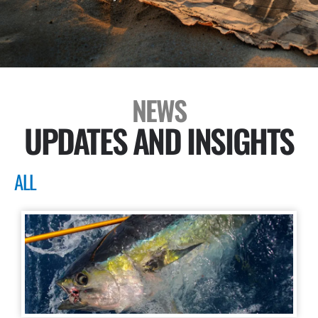
NEWS
UPDATES AND INSIGHTS
ALL