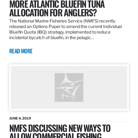
MORE ATLANTIC BLUEFIN TUNA
ALLOCATION FOR ANGLERS?
The National Marine Fisheries Service (NMFS) recently
released an Options Paper to amend the current Individual
Bluefin Quota (IBQ) strategy, implemented to reduce
incidental bycatch of bluefin, in the pelagic…
READ MORE
JUNE 4, 2019
NMFS DISCUSSING NEW WAYS TO
ALLOW COMMERCIAL FISHING