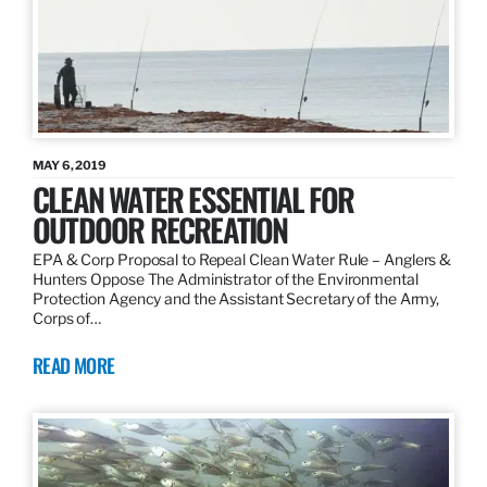
MAY 6, 2019
CLEAN WATER ESSENTIAL FOR
OUTDOOR RECREATION
EPA & Corp Proposal to Repeal Clean Water Rule – Anglers &
Hunters Oppose The Administrator of the Environmental
Protection Agency and the Assistant Secretary of the Army,
Corps of…
READ MORE