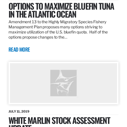
OPTIONS TO MAXIMIZE BLUEFIN TUNA
IN THE ATLANTIC OCEAN
Amendment 13 to the Highly Migratory Species Fishery
Management Plan proposes many options striving to
maximize utilization of the U.S. bluefin quota. Half of the
options propose changes to the…
READ MORE
JULY 11, 2019
WHITE MARLIN STOCK ASSESSMENT