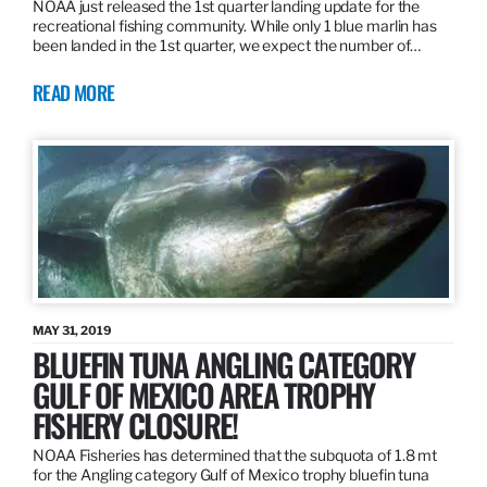
NOAA just released the 1st quarter landing update for the
recreational fishing community. While only 1 blue marlin has
been landed in the 1st quarter, we expect the number of…
READ MORE
MAY 31, 2019
BLUEFIN TUNA ANGLING CATEGORY
GULF OF MEXICO AREA TROPHY
FISHERY CLOSURE!
NOAA Fisheries has determined that the subquota of 1.8 mt
for the Angling category Gulf of Mexico trophy bluefin tuna