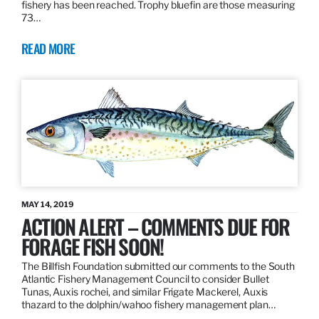
fishery has been reached. Trophy bluefin are those measuring
73…
READ MORE
MAY 14, 2019
ACTION ALERT – COMMENTS DUE FOR
FORAGE FISH SOON!
The Billfish Foundation submitted our comments to the South
Atlantic Fishery Management Council to consider Bullet
Tunas, Auxis rochei, and similar Frigate Mackerel, Auxis
thazard to the dolphin/wahoo fishery management plan…