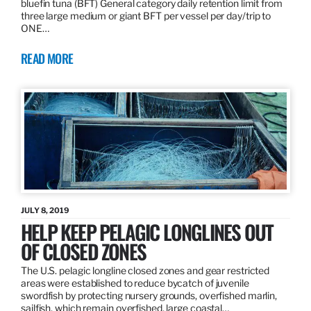
bluefin tuna (BFT) General category daily retention limit from
three large medium or giant BFT per vessel per day/trip to
ONE…
READ MORE
JULY 8, 2019
HELP KEEP PELAGIC LONGLINES OUT
OF CLOSED ZONES
The U.S. pelagic longline closed zones and gear restricted
areas were established to reduce bycatch of juvenile
swordfish by protecting nursery grounds, overfished marlin,
sailfish, which remain overfished, large coastal…