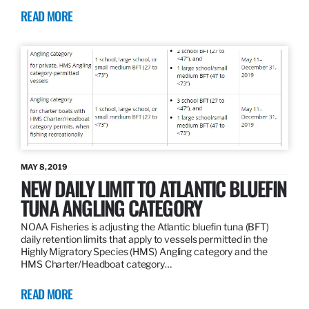
READ MORE
MAY 8, 2019
NEW DAILY LIMIT TO ATLANTIC BLUEFIN
TUNA ANGLING CATEGORY
NOAA Fisheries is adjusting the Atlantic bluefin tuna (BFT)
daily retention limits that apply to vessels permitted in the
Highly Migratory Species (HMS) Angling category and the
HMS Charter/Headboat category…
READ MORE