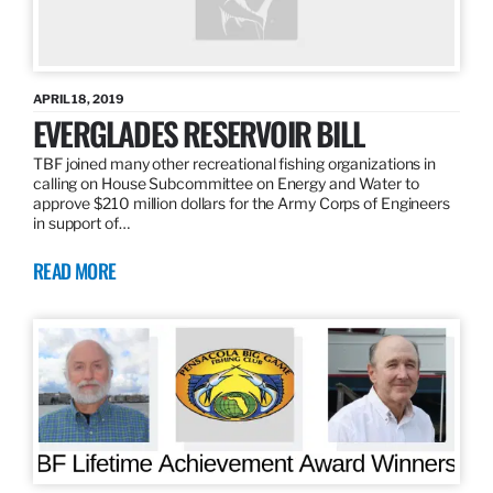
APRIL 18, 2019
EVERGLADES RESERVOIR BILL
TBF joined many other recreational fishing organizations in
calling on House Subcommittee on Energy and Water to
approve $210 million dollars for the Army Corps of Engineers
in support of…
READ MORE