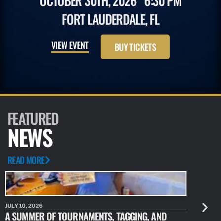
OCTOBER 30TH, 2026
6:30 PM
FORT LAUDERDALE, FL
VIEW EVENT
BUY TICKETS
FEATURED
NEWS
READ MORE
JULY 10, 2026
JULY 10, 20
A SUMMER OF TOURNAMENTS, TAGGING, AND
NEW RESE