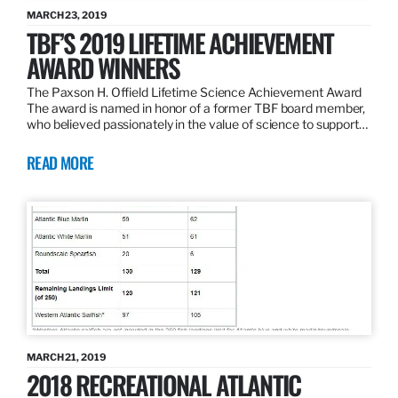
MARCH 23, 2019
TBF’S 2019 LIFETIME ACHIEVEMENT
AWARD WINNERS
The Paxson H. Offield Lifetime Science Achievement Award
The award is named in honor of a former TBF board member,
who believed passionately in the value of science to support…
READ MORE
MARCH 21, 2019
2018 RECREATIONAL ATLANTIC