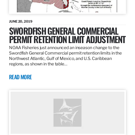
JUNE 20, 2019
SWORDFISH GENERAL COMMERCIAL
PERMIT RETENTION LIMIT ADJUSTMENT
NOAA Fisheries just announced an inseason change to the
Swordfish General Commercial permit retention limits in the
Northwest Atlantic, Gulf of Mexico, and U.S. Caribbean
regions, as shown in the table…
READ MORE