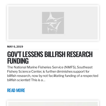
MAY 6, 2019
GOV’T LESSENS BILLFISH RESEARCH
FUNDING
The National Marine Fisheries Service (NMFS), Southeast
Fishery Science Center, is further diminishes support for
billfish research, now by not facilitating funding of a respected
billfish scientist! This is a…
READ MORE