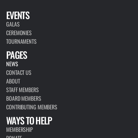
EVENTS
GALAS
CEREMONIES
TOURNAMENTS
PAGES
NEWS
CONTACT US
ABOUT
STAFF MEMBERS
BOARD MEMBERS
CONTRIBUTING MEMBERS
WAYS TO HELP
MEMBERSHIP