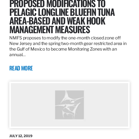
PROPOSED MODIFICATIONS TO
PELAGIC LONGLINE BLUEFIN TUNA
AREA-BASED AND WEAK HOOK
MANAGEMENT MEASURES
NMFS proposes to modify the one-month closed zone off
New Jersey and the spring two-month gear restricted area in
the Gulf of Mexico to become Monitoring Zones with an
annual…
READ MORE
JULY 12, 2019