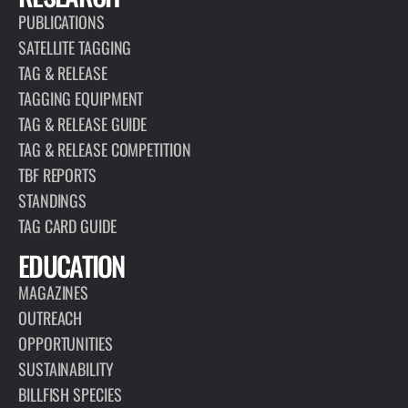
PUBLICATIONS
SATELLITE TAGGING
TAG & RELEASE
TAGGING EQUIPMENT
TAG & RELEASE GUIDE
TAG & RELEASE COMPETITION
TBF REPORTS
STANDINGS
TAG CARD GUIDE
EDUCATION
MAGAZINES
OUTREACH
OPPORTUNITIES
SUSTAINABILITY
BILLFISH SPECIES