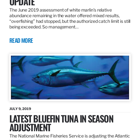
UPDATE
The June 2019 assessment of white marlin’s relative
abundance remaining in the water offered mixed results,
“overfishing” had stopped, but the authorized catch limit is still
being exceeded. So management…
READ MORE
JULY 9, 2019
LATEST BLUEFIN TUNA IN SEASON
ADJUSTMENT
The National Marine Fisheries Service is adjusting the Atlantic