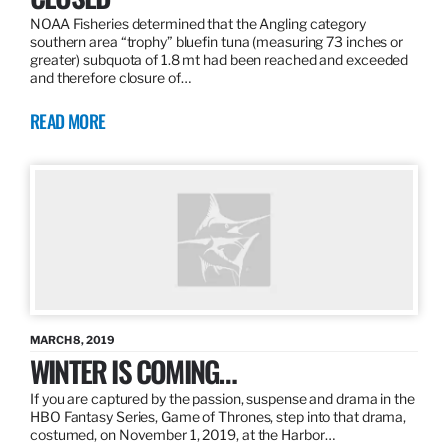
NOAA Fisheries determined that the Angling category
southern area “trophy” bluefin tuna (measuring 73 inches or
greater) subquota of 1.8 mt had been reached and exceeded
and therefore closure of…
READ MORE
MARCH 8, 2019
WINTER IS COMING…
If you are captured by the passion, suspense and drama in the
HBO Fantasy Series, Game of Thrones, step into that drama,
costumed, on November 1, 2019, at the Harbor…