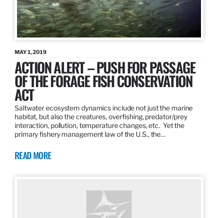
MAY 1, 2019
ACTION ALERT – PUSH FOR PASSAGE
OF THE FORAGE FISH CONSERVATION
ACT
Saltwater ecosystem dynamics include not just the marine
habitat, but also the creatures, overfishing, predator/prey
interaction, pollution, temperature changes, etc. Yet the
primary fishery management law of the U.S., the…
READ MORE