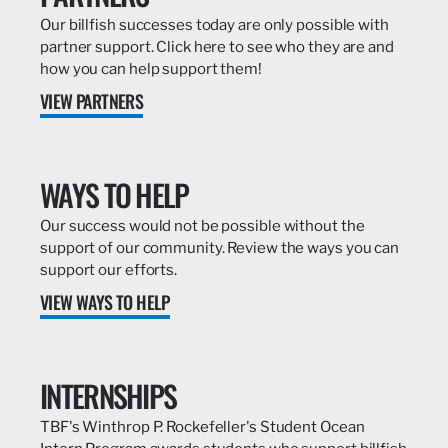
Our billfish successes today are only possible with
partner support. Click here to see who they are and
how you can help support them!
VIEW PARTNERS
WAYS TO HELP
Our success would not be possible without the
support of our community. Review the ways you can
support our efforts.
VIEW WAYS TO HELP
INTERNSHIPS
TBF's Winthrop P. Rockefeller's Student Ocean