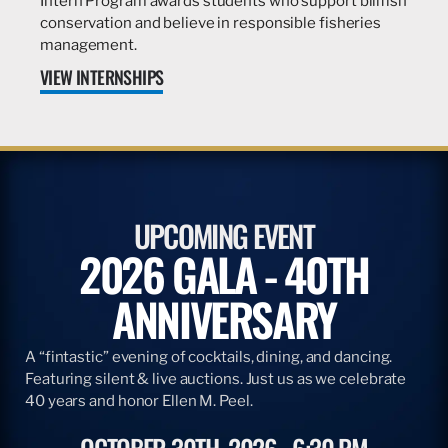
Intern Program awards students who support billfish
conservation and believe in responsible fisheries
management.
VIEW INTERNSHIPS
UPCOMING EVENT
2026 GALA - 40TH
ANNIVERSARY
A “fintastic” evening of cocktails, dining, and dancing.
Featuring silent & live auctions. Just us as we celebrate
40 years and honor Ellen M. Peel.