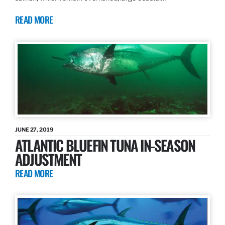
READ MORE
JUNE 27, 2019
ATLANTIC BLUEFIN TUNA IN-SEASON
ADJUSTMENT
READ MORE