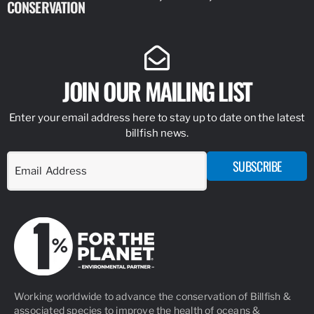
CONSERVATION
IDENTIFY
JOIN OUR MAILING LIST
Enter your email address here to stay up to date on the latest
billfish news.
SUBSCRIBE
Working worldwide to advance the conservation of Billfish &
associated species to improve the health of oceans &