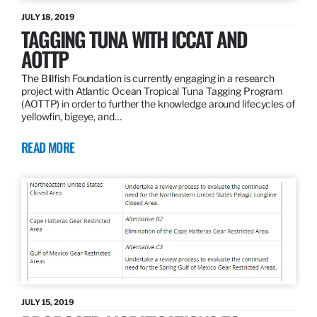
JULY 18, 2019
TAGGING TUNA WITH ICCAT AND
AOTTP
The Billfish Foundation is currently engaging in a research
project with Atlantic Ocean Tropical Tuna Tagging Program
(AOTTP) in order to further the knowledge around lifecycles of
yellowfin, bigeye, and…
READ MORE
JULY 15, 2019