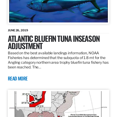
JUNE 26, 2019
ATLANTIC BLUEFIN TUNA INSEASON
ADJUSTMENT
Based on the best available landings information, NOAA
Fisheries has determined that the subquota of 1.8 mt for the
Angling category northern area trophy bluefin tuna fishery has
been reached. The…
READ MORE