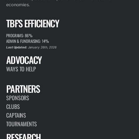
economies.
TBF'S EFFICIENCY
PROGRAMS: 86%
ADMIN & FUNDRAISING: 14%
Last Updated:
January 26th, 2026
ADVOCACY
WAYS TO HELP
PARTNERS
SPONSORS
CLUBS
CAPTAINS
TOURNAMENTS
RESEARCH