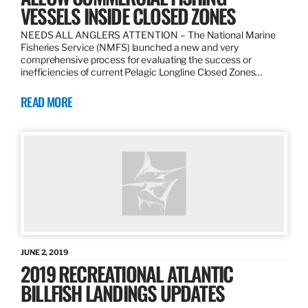
VESSELS INSIDE CLOSED ZONES
NEEDS ALL ANGLERS ATTENTION – The National Marine
Fisheries Service (NMFS) launched a new and very
comprehensive process for evaluating the success or
inefficiencies of current Pelagic Longline Closed Zones…
READ MORE
JUNE 2, 2019
2019 RECREATIONAL ATLANTIC
BILLFISH LANDINGS UPDATES