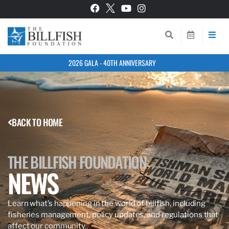
2026 GALA - 40TH ANNIVERSARY
BACK TO HOME
THE BILLFISH FOUNDATION
NEWS
Learn what’s happening in the world of billfish, including
fisheries management, policy updates, and regulations that
affect our community.