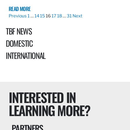
READ MORE
Previous
1
…
14
15
16
17
18
…
31
Next
TBF NEWS
DOMESTIC
INTERNATIONAL
INTERESTED IN
LEARNING MORE?
PARTNERS