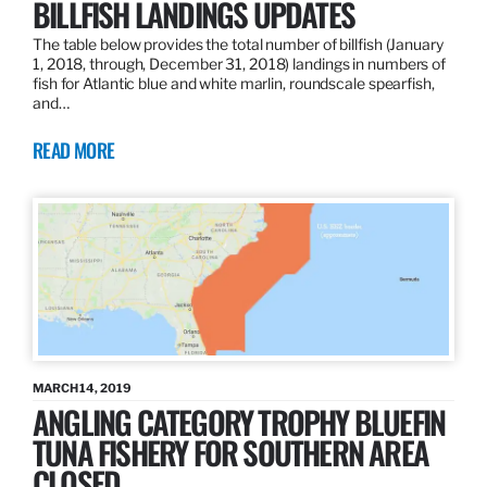
BILLFISH LANDINGS UPDATES
The table below provides the total number of billfish (January
1, 2018, through, December 31, 2018) landings in numbers of
fish for Atlantic blue and white marlin, roundscale spearfish,
and…
READ MORE
MARCH 14, 2019
ANGLING CATEGORY TROPHY BLUEFIN
TUNA FISHERY FOR SOUTHERN AREA
CLOSED