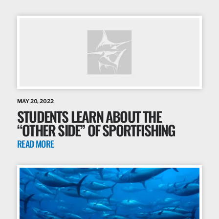
MAY 20, 2022
STUDENTS LEARN ABOUT THE
“OTHER SIDE” OF SPORTFISHING
READ MORE