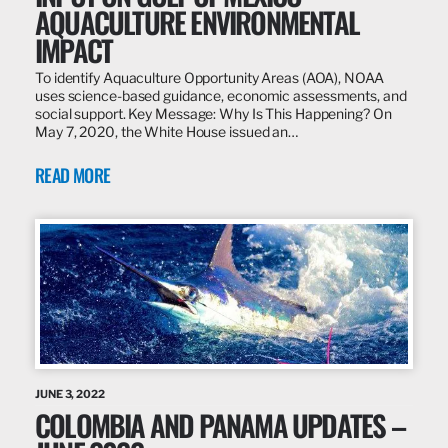
AQUACULTURE ENVIRONMENTAL
IMPACT
To identify Aquaculture Opportunity Areas (AOA), NOAA
uses science-based guidance, economic assessments, and
social support. Key Message: Why Is This Happening? On
May 7, 2020, the White House issued an…
READ MORE
JUNE 3, 2022
COLOMBIA AND PANAMA UPDATES –