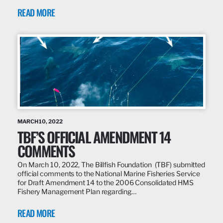
READ MORE
MARCH 10, 2022
TBF’S OFFICIAL AMENDMENT 14
COMMENTS
On March 10, 2022, The Billfish Foundation (TBF) submitted
official comments to the National Marine Fisheries Service
for Draft Amendment 14 to the 2006 Consolidated HMS
Fishery Management Plan regarding…
READ MORE