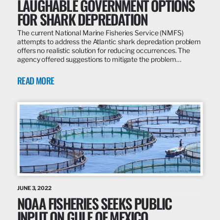
LAUGHABLE GOVERNMENT OPTIONS
FOR SHARK DEPREDATION
The current National Marine Fisheries Service (NMFS)
attempts to address the Atlantic shark depredation problem
offers no realistic solution for reducing occurrences. The
agency offered suggestions to mitigate the problem…
READ MORE
JUNE 3, 2022
NOAA FISHERIES SEEKS PUBLIC
INPUT ON GULF OF MEXICO