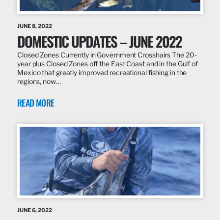
JUNE 8, 2022
DOMESTIC UPDATES – JUNE 2022
Closed Zones Currently in Government Crosshairs The 20-
year plus Closed Zones off the East Coast and in the Gulf of
Mexico that greatly improved recreational fishing in the
regions, now…
READ MORE
JUNE 6, 2022