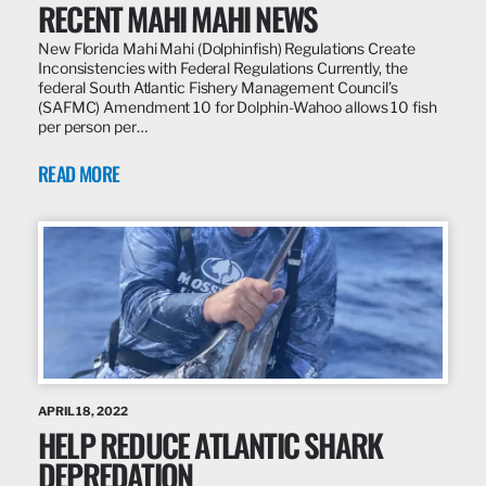
RECENT MAHI MAHI NEWS
New Florida Mahi Mahi (Dolphinfish) Regulations Create
Inconsistencies with Federal Regulations Currently, the
federal South Atlantic Fishery Management Council’s
(SAFMC) Amendment 10 for Dolphin-Wahoo allows 10 fish
per person per…
READ MORE
APRIL 18, 2022
HELP REDUCE ATLANTIC SHARK
DEPREDATION