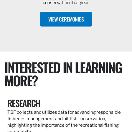
conservation that year.
VIEW CEREMONIES
INTERESTED IN LEARNING
MORE?
RESEARCH
TBF collects and utilizes data for advancing responsible
fisheries management and billfish conservation,
highlighting the importance of the recreational fishing
community.