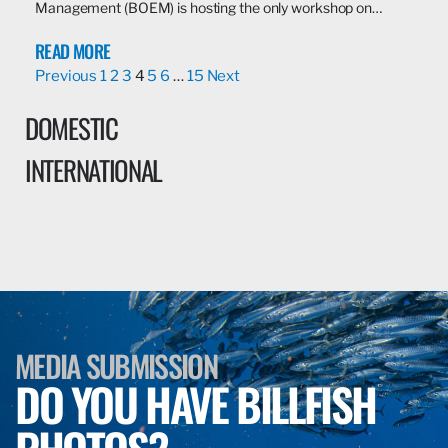
Management (BOEM) is hosting the only workshop on…
READ MORE
Previous
1
2
3
4
5
6
…
15
Next
DOMESTIC
INTERNATIONAL
MEDIA SUBMISSION
DO YOU HAVE BILLFISH