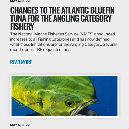
MAY 6, 2022
CHANGES TO THE ATLANTIC BLUEFIN
TUNA FOR THE ANGLING CATEGORY
FISHERY
The National Marine Fisheries Service (NMFS) announced
increases to all Fishing Categories and has now defined
what those limitations are for the Angling Category. Several
months prior, TBF requested the…
READ MORE
MAY 6, 2022