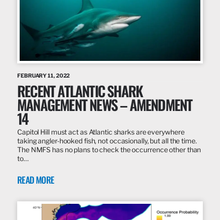
FEBRUARY 11, 2022
RECENT ATLANTIC SHARK
MANAGEMENT NEWS – AMENDMENT
14
Capitol Hill must act as Atlantic sharks are everywhere
taking angler-hooked fish, not occasionally, but all the time.
The NMFS has no plans to check the occurrence other than
to…
READ MORE