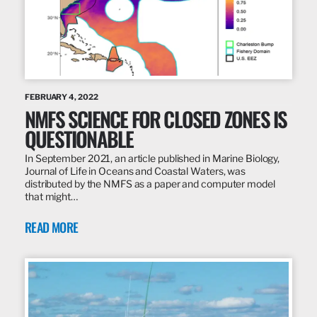
FEBRUARY 4, 2022
NMFS SCIENCE FOR CLOSED ZONES IS
QUESTIONABLE
In September 2021, an article published in Marine Biology,
Journal of Life in Oceans and Coastal Waters, was
distributed by the NMFS as a paper and computer model
that might…
READ MORE