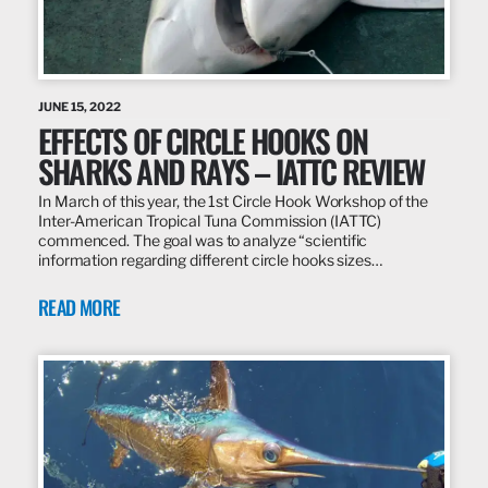
JUNE 15, 2022
EFFECTS OF CIRCLE HOOKS ON
SHARKS AND RAYS – IATTC REVIEW
In March of this year, the 1st Circle Hook Workshop of the
Inter-American Tropical Tuna Commission (IATTC)
commenced. The goal was to analyze “scientific
information regarding different circle hooks sizes…
READ MORE