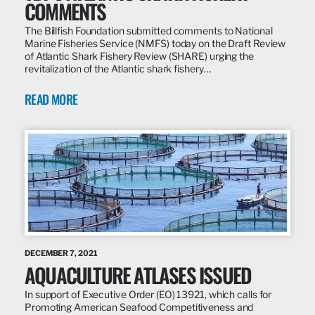
COMMENTS
The Billfish Foundation submitted comments to National
Marine Fisheries Service (NMFS) today on the Draft Review
of Atlantic Shark Fishery Review (SHARE) urging the
revitalization of the Atlantic shark fishery…
READ MORE
DECEMBER 7, 2021
AQUACULTURE ATLASES ISSUED
In support of Executive Order (EO) 13921, which calls for
Promoting American Seafood Competitiveness and