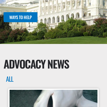
conservation, check out the links below.
WAYS TO HELP
ADVOCACY NEWS
ALL