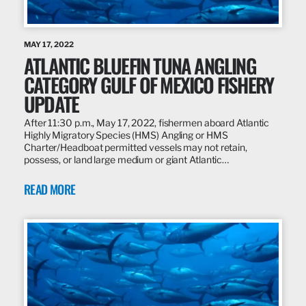
MAY 17, 2022
ATLANTIC BLUEFIN TUNA ANGLING
CATEGORY GULF OF MEXICO FISHERY
UPDATE
After 11:30 p.m., May 17, 2022, fishermen aboard Atlantic
Highly Migratory Species (HMS) Angling or HMS
Charter/Headboat permitted vessels may not retain,
possess, or land large medium or giant Atlantic…
READ MORE