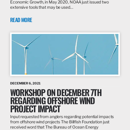
Economic Growth, in May 2020, NOAA just issued two
extensive tools that may be used…
READ MORE
DECEMBER 6, 2021
WORKSHOP ON DECEMBER 7TH
REGARDING OFFSHORE WIND
PROJECT IMPACT
Input requested from anglers regarding potential impacts
from offshore wind projects The Billfish Foundation just
received word that The Bureau of Ocean Energy