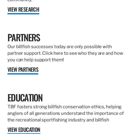
VIEW RESEARCH
PARTNERS
Our billfish successes today are only possible with
partner support. Click here to see who they are and how
you can help support them!
VIEW PARTNERS
EDUCATION
TBF fosters strong billfish conservation ethics, helping
anglers of all generations understand the importance of
the recreational sportfishing industry and billfish
VIEW EDUCATION