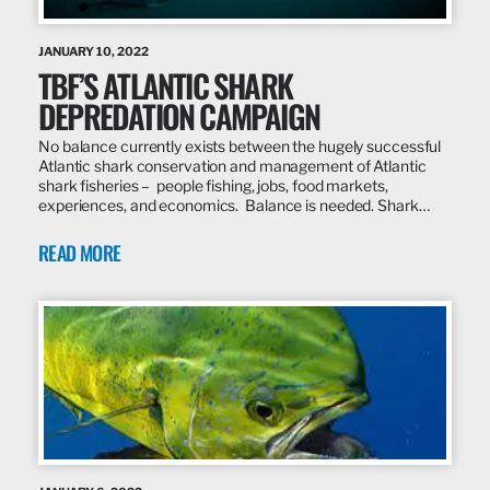
JANUARY 10, 2022
TBF’S ATLANTIC SHARK
DEPREDATION CAMPAIGN
No balance currently exists between the hugely successful
Atlantic shark conservation and management of Atlantic
shark fisheries – people fishing, jobs, food markets,
experiences, and economics. Balance is needed. Shark…
READ MORE