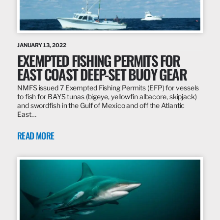
JANUARY 13, 2022
EXEMPTED FISHING PERMITS FOR
EAST COAST DEEP-SET BUOY GEAR
NMFS issued 7 Exempted Fishing Permits (EFP) for vessels
to fish for BAYS tunas (bigeye, yellowfin albacore, skipjack)
and swordfish in the Gulf of Mexico and off the Atlantic
East…
READ MORE