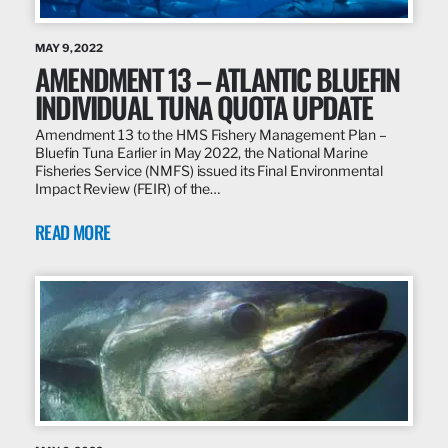
MAY 9, 2022
AMENDMENT 13 – ATLANTIC BLUEFIN
INDIVIDUAL TUNA QUOTA UPDATE
Amendment 13 to the HMS Fishery Management Plan –
Bluefin Tuna Earlier in May 2022, the National Marine
Fisheries Service (NMFS) issued its Final Environmental
Impact Review (FEIR) of the…
READ MORE