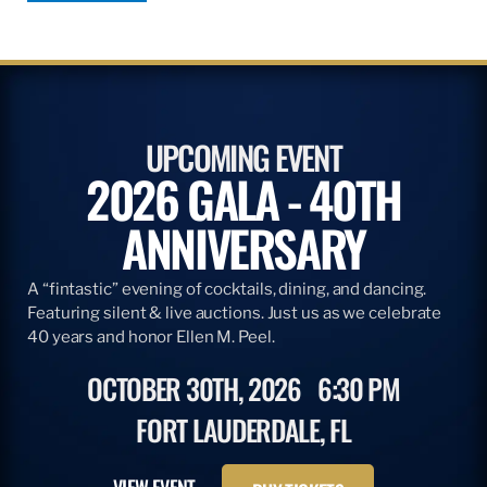
UPCOMING EVENT
2026 GALA - 40TH
ANNIVERSARY
A “fintastic” evening of cocktails, dining, and dancing.
Featuring silent & live auctions. Just us as we celebrate
40 years and honor Ellen M. Peel.
OCTOBER 30TH, 2026
6:30 PM
FORT LAUDERDALE, FL
VIEW EVENT