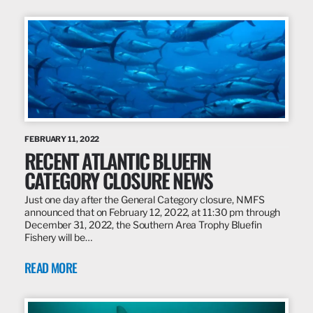
FEBRUARY 11, 2022
RECENT ATLANTIC BLUEFIN
CATEGORY CLOSURE NEWS
Just one day after the General Category closure, NMFS
announced that on February 12, 2022, at 11:30 pm through
December 31, 2022, the Southern Area Trophy Bluefin
Fishery will be…
READ MORE