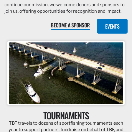
continue our mission, we welcome donors and sponsors to
join us, offering opportunities for recognition and impact.
BECOME A SPONSOR
EVENTS
TOURNAMENTS
TBF travels to dozens of sportfishing tournaments each
year to support partners, fundraise on behalf of TBF, and