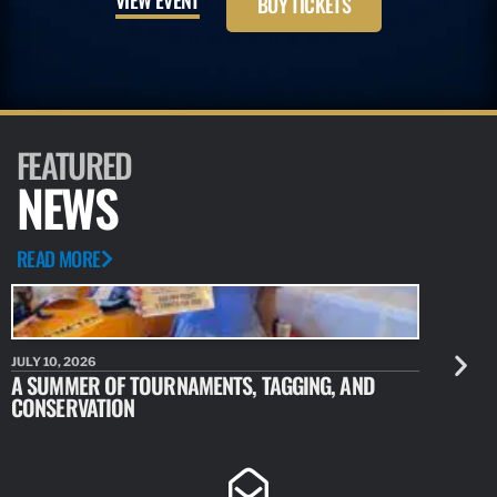
BUY TICKETS
FEATURED
NEWS
READ MORE
JULY 10, 2026
JULY 10, 20
A SUMMER OF TOURNAMENTS, TAGGING, AND
NEW RESE
CONSERVATION
IDENTIFY