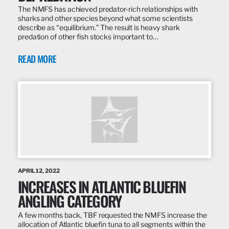
The NMFS has achieved predator-rich relationships with
sharks and other species beyond what some scientists
describe as “equilibrium.” The result is heavy shark
predation of other fish stocks important to…
READ MORE
APRIL 12, 2022
INCREASES IN ATLANTIC BLUEFIN
ANGLING CATEGORY
A few months back, TBF requested the NMFS increase the
allocation of Atlantic bluefin tuna to all segments within the