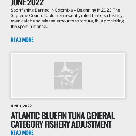
JUNE 2022
Sportfishing Banned in Colombia – Beginning in 2023 The
Supreme Court of Colombia recently ruled that sportfishing,
even catch and release, amounts to torture, thus prohibiting
the sport in marine…
READ MORE
JUNE 1, 2022
ATLANTIC BLUEFIN TUNA GENERAL
CATEGORY FISHERY ADJUSTMENT
READ MORE