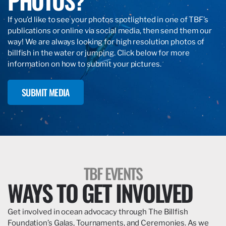
PHOTOS?
If you’d like to see your photos spotlighted in one of TBF’s
publications or online via social media, then send them our
way! We are always looking for high resolution photos of
billfish in the water or jumping. Click below for more
information on how to submit your pictures.
SUBMIT MEDIA
TBF EVENTS
WAYS TO GET INVOLVED
Get involved in ocean advocacy through The Billfish
Foundation’s Galas, Tournaments, and Ceremonies. As we