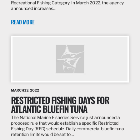
Recreational Fishing Category. In March 2022, the agency
announced increases…
READ MORE
MARCH 13, 2022
RESTRICTED FISHING DAYS FOR
ATLANTIC BLUEFIN TUNA
The National Marine Fisheries Service just announced a
proposed rule that would establish a specific Restricted
Fishing Day (RFD) schedule. Daily commercial bluefin tuna
retention limits would be set to…