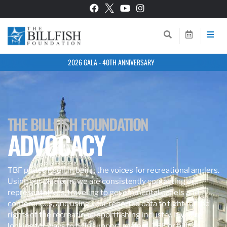
2026 GALA - 40TH ANNIVERSARY
THE BILLFISH FOUNDATION
ADVOCACY
TBF prides itself in being the voices for recreational anglers.
Using our platform, we are consistently contacting our
representatives, traveling to governmental panels and
conferences, and using your reported data to fight for the
rights of the recreational sportfishing industry. If you’re
looking for ways to help support anglers, TBF, or billfish