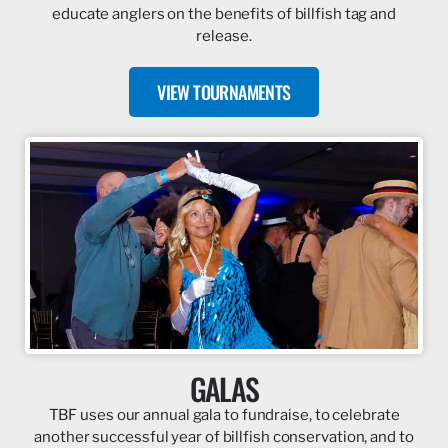
educate anglers on the benefits of billfish tag and
release.
VIEW TOURNAMENTS
GALAS
TBF uses our annual gala to fundraise, to celebrate
another successful year of billfish conservation, and to