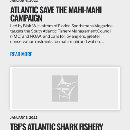
JANUARY 6, 2022
ATLANTIC SAVE THE MAHI-MAHI
CAMPAIGN
Led by Blair Wickstrom of Florida Sportsmans Magazine,
targets the South Atlantic Fishery Management Council
(FMC) and NOAA, and calls for, by anglers, greater
conservation restraints for mahi-mahi and wahoo,…
READ MORE
JANUARY 3, 2022
TBF’S ATLANTIC SHARK FISHERY