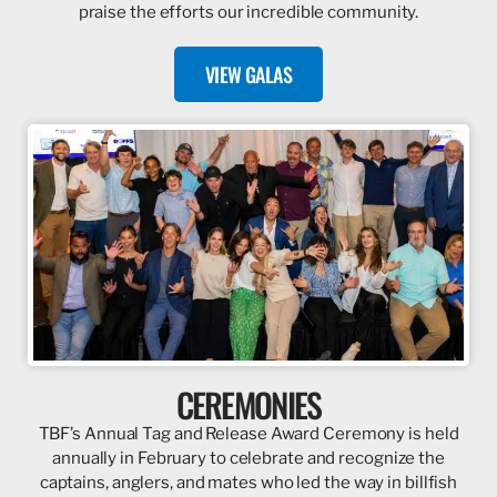
praise the efforts our incredible community.
VIEW GALAS
CEREMONIES
TBF’s Annual Tag and Release Award Ceremony is held
annually in February to celebrate and recognize the
captains, anglers, and mates who led the way in billfish