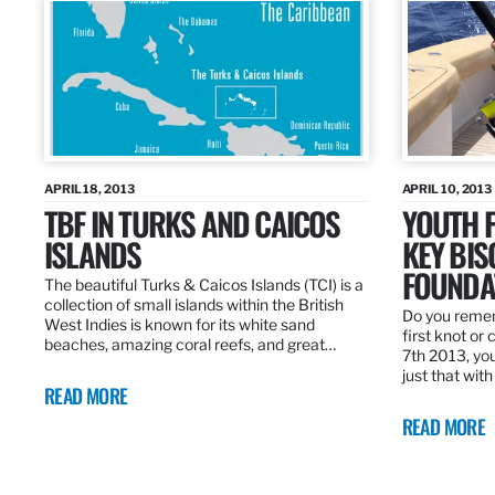
APRIL 18, 2013
APRIL 10, 2013
TBF IN TURKS AND CAICOS
YOUTH F
ISLANDS
KEY BI
FOUNDA
The beautiful Turks & Caicos Islands (TCI) is a
collection of small islands within the British
Do you rememb
West Indies is known for its white sand
first knot or 
beaches, amazing coral reefs, and great…
7th 2013, you
just that wit
READ MORE
READ MORE