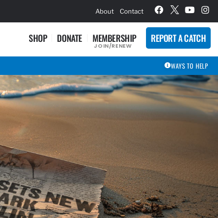
hievement Award Winners
About
Contact
SHOP
DONATE
MEMBERSHIP
REPORT A CATCH
JOIN/RENEW
WAYS TO HELP