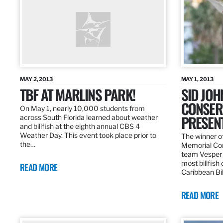
MAY 2, 2013
MAY 1, 2013
TBF AT MARLINS PARK!
SID JO
CONSER
On May 1, nearly 10,000 students from
PRESEN
across South Florida learned about weather
and billfish at the eighth annual CBS 4
Weather Day. This event took place prior to
The winner of
the…
Memorial Con
team Vesper f
most billfish
READ MORE
Caribbean Bil
READ MORE