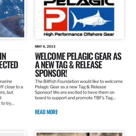
MAY 6, 2013
IN
WELCOME PELAGIC GEAR AS
ECTED
A NEW TAG & RELEASE
SPONSOR!
 marine
The Billfish Foundation would like to welcome
ff close to a
Pelagic Gear as a new Tag & Release
rs, but
Sponsor! We are excited to have them on
d
board to support and promote TBF’s Tag…
 to try…
READ MORE