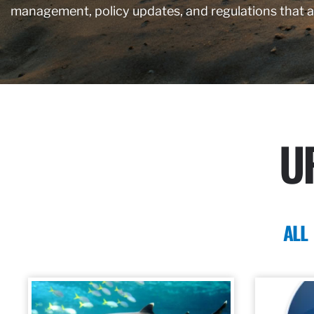
management, policy updates, and regulations that 
U
ALL