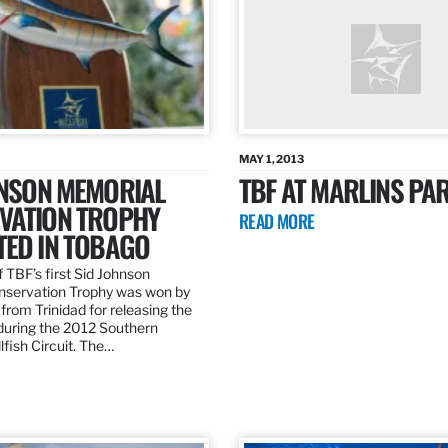
MAY 1, 2013
HNSON MEMORIAL
TBF AT MARLINS PAR
VATION TROPHY
READ MORE
TED IN TOBAGO
 TBF’s first Sid Johnson
servation Trophy was won by
rom Trinidad for releasing the
 during the 2012 Southern
lfish Circuit. The…