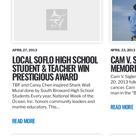
APRIL 27, 2013
APRIL 23, 2013
LOCAL SOFLO HIGH SCHOOL
CAM V. S
STUDENT & TEACHER WIN
MEMORI
PRESTIGIOUS AWARD
Cam V. Sigler
20, 2013 foll
TBF and Carey Chen inspired Shark Wall
cancer. Cam 
Mural done by South Broward High School
man in the 
Students Every year, National Week of the
Ocean, Inc. honors community leaders and
READ MORE
marine educators. This…
READ MORE