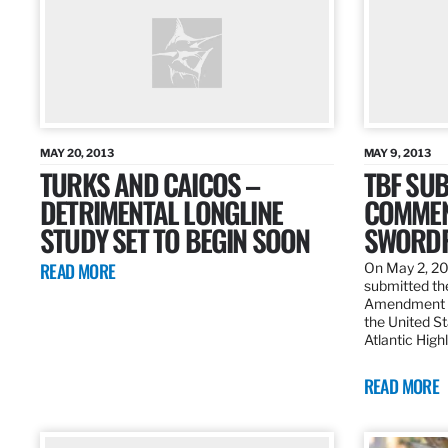
MAY 20, 2013
MAY 9, 2013
TURKS AND CAICOS –
TBF SUB
DETRIMENTAL LONGLINE
COMMEN
STUDY SET TO BEGIN SOON
SWORDF
READ MORE
On May 2, 20
submitted the
Amendment 8
the United St
Atlantic High
READ MORE