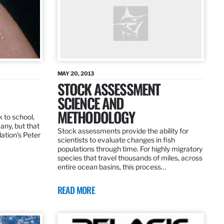
MAY 20, 2013
STOCK ASSESSMENT
SCIENCE AND
METHODOLOGY
 to school,
any, but that
Stock assessments provide the ability for
dation’s Peter
scientists to evaluate changes in fish
populations through time. For highly migratory
species that travel thousands of miles, across
entire ocean basins, this process…
READ MORE