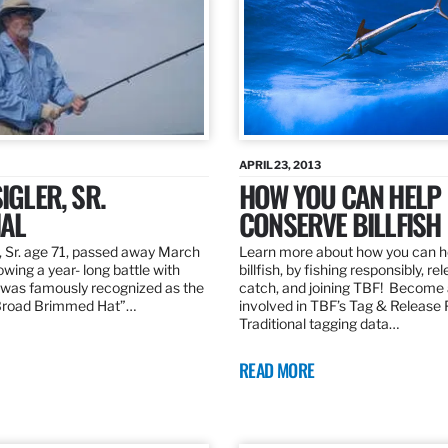
APRIL 23, 2013
IGLER, SR.
HOW YOU CAN HELP
AL
CONSERVE BILLFISH
, Sr. age 71, passed away March
Learn more about how you can h
owing a year- long battle with
billfish, by fishing responsibly, re
was famously recognized as the
catch, and joining TBF! Become 
“Broad Brimmed Hat”…
involved in TBF’s Tag & Release
Traditional tagging data…
READ MORE