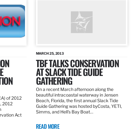
MARCH 25, 2013
ION
TBF TALKS CONSERVATION
E
AT SLACK TIDE GUIDE
TION
GATHERING
On a recent March afternoon along the
beautiful intracoastal waterway in Jensen
CA) of 2012
Beach, Florida, the first annual Slack Tide
5, 2012
Guide Gathering was hosted byCosta, YETI,
h
Simms, and Hell’s Bay Boat…
rvation Act
READ MORE