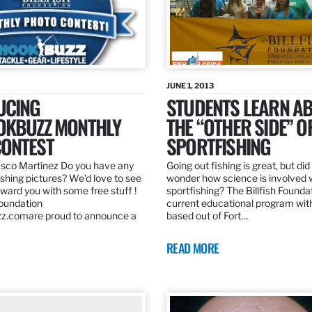
JUNE 1, 2013
UCING
STUDENTS LEARN A
OKBUZZ MONTHLY
THE “OTHER SIDE” O
ONTEST
SPORTFISHING
sco Martínez Do you have any
Going out fishing is great, but di
ishing pictures? We’d love to see
wonder how science is involved 
ard you with some free stuff !
sportfishing? The Billfish Founda
Foundation
current educational program wit
z.comare proud to announce a
based out of Fort…
READ MORE