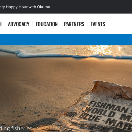
sary Happy Hour with Okuma
Lifetime Ac
H
ADVOCACY
EDUCATION
PARTNERS
EVENTS
ding fisheries