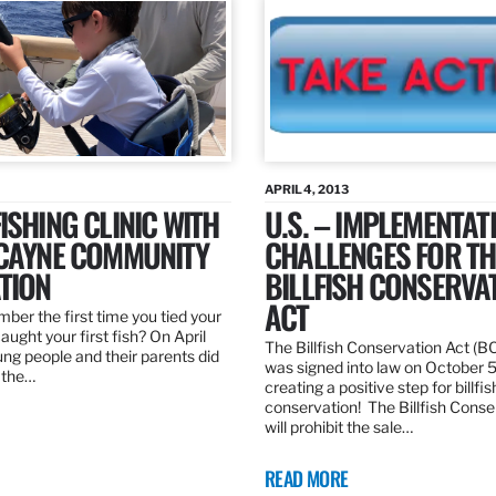
APRIL 4, 2013
ISHING CLINIC WITH
U.S. – IMPLEMENTAT
SCAYNE COMMUNITY
CHALLENGES FOR TH
TION
BILLFISH CONSERVA
ACT
er the first time you tied your
caught your first fish? On April
The Billfish Conservation Act (B
ng people and their parents did
was signed into law on October 
h the…
creating a positive step for billfis
conservation! The Billfish Conse
will prohibit the sale…
READ MORE