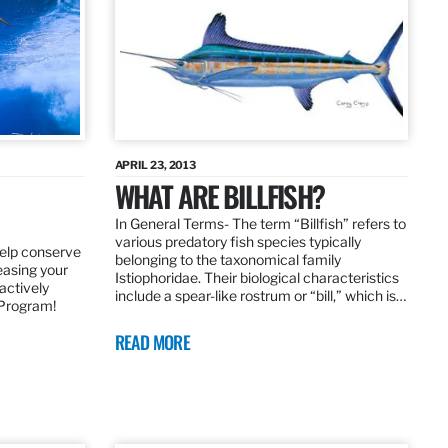
APRIL 23, 2013
WHAT ARE BILLFISH?
In General Terms­- The term “Billfish” refers to
various predatory fish species typically
elp conserve
belonging to the taxonomical family
leasing your
Istiophoridae. Their biological characteristics
actively
include a spear-like rostrum or “bill,” which is…
 Program!
READ MORE