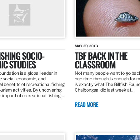
MAY 20, 2013
SHING SOCIO-
TBF BACK IN THE
IC STUDIES
CLASSROOM
oundation is a global leader in
Not many people want to go back
the social, economic, and
one time through is enough for m
 benefits of recreational fishing
is exactly what The Billfish Foun
ourism activities. By uncovering
Chaibongsai did last week at…
 impact of recreational fishing…
READ MORE