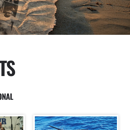
TS
ONAL