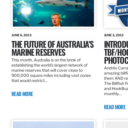
JUNE 6, 2013
JUNE 3, 2013
THE FUTURE OF AUSTRALIA’S
INTROD
MARINE RESERVES
TBF/HO
PHOTOC
This month, Australia is on the brink of
establishing the world’s largest network of
Andrés Carra
marine reserves that will cover close to
amazing billf
900,000 square miles including vast zones
them AND rew
that would restrict…
The Billfish 
and HookBuz
READ MORE
monthly…
READ MORE