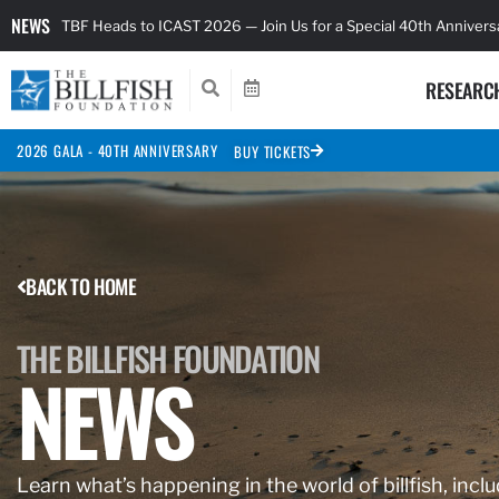
NEWS
TBF Heads to ICAST 2026 — Join Us for a Special 40th Anniver
RESEARC
2026 GALA - 40TH ANNIVERSARY
BUY TICKETS
BACK TO HOME
THE BILLFISH FOUNDATION
NEWS
Learn what’s happening in the world of billfish, inclu