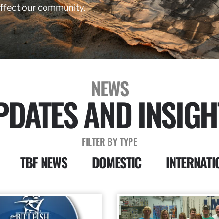
affect our community.
NEWS
PDATES AND INSIGH
FILTER BY TYPE
TBF NEWS
DOMESTIC
INTERNATI