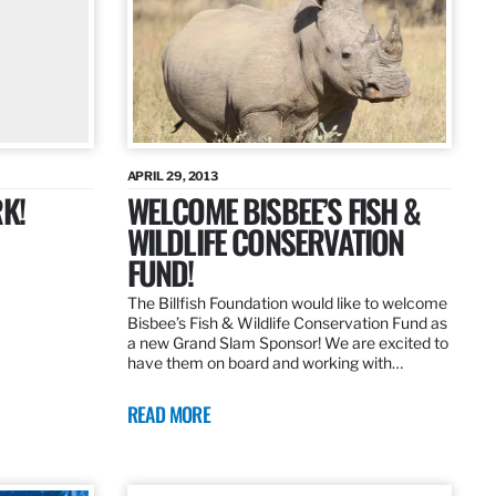
APRIL 29, 2013
K!
WELCOME BISBEE’S FISH &
WILDLIFE CONSERVATION
FUND!
The Billfish Foundation would like to welcome
Bisbee’s Fish & Wildlife Conservation Fund as
a new Grand Slam Sponsor! We are excited to
have them on board and working with…
READ MORE