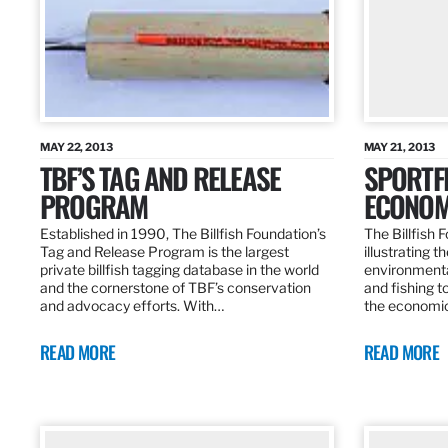
MAY 22, 2013
MAY 21, 2013
TBF’S TAG AND RELEASE
SPORTFI
PROGRAM
ECONOM
Established in 1990, The Billfish Foundation’s
The Billfish F
Tag and Release Program is the largest
illustrating 
private billfish tagging database in the world
environmental
and the cornerstone of TBF’s conservation
and fishing t
and advocacy efforts. With…
the economic
READ MORE
READ MORE