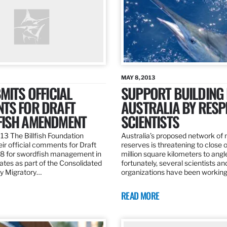
MAY 8, 2013
MITS OFFICIAL
SUPPORT BUILDING 
TS FOR DRAFT
AUSTRALIA BY RESP
ISH AMENDMENT
SCIENTISTS
13 The Billfish Foundation
Australia’s proposed network of
ir official comments for Draft
reserves is threatening to close o
 for swordfish management in
million square kilometers to angle
ates as part of the Consolidated
fortunately, several scientists an
ly Migratory…
organizations have been working
READ MORE