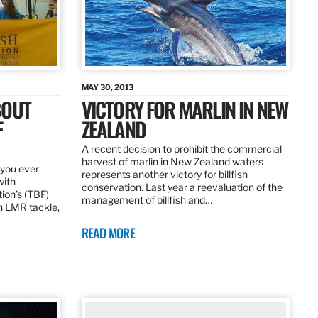
MAY 30, 2013
BOUT
VICTORY FOR MARLIN IN NEW
F
ZEALAND
A recent decision to prohibit the commercial
harvest of marlin in New Zealand waters
d you ever
represents another victory for billfish
with
conservation. Last year a reevaluation of the
tion’s (TBF)
management of billfish and…
h LMR tackle,
READ MORE