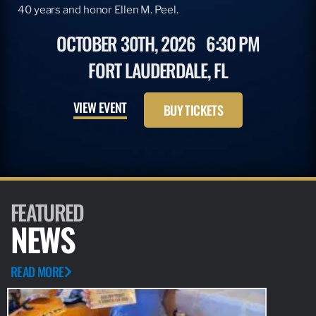
40 years and honor Ellen M. Peel.
OCTOBER 30TH, 2026
6:30 PM
FORT LAUDERDALE, FL
VIEW EVENT
BUY TICKETS
FEATURED
NEWS
READ MORE