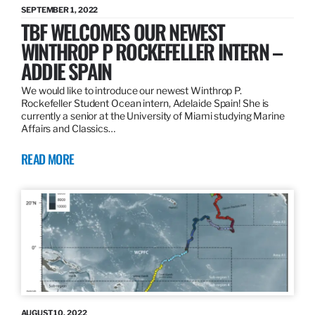
SEPTEMBER 1, 2022
TBF WELCOMES OUR NEWEST
WINTHROP P ROCKEFELLER INTERN –
ADDIE SPAIN
We would like to introduce our newest Winthrop P.
Rockefeller Student Ocean intern, Adelaide Spain! She is
currently a senior at the University of Miami studying Marine
Affairs and Classics…
READ MORE
AUGUST 10, 2022