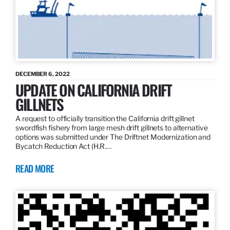
DECEMBER 6, 2022
UPDATE ON CALIFORNIA DRIFT
GILLNETS
A request to officially transition the California drift gillnet
swordfish fishery from large mesh drift gillnets to alternative
options was submitted under The Driftnet Modernization and
Bycatch Reduction Act (H.R.…
READ MORE