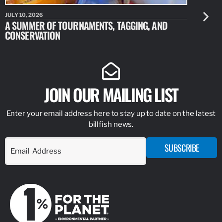
JULY 10, 2026
JULY 10, 20
A SUMMER OF TOURNAMENTS, TAGGING, AND
NEW RESE
CONSERVATION
IDENTIFY
JOIN OUR MAILING LIST
Enter your email address here to stay up to date on the latest
billfish news.
SUBSCRIBE