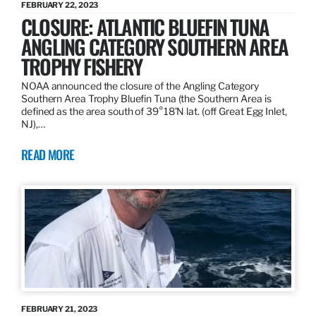
FEBRUARY 22, 2023
CLOSURE: ATLANTIC BLUEFIN TUNA
ANGLING CATEGORY SOUTHERN AREA
TROPHY FISHERY
NOAA announced the closure of the Angling Category
Southern Area Trophy Bluefin Tuna (the Southern Area is
defined as the area south of 39°18’N lat. (off Great Egg Inlet,
NJ),…
READ MORE
FEBRUARY 21, 2023