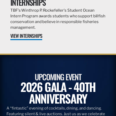
INTERNSHIPS
TBF's Winthrop P. Rockefeller's Student Ocean
Intern Program awards students who support billfish
conservation and believe in responsible fisheries
management.
VIEW INTERNSHIPS
UPCOMING EVENT
2026 GALA - 40TH
ANNIVERSARY
A “fintastic” evening of cocktails, dining, and dancing.
Featuring silent & live auctions. Just us as we celebrate