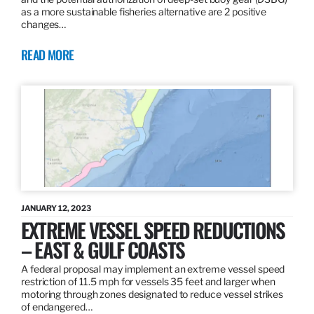
as a more sustainable fisheries alternative are 2 positive
changes…
READ MORE
JANUARY 12, 2023
EXTREME VESSEL SPEED REDUCTIONS
– EAST & GULF COASTS
A federal proposal may implement an extreme vessel speed
restriction of 11.5 mph for vessels 35 feet and larger when
motoring through zones designated to reduce vessel strikes
of endangered…