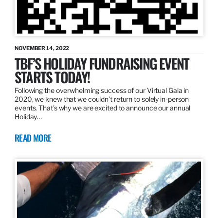
NOVEMBER 14, 2022
TBF’S HOLIDAY FUNDRAISING EVENT
STARTS TODAY!
Following the overwhelming success of our Virtual Gala in
2020, we knew that we couldn’t return to solely in-person
events. That’s why we are excited to announce our annual
Holiday…
READ MORE