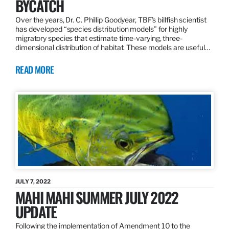
BYCATCH
Over the years, Dr. C. Phillip Goodyear, TBF’s billfish scientist
has developed “species distribution models” for highly
migratory species that estimate time-varying, three-
dimensional distribution of habitat. These models are useful…
READ MORE
JULY 7, 2022
MAHI MAHI SUMMER JULY 2022
UPDATE
Following the implementation of Amendment 10 to the