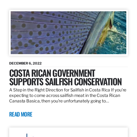
DECEMBER 6, 2022
COSTA RICAN GOVERNMENT
SUPPORTS SAILFISH CONSERVATION
A Step in the Right Direction for Sailfish in Costa Rica If you’re
expecting to come across sailfish meat in the Costa Rican
Canasta Basica, then you’re unfortunately going to…
READ MORE