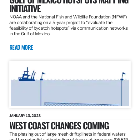
INITIATIVE
NOAA and the National Fish and Wildlife Foundation (NFWF)
are collaborating on a 5-year project to “evaluate the
feasibility of bycatch hotspots” via communication networks
in the Gulf of Mexico.…
READ MORE
JANUARY 13, 2023
WEST COAST CHANGES COMING
The phasing out of large mesh drift gillnets in federal waters
and the potential authorization of deep-set buoy gear (DSBG)