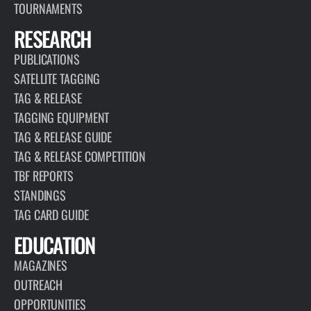
TOURNAMENTS
RESEARCH
PUBLICATIONS
SATELLITE TAGGING
TAG & RELEASE
TAGGING EQUIPMENT
TAG & RELEASE GUIDE
TAG & RELEASE COMPETITION
TBF REPORTS
STANDINGS
TAG CARD GUIDE
EDUCATION
MAGAZINES
OUTREACH
OPPORTUNITIES