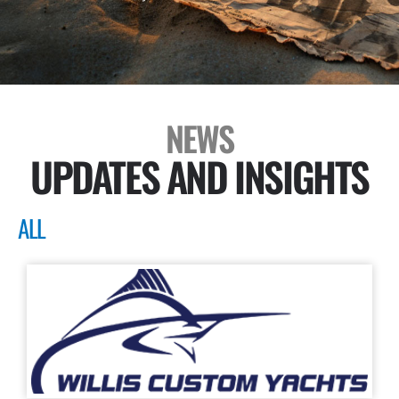
NEWS
UPDATES AND INSIGHTS
ALL