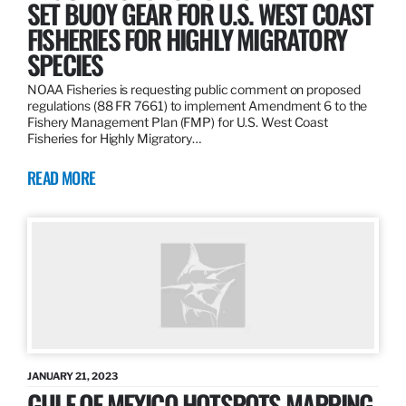
SET BUOY GEAR FOR U.S. WEST COAST
FISHERIES FOR HIGHLY MIGRATORY
SPECIES
NOAA Fisheries is requesting public comment on proposed
regulations (88 FR 7661) to implement Amendment 6 to the
Fishery Management Plan (FMP) for U.S. West Coast
Fisheries for Highly Migratory…
READ MORE
JANUARY 21, 2023
GULF OF MEXICO HOTSPOTS MAPPING