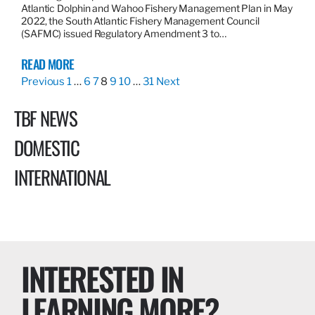
Atlantic Dolphin and Wahoo Fishery Management Plan in May
2022, the South Atlantic Fishery Management Council
(SAFMC) issued Regulatory Amendment 3 to…
READ MORE
Previous
1
…
6
7
8
9
10
…
31
Next
TBF NEWS
DOMESTIC
INTERNATIONAL
INTERESTED IN
LEARNING MORE?