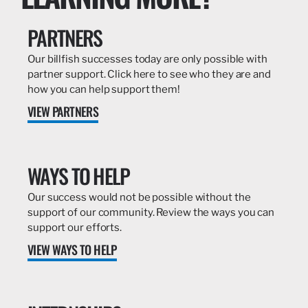
PARTNERS
Our billfish successes today are only possible with
partner support. Click here to see who they are and
how you can help support them!
VIEW PARTNERS
WAYS TO HELP
Our success would not be possible without the
support of our community. Review the ways you can
support our efforts.
VIEW WAYS TO HELP