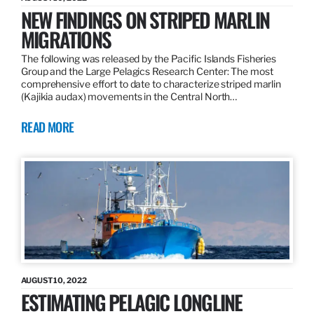
NEW FINDINGS ON STRIPED MARLIN
MIGRATIONS
The following was released by the Pacific Islands Fisheries
Group and the Large Pelagics Research Center: The most
comprehensive effort to date to characterize striped marlin
(Kajikia audax) movements in the Central North…
READ MORE
AUGUST 10, 2022
ESTIMATING PELAGIC LONGLINE