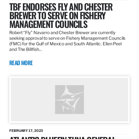
TBF ENDORSES FLY AND CHESTER
BREWER TO SERVE ON FISHERY
MANAGEMENT COUNCILS
Robert “Fly” Navarro and Chester Brewer are currently
seeking approval to serve on Fishery Management Councils
(FMC) for the Gulf of Mexico and South Atlantic. Ellen Peel
and The Billfish…
READ MORE
FEBRUARY 17, 2023