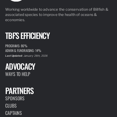
Working worldwide to advance the conservation of Billfish &
associated species to improve the health of oceans &
economies.
TBF'S EFFICIENCY
PROGRAMS: 86%
ADMIN & FUNDRAISING: 14%
Last Updated:
January 26th, 2026
ADVOCACY
WAYS TO HELP
PARTNERS
SPONSORS
CLUBS
CAPTAINS