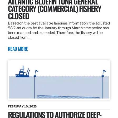
ATLANTIC BLUEFIN TUNA GENERAL
CATEGORY (COMMERCIAL) FISHERY
CLOSED
Based on the best available landings information, the adjusted
58.2-mt quota for the January through March time period has
been reached and exceeded. Therefore, the fishery will be
closed from…
READ MORE
FEBRUARY 10, 2023
REGULATIONS TO AUTHORIZE DEEP-