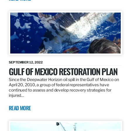
SEPTEMBER 12, 2022
GULF OF MEXICO RESTORATION PLAN
Since the Deepwater Horizon oil spill in the Gulf of Mexico on
April 20, 2010, a group of federal representatives have
continued to assess and develop recovery strategies for
injured…
READ MORE