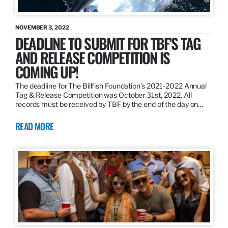
NOVEMBER 3, 2022
DEADLINE TO SUBMIT FOR TBF’S TAG
AND RELEASE COMPETITION IS
COMING UP!
The deadline for The Billfish Foundation’s 2021-2022 Annual
Tag & Release Competition was October 31st, 2022. All
records must be received by TBF by the end of the day on…
READ MORE