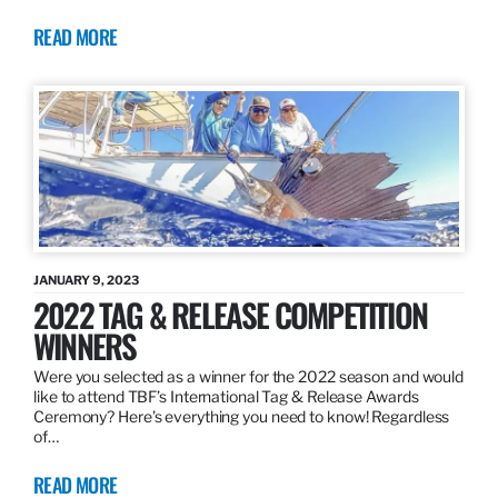
READ MORE
JANUARY 9, 2023
2022 TAG & RELEASE COMPETITION
WINNERS
Were you selected as a winner for the 2022 season and would
like to attend TBF’s International Tag & Release Awards
Ceremony? Here’s everything you need to know! Regardless
of…
READ MORE