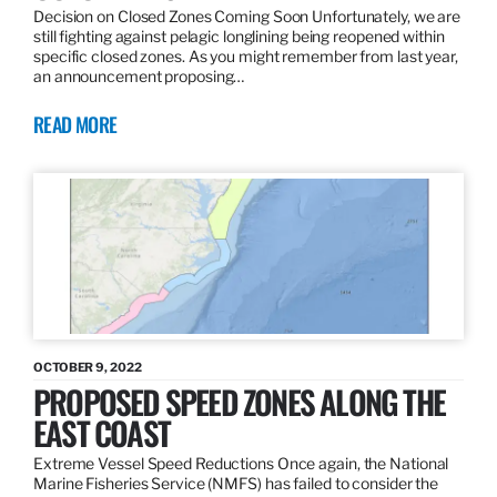
Decision on Closed Zones Coming Soon Unfortunately, we are
still fighting against pelagic longlining being reopened within
specific closed zones. As you might remember from last year,
an announcement proposing…
READ MORE
OCTOBER 9, 2022
PROPOSED SPEED ZONES ALONG THE
EAST COAST
Extreme Vessel Speed Reductions Once again, the National
Marine Fisheries Service (NMFS) has failed to consider the