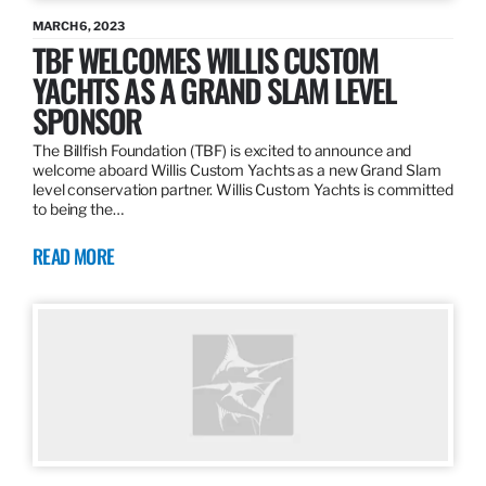
MARCH 6, 2023
TBF WELCOMES WILLIS CUSTOM
YACHTS AS A GRAND SLAM LEVEL
SPONSOR
The Billfish Foundation (TBF) is excited to announce and
welcome aboard Willis Custom Yachts as a new Grand Slam
level conservation partner. Willis Custom Yachts is committed
to being the…
READ MORE