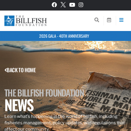
2026 GALA - 40TH ANNIVERSARY
BACK TO HOME
THE BILLFISH FOUNDATION
NEWS
Learn what’s happening in the world of billfish, including
fisheries management, policy updates, and regulations that
affect our community.