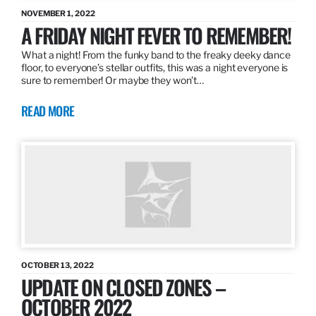
NOVEMBER 1, 2022
A FRIDAY NIGHT FEVER TO REMEMBER!
What a night! From the funky band to the freaky deeky dance
floor, to everyone’s stellar outfits, this was a night everyone is
sure to remember! Or maybe they won’t…
READ MORE
OCTOBER 13, 2022
UPDATE ON CLOSED ZONES –
OCTOBER 2022