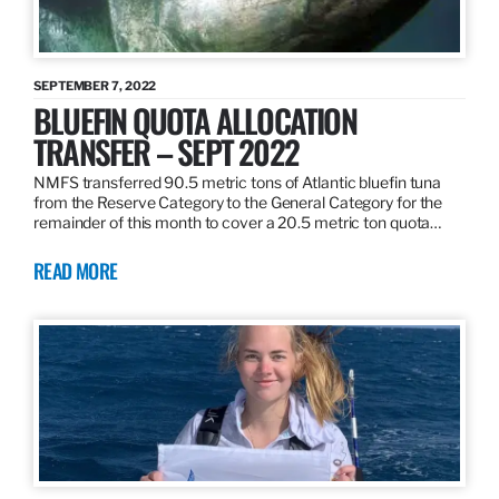
SEPTEMBER 7, 2022
BLUEFIN QUOTA ALLOCATION
TRANSFER – SEPT 2022
NMFS transferred 90.5 metric tons of Atlantic bluefin tuna
from the Reserve Category to the General Category for the
remainder of this month to cover a 20.5 metric ton quota…
READ MORE