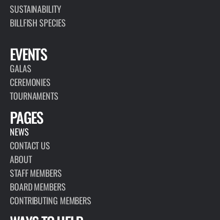
SUSTAINABILITY
BILLFISH SPECIES
EVENTS
GALAS
CEREMONIES
TOURNAMENTS
PAGES
NEWS
CONTACT US
ABOUT
STAFF MEMBERS
BOARD MEMBERS
CONTRIBUTING MEMBERS