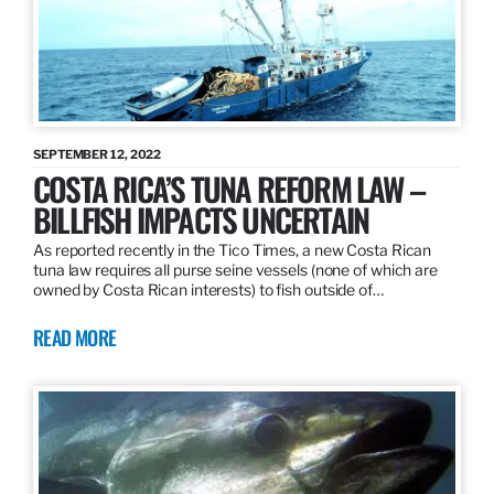
SEPTEMBER 12, 2022
COSTA RICA’S TUNA REFORM LAW –
BILLFISH IMPACTS UNCERTAIN
As reported recently in the Tico Times, a new Costa Rican
tuna law requires all purse seine vessels (none of which are
owned by Costa Rican interests) to fish outside of…
READ MORE