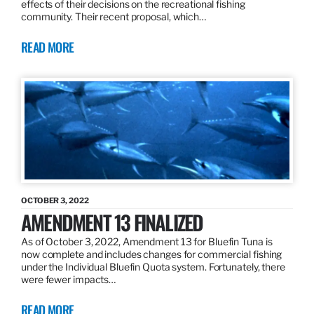
effects of their decisions on the recreational fishing
community. Their recent proposal, which…
READ MORE
OCTOBER 3, 2022
AMENDMENT 13 FINALIZED
As of October 3, 2022, Amendment 13 for Bluefin Tuna is
now complete and includes changes for commercial fishing
under the Individual Bluefin Quota system. Fortunately, there
were fewer impacts…
READ MORE