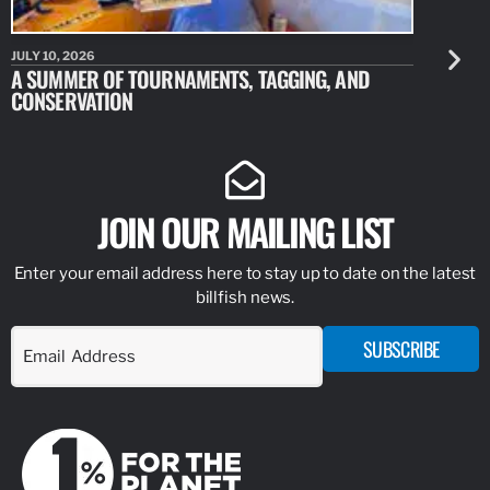
JULY 10, 2026
JULY 10, 20
A SUMMER OF TOURNAMENTS, TAGGING, AND
NEW RESE
CONSERVATION
IDENTIFY
JOIN OUR MAILING LIST
Enter your email address here to stay up to date on the latest
billfish news.
SUBSCRIBE