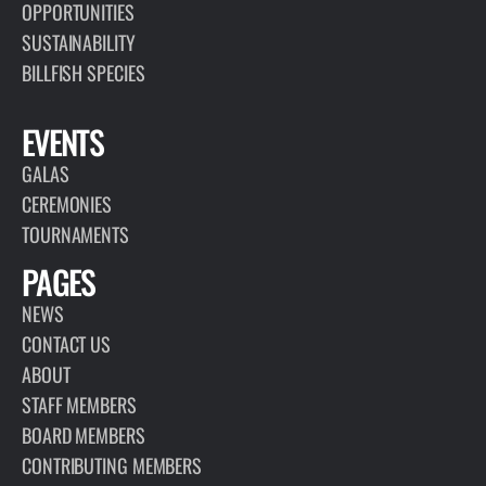
OPPORTUNITIES
SUSTAINABILITY
BILLFISH SPECIES
EVENTS
GALAS
CEREMONIES
TOURNAMENTS
PAGES
NEWS
CONTACT US
ABOUT
STAFF MEMBERS
BOARD MEMBERS
CONTRIBUTING MEMBERS