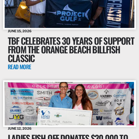
JUNE 15, 2026
TBF CELEBRATES 30 YEARS OF SUPPORT
FROM THE ORANGE BEACH BILLFISH
CLASSIC
READ MORE
JUNE 12, 2026
LADIES FISH-OFF DONATES $30,000 TO