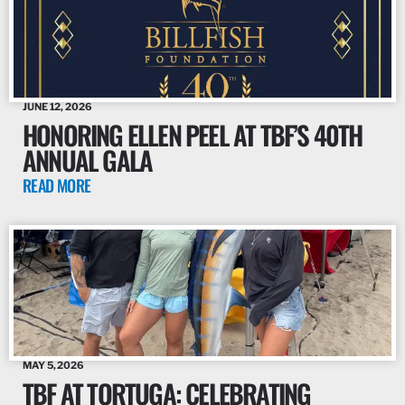
JUNE 12, 2026
HONORING ELLEN PEEL AT TBF’S 40TH
ANNUAL GALA
READ MORE
MAY 5, 2026
TBF AT TORTUGA: CELEBRATING