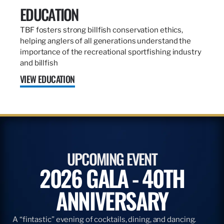
EDUCATION
TBF fosters strong billfish conservation ethics,
helping anglers of all generations understand the
importance of the recreational sportfishing industry
and billfish
VIEW EDUCATION
UPCOMING EVENT
2026 GALA - 40TH
ANNIVERSARY
A “fintastic” evening of cocktails, dining, and dancing.