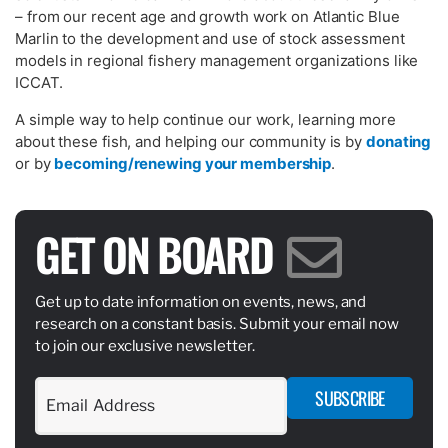
– from our recent age and growth work on Atlantic Blue
Marlin to the development and use of stock assessment
models in regional fishery management organizations like
ICCAT.
A simple way to help continue our work, learning more
about these fish, and helping our community is by
donating
or by
becoming/renewing your membership
.
GET ON BOARD
Get up to date information on events, news, and
research on a constant basis. Submit your email now
to join our exclusive newsletter.
SUBSCRIBE