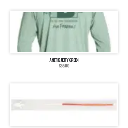
ANETIK JETTY GREEN
$55.00