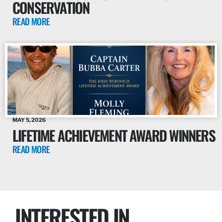
CONSERVATION
READ MORE
MAY 5, 2026
LIFETIME ACHIEVEMENT AWARD WINNERS
READ MORE
INTERESTED IN