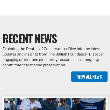
RECENT NEWS
Exploring the Depths of Conservation: Dive into the latest
updates and insights from The Billfish Foundation. Discover
engaging stories and pioneering research in our ongoing
commitment to marine preservation.
VIEW ALL NEWS