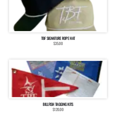
TBF SIGNATURE ROPE HAT
$35.00
BILLFISH TAGGING KITS
$120.00