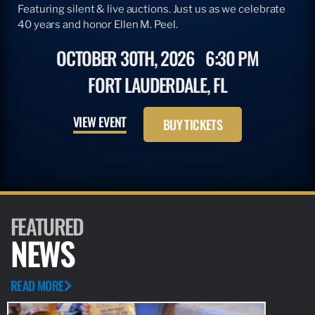
Featuring silent & live auctions. Just us as we celebrate
40 years and honor Ellen M. Peel.
OCTOBER 30TH, 2026
6:30 PM
FORT LAUDERDALE, FL
VIEW EVENT
BUY TICKETS
FEATURED
NEWS
READ MORE