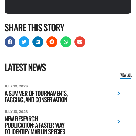
SHARE THIS STORY
LATEST NEWS
VIEW ALL
JULY 10, 2026
A SUMMER OF TOURNAMENTS,
TAGGING, AND CONSERVATION
JULY 10, 2026
NEW RESEARCH
PUBLICATION: A FASTER WAY
TO IDENTIFY MARLIN SPECIES