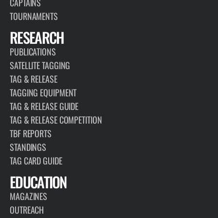
CAPTAINS
TOURNAMENTS
RESEARCH
PUBLICATIONS
SATELLITE TAGGING
TAG & RELEASE
TAGGING EQUIPMENT
TAG & RELEASE GUIDE
TAG & RELEASE COMPETITION
TBF REPORTS
STANDINGS
TAG CARD GUIDE
EDUCATION
MAGAZINES
OUTREACH