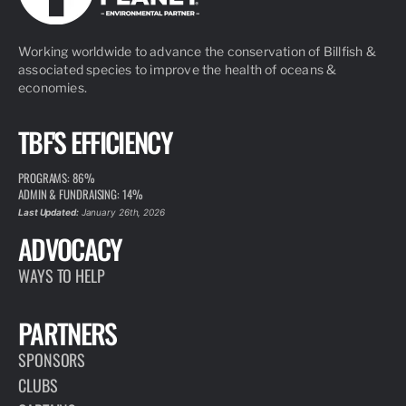
Working worldwide to advance the conservation of Billfish &
associated species to improve the health of oceans &
economies.
TBF'S EFFICIENCY
PROGRAMS: 86%
ADMIN & FUNDRAISING: 14%
Last Updated:
January 26th, 2026
ADVOCACY
WAYS TO HELP
PARTNERS
SPONSORS
CLUBS