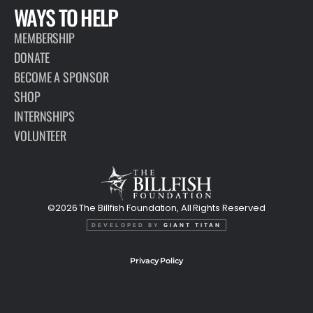
WAYS TO HELP
MEMBERSHIP
DONATE
BECOME A SPONSOR
SHOP
INTERNSHIPS
VOLUNTEER
©2026 The Billfish Foundation, All Rights Reserved
DEVELOPED BY
GIANT TITAN
Privacy Policy