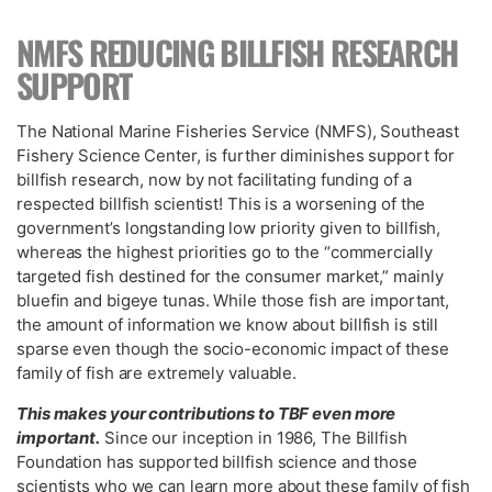
NMFS REDUCING BILLFISH RESEARCH
SUPPORT
The National Marine Fisheries Service (NMFS), Southeast
Fishery Science Center, is further diminishes support for
billfish research, now by not facilitating funding of a
respected billfish scientist! This is a worsening of the
government’s longstanding low priority given to billfish,
whereas the highest priorities go to the “commercially
targeted fish destined for the consumer market,” mainly
bluefin and bigeye tunas. While those fish are important,
the amount of information we know about billfish is still
sparse even though the socio-economic impact of these
family of fish are extremely valuable.
This makes your contributions to TBF even more
important.
Since our inception in 1986, The Billfish
Foundation has supported billfish science and those
scientists who we can learn more about these family of fish