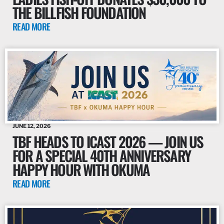
THE BILLFISH FOUNDATION
READ MORE
JUNE 12, 2026
TBF HEADS TO ICAST 2026 — JOIN US
FOR A SPECIAL 40TH ANNIVERSARY
HAPPY HOUR WITH OKUMA
READ MORE