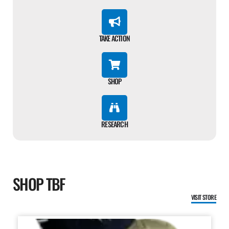
TAKE ACTION
SHOP
RESEARCH
SHOP TBF
VISIT STORE