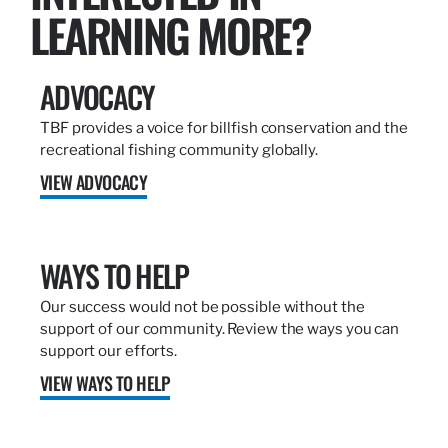
LEARNING MORE?
ADVOCACY
TBF provides a voice for billfish conservation and the
recreational fishing community globally.
VIEW ADVOCACY
WAYS TO HELP
Our success would not be possible without the
support of our community. Review the ways you can
support our efforts.
VIEW WAYS TO HELP