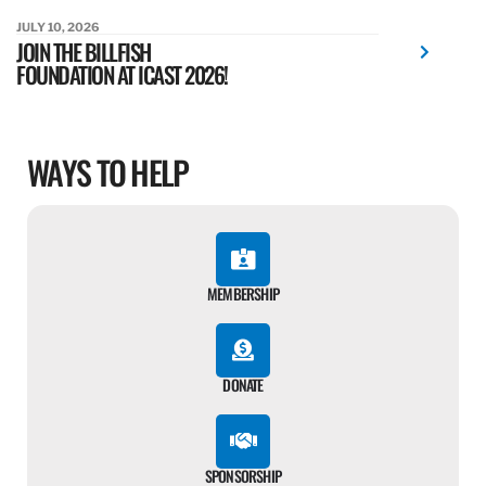
JULY 10, 2026
JOIN THE BILLFISH
FOUNDATION AT ICAST 2026!
WAYS TO HELP
MEMBERSHIP
DONATE
SPONSORSHIP