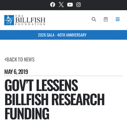
2026 GALA - 40TH ANNIVERSARY
BACK TO NEWS
MAY 6, 2019
GOV’T LESSENS
BILLFISH RESEARCH
FUNDING