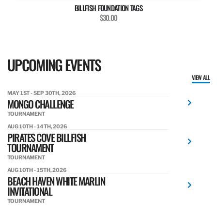
BILLFISH FOUNDATION TAGS
$30.00
UPCOMING EVENTS
VIEW ALL
MAY 1ST - SEP 30TH, 2026
MONGO CHALLENGE
TOURNAMENT
AUG 10TH - 14TH, 2026
PIRATES COVE BILLFISH
TOURNAMENT
TOURNAMENT
AUG 10TH - 15TH, 2026
BEACH HAVEN WHITE MARLIN
INVITATIONAL
TOURNAMENT