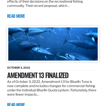
effects of their decisions on the recreational fishing
community. Their recent proposal, which…
READ MORE
OCTOBER 3, 2022
AMENDMENT 13 FINALIZED
As of October 3, 2022, Amendment 13 for Bluefin Tuna is
now complete and includes changes for commercial fishing
under the Individual Bluefin Quota system. Fortunately, there
were fewer impacts…
READ MORE