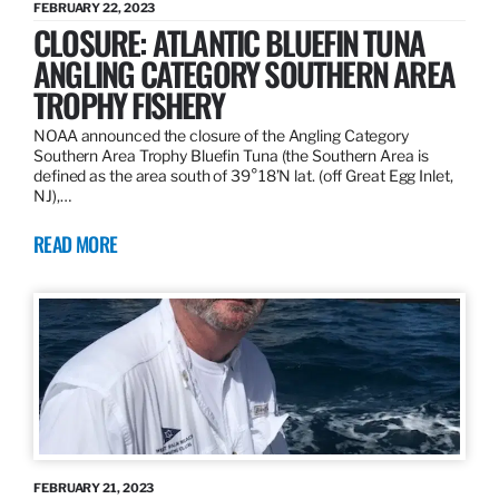
FEBRUARY 22, 2023
CLOSURE: ATLANTIC BLUEFIN TUNA
ANGLING CATEGORY SOUTHERN AREA
TROPHY FISHERY
NOAA announced the closure of the Angling Category
Southern Area Trophy Bluefin Tuna (the Southern Area is
defined as the area south of 39°18’N lat. (off Great Egg Inlet,
NJ),…
READ MORE
FEBRUARY 21, 2023