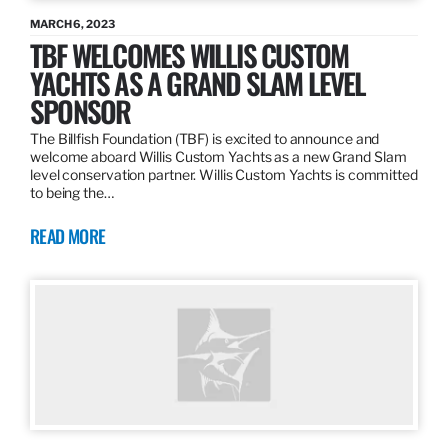
MARCH 6, 2023
TBF WELCOMES WILLIS CUSTOM
YACHTS AS A GRAND SLAM LEVEL
SPONSOR
The Billfish Foundation (TBF) is excited to announce and
welcome aboard Willis Custom Yachts as a new Grand Slam
level conservation partner. Willis Custom Yachts is committed
to being the…
READ MORE