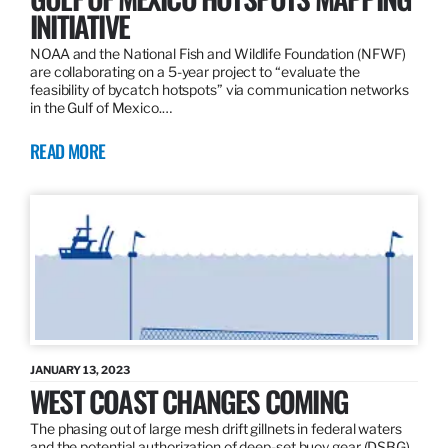
INITIATIVE
NOAA and the National Fish and Wildlife Foundation (NFWF)
are collaborating on a 5-year project to “evaluate the
feasibility of bycatch hotspots” via communication networks
in the Gulf of Mexico.…
READ MORE
JANUARY 13, 2023
WEST COAST CHANGES COMING
The phasing out of large mesh drift gillnets in federal waters
and the potential authorization of deep-set buoy gear (DSBG)