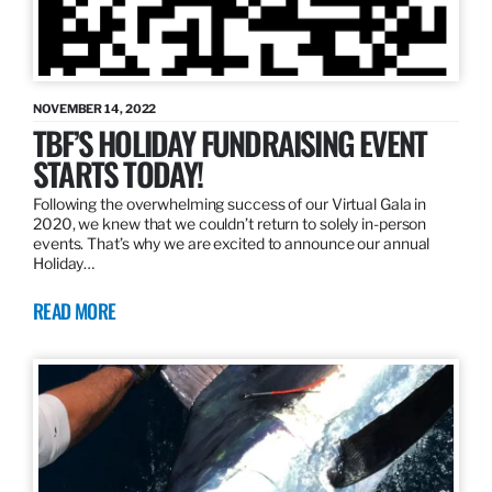
NOVEMBER 14, 2022
TBF’S HOLIDAY FUNDRAISING EVENT
STARTS TODAY!
Following the overwhelming success of our Virtual Gala in
2020, we knew that we couldn’t return to solely in-person
events. That’s why we are excited to announce our annual
Holiday…
READ MORE