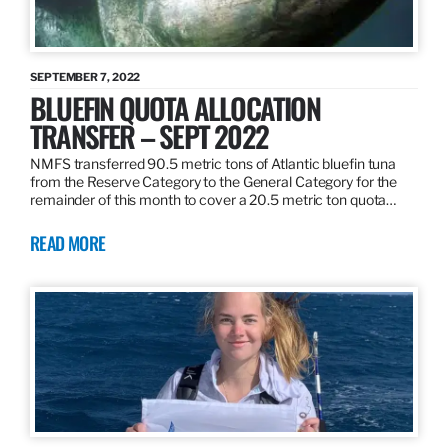
SEPTEMBER 7, 2022
BLUEFIN QUOTA ALLOCATION
TRANSFER – SEPT 2022
NMFS transferred 90.5 metric tons of Atlantic bluefin tuna
from the Reserve Category to the General Category for the
remainder of this month to cover a 20.5 metric ton quota…
READ MORE