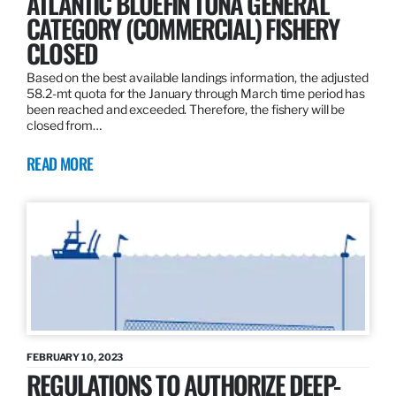
ATLANTIC BLUEFIN TUNA GENERAL
CATEGORY (COMMERCIAL) FISHERY
CLOSED
Based on the best available landings information, the adjusted
58.2-mt quota for the January through March time period has
been reached and exceeded. Therefore, the fishery will be
closed from…
READ MORE
FEBRUARY 10, 2023
REGULATIONS TO AUTHORIZE DEEP-