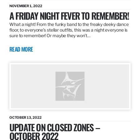
NOVEMBER 1, 2022
A FRIDAY NIGHT FEVER TO REMEMBER!
What a night! From the funky band to the freaky deeky dance
floor, to everyone’s stellar outfits, this was a night everyone is
sure to remember! Or maybe they won’t…
READ MORE
OCTOBER 13, 2022
UPDATE ON CLOSED ZONES –
OCTOBER 2022