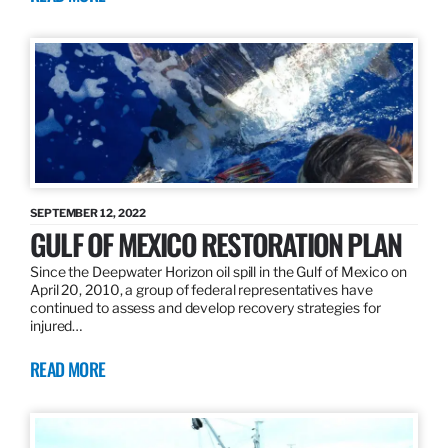
SEPTEMBER 12, 2022
GULF OF MEXICO RESTORATION PLAN
Since the Deepwater Horizon oil spill in the Gulf of Mexico on
April 20, 2010, a group of federal representatives have
continued to assess and develop recovery strategies for
injured…
READ MORE