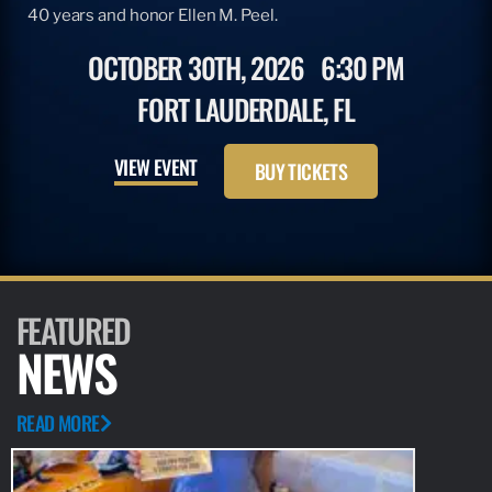
40 years and honor Ellen M. Peel.
OCTOBER 30TH, 2026
6:30 PM
FORT LAUDERDALE, FL
VIEW EVENT
BUY TICKETS
FEATURED
NEWS
READ MORE