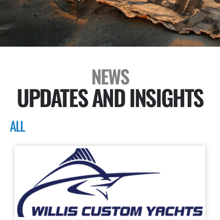
NEWS
UPDATES AND INSIGHTS
ALL