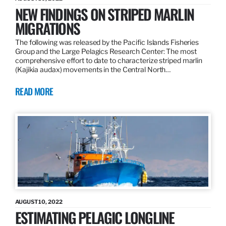
NEW FINDINGS ON STRIPED MARLIN
MIGRATIONS
The following was released by the Pacific Islands Fisheries
Group and the Large Pelagics Research Center: The most
comprehensive effort to date to characterize striped marlin
(Kajikia audax) movements in the Central North…
READ MORE
AUGUST 10, 2022
ESTIMATING PELAGIC LONGLINE