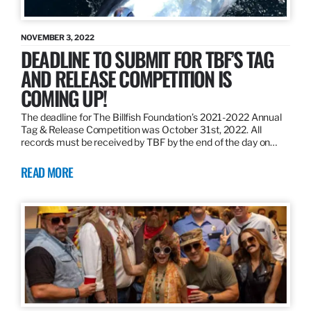
NOVEMBER 3, 2022
DEADLINE TO SUBMIT FOR TBF’S TAG
AND RELEASE COMPETITION IS
COMING UP!
The deadline for The Billfish Foundation’s 2021-2022 Annual
Tag & Release Competition was October 31st, 2022. All
records must be received by TBF by the end of the day on…
READ MORE