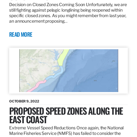
Decision on Closed Zones Coming Soon Unfortunately, we are
still fighting against pelagic longlining being reopened within
specific closed zones. As you might remember from last year,
an announcement proposing…
READ MORE
OCTOBER 9, 2022
PROPOSED SPEED ZONES ALONG THE
EAST COAST
Extreme Vessel Speed Reductions Once again, the National
Marine Fisheries Service (NMFS) has failed to consider the