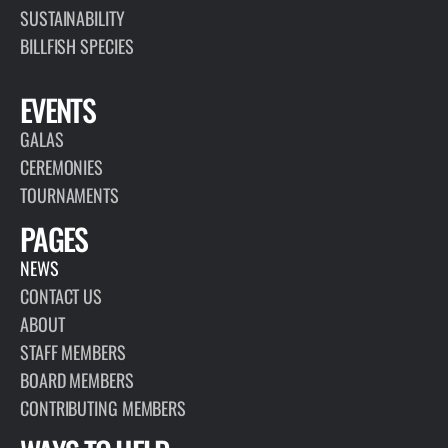
SUSTAINABILITY
BILLFISH SPECIES
EVENTS
GALAS
CEREMONIES
TOURNAMENTS
PAGES
NEWS
CONTACT US
ABOUT
STAFF MEMBERS
BOARD MEMBERS
CONTRIBUTING MEMBERS