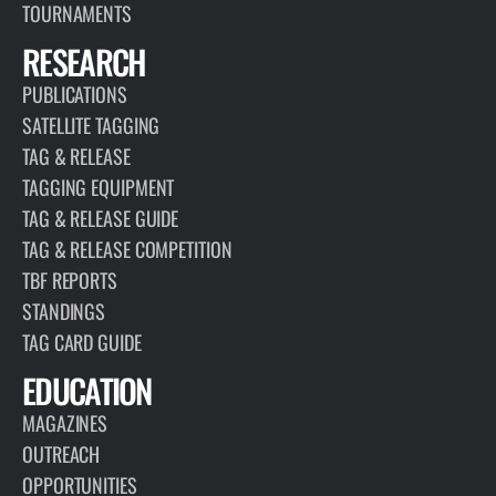
TOURNAMENTS
RESEARCH
PUBLICATIONS
SATELLITE TAGGING
TAG & RELEASE
TAGGING EQUIPMENT
TAG & RELEASE GUIDE
TAG & RELEASE COMPETITION
TBF REPORTS
STANDINGS
TAG CARD GUIDE
EDUCATION
MAGAZINES
OUTREACH
OPPORTUNITIES