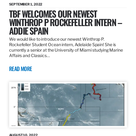
SEPTEMBER 1, 2022
TBF WELCOMES OUR NEWEST
WINTHROP P ROCKEFELLER INTERN –
ADDIE SPAIN
We would like to introduce our newest Winthrop P.
Rockefeller Student Ocean intern, Adelaide Spain! She is
currently a senior at the University of Miami studying Marine
Affairs and Classics…
READ MORE
AUGUST 10, 2022