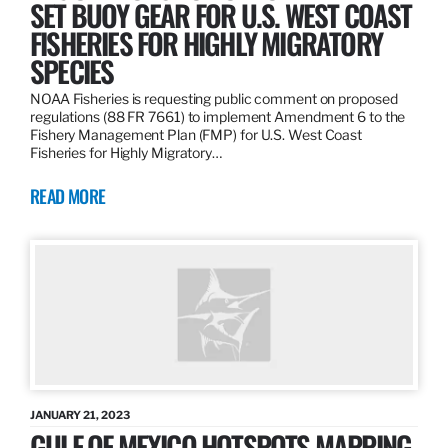
SET BUOY GEAR FOR U.S. WEST COAST
FISHERIES FOR HIGHLY MIGRATORY
SPECIES
NOAA Fisheries is requesting public comment on proposed
regulations (88 FR 7661) to implement Amendment 6 to the
Fishery Management Plan (FMP) for U.S. West Coast
Fisheries for Highly Migratory…
READ MORE
JANUARY 21, 2023
GULF OF MEXICO HOTSPOTS MAPPING