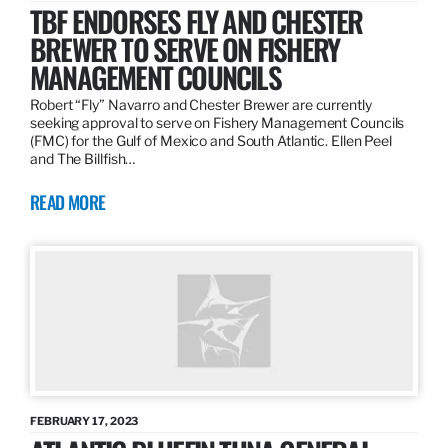
TBF ENDORSES FLY AND CHESTER
BREWER TO SERVE ON FISHERY
MANAGEMENT COUNCILS
Robert “Fly” Navarro and Chester Brewer are currently
seeking approval to serve on Fishery Management Councils
(FMC) for the Gulf of Mexico and South Atlantic. Ellen Peel
and The Billfish…
READ MORE
FEBRUARY 17, 2023