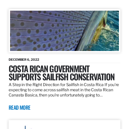
DECEMBER 6, 2022
COSTA RICAN GOVERNMENT
SUPPORTS SAILFISH CONSERVATION
A Step in the Right Direction for Sailfish in Costa Rica If you’re
expecting to come across sailfish meat in the Costa Rican
Canasta Basica, then you’re unfortunately going to…
READ MORE