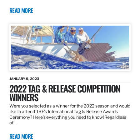
READ MORE
JANUARY 9, 2023
2022 TAG & RELEASE COMPETITION
WINNERS
Were you selected as a winner for the 2022 season and would
like to attend TBF’s International Tag & Release Awards
Ceremony? Here’s everything you need to know! Regardless
of…
READ MORE