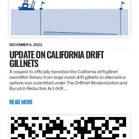
DECEMBER 6, 2022
UPDATE ON CALIFORNIA DRIFT
GILLNETS
A request to officially transition the California drift gillnet
swordfish fishery from large mesh drift gillnets to alternative
options was submitted under The Driftnet Modernization and
Bycatch Reduction Act (H.R.…
READ MORE