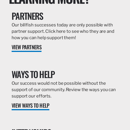
PARTNERS
Our billfish successes today are only possible with
partner support. Click here to see who they are and
how you can help support them!
VIEW PARTNERS
WAYS TO HELP
Our success would not be possible without the
support of our community. Review the ways you can
support our efforts.
VIEW WAYS TO HELP