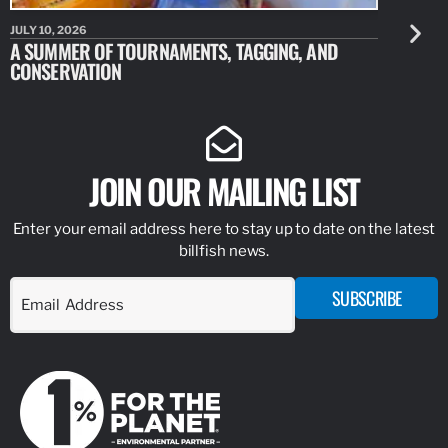
JULY 10, 2026
JULY 10, 20
A SUMMER OF TOURNAMENTS, TAGGING, AND
NEW RESE
CONSERVATION
IDENTIFY
JOIN OUR MAILING LIST
Enter your email address here to stay up to date on the latest
billfish news.
SUBSCRIBE