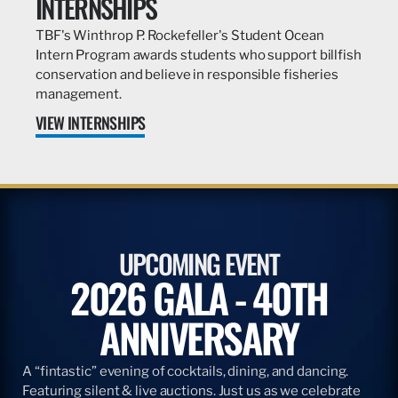
INTERNSHIPS
TBF's Winthrop P. Rockefeller's Student Ocean
Intern Program awards students who support billfish
conservation and believe in responsible fisheries
management.
VIEW INTERNSHIPS
UPCOMING EVENT
2026 GALA - 40TH
ANNIVERSARY
A “fintastic” evening of cocktails, dining, and dancing.
Featuring silent & live auctions. Just us as we celebrate