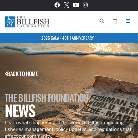
2026 GALA - 40TH ANNIVERSARY
BACK TO HOME
THE BILLFISH FOUNDATION
NEWS
Learn what’s happening in the world of billfish, including
fisheries management, policy updates, and regulations that
affect our community.