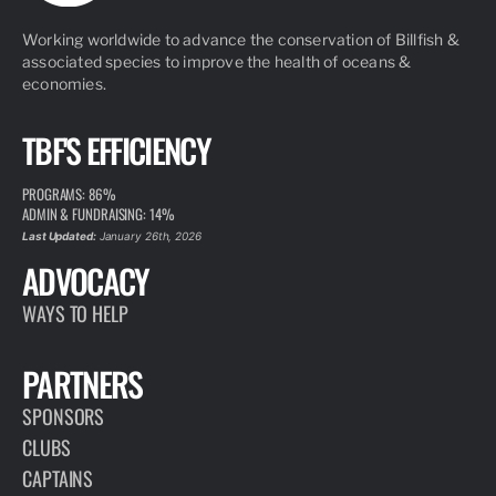
Working worldwide to advance the conservation of Billfish &
associated species to improve the health of oceans &
economies.
TBF'S EFFICIENCY
PROGRAMS: 86%
ADMIN & FUNDRAISING: 14%
Last Updated:
January 26th, 2026
ADVOCACY
WAYS TO HELP
PARTNERS
SPONSORS
CLUBS
CAPTAINS