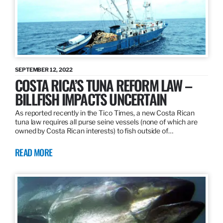
SEPTEMBER 12, 2022
COSTA RICA’S TUNA REFORM LAW –
BILLFISH IMPACTS UNCERTAIN
As reported recently in the Tico Times, a new Costa Rican
tuna law requires all purse seine vessels (none of which are
owned by Costa Rican interests) to fish outside of…
READ MORE