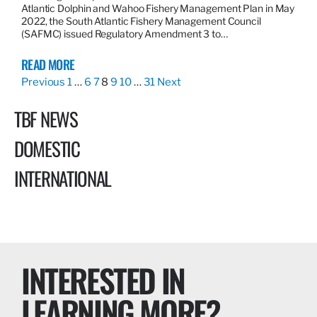
Atlantic Dolphin and Wahoo Fishery Management Plan in May
2022, the South Atlantic Fishery Management Council
(SAFMC) issued Regulatory Amendment 3 to…
READ MORE
Previous
1
…
6
7
8
9
10
…
31
Next
TBF NEWS
DOMESTIC
INTERNATIONAL
INTERESTED IN
LEARNING MORE?