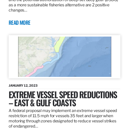
as a more sustainable fisheries alternative are 2 positive
changes…
READ MORE
JANUARY 12, 2023
EXTREME VESSEL SPEED REDUCTIONS
– EAST & GULF COASTS
A federal proposal may implement an extreme vessel speed
restriction of 11.5 mph for vessels 35 feet and larger when
motoring through zones designated to reduce vessel strikes
of endangered…