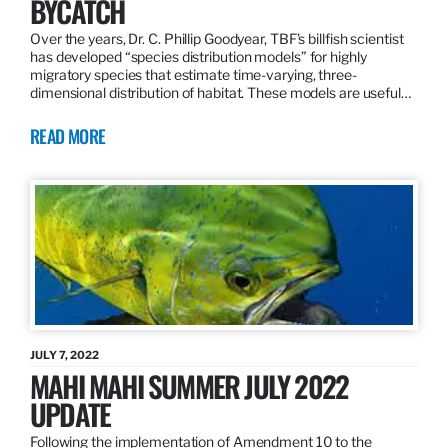
BYCATCH
Over the years, Dr. C. Phillip Goodyear, TBF’s billfish scientist
has developed “species distribution models” for highly
migratory species that estimate time-varying, three-
dimensional distribution of habitat. These models are useful…
READ MORE
JULY 7, 2022
MAHI MAHI SUMMER JULY 2022
UPDATE
Following the implementation of Amendment 10 to the