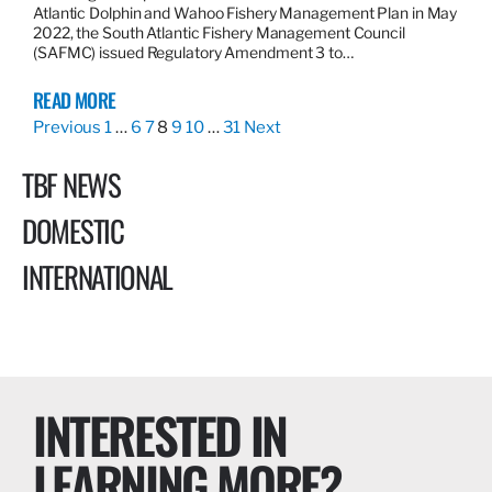
Atlantic Dolphin and Wahoo Fishery Management Plan in May
2022, the South Atlantic Fishery Management Council
(SAFMC) issued Regulatory Amendment 3 to…
READ MORE
Previous
1
…
6
7
8
9
10
…
31
Next
TBF NEWS
DOMESTIC
INTERNATIONAL
INTERESTED IN
LEARNING MORE?