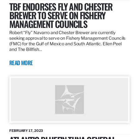
TBF ENDORSES FLY AND CHESTER
BREWER TO SERVE ON FISHERY
MANAGEMENT COUNCILS
Robert “Fly” Navarro and Chester Brewer are currently
seeking approval to serve on Fishery Management Councils
(FMC) for the Gulf of Mexico and South Atlantic. Ellen Peel
and The Billfish…
READ MORE
FEBRUARY 17, 2023