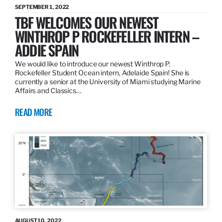
SEPTEMBER 1, 2022
TBF WELCOMES OUR NEWEST
WINTHROP P ROCKEFELLER INTERN –
ADDIE SPAIN
We would like to introduce our newest Winthrop P.
Rockefeller Student Ocean intern, Adelaide Spain! She is
currently a senior at the University of Miami studying Marine
Affairs and Classics…
READ MORE
AUGUST 10, 2022