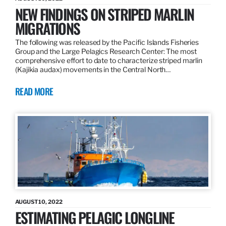
NEW FINDINGS ON STRIPED MARLIN
MIGRATIONS
The following was released by the Pacific Islands Fisheries
Group and the Large Pelagics Research Center: The most
comprehensive effort to date to characterize striped marlin
(Kajikia audax) movements in the Central North…
READ MORE
AUGUST 10, 2022
ESTIMATING PELAGIC LONGLINE