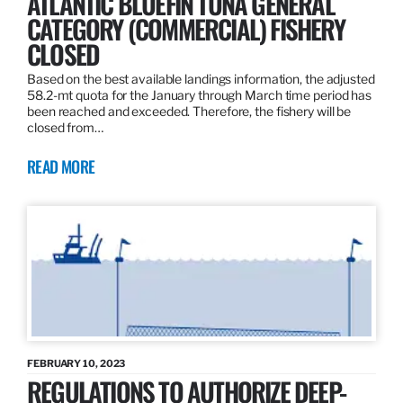
ATLANTIC BLUEFIN TUNA GENERAL
CATEGORY (COMMERCIAL) FISHERY
CLOSED
Based on the best available landings information, the adjusted
58.2-mt quota for the January through March time period has
been reached and exceeded. Therefore, the fishery will be
closed from…
READ MORE
FEBRUARY 10, 2023
REGULATIONS TO AUTHORIZE DEEP-