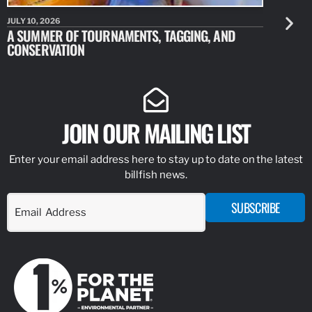
JULY 10, 2026
JULY 10, 20
A SUMMER OF TOURNAMENTS, TAGGING, AND
NEW RESE
CONSERVATION
IDENTIFY
JOIN OUR MAILING LIST
Enter your email address here to stay up to date on the latest
billfish news.
SUBSCRIBE