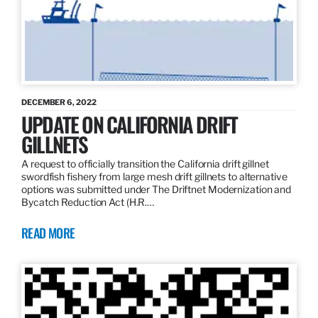
DECEMBER 6, 2022
UPDATE ON CALIFORNIA DRIFT
GILLNETS
A request to officially transition the California drift gillnet
swordfish fishery from large mesh drift gillnets to alternative
options was submitted under The Driftnet Modernization and
Bycatch Reduction Act (H.R.…
READ MORE