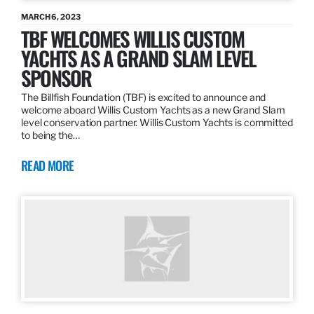
MARCH 6, 2023
TBF WELCOMES WILLIS CUSTOM
YACHTS AS A GRAND SLAM LEVEL
SPONSOR
The Billfish Foundation (TBF) is excited to announce and
welcome aboard Willis Custom Yachts as a new Grand Slam
level conservation partner. Willis Custom Yachts is committed
to being the…
READ MORE