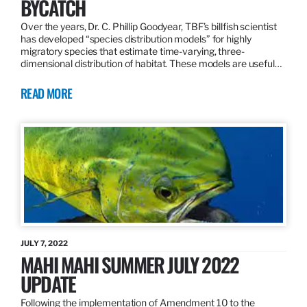
BYCATCH
Over the years, Dr. C. Phillip Goodyear, TBF’s billfish scientist
has developed “species distribution models” for highly
migratory species that estimate time-varying, three-
dimensional distribution of habitat. These models are useful…
READ MORE
JULY 7, 2022
MAHI MAHI SUMMER JULY 2022
UPDATE
Following the implementation of Amendment 10 to the