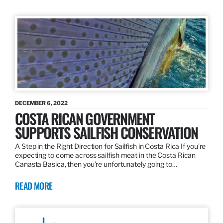
DECEMBER 6, 2022
COSTA RICAN GOVERNMENT
SUPPORTS SAILFISH CONSERVATION
A Step in the Right Direction for Sailfish in Costa Rica If you’re
expecting to come across sailfish meat in the Costa Rican
Canasta Basica, then you’re unfortunately going to…
READ MORE