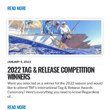
READ MORE
JANUARY 9, 2023
2022 TAG & RELEASE COMPETITION
WINNERS
Were you selected as a winner for the 2022 season and would
like to attend TBF’s International Tag & Release Awards
Ceremony? Here’s everything you need to know! Regardless
of…
READ MORE