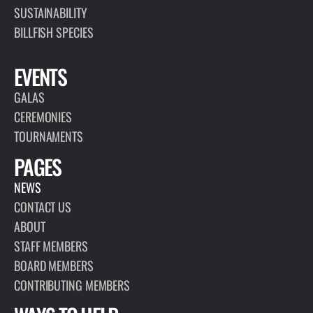
SUSTAINABILITY
BILLFISH SPECIES
EVENTS
GALAS
CEREMONIES
TOURNAMENTS
PAGES
NEWS
CONTACT US
ABOUT
STAFF MEMBERS
BOARD MEMBERS
CONTRIBUTING MEMBERS