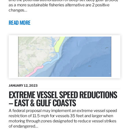
as a more sustainable fisheries alternative are 2 positive
changes…
READ MORE
JANUARY 12, 2023
EXTREME VESSEL SPEED REDUCTIONS
– EAST & GULF COASTS
A federal proposal may implement an extreme vessel speed
restriction of 11.5 mph for vessels 35 feet and larger when
motoring through zones designated to reduce vessel strikes
of endangered…