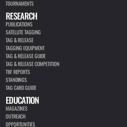
TOURNAMENTS
RESEARCH
PUBLICATIONS
SATELLITE TAGGING
TAG & RELEASE
TAGGING EQUIPMENT
TAG & RELEASE GUIDE
TAG & RELEASE COMPETITION
TBF REPORTS
STANDINGS
TAG CARD GUIDE
EDUCATION
MAGAZINES
OUTREACH
OPPORTUNITIES