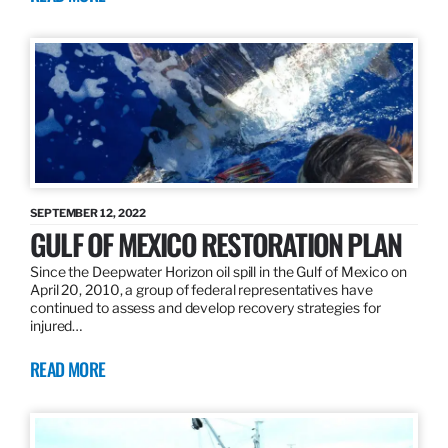
SEPTEMBER 12, 2022
GULF OF MEXICO RESTORATION PLAN
Since the Deepwater Horizon oil spill in the Gulf of Mexico on
April 20, 2010, a group of federal representatives have
continued to assess and develop recovery strategies for
injured…
READ MORE