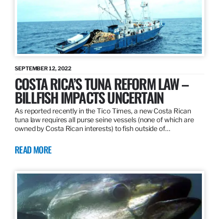
SEPTEMBER 12, 2022
COSTA RICA’S TUNA REFORM LAW –
BILLFISH IMPACTS UNCERTAIN
As reported recently in the Tico Times, a new Costa Rican
tuna law requires all purse seine vessels (none of which are
owned by Costa Rican interests) to fish outside of…
READ MORE