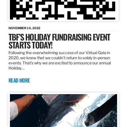
NOVEMBER 14, 2022
TBF’S HOLIDAY FUNDRAISING EVENT
STARTS TODAY!
Following the overwhelming success of our Virtual Gala in
2020, we knew that we couldn’t return to solely in-person
events. That’s why we are excited to announce our annual
Holiday…
READ MORE