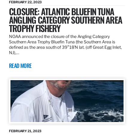
FEBRUARY 22, 2023
CLOSURE: ATLANTIC BLUEFIN TUNA
ANGLING CATEGORY SOUTHERN AREA
TROPHY FISHERY
NOAA announced the closure of the Angling Category
Southern Area Trophy Bluefin Tuna (the Southern Area is
defined as the area south of 39°18’N lat. (off Great Egg Inlet,
NJ),…
READ MORE
FEBRUARY 21, 2023