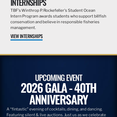
INTERNSHIPS
TBF's Winthrop P. Rockefeller's Student Ocean
Intern Program awards students who support billfish
conservation and believe in responsible fisheries
management.
VIEW INTERNSHIPS
UPCOMING EVENT
2026 GALA - 40TH
ANNIVERSARY
A “fintastic” evening of cocktails, dining, and dancing.
Featuring silent & live auctions. Just us as we celebrate