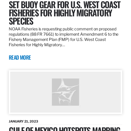
SET BUOY GEAR FOR U.S. WEST COAST
FISHERIES FOR HIGHLY MIGRATORY
SPECIES
NOAA Fisheries is requesting public comment on proposed
regulations (88 FR 7661) to implement Amendment 6 to the
Fishery Management Plan (FMP) for U.S. West Coast
Fisheries for Highly Migratory…
READ MORE
JANUARY 21, 2023
GULF OF MEXICO HOTSPOTS MAPPING