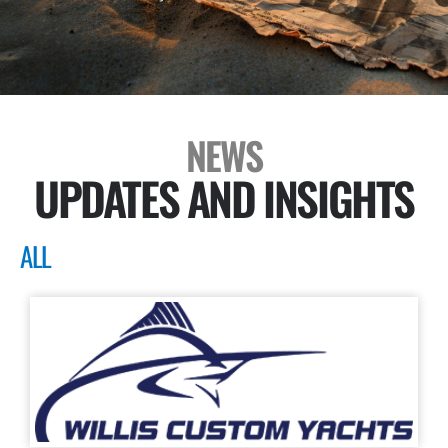
NEWS
UPDATES AND INSIGHTS
ALL