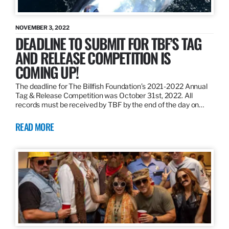
NOVEMBER 3, 2022
DEADLINE TO SUBMIT FOR TBF’S TAG
AND RELEASE COMPETITION IS
COMING UP!
The deadline for The Billfish Foundation’s 2021-2022 Annual
Tag & Release Competition was October 31st, 2022. All
records must be received by TBF by the end of the day on…
READ MORE