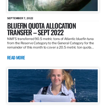
SEPTEMBER 7, 2022
BLUEFIN QUOTA ALLOCATION
TRANSFER – SEPT 2022
NMFS transferred 90.5 metric tons of Atlantic bluefin tuna
from the Reserve Category to the General Category for the
remainder of this month to cover a 20.5 metric ton quota…
READ MORE