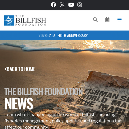
2026 GALA - 40TH ANNIVERSARY
BACK TO HOME
THE BILLFISH FOUNDATION
NEWS
Learn what’s happening in the world of billfish, including
fisheries management, policy updates, and regulations that
affect our community.