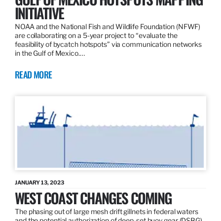
INITIATIVE
NOAA and the National Fish and Wildlife Foundation (NFWF)
are collaborating on a 5-year project to “evaluate the
feasibility of bycatch hotspots” via communication networks
in the Gulf of Mexico.…
READ MORE
JANUARY 13, 2023
WEST COAST CHANGES COMING
The phasing out of large mesh drift gillnets in federal waters
and the potential authorization of deep-set buoy gear (DSBG)