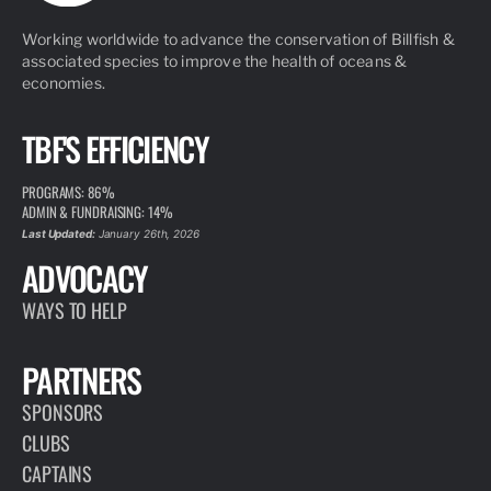
Working worldwide to advance the conservation of Billfish &
associated species to improve the health of oceans &
economies.
TBF'S EFFICIENCY
PROGRAMS: 86%
ADMIN & FUNDRAISING: 14%
Last Updated:
January 26th, 2026
ADVOCACY
WAYS TO HELP
PARTNERS
SPONSORS
CLUBS
CAPTAINS