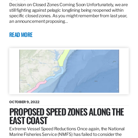
Decision on Closed Zones Coming Soon Unfortunately, we are
still fighting against pelagic longlining being reopened within
specific closed zones. As you might remember from last year,
an announcement proposing…
READ MORE
OCTOBER 9, 2022
PROPOSED SPEED ZONES ALONG THE
EAST COAST
Extreme Vessel Speed Reductions Once again, the National
Marine Fisheries Service (NMFS) has failed to consider the