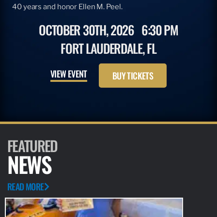
40 years and honor Ellen M. Peel.
OCTOBER 30TH, 2026
6:30 PM
FORT LAUDERDALE, FL
VIEW EVENT
BUY TICKETS
FEATURED
NEWS
READ MORE