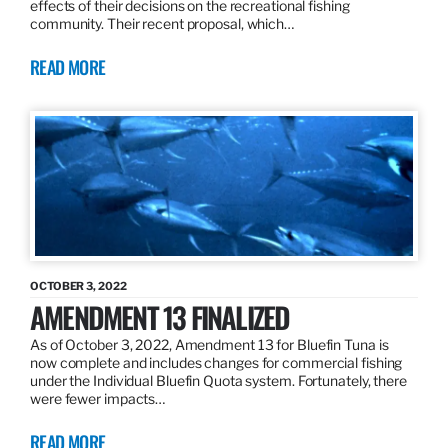
effects of their decisions on the recreational fishing
community. Their recent proposal, which…
READ MORE
OCTOBER 3, 2022
AMENDMENT 13 FINALIZED
As of October 3, 2022, Amendment 13 for Bluefin Tuna is
now complete and includes changes for commercial fishing
under the Individual Bluefin Quota system. Fortunately, there
were fewer impacts…
READ MORE