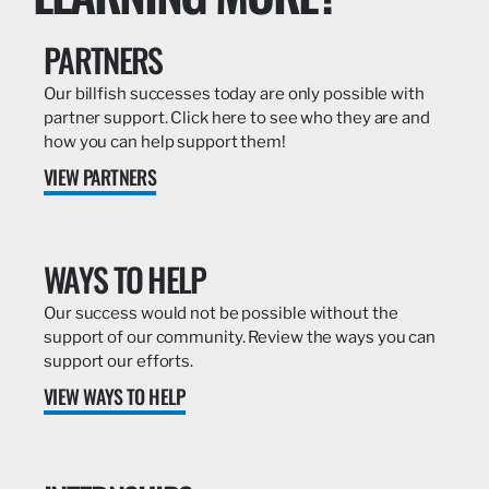
PARTNERS
Our billfish successes today are only possible with
partner support. Click here to see who they are and
how you can help support them!
VIEW PARTNERS
WAYS TO HELP
Our success would not be possible without the
support of our community. Review the ways you can
support our efforts.
VIEW WAYS TO HELP