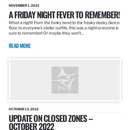
NOVEMBER 1, 2022
A FRIDAY NIGHT FEVER TO REMEMBER!
What a night! From the funky band to the freaky deeky dance
floor, to everyone’s stellar outfits, this was a night everyone is
sure to remember! Or maybe they won’t…
READ MORE
OCTOBER 13, 2022
UPDATE ON CLOSED ZONES –
OCTOBER 2022