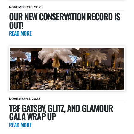
NOVEMBER 10, 2023
OUR NEW CONSERVATION RECORD IS
OUT!
READ MORE
NOVEMBER 1, 2023
TBF GATSBY, GLITZ, AND GLAMOUR
GALA WRAP UP
READ MORE