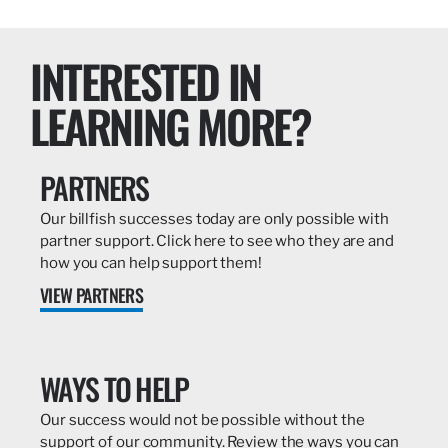
INTERESTED IN
LEARNING MORE?
PARTNERS
Our billfish successes today are only possible with
partner support. Click here to see who they are and
how you can help support them!
VIEW PARTNERS
WAYS TO HELP
Our success would not be possible without the
support of our community. Review the ways you can