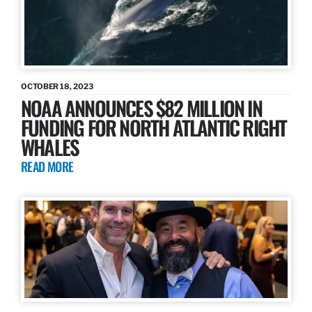
OCTOBER 18, 2023
NOAA ANNOUNCES $82 MILLION IN
FUNDING FOR NORTH ATLANTIC RIGHT
WHALES
READ MORE