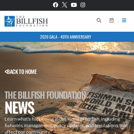
2026 GALA - 40TH ANNIVERSARY
BACK TO HOME
THE BILLFISH FOUNDATION
NEWS
Learn what’s happening in the world of billfish, including
fisheries management, policy updates, and regulations that
affect our community.