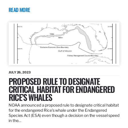
READ MORE
JULY 26, 2023
PROPOSED RULE TO DESIGNATE
CRITICAL HABITAT FOR ENDANGERED
RICE’S WHALES
NOAA announced a proposed rule to designate critical habitat
for the endangered Rice’s whale under the Endangered
Species Act (ESA) even though a decision on the vessel speed
in the…