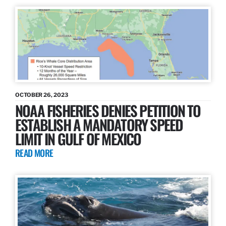
OCTOBER 26, 2023
NOAA FISHERIES DENIES PETITION TO
ESTABLISH A MANDATORY SPEED
LIMIT IN GULF OF MEXICO
READ MORE