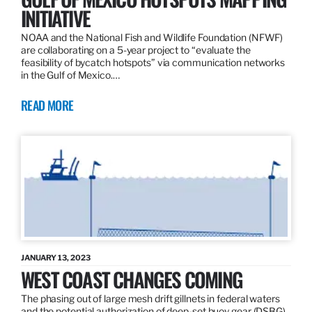
INITIATIVE
NOAA and the National Fish and Wildlife Foundation (NFWF)
are collaborating on a 5-year project to “evaluate the
feasibility of bycatch hotspots” via communication networks
in the Gulf of Mexico.…
READ MORE
JANUARY 13, 2023
WEST COAST CHANGES COMING
The phasing out of large mesh drift gillnets in federal waters
and the potential authorization of deep-set buoy gear (DSBG)