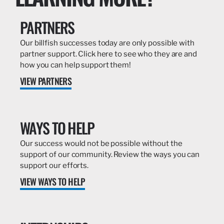
PARTNERS
Our billfish successes today are only possible with
partner support. Click here to see who they are and
how you can help support them!
VIEW PARTNERS
WAYS TO HELP
Our success would not be possible without the
support of our community. Review the ways you can
support our efforts.
VIEW WAYS TO HELP