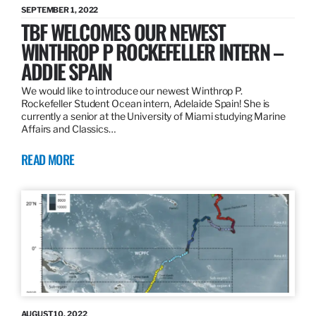
SEPTEMBER 1, 2022
TBF WELCOMES OUR NEWEST
WINTHROP P ROCKEFELLER INTERN –
ADDIE SPAIN
We would like to introduce our newest Winthrop P.
Rockefeller Student Ocean intern, Adelaide Spain! She is
currently a senior at the University of Miami studying Marine
Affairs and Classics…
READ MORE
AUGUST 10, 2022