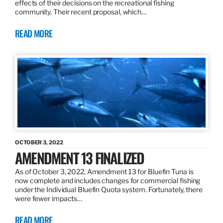
effects of their decisions on the recreational fishing
community. Their recent proposal, which…
READ MORE
OCTOBER 3, 2022
AMENDMENT 13 FINALIZED
As of October 3, 2022, Amendment 13 for Bluefin Tuna is
now complete and includes changes for commercial fishing
under the Individual Bluefin Quota system. Fortunately, there
were fewer impacts…
READ MORE