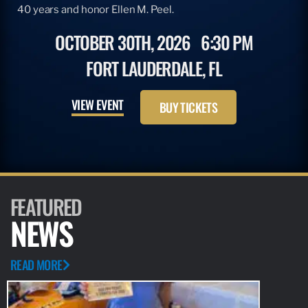
40 years and honor Ellen M. Peel.
OCTOBER 30TH, 2026
6:30 PM
FORT LAUDERDALE, FL
VIEW EVENT
BUY TICKETS
FEATURED
NEWS
READ MORE