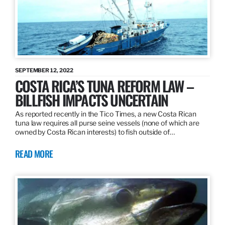
SEPTEMBER 12, 2022
COSTA RICA’S TUNA REFORM LAW –
BILLFISH IMPACTS UNCERTAIN
As reported recently in the Tico Times, a new Costa Rican
tuna law requires all purse seine vessels (none of which are
owned by Costa Rican interests) to fish outside of…
READ MORE