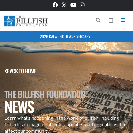
2026 GALA - 40TH ANNIVERSARY
BACK TO HOME
THE BILLFISH FOUNDATION
NEWS
Learn what’s happening in the world of billfish, including
fisheries management, policy updates, and regulations that
affect our community.