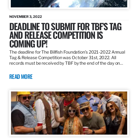
NOVEMBER 3, 2022
DEADLINE TO SUBMIT FOR TBF’S TAG
AND RELEASE COMPETITION IS
COMING UP!
The deadline for The Billfish Foundation’s 2021-2022 Annual
Tag & Release Competition was October 31st, 2022. All
records must be received by TBF by the end of the day on…
READ MORE