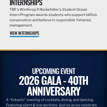
INTERNSHIPS
TBF's Winthrop P. Rockefeller's Student Ocean
Intern Program awards students who support billfish
conservation and believe in responsible fisheries
management.
VIEW INTERNSHIPS
UPCOMING EVENT
2026 GALA - 40TH
ANNIVERSARY
A “fintastic” evening of cocktails, dining, and dancing.
Featuring silent & live auctions. Just us as we celebrate