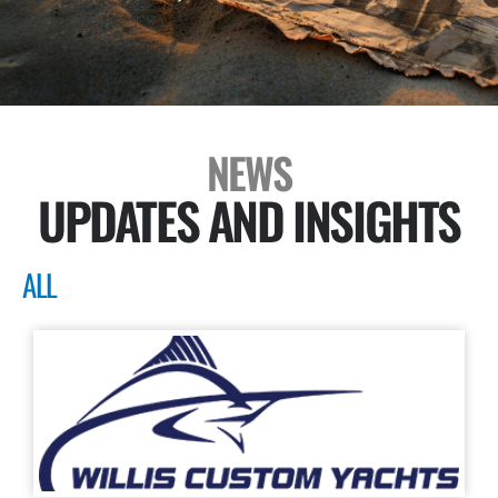
NEWS
UPDATES AND INSIGHTS
ALL