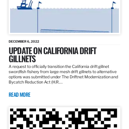
DECEMBER 6, 2022
UPDATE ON CALIFORNIA DRIFT
GILLNETS
A request to officially transition the California drift gillnet
swordfish fishery from large mesh drift gillnets to alternative
options was submitted under The Driftnet Modernization and
Bycatch Reduction Act (H.R.…
READ MORE