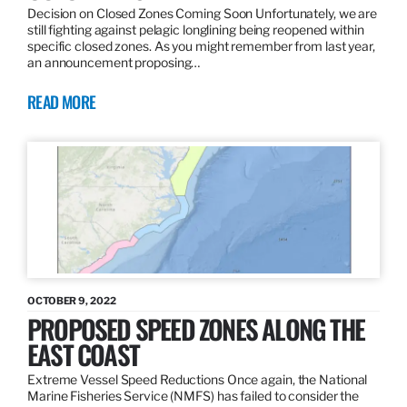
Decision on Closed Zones Coming Soon Unfortunately, we are
still fighting against pelagic longlining being reopened within
specific closed zones. As you might remember from last year,
an announcement proposing…
READ MORE
OCTOBER 9, 2022
PROPOSED SPEED ZONES ALONG THE
EAST COAST
Extreme Vessel Speed Reductions Once again, the National
Marine Fisheries Service (NMFS) has failed to consider the