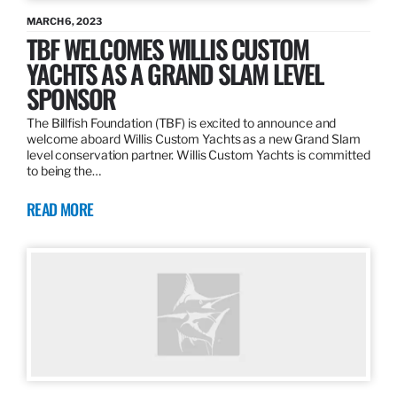
MARCH 6, 2023
TBF WELCOMES WILLIS CUSTOM
YACHTS AS A GRAND SLAM LEVEL
SPONSOR
The Billfish Foundation (TBF) is excited to announce and
welcome aboard Willis Custom Yachts as a new Grand Slam
level conservation partner. Willis Custom Yachts is committed
to being the…
READ MORE