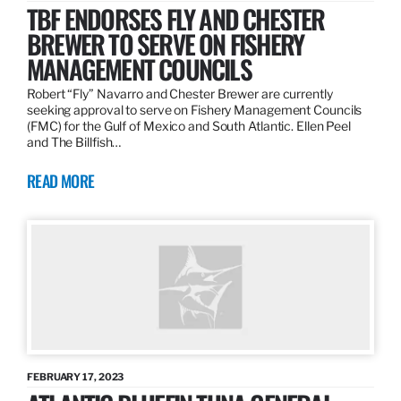
TBF ENDORSES FLY AND CHESTER
BREWER TO SERVE ON FISHERY
MANAGEMENT COUNCILS
Robert “Fly” Navarro and Chester Brewer are currently
seeking approval to serve on Fishery Management Councils
(FMC) for the Gulf of Mexico and South Atlantic. Ellen Peel
and The Billfish…
READ MORE
FEBRUARY 17, 2023