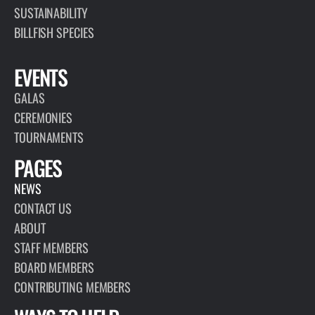
SUSTAINABILITY
BILLFISH SPECIES
EVENTS
GALAS
CEREMONIES
TOURNAMENTS
PAGES
NEWS
CONTACT US
ABOUT
STAFF MEMBERS
BOARD MEMBERS
CONTRIBUTING MEMBERS