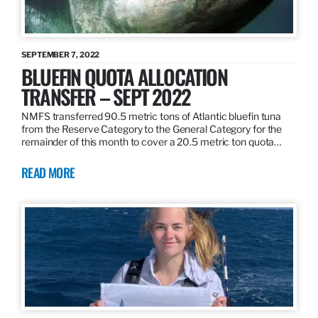
SEPTEMBER 7, 2022
BLUEFIN QUOTA ALLOCATION
TRANSFER – SEPT 2022
NMFS transferred 90.5 metric tons of Atlantic bluefin tuna
from the Reserve Category to the General Category for the
remainder of this month to cover a 20.5 metric ton quota…
READ MORE