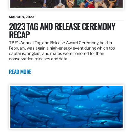
MARCH 8, 2023
2023 TAG AND RELEASE CEREMONY
RECAP
TBF’s Annual Tag and Release Award Ceremony, held in
February, was again a high-energy event during which top
captains, anglers, and mates were honored for their
conservation releases and data…
READ MORE