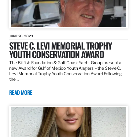
JUNE 26, 2023
STEVE C. LEVI MEMORIAL TROPHY
YOUTH CONSERVATION AWARD
The Billfish Foundation & Gulf Coast Yacht Group present a
new Award for Gulf of Mexico Youth Anglers – the Steve C.
Levi Memorial Trophy Youth Conservation Award Following
the…
READ MORE