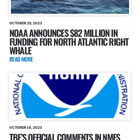
OCTOBER 25, 2023
NOAA ANNOUNCES $82 MILLION IN
FUNDING FOR NORTH ATLANTIC RIGHT
WHALE
READ MORE
OCTOBER 18, 2023
TBF’S OFFICIAL COMMENTS IN NMFS