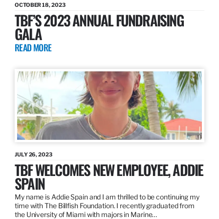
OCTOBER 18, 2023
TBF’S 2023 ANNUAL FUNDRAISING
GALA
READ MORE
JULY 26, 2023
TBF WELCOMES NEW EMPLOYEE, ADDIE
SPAIN
My name is Addie Spain and I am thrilled to be continuing my
time with The Billfish Foundation. I recently graduated from
the University of Miami with majors in Marine…