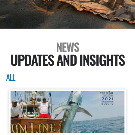
NEWS
UPDATES AND INSIGHTS
ALL