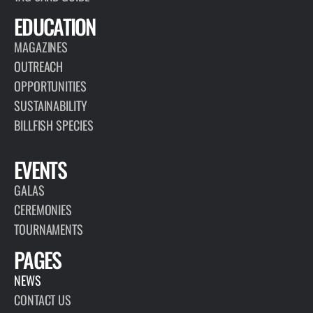
EDUCATION
MAGAZINES
OUTREACH
OPPORTUNITIES
SUSTAINABILITY
BILLFISH SPECIES
EVENTS
GALAS
CEREMONIES
TOURNAMENTS
PAGES
NEWS
CONTACT US