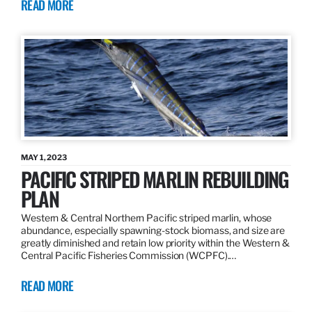
READ MORE
MAY 1, 2023
PACIFIC STRIPED MARLIN REBUILDING
PLAN
Western & Central Northern Pacific striped marlin, whose
abundance, especially spawning-stock biomass, and size are
greatly diminished and retain low priority within the Western &
Central Pacific Fisheries Commission (WCPFC).…
READ MORE