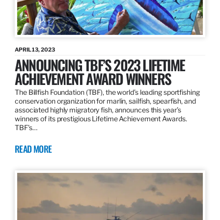
APRIL 13, 2023
ANNOUNCING TBF’S 2023 LIFETIME
ACHIEVEMENT AWARD WINNERS
The Billfish Foundation (TBF), the world’s leading sportfishing
conservation organization for marlin, sailfish, spearfish, and
associated highly migratory fish, announces this year’s
winners of its prestigious Lifetime Achievement Awards.
TBF’s…
READ MORE