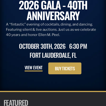
2026 GALA - 40TH
ANNIVERSARY
A “fintastic” evening of cocktails, dining, and dancing.
Featuring silent & live auctions. Just us as we celebrate
40 years and honor Ellen M. Peel.
OCTOBER 30TH, 2026
6:30 PM
FORT LAUDERDALE, FL
VIEW EVENT
BUY TICKETS
FEATURED