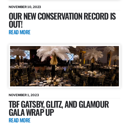
NOVEMBER 10, 2023
OUR NEW CONSERVATION RECORD IS
OUT!
READ MORE
NOVEMBER 1, 2023
TBF GATSBY, GLITZ, AND GLAMOUR
GALA WRAP UP
READ MORE