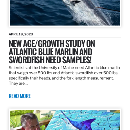
APRIL 18, 2023
NEW AGE/GROWTH STUDY ON
ATLANTIC BLUE MARLIN AND
SWORDFISH NEED SAMPLES!
Scientists at the University of Maine need Atlantic blue marlin
that weigh over 800 lbs and Atlantic swordfish over 500 lbs,
specifically their heads, and the fork length measurement.
They are…
READ MORE