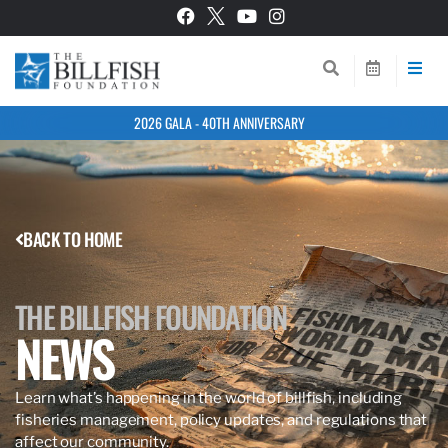
2026 GALA - 40TH ANNIVERSARY
BACK TO HOME
THE BILLFISH FOUNDATION
NEWS
Learn what’s happening in the world of billfish, including
fisheries management, policy updates, and regulations that
affect our community.