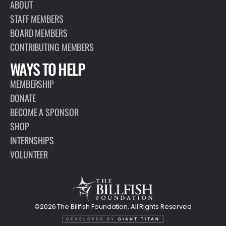
ABOUT
STAFF MEMBERS
BOARD MEMBERS
CONTRIBUTING MEMBERS
WAYS TO HELP
MEMBERSHIP
DONATE
BECOME A SPONSOR
SHOP
INTERNSHIPS
VOLUNTEER
©2026 The Billfish Foundation, All Rights Reserved
DEVELOPED BY
GIANT TITAN