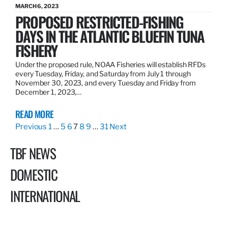
MARCH 6, 2023
PROPOSED RESTRICTED-FISHING
DAYS IN THE ATLANTIC BLUEFIN TUNA
FISHERY
Under the proposed rule, NOAA Fisheries will establish RFDs
every Tuesday, Friday, and Saturday from July 1 through
November 30, 2023, and every Tuesday and Friday from
December 1, 2023,…
READ MORE
Previous
1
…
5
6
7
8
9
…
31
Next
TBF NEWS
DOMESTIC
INTERNATIONAL