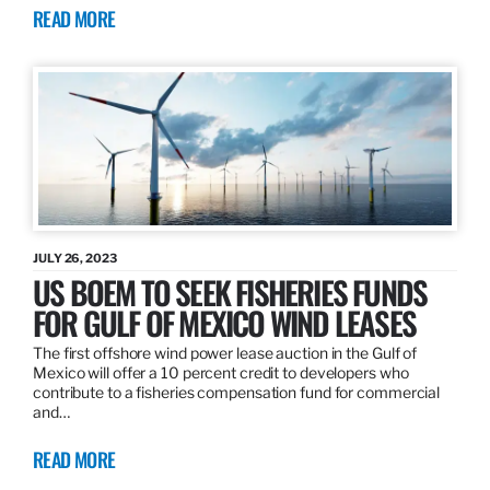
READ MORE
JULY 26, 2023
US BOEM TO SEEK FISHERIES FUNDS
FOR GULF OF MEXICO WIND LEASES
The first offshore wind power lease auction in the Gulf of
Mexico will offer a 10 percent credit to developers who
contribute to a fisheries compensation fund for commercial
and…
READ MORE