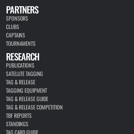
PARTNERS
SPONSORS
CLUBS
CAPTAINS
TOURNAMENTS
RESEARCH
PUBLICATIONS
SATELLITE TAGGING
TAG & RELEASE
TAGGING EQUIPMENT
TAG & RELEASE GUIDE
TAG & RELEASE COMPETITION
TBF REPORTS
STANDINGS
TAG CARD GUIDE