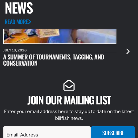
NEWS
READ MORE
JULY 10, 2026
JULY 10, 20
A SUMMER OF TOURNAMENTS, TAGGING, AND
NEW RESE
CONSERVATION
IDENTIFY
JOIN OUR MAILING LIST
Enter your email address here to stay up to date on the latest
billfish news.
SUBSCRIBE