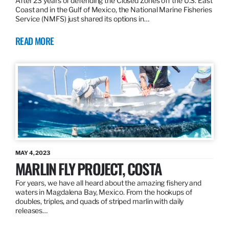
After 23 years of defending the Closed Zones off the U.S. East
Coast and in the Gulf of Mexico, the National Marine Fisheries
Service (NMFS) just shared its options in…
READ MORE
MAY 4, 2023
MARLIN FLY PROJECT, COSTA
For years, we have all heard about the amazing fishery and
waters in Magdalena Bay, Mexico. From the hookups of
doubles, triples, and quads of striped marlin with daily
releases…