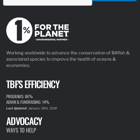
Working worldwide to advance the conservation of Billfish &
associated species to improve the health of oceans &
economies.
TBF'S EFFICIENCY
PROGRAMS: 86%
ADMIN & FUNDRAISING: 14%
Last Updated:
January 26th, 2026
ADVOCACY
WAYS TO HELP