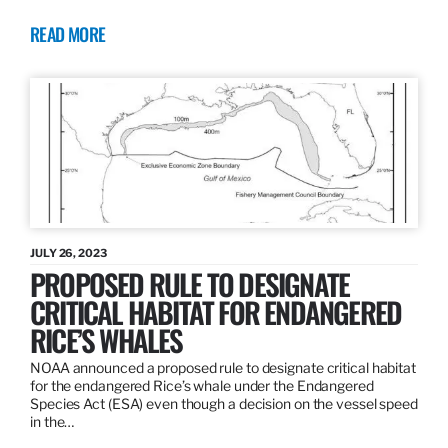
READ MORE
JULY 26, 2023
PROPOSED RULE TO DESIGNATE
CRITICAL HABITAT FOR ENDANGERED
RICE’S WHALES
NOAA announced a proposed rule to designate critical habitat
for the endangered Rice’s whale under the Endangered
Species Act (ESA) even though a decision on the vessel speed
in the…