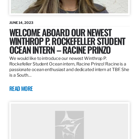
JUNE 14, 2023
WELCOME ABOARD OUR NEWEST
WINTHROP P. ROCKEFELLER STUDENT
OCEAN INTERN – RACINE PRINZO
We would like to introduce our newest Winthrop P.
Rockefeller Student Ocean intern, Racine Prinzo! Racine is a
passionate ocean enthusiast and dedicated intern at TBF. She
is a South…
READ MORE