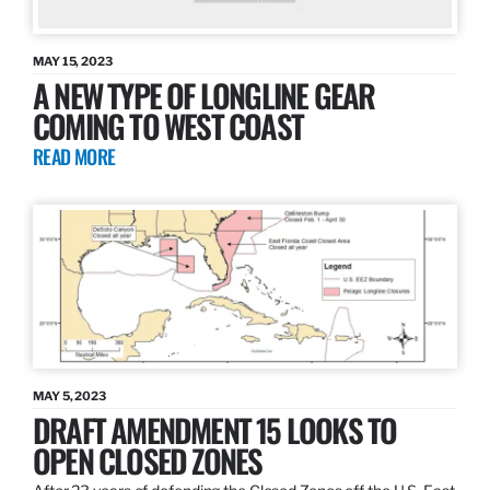
MAY 15, 2023
A NEW TYPE OF LONGLINE GEAR
COMING TO WEST COAST
READ MORE
MAY 5, 2023
DRAFT AMENDMENT 15 LOOKS TO
OPEN CLOSED ZONES