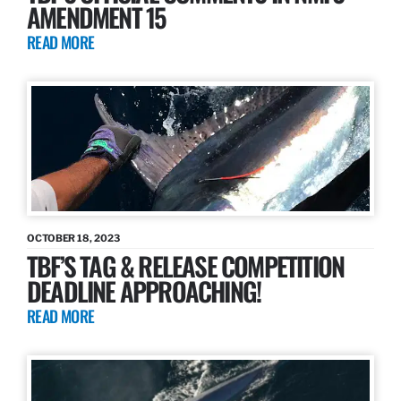
AMENDMENT 15
READ MORE
OCTOBER 18, 2023
TBF’S TAG & RELEASE COMPETITION
DEADLINE APPROACHING!
READ MORE