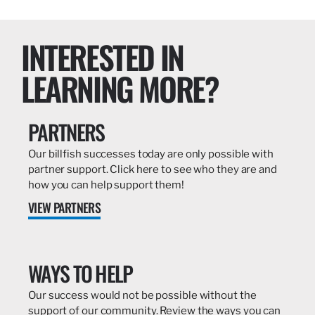
INTERESTED IN
LEARNING MORE?
PARTNERS
Our billfish successes today are only possible with
partner support. Click here to see who they are and
how you can help support them!
VIEW PARTNERS
WAYS TO HELP
Our success would not be possible without the
support of our community. Review the ways you can