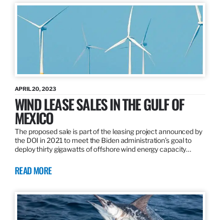
APRIL 20, 2023
WIND LEASE SALES IN THE GULF OF
MEXICO
The proposed sale is part of the leasing project announced by
the DOI in 2021 to meet the Biden administration’s goal to
deploy thirty gigawatts of offshore wind energy capacity…
READ MORE