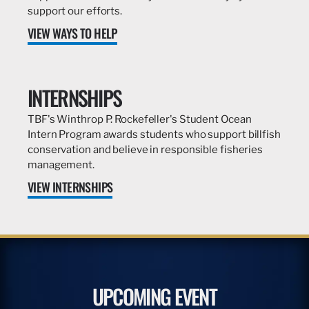
support our efforts.
VIEW WAYS TO HELP
INTERNSHIPS
TBF's Winthrop P. Rockefeller's Student Ocean
Intern Program awards students who support billfish
conservation and believe in responsible fisheries
management.
VIEW INTERNSHIPS
UPCOMING EVENT