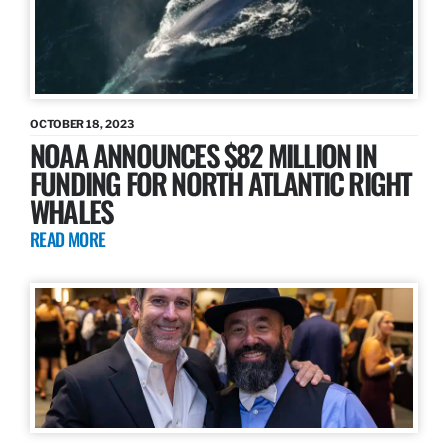
OCTOBER 18, 2023
NOAA ANNOUNCES $82 MILLION IN
FUNDING FOR NORTH ATLANTIC RIGHT
WHALES
READ MORE