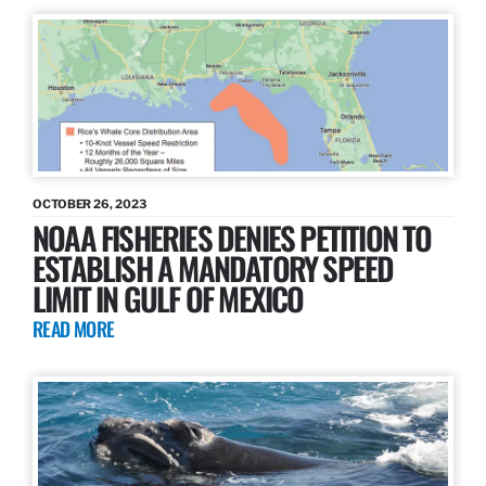
OCTOBER 26, 2023
NOAA FISHERIES DENIES PETITION TO
ESTABLISH A MANDATORY SPEED
LIMIT IN GULF OF MEXICO
READ MORE