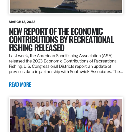
MARCH 13, 2023
NEW REPORT OF THE ECONOMIC
CONTRIBUTIONS BY RECREATIONAL
FISHING RELEASED
Last week, the American Sportfishing Association (ASA)
released the 2023 Economic Contributions of Recreational
Fishing: U.S. Congressional Districts report, an update of
previous data in partnership with Southwick Associates. The…
READ MORE