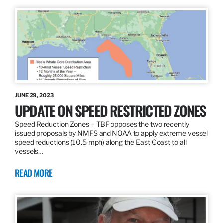
JUNE 29, 2023
UPDATE ON SPEED RESTRICTED ZONES
Speed Reduction Zones – TBF opposes the two recently
issued proposals by NMFS and NOAA to apply extreme vessel
speed reductions (10.5 mph) along the East Coast to all
vessels…
READ MORE