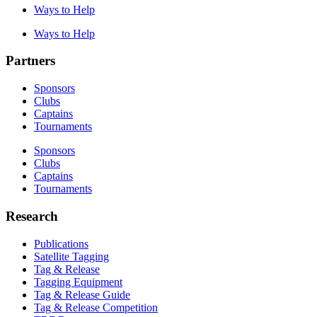
Ways to Help
Ways to Help
Partners
Sponsors
Clubs
Captains
Tournaments
Sponsors
Clubs
Captains
Tournaments
Research
Publications
Satellite Tagging
Tag & Release
Tagging Equipment
Tag & Release Guide
Tag & Release Competition