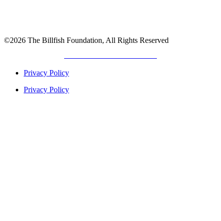
©2026 The Billfish Foundation, All Rights Reserved
DEVELOPED BY
GIANT TITAN
Privacy Policy
Privacy Policy