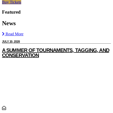
Buy Tickets
Featured
News
Read More
JULY 10, 2026
J
A SUMMER OF TOURNAMENTS, TAGGING, AND
CONSERVATION