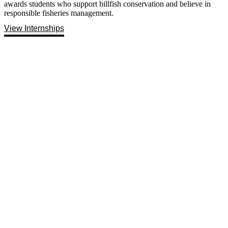
awards students who support billfish conservation and believe in
responsible fisheries management.
View Internships