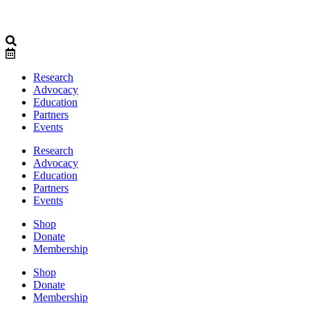
Research
Advocacy
Education
Partners
Events
Research
Advocacy
Education
Partners
Events
Shop
Donate
Membership
Shop
Donate
Membership