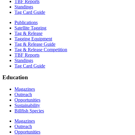
TBF Reports
Standings
Tag Card Guide
Publications
Satellite Tagging
Tag & Release
Tagging Equipment
Tag & Release Guide
Tag & Release Competition
TBF Reports
Standings
Tag Card Guide
Education
Magazines
Outreach
Opportunities
Sustainability
Billfish Species
Magazines
Outreach
Opportunities