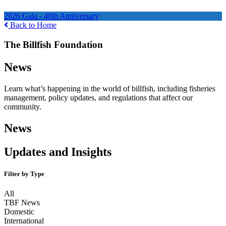
Ways to Help
2026 Gala - 40th Anniversary
Back to Home
The Billfish Foundation
News
Learn what’s happening in the world of billfish, including fisheries
management, policy updates, and regulations that affect our
community.
News
Updates and Insights
Filter by Type
All
TBF News
Domestic
International