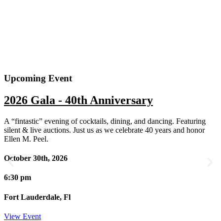
Upcoming Event
2026 Gala - 40th Anniversary
A “fintastic” evening of cocktails, dining, and dancing. Featuring
silent & live auctions. Just us as we celebrate 40 years and honor
Ellen M. Peel.
October 30th, 2026
6:30 pm
Fort Lauderdale, Fl
View Event