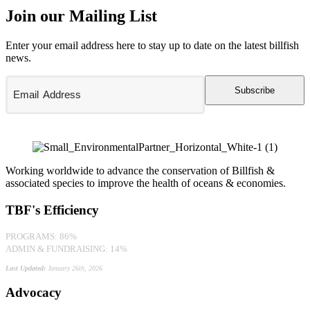
Join our Mailing List
Enter your email address here to stay up to date on the latest billfish
news.
Subscribe
Working worldwide to advance the conservation of Billfish &
associated species to improve the health of oceans & economies.
TBF's Efficiency
PROGRAMS: 86%
ADMIN & FUNDRAISING: 14%
Last Updated:
January 26th, 2026
Advocacy