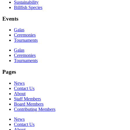
Sustainability
Billfish Species
Events
Galas
Ceremonies
Tournaments
Galas
Ceremonies
Tournaments
Pages
News
Contact Us
About
Staff Members
Board Members
Contributing Members
News
Contact Us
About