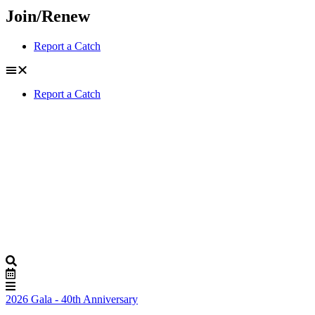
Join/Renew
Report a Catch
Report a Catch
2026 Gala - 40th Anniversary
Buy Tickets