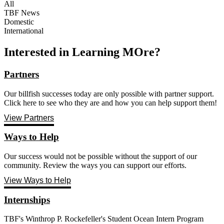
All
TBF News
Domestic
International
Interested in Learning MOre?
Partners
Our billfish successes today are only possible with partner support.
Click here to see who they are and how you can help support them!
View Partners
Ways to Help
Our success would not be possible without the support of our
community. Review the ways you can support our efforts.
View Ways to Help
Internships
TBF's Winthrop P. Rockefeller's Student Ocean Intern Program