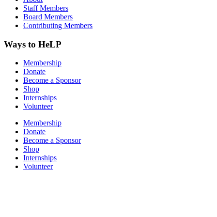
Staff Members
Board Members
Contributing Members
Ways to HeLP
Membership
Donate
Become a Sponsor
Shop
Internships
Volunteer
Membership
Donate
Become a Sponsor
Shop
Internships
Volunteer