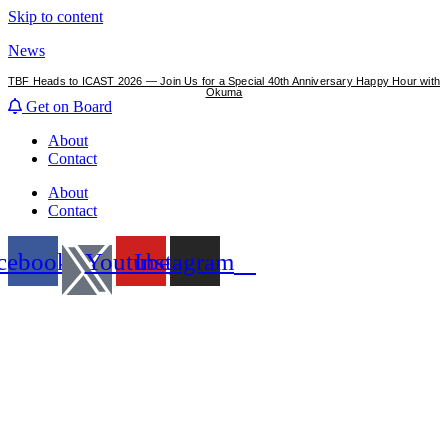
Skip to content
News
TBF Heads to ICAST 2026 — Join Us for a Special 40th Anniversary Happy Hour with
Okuma
Get on Board
About
Contact
About
Contact
cebook
Youtube
Instagram