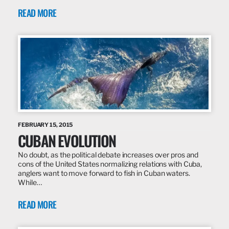
READ MORE
FEBRUARY 15, 2015
CUBAN EVOLUTION
No doubt, as the political debate increases over pros and
cons of the United States normalizing relations with Cuba,
anglers want to move forward to fish in Cuban waters.
While…
READ MORE