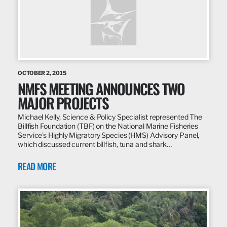
OCTOBER 2, 2015
NMFS MEETING ANNOUNCES TWO
MAJOR PROJECTS
Michael Kelly, Science & Policy Specialist represented The
Billfish Foundation (TBF) on the National Marine Fisheries
Service’s Highly Migratory Species (HMS) Advisory Panel,
which discussed current billfish, tuna and shark…
READ MORE