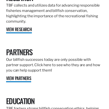
TBF collects and utilizes data for advancing responsible
fisheries management and billfish conservation,
highlighting the importance of the recreational fishing
community.
VIEW RESEARCH
PARTNERS
Our billfish successes today are only possible with
partner support. Click here to see who they are and how
you can help support them!
VIEW PARTNERS
EDUCATION
TBF fosters strong billfish conservation ethics, helping