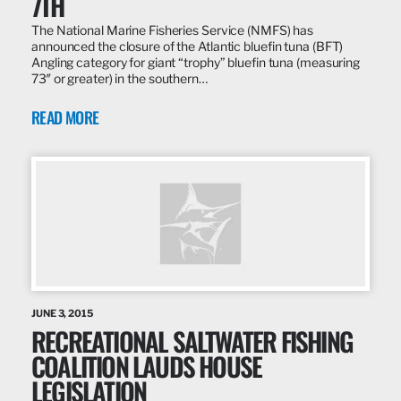
7TH
The National Marine Fisheries Service (NMFS) has
announced the closure of the Atlantic bluefin tuna (BFT)
Angling category for giant “trophy” bluefin tuna (measuring
73″ or greater) in the southern…
READ MORE
JUNE 3, 2015
RECREATIONAL SALTWATER FISHING
COALITION LAUDS HOUSE
LEGISLATION