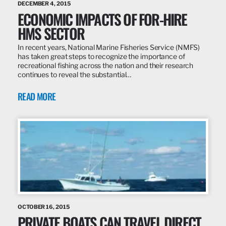
DECEMBER 4, 2015
ECONOMIC IMPACTS OF FOR-HIRE
HMS SECTOR
In recent years, National Marine Fisheries Service (NMFS)
has taken great steps to recognize the importance of
recreational fishing across the nation and their research
continues to reveal the substantial…
READ MORE
OCTOBER 16, 2015
PRIVATE BOATS CAN TRAVEL DIRECT