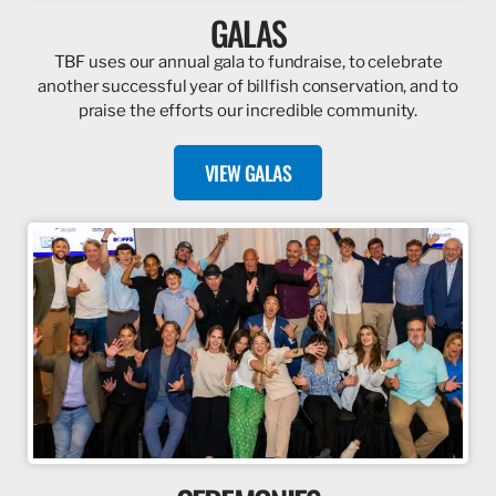
GALAS
TBF uses our annual gala to fundraise, to celebrate
another successful year of billfish conservation, and to
praise the efforts our incredible community.
VIEW GALAS