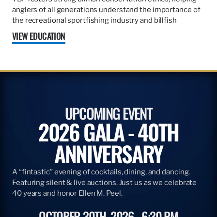
anglers of all generations understand the importance of
the recreational sportfishing industry and billfish
VIEW EDUCATION
UPCOMING EVENT
2026 GALA - 40TH
ANNIVERSARY
A “fintastic” evening of cocktails, dining, and dancing.
Featuring silent & live auctions. Just us as we celebrate
40 years and honor Ellen M. Peel.
OCTOBER 30TH, 2026
6:30 PM