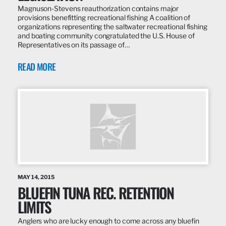
Magnuson-Stevens reauthorization contains major
provisions benefitting recreational fishing A coalition of
organizations representing the saltwater recreational fishing
and boating community congratulated the U.S. House of
Representatives on its passage of…
READ MORE
MAY 14, 2015
BLUEFIN TUNA REC. RETENTION
LIMITS
Anglers who are lucky enough to come across any bluefin