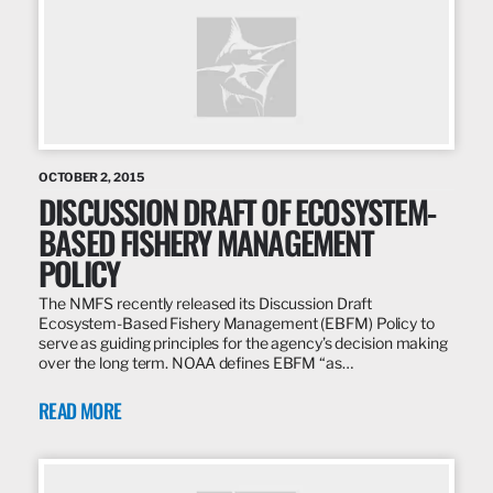
OCTOBER 2, 2015
DISCUSSION DRAFT OF ECOSYSTEM-
BASED FISHERY MANAGEMENT
POLICY
The NMFS recently released its Discussion Draft
Ecosystem-Based Fishery Management (EBFM) Policy to
serve as guiding principles for the agency’s decision making
over the long term. NOAA defines EBFM “as…
READ MORE