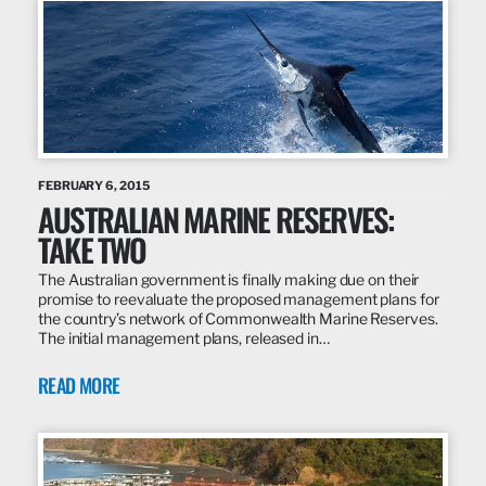
FEBRUARY 6, 2015
AUSTRALIAN MARINE RESERVES:
TAKE TWO
The Australian government is finally making due on their
promise to reevaluate the proposed management plans for
the country’s network of Commonwealth Marine Reserves.
The initial management plans, released in…
READ MORE