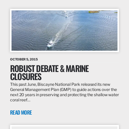
OCTOBER 5, 2015
ROBUST DEBATE & MARINE
CLOSURES
This past June, Biscayne National Park released its new
General Management Plan (GMP) to guide actions over the
next 20 years in preserving and protecting the shallow water
coral reef…
READ MORE