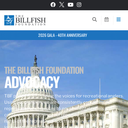
2026 GALA - 40TH ANNIVERSARY
THE BILLFISH FOUNDATION
ADVOCACY
TBF prides itself in being the voices for recreational anglers.
Using our platform, we are consistently contacting our
representatives, traveling to governmental panels and
conferences, and using your reported data to fight for the
rights of the recreational sportfishing industry. If you’re
looking for ways to help support anglers, TBF, or billfish