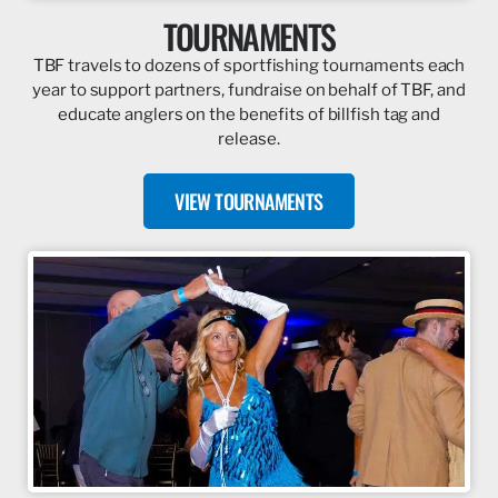
TOURNAMENTS
TBF travels to dozens of sportfishing tournaments each
year to support partners, fundraise on behalf of TBF, and
educate anglers on the benefits of billfish tag and
release.
VIEW TOURNAMENTS