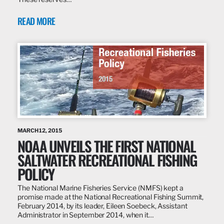
READ MORE
MARCH 12, 2015
NOAA UNVEILS THE FIRST NATIONAL
SALTWATER RECREATIONAL FISHING
POLICY
The National Marine Fisheries Service (NMFS) kept a
promise made at the National Recreational Fishing Summit,
February 2014, by its leader, Eileen Soebeck, Assistant
Administrator in September 2014, when it…