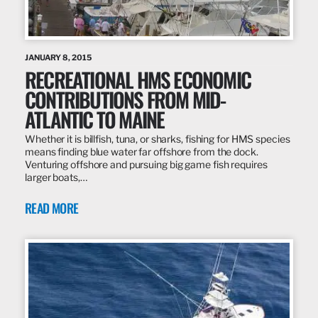
JANUARY 8, 2015
RECREATIONAL HMS ECONOMIC
CONTRIBUTIONS FROM MID-
ATLANTIC TO MAINE
Whether it is billfish, tuna, or sharks, fishing for HMS species
means finding blue water far offshore from the dock.
Venturing offshore and pursuing big game fish requires
larger boats,…
READ MORE