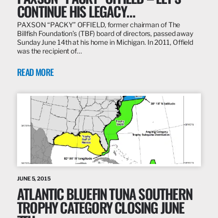
CONTINUE HIS LEGACY…
PAXSON “PACKY” OFFIELD, former chairman of The
Billfish Foundation’s (TBF) board of directors, passed away
Sunday June 14th at his home in Michigan. In 2011, Offield
was the recipient of…
READ MORE
JUNE 5, 2015
ATLANTIC BLUEFIN TUNA SOUTHERN
TROPHY CATEGORY CLOSING JUNE