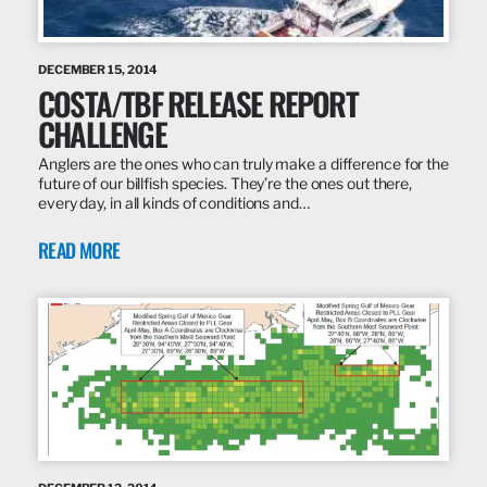
DECEMBER 15, 2014
COSTA/TBF RELEASE REPORT
CHALLENGE
Anglers are the ones who can truly make a difference for the
future of our billfish species. They’re the ones out there,
every day, in all kinds of conditions and…
READ MORE