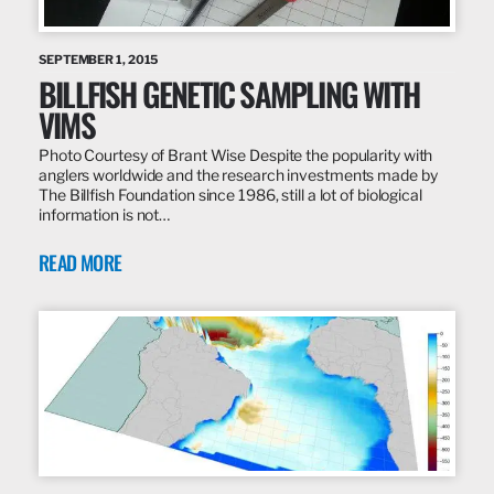
SEPTEMBER 1, 2015
BILLFISH GENETIC SAMPLING WITH
VIMS
Photo Courtesy of Brant Wise Despite the popularity with
anglers worldwide and the research investments made by
The Billfish Foundation since 1986, still a lot of biological
information is not…
READ MORE