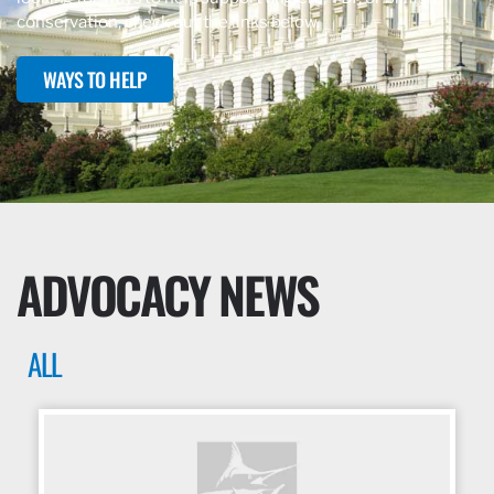
conservation, check out the links below.
WAYS TO HELP
ADVOCACY NEWS
ALL