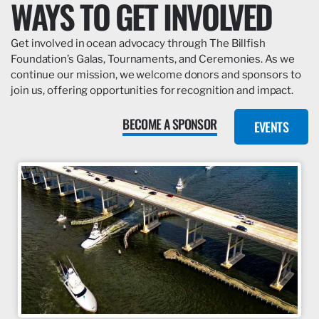
WAYS TO GET INVOLVED
Get involved in ocean advocacy through The Billfish
Foundation’s Galas, Tournaments, and Ceremonies. As we
continue our mission, we welcome donors and sponsors to
join us, offering opportunities for recognition and impact.
BECOME A SPONSOR
EVENTS