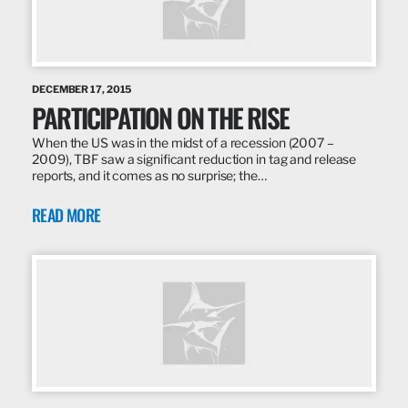
DECEMBER 17, 2015
PARTICIPATION ON THE RISE
When the US was in the midst of a recession (2007 –
2009), TBF saw a significant reduction in tag and release
reports, and it comes as no surprise; the…
READ MORE