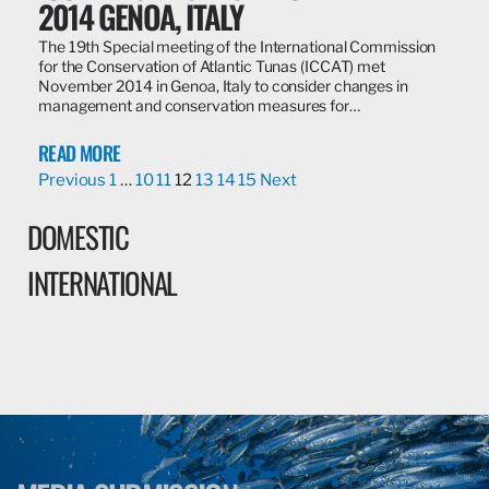
2014 GENOA, ITALY
The 19th Special meeting of the International Commission
for the Conservation of Atlantic Tunas (ICCAT) met
November 2014 in Genoa, Italy to consider changes in
management and conservation measures for…
READ MORE
Previous
1
…
10
11
12
13
14
15
Next
DOMESTIC
INTERNATIONAL