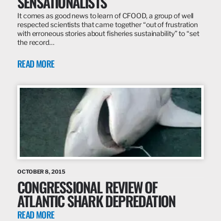
SENSATIONALISTS
It comes as good news to learn of CFOOD, a group of well
respected scientists that came together “out of frustration
with erroneous stories about fisheries sustainability” to “set
the record…
READ MORE
OCTOBER 8, 2015
CONGRESSIONAL REVIEW OF
ATLANTIC SHARK DEPREDATION
READ MORE