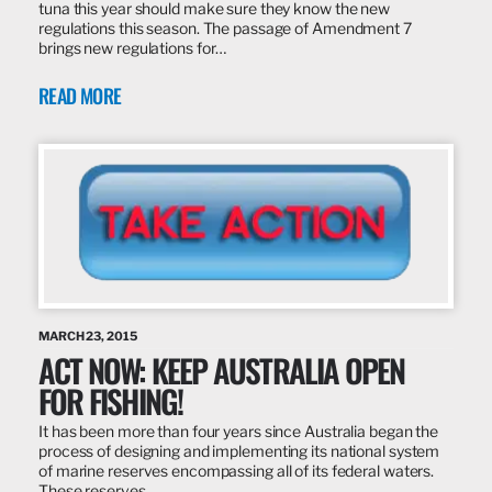
tuna this year should make sure they know the new
regulations this season. The passage of Amendment 7
brings new regulations for…
READ MORE
MARCH 23, 2015
ACT NOW: KEEP AUSTRALIA OPEN
FOR FISHING!
It has been more than four years since Australia began the
process of designing and implementing its national system
of marine reserves encompassing all of its federal waters.
These reserves…