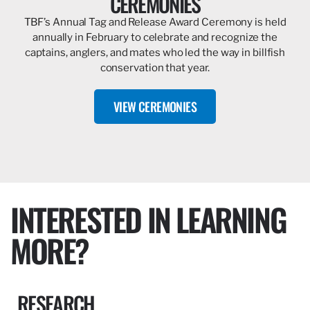
CEREMONIES
TBF’s Annual Tag and Release Award Ceremony is held
annually in February to celebrate and recognize the
captains, anglers, and mates who led the way in billfish
conservation that year.
VIEW CEREMONIES
INTERESTED IN LEARNING
MORE?
RESEARCH