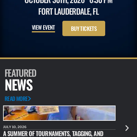
FORT LAUDERDALE, FL
VIEW EVENT
BUY TICKETS
FEATURED
NEWS
READ MORE
JULY 10, 2026
JULY 10, 20
A SUMMER OF TOURNAMENTS, TAGGING, AND
NEW RESE