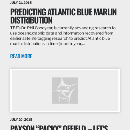
JULY 21, 2015
PREDICTING ATLANTIC BLUE MARLIN
DISTRIBUTION
TBF’s Dr. Phil Goodyear, is currently advancing research to
use oceanographic data and information recovered from
earlier satellite tagging research to predict Atlantic blue
marlin distributions in time (month, year,…
READ MORE
JULY 20, 2015
PAXSON “PACKY” OFFIELD – LET’S