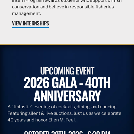
Intern Program awards students who support billfish
conservation and believe in responsible fisheries
management.
VIEW INTERNSHIPS
UPCOMING EVENT
2026 GALA - 40TH
ANNIVERSARY
A “fintastic” evening of cocktails, dining, and dancing.
Featuring silent & live auctions. Just us as we celebrate
40 years and honor Ellen M. Peel.