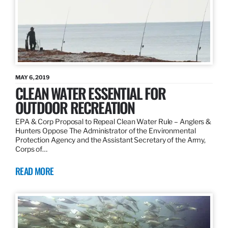
MAY 6, 2019
CLEAN WATER ESSENTIAL FOR
OUTDOOR RECREATION
EPA & Corp Proposal to Repeal Clean Water Rule – Anglers &
Hunters Oppose The Administrator of the Environmental
Protection Agency and the Assistant Secretary of the Army,
Corps of…
READ MORE