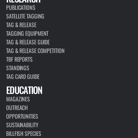
PUBLICATIONS
SATELLITE TAGGING
TAG & RELEASE
TAGGING EQUIPMENT
TAG & RELEASE GUIDE
TAG & RELEASE COMPETITION
TBF REPORTS
STANDINGS
TAG CARD GUIDE
EDUCATION
MAGAZINES
OUTREACH
OPPORTUNITIES
SUSTAINABILITY
BILLFISH SPECIES