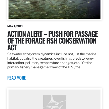
MAY 1, 2019
ACTION ALERT – PUSH FOR PASSAGE
OF THE FORAGE FISH CONSERVATION
ACT
Saltwater ecosystem dynamics include not just the marine
habitat, but also the creatures, overfishing, predator/prey
interaction, pollution, temperature changes, etc. Yet the
primary fishery management law of the U.S., the…
READ MORE