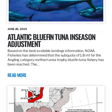
JUNE 26, 2019
ATLANTIC BLUEFIN TUNA INSEASON
ADJUSTMENT
Based on the best available landings information, NOAA
Fisheries has determined that the subquota of 1.8 mt for the
Angling category northern area trophy bluefin tuna fishery has
been reached. The…
READ MORE