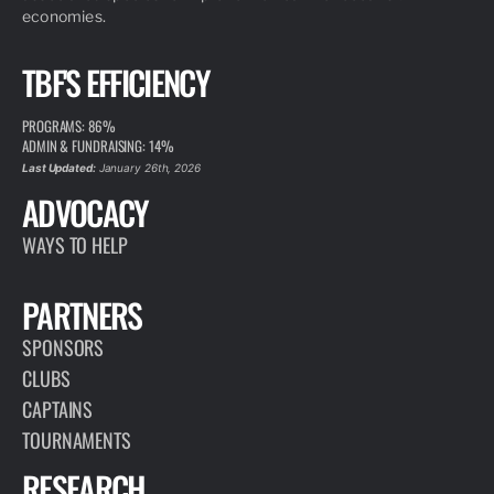
economies.
TBF'S EFFICIENCY
PROGRAMS: 86%
ADMIN & FUNDRAISING: 14%
Last Updated:
January 26th, 2026
ADVOCACY
WAYS TO HELP
PARTNERS
SPONSORS
CLUBS
CAPTAINS
TOURNAMENTS
RESEARCH