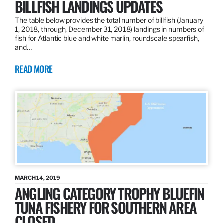
BILLFISH LANDINGS UPDATES
The table below provides the total number of billfish (January
1, 2018, through, December 31, 2018) landings in numbers of
fish for Atlantic blue and white marlin, roundscale spearfish,
and…
READ MORE
MARCH 14, 2019
ANGLING CATEGORY TROPHY BLUEFIN
TUNA FISHERY FOR SOUTHERN AREA
CLOSED