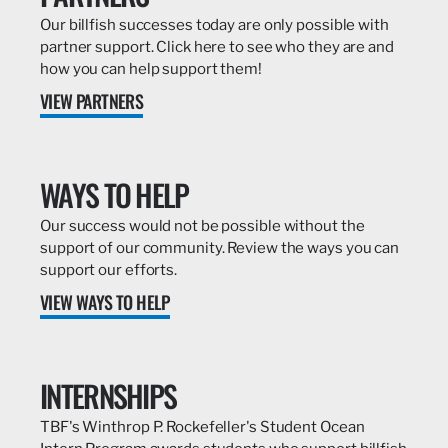
Our billfish successes today are only possible with
partner support. Click here to see who they are and
how you can help support them!
VIEW PARTNERS
WAYS TO HELP
Our success would not be possible without the
support of our community. Review the ways you can
support our efforts.
VIEW WAYS TO HELP
INTERNSHIPS
TBF's Winthrop P. Rockefeller's Student Ocean