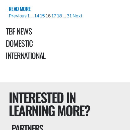
READ MORE
Previous
1
…
14
15
16
17
18
…
31
Next
TBF NEWS
DOMESTIC
INTERNATIONAL
INTERESTED IN
LEARNING MORE?
PARTNERS