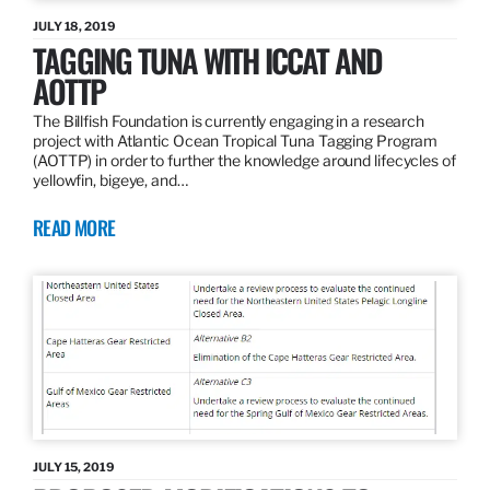
JULY 18, 2019
TAGGING TUNA WITH ICCAT AND
AOTTP
The Billfish Foundation is currently engaging in a research
project with Atlantic Ocean Tropical Tuna Tagging Program
(AOTTP) in order to further the knowledge around lifecycles of
yellowfin, bigeye, and…
READ MORE
JULY 15, 2019