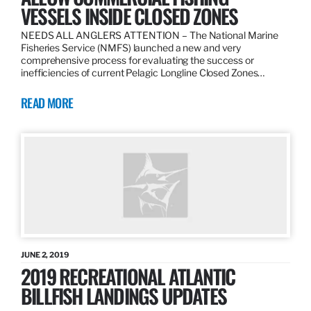
VESSELS INSIDE CLOSED ZONES
NEEDS ALL ANGLERS ATTENTION – The National Marine
Fisheries Service (NMFS) launched a new and very
comprehensive process for evaluating the success or
inefficiencies of current Pelagic Longline Closed Zones…
READ MORE
JUNE 2, 2019
2019 RECREATIONAL ATLANTIC
BILLFISH LANDINGS UPDATES