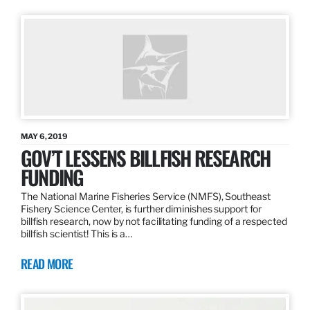
MAY 6, 2019
GOV’T LESSENS BILLFISH RESEARCH
FUNDING
The National Marine Fisheries Service (NMFS), Southeast
Fishery Science Center, is further diminishes support for
billfish research, now by not facilitating funding of a respected
billfish scientist! This is a…
READ MORE