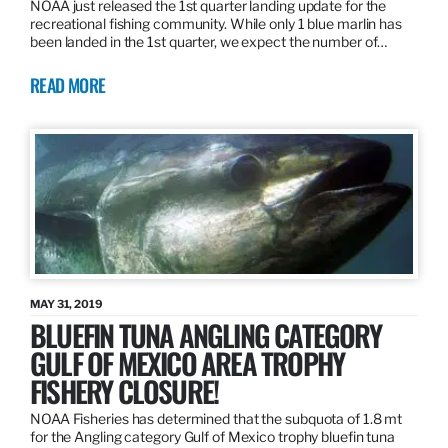
NOAA just released the 1st quarter landing update for the
recreational fishing community. While only 1 blue marlin has
been landed in the 1st quarter, we expect the number of…
READ MORE
MAY 31, 2019
BLUEFIN TUNA ANGLING CATEGORY
GULF OF MEXICO AREA TROPHY
FISHERY CLOSURE!
NOAA Fisheries has determined that the subquota of 1.8 mt
for the Angling category Gulf of Mexico trophy bluefin tuna