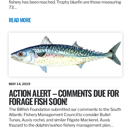
fishery has been reached. Trophy bluefin are those measuring
73…
READ MORE
MAY 14, 2019
ACTION ALERT – COMMENTS DUE FOR
FORAGE FISH SOON!
The Billfish Foundation submitted our comments to the South
Atlantic Fishery Management Council to consider Bullet
Tunas, Auxis rochei, and similar Frigate Mackerel, Auxis
thazard to the dolphin/wahoo fishery management plan…