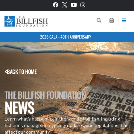
2026 GALA - 40TH ANNIVERSARY
BACK TO HOME
THE BILLFISH FOUNDATION
NEWS
Learn what’s happening in the world of billfish, including
fisheries management, policy updates, and regulations that
affect our community.