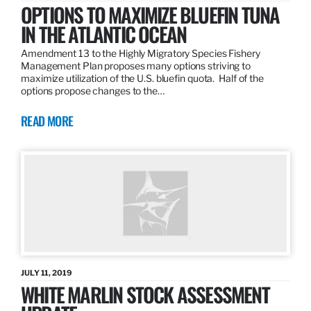
OPTIONS TO MAXIMIZE BLUEFIN TUNA
IN THE ATLANTIC OCEAN
Amendment 13 to the Highly Migratory Species Fishery
Management Plan proposes many options striving to
maximize utilization of the U.S. bluefin quota. Half of the
options propose changes to the…
READ MORE
JULY 11, 2019
WHITE MARLIN STOCK ASSESSMENT