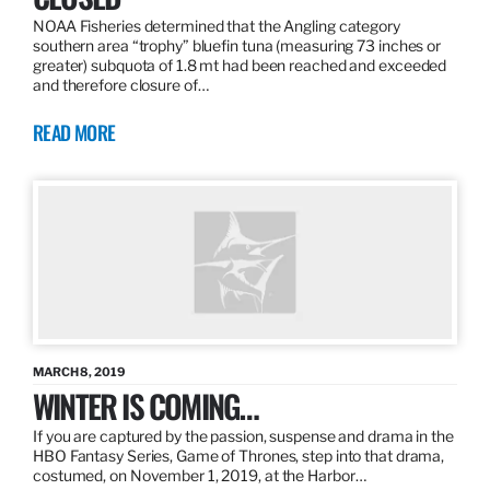
NOAA Fisheries determined that the Angling category
southern area “trophy” bluefin tuna (measuring 73 inches or
greater) subquota of 1.8 mt had been reached and exceeded
and therefore closure of…
READ MORE
MARCH 8, 2019
WINTER IS COMING…
If you are captured by the passion, suspense and drama in the
HBO Fantasy Series, Game of Thrones, step into that drama,
costumed, on November 1, 2019, at the Harbor…