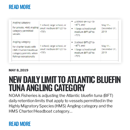
READ MORE
MAY 8, 2019
NEW DAILY LIMIT TO ATLANTIC BLUEFIN
TUNA ANGLING CATEGORY
NOAA Fisheries is adjusting the Atlantic bluefin tuna (BFT)
daily retention limits that apply to vessels permitted in the
Highly Migratory Species (HMS) Angling category and the
HMS Charter/Headboat category…
READ MORE