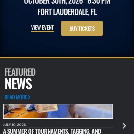
OCTOBER 30TH, 2026
6:30 PM
FORT LAUDERDALE, FL
VIEW EVENT
BUY TICKETS
FEATURED
NEWS
READ MORE
JULY 10, 2026
JULY 10, 20
A SUMMER OF TOURNAMENTS, TAGGING, AND
NEW RESE