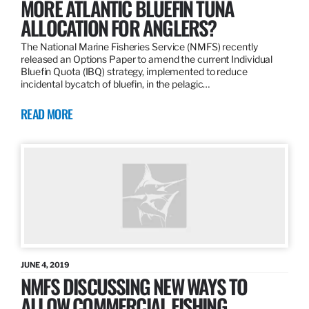
MORE ATLANTIC BLUEFIN TUNA
ALLOCATION FOR ANGLERS?
The National Marine Fisheries Service (NMFS) recently
released an Options Paper to amend the current Individual
Bluefin Quota (IBQ) strategy, implemented to reduce
incidental bycatch of bluefin, in the pelagic…
READ MORE
JUNE 4, 2019
NMFS DISCUSSING NEW WAYS TO
ALLOW COMMERCIAL FISHING