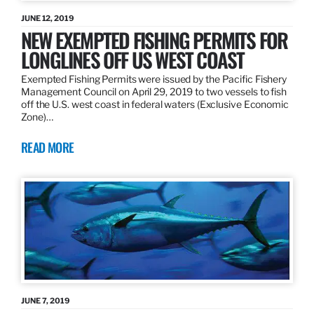
JUNE 12, 2019
NEW EXEMPTED FISHING PERMITS FOR
LONGLINES OFF US WEST COAST
Exempted Fishing Permits were issued by the Pacific Fishery
Management Council on April 29, 2019 to two vessels to fish
off the U.S. west coast in federal waters (Exclusive Economic
Zone)…
READ MORE
JUNE 7, 2019