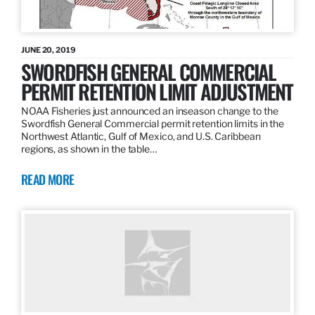
JUNE 20, 2019
SWORDFISH GENERAL COMMERCIAL
PERMIT RETENTION LIMIT ADJUSTMENT
NOAA Fisheries just announced an inseason change to the
Swordfish General Commercial permit retention limits in the
Northwest Atlantic, Gulf of Mexico, and U.S. Caribbean
regions, as shown in the table…
READ MORE