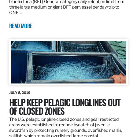
bluefin tuna (BFT) General category daily retention limit from
three large medium or giant BFT per vessel per day/trip to
ONE…
READ MORE
JULY 8, 2019
HELP KEEP PELAGIC LONGLINES OUT
OF CLOSED ZONES
The U.S. pelagic longline closed zones and gear restricted
areas were established to reduce bycatch of juvenile
swordfish by protecting nursery grounds, overfished marlin,
sailfish, which remain overfished, large coastal…