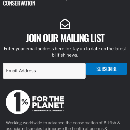
CONSERVATION
IDENTIFY
JOIN OUR MAILING LIST
Enter your email address here to stay up to date on the latest
billfish news.
SUBSCRIBE
Working worldwide to advance the conservation of Billfish &
associated species to improve the health of oceans &