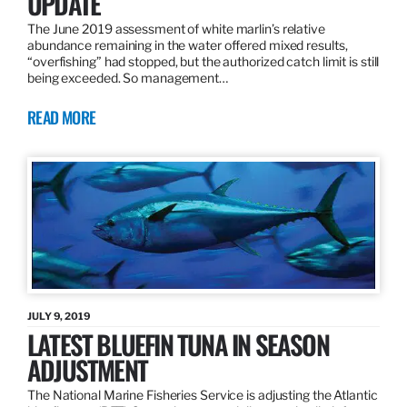
UPDATE
The June 2019 assessment of white marlin’s relative
abundance remaining in the water offered mixed results,
“overfishing” had stopped, but the authorized catch limit is still
being exceeded. So management…
READ MORE
JULY 9, 2019
LATEST BLUEFIN TUNA IN SEASON
ADJUSTMENT
The National Marine Fisheries Service is adjusting the Atlantic