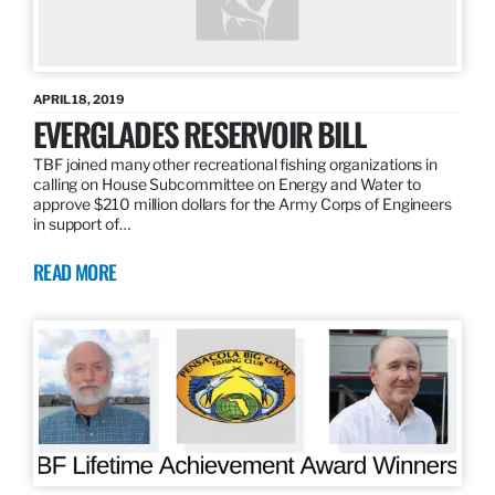
APRIL 18, 2019
EVERGLADES RESERVOIR BILL
TBF joined many other recreational fishing organizations in
calling on House Subcommittee on Energy and Water to
approve $210 million dollars for the Army Corps of Engineers
in support of…
READ MORE