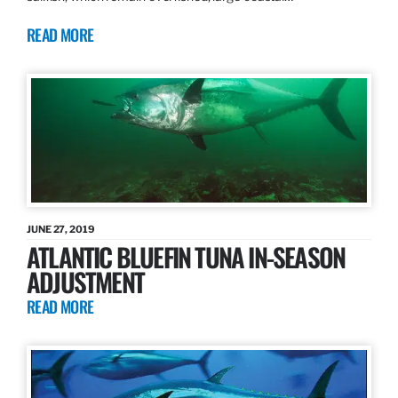
READ MORE
JUNE 27, 2019
ATLANTIC BLUEFIN TUNA IN-SEASON
ADJUSTMENT
READ MORE