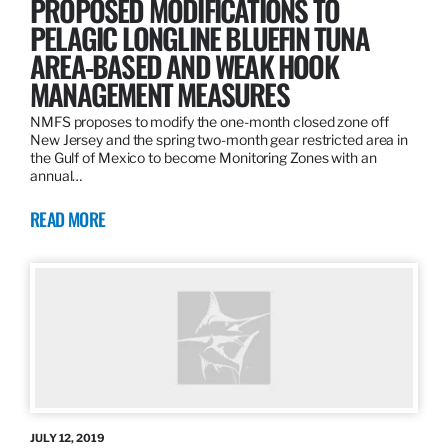
PROPOSED MODIFICATIONS TO
PELAGIC LONGLINE BLUEFIN TUNA
AREA-BASED AND WEAK HOOK
MANAGEMENT MEASURES
NMFS proposes to modify the one-month closed zone off
New Jersey and the spring two-month gear restricted area in
the Gulf of Mexico to become Monitoring Zones with an
annual…
READ MORE
JULY 12, 2019