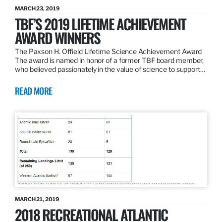
MARCH 23, 2019
TBF’S 2019 LIFETIME ACHIEVEMENT
AWARD WINNERS
The Paxson H. Offield Lifetime Science Achievement Award
The award is named in honor of a former TBF board member,
who believed passionately in the value of science to support…
READ MORE
MARCH 21, 2019
2018 RECREATIONAL ATLANTIC