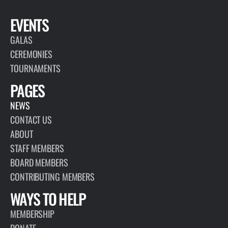
EVENTS
GALAS
CEREMONIES
TOURNAMENTS
PAGES
NEWS
CONTACT US
ABOUT
STAFF MEMBERS
BOARD MEMBERS
CONTRIBUTING MEMBERS
WAYS TO HELP
MEMBERSHIP