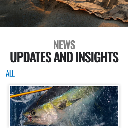
NEWS
UPDATES AND INSIGHTS
ALL