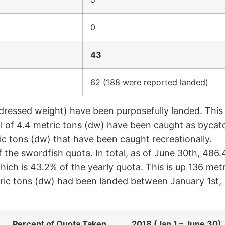
0
43
62 (188 were reported landed)
(dressed weight) have been purposefully landed. This
al of 4.4 metric tons (dw) have been caught as bycat
ric tons (dw) that have been caught recreationally.
 the swordfish quota. In total, as of June 30th, 486.
ich is 43.2% of the yearly quota. This is up 136 metr
tric tons (dw) had been landed between January 1st,
Percent of Quota Taken
2018 (Jan 1 – June 30)