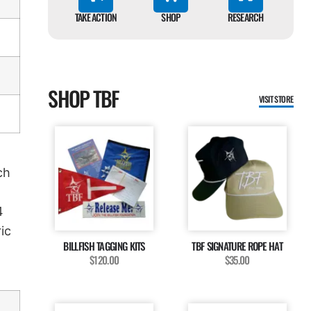
TAKE ACTION
SHOP
RESEARCH
SHOP TBF
VISIT STORE
ch
4
ic
BILLFISH TAGGING KITS
TBF SIGNATURE ROPE HAT
$120.00
$35.00