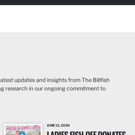
latest updates and insights from The Billfish
ing research in our ongoing commitment to
JUNE 12, 2026
LADIES FISH-OFF DONATES