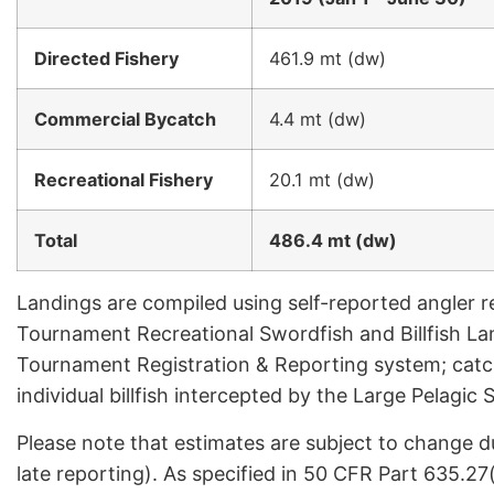
Directed Fishery
461.9 mt (dw)
Commercial Bycatch
4.4 mt (dw)
Recreational Fishery
20.1 mt (dw)
Total
486.4 mt (dw)
Landings are compiled using self-reported angler r
Tournament Recreational Swordfish and Billfish La
Tournament Registration & Reporting system; catc
individual billfish intercepted by the Large Pelagi
Please note that estimates are subject to change d
late reporting). As specified in 50 CFR Part 635.27(d)