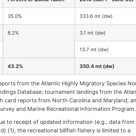
35.0%
333.6 mt (dw)
8.2%
3.1 mt (dw)
13.7 mt (dw)
43.2%
350.4 mt (dw)
eports from the Atlantic Highly Migratory Species No
ndings Database; tournament landings from the Atlan
h card reports from North Carolina and Maryland; a
c Survey and Marine Recreational Information Program.
ue to receipt of updated information (e.g., data from
 (1), the recreational billfish fishery is limited to a