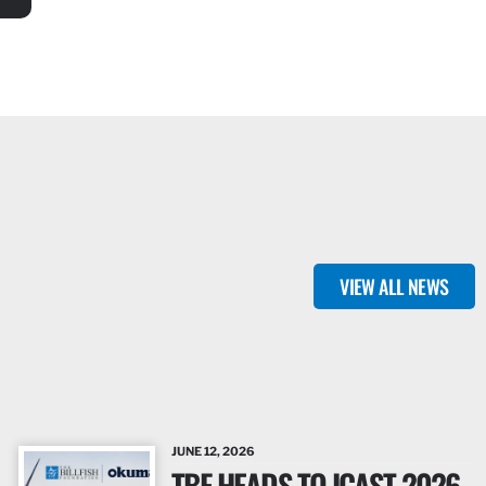
VIEW ALL NEWS
JUNE 12, 2026
TBF HEADS TO ICAST 2026