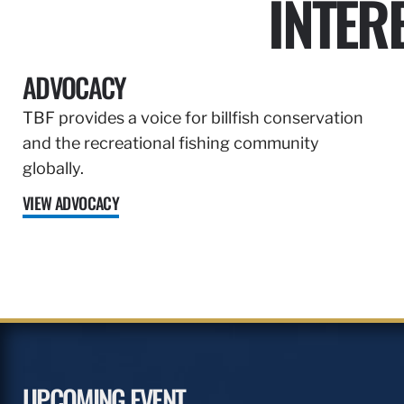
INTER
ADVOCACY
TBF provides a voice for billfish conservation
and the recreational fishing community
globally.
VIEW ADVOCACY
UPCOMING EVENT