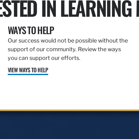
ESTED IN LEARNING
WAYS TO HELP
Our success would not be possible without the
support of our community. Review the ways
you can support our efforts.
VIEW WAYS TO HELP