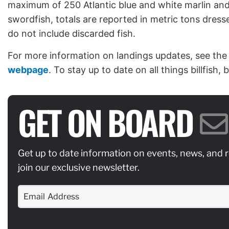
maximum of 250 Atlantic blue and white marlin and
swordfish, totals are reported in metric tons dress
do not include discarded fish.
For more information on landings updates, see the
webpage
. To stay up to date on all things billfish,
GET ON BOARD
Get up to date information on events, news, and 
join our exclusive newsletter.