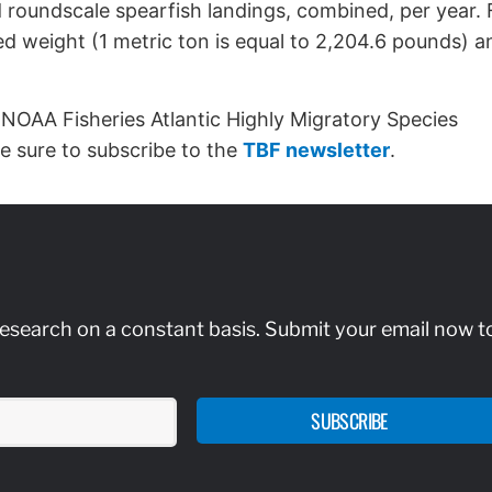
 roundscale spearfish landings, combined, per year. 
ed weight (1 metric ton is equal to 2,204.6 pounds) a
 NOAA Fisheries Atlantic Highly Migratory Species
 be sure to subscribe to the
TBF newsletter
.
research on a constant basis. Submit your email now t
SUBSCRIBE