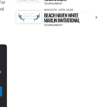
For
TOURNAMENT
nd
AUG 10TH - 15TH, 2026
BEACH HAVEN WHITE
MARLIN INVITATIONAL
TOURNAMENT
o