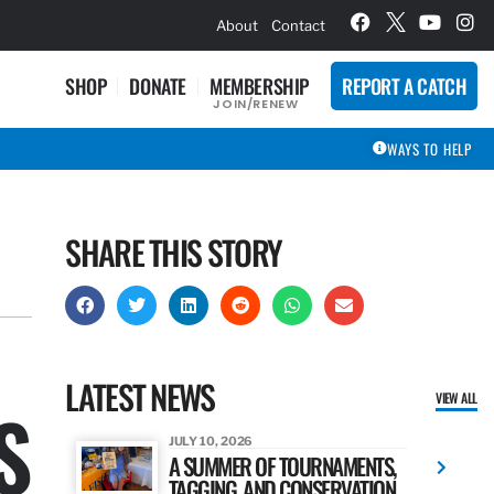
hievement Award Winners
About
Contact
SHOP
DONATE
MEMBERSHIP
REPORT A CATCH
JOIN/RENEW
WAYS TO HELP
SHARE THIS STORY
LATEST NEWS
VIEW ALL
S
JULY 10, 2026
A SUMMER OF TOURNAMENTS,
TAGGING, AND CONSERVATION