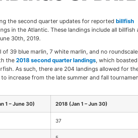
ing the second quarter updates for reported
billfish
ngs in the Atlantic. These landings include all billfish
June 30th, 2019.
 of 39 blue marlin, 7 white marlin, and no roundscale
ith the
2018 second quarter landings
, which boasted
rfish. As such, there are 204 landings allowed for th
 to increase from the late summer and fall tournamen
n 1 – June 30)
2018 (Jan 1 – Jun 30)
37
5