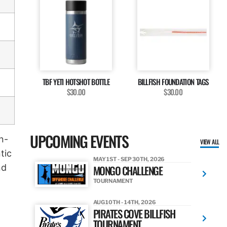
TBF YETI HOTSHOT BOTTLE
BILLFISH FOUNDATION TAGS
$30.00
$30.00
UPCOMING EVENTS
n-
VIEW ALL
tic
MAY 1ST - SEP 30TH, 2026
nd
MONGO CHALLENGE
TOURNAMENT
AUG 10TH - 14TH, 2026
PIRATES COVE BILLFISH
TOURNAMENT