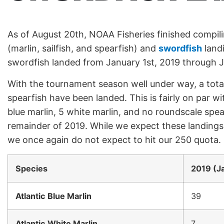
As of August 20th, NOAA Fisheries finished compil
(marlin, sailfish, and spearfish) and
swordfish
landi
swordfish landed from January 1st, 2019 through 
With the tournament season well under way, a total
spearfish have been landed. This is fairly on par w
blue marlin, 5 white marlin, and no roundscale spea
remainder of 2019. While we expect these landings
we once again do not expect to hit our 250 quota.
Species
2019 (Ja
Atlantic Blue Marlin
39
Atlantic White Marlin
7