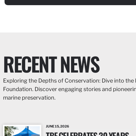
RECENT NEWS
Exploring the Depths of Conservation: Dive into the 
Foundation. Discover engaging stories and pioneer
marine preservation.
JUNE 15, 2026
TBF CELEBRATES 30 YEARS