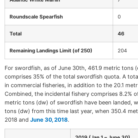
Roundscale Spearfish
0
Total
46
Remaining Landings Limit (of 250)
204
For swordfish, as of June 30th, 461.9 metric tons 
comprises 35% of the total swordfish quota. A tot
in commercial fisheries, in addition to the 20.1 met
Combined, the incidental fishery comprises 8.2% of
metric tons (dw) of swordfish have been landed, wh
tons (dw) from this time last year, when 350.4 me
2018 and
June 30, 2018
.
2019 (Jan 1 – June 30)