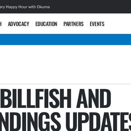
sary Happy Hour with Okuma
Lifetime Ac
H
ADVOCACY
EDUCATION
PARTNERS
EVENTS
 BILLFISH AND
NDINGS UPDATE