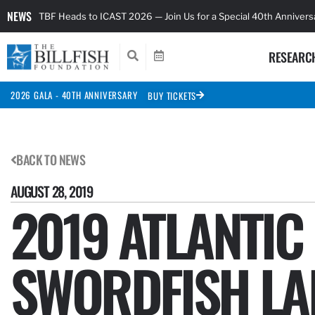
NEWS
TBF Heads to ICAST 2026 — Join Us for a Special 40th Anniver
RESEARC
2026 GALA - 40TH ANNIVERSARY
BUY TICKETS
BACK TO NEWS
AUGUST 28, 2019
2019 ATLANTIC
SWORDFISH LA