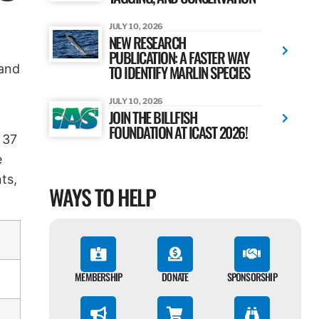
JULY 10, 2026
NEW RESEARCH
PUBLICATION: A FASTER WAY
 and
TO IDENTIFY MARLIN SPECIES
JULY 10, 2026
JOIN THE BILLFISH
FOUNDATION AT ICAST 2026!
 37
e
ts,
WAYS TO HELP
MEMBERSHIP
DONATE
SPONSORSHIP