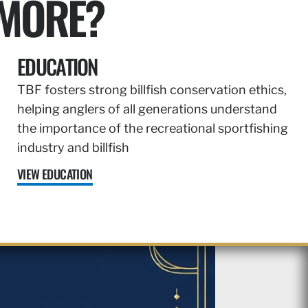
 MORE?
EDUCATION
TBF fosters strong billfish conservation ethics,
helping anglers of all generations understand
the importance of the recreational sportfishing
industry and billfish
VIEW EDUCATION