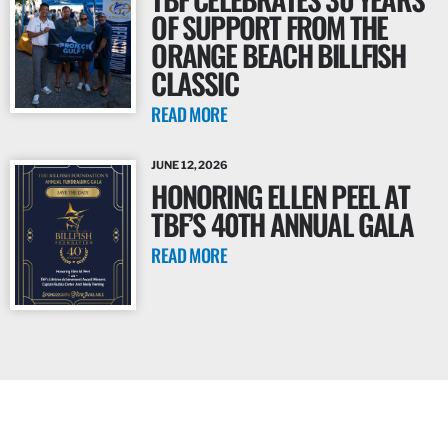
OF SUPPORT FROM THE
ORANGE BEACH BILLFISH
CLASSIC
READ MORE
JUNE 12, 2026
HONORING ELLEN PEEL AT
TBF’S 40TH ANNUAL GALA
READ MORE