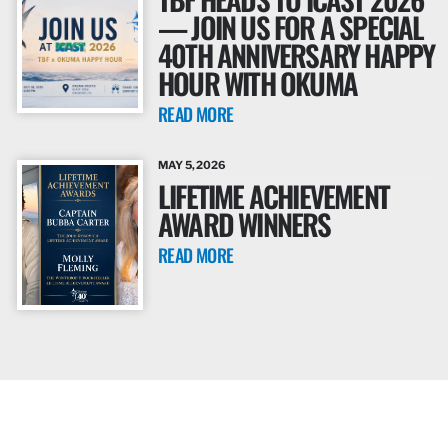
— JOIN US FOR A SPECIAL
40TH ANNIVERSARY HAPPY
HOUR WITH OKUMA
READ MORE
MAY 5, 2026
LIFETIME ACHIEVEMENT
AWARD WINNERS
READ MORE