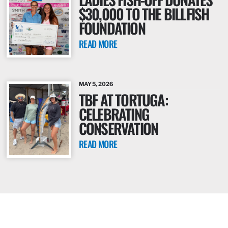
$30,000 TO THE BILLFISH
FOUNDATION
READ MORE
MAY 5, 2026
TBF AT TORTUGA:
CELEBRATING
CONSERVATION
READ MORE