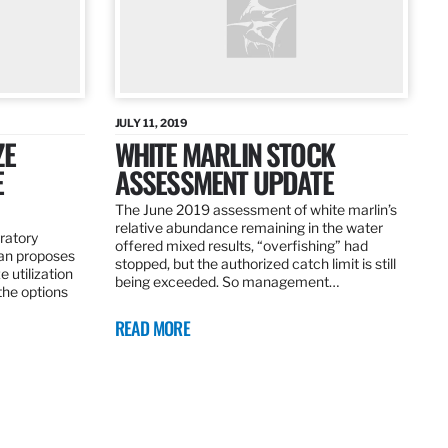
JULY 11, 2019
ZE
WHITE MARLIN STOCK
E
ASSESSMENT UPDATE
The June 2019 assessment of white marlin’s
relative abundance remaining in the water
ratory
offered mixed results, “overfishing” had
an proposes
stopped, but the authorized catch limit is still
 utilization
being exceeded. So management…
 the options
READ MORE