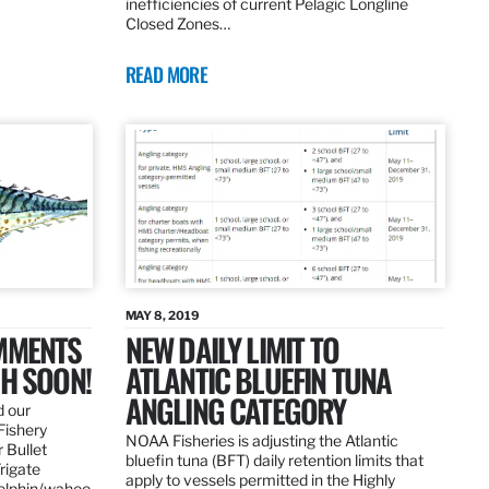
inefficiencies of current Pelagic Longline
Closed Zones…
READ MORE
MAY 8, 2019
OMMENTS
NEW DAILY LIMIT TO
SH SOON!
ATLANTIC BLUEFIN TUNA
ANGLING CATEGORY
d our
Fishery
NOAA Fisheries is adjusting the Atlantic
 Bullet
bluefin tuna (BFT) daily retention limits that
Frigate
apply to vessels permitted in the Highly
dolphin/wahoo