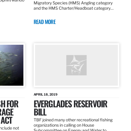
Migratory Species (HMS) Angling category
and the HMS Charter/Headboat category…
READ MORE
APRIL 18, 2019
SH FOR
EVERGLADES RESERVOIR
RAGE
BILL
 ACT
TBF joined many other recreational fishing
organizations in calling on House
nclude not
Subcommittee on Energy and Water to