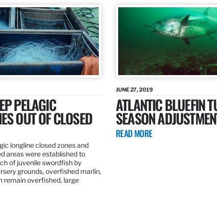
JUNE 27, 2019
EP PELAGIC
ATLANTIC BLUEFIN T
ES OUT OF CLOSED
SEASON ADJUSTMEN
READ MORE
gic longline closed zones and
ed areas were established to
h of juvenile swordfish by
rsery grounds, overfished marlin,
ch remain overfished, large