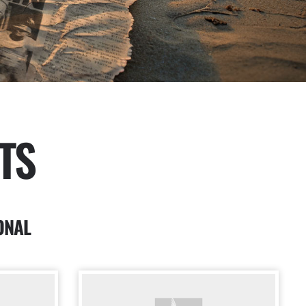
TS
ONAL