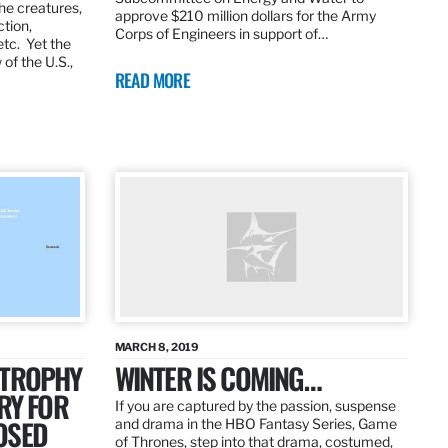
the creatures,
approve $210 million dollars for the Army
ction,
Corps of Engineers in support of…
etc. Yet the
of the U.S.,
READ MORE
MARCH 8, 2019
 TROPHY
WINTER IS COMING…
RY FOR
If you are captured by the passion, suspense
OSED
and drama in the HBO Fantasy Series, Game
of Thrones, step into that drama, costumed,