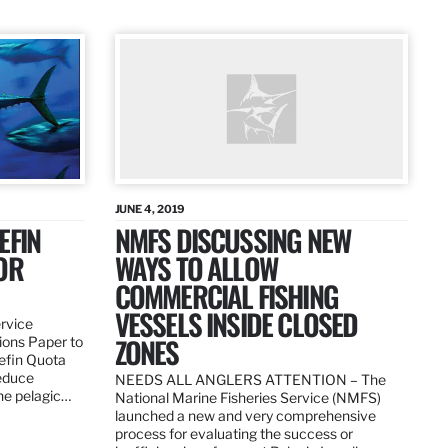
JUNE 4, 2019
EFIN
NMFS DISCUSSING NEW
OR
WAYS TO ALLOW
COMMERCIAL FISHING
VESSELS INSIDE CLOSED
ervice
ZONES
ions Paper to
uefin Quota
reduce
NEEDS ALL ANGLERS ATTENTION – The
the pelagic…
National Marine Fisheries Service (NMFS)
launched a new and very comprehensive
process for evaluating the success or