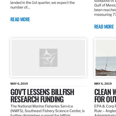
subquota of 1
landed in the 1st quarter, we expect the
Gulf of Mexic
number of…
been reached
measuring 7
READ MORE
READ MORE
MAY 6, 2019
MAY 6, 2019
GOV’T LESSENS BILLFISH
CLEAN W
RESEARCH FUNDING
FOR OU
The National Marine Fisheries Service
EPA & Corp P
(NMFS), Southeast Fishery Science Center, is
Rule – Angle
further diminishes support for billfish
Administrato