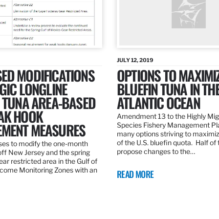
JULY 12, 2019
ED MODIFICATIONS
OPTIONS TO MAXIMI
GIC LONGLINE
BLUEFIN TUNA IN TH
N TUNA AREA-BASED
ATLANTIC OCEAN
AK HOOK
Amendment 13 to the Highly Mig
MENT MEASURES
Species Fishery Management Pl
many options striving to maximize
of the U.S. bluefin quota. Half of
es to modify the one-month
propose changes to the…
off New Jersey and the spring
r restricted area in the Gulf of
come Monitoring Zones with an
READ MORE