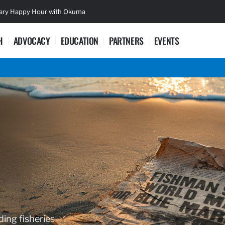
sary Happy Hour with Okuma
Lifetime Ac
H
ADVOCACY
EDUCATION
PARTNERS
EVENTS
ding fisheries