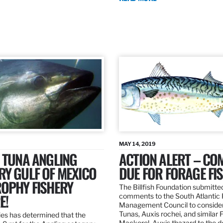
MAY 14, 2019
 TUNA ANGLING
ACTION ALERT – C
Y GULF OF MEXICO
DUE FOR FORAGE FI
ROPHY FISHERY
The Billfish Foundation submitte
E!
comments to the South Atlantic 
Management Council to consider
Tunas, Auxis rochei, and similar 
es has determined that the
Mackerel, Auxis thazard to the 