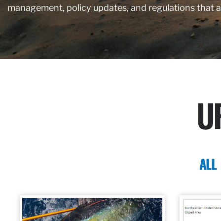
management, policy updates, and regulations that 
U
ALL