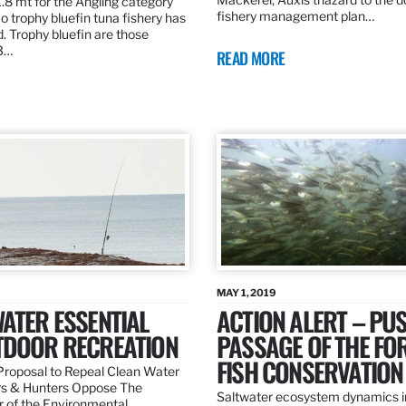
.8 mt for the Angling category
fishery management plan…
o trophy bluefin tuna fishery has
. Trophy bluefin are those
3…
READ MORE
MAY 1, 2019
ATER ESSENTIAL
ACTION ALERT – PU
TDOOR RECREATION
PASSAGE OF THE FO
FISH CONSERVATION
roposal to Repeal Clean Water
rs & Hunters Oppose The
Saltwater ecosystem dynamics i
r of the Environmental