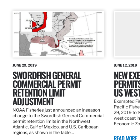
JUNE 20, 2019
JUNE 12, 2019
SWORDFISH GENERAL
NEW EXE
COMMERCIAL PERMIT
PERMITS
RETENTION LIMIT
US WES
ADJUSTMENT
Exempted Fis
Pacific Fish
NOAA Fisheries just announced an inseason
29, 2019 to t
change to the Swordfish General Commercial
west coast in
permit retention limits in the Northwest
Economic Zo
Atlantic, Gulf of Mexico, and U.S. Caribbean
regions, as shown in the table…
READ MORE