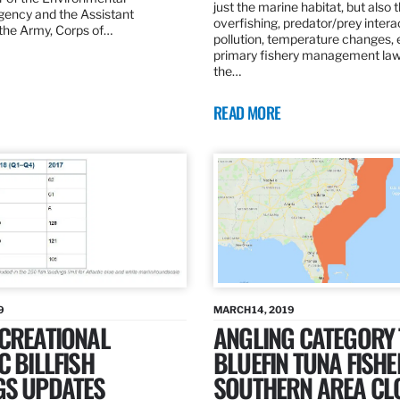
just the marine habitat, but also 
gency and the Assistant
overfishing, predator/prey intera
 the Army, Corps of…
pollution, temperature changes, 
primary fishery management law 
the…
READ MORE
9
MARCH 14, 2019
ECREATIONAL
ANGLING CATEGORY
C BILLFISH
BLUEFIN TUNA FISHE
GS UPDATES
SOUTHERN AREA CL