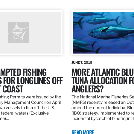
JUNE 7, 2019
MPTED FISHING
MORE ATLANTIC BLU
 FOR LONGLINES OFF
TUNA ALLOCATION F
T COAST
ANGLERS?
hing Permits were issued by the
The National Marine Fisheries S
ery Management Council on April
(NMFS) recently released an Opt
wo vessels to fish off the U.S.
amend the current Individual Bl
 federal waters (Exclusive
(IBQ) strategy, implemented to 
ne)…
incidental bycatch of bluefin, in 
READ MORE