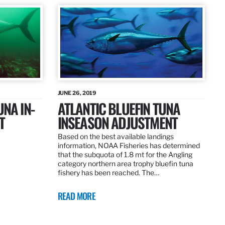
JUNE 26, 2019
UNA IN-
ATLANTIC BLUEFIN TUNA
T
INSEASON ADJUSTMENT
Based on the best available landings
information, NOAA Fisheries has determined
that the subquota of 1.8 mt for the Angling
category northern area trophy bluefin tuna
fishery has been reached. The…
READ MORE