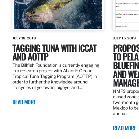
JULY 18, 2019
JULY 15, 2019
TAGGING TUNA WITH ICCAT
PROPOS
AND AOTTP
TO PELA
BLUEFI
The Billfish Foundation is currently engaging
AND WE
in a research project with Atlantic Ocean
Tropical Tuna Tagging Program (AOTTP) in
MANAGE
order to further the knowledge around
lifecycles of yellowfin, bigeye, and…
NMFS propos
closed zone 
READ MORE
two-month gea
Mexico to be
annual…
READ MORE