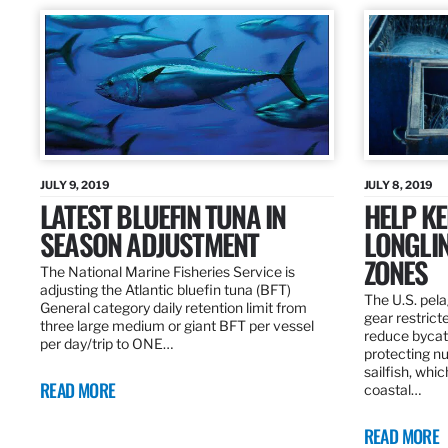
JULY 9, 2019
JULY 8, 2019
LATEST BLUEFIN TUNA IN
HELP KE
SEASON ADJUSTMENT
LONGLIN
ZONES
The National Marine Fisheries Service is
adjusting the Atlantic bluefin tuna (BFT)
The U.S. pela
General category daily retention limit from
gear restrict
three large medium or giant BFT per vessel
reduce bycatc
per day/trip to ONE…
protecting nu
sailfish, whi
READ MORE
coastal…
READ MORE