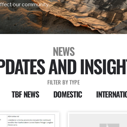
affect our community.
NEWS
PDATES AND INSIGH
FILTER BY TYPE
TBF NEWS
DOMESTIC
INTERNATI