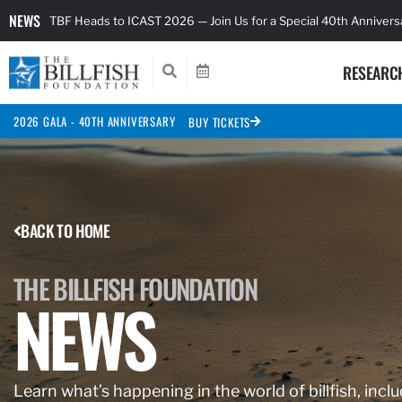
NEWS
TBF Heads to ICAST 2026 — Join Us for a Special 40th Anniver
RESEARC
2026 GALA - 40TH ANNIVERSARY
BUY TICKETS
BACK TO HOME
THE BILLFISH FOUNDATION
NEWS
Learn what’s happening in the world of billfish, inclu