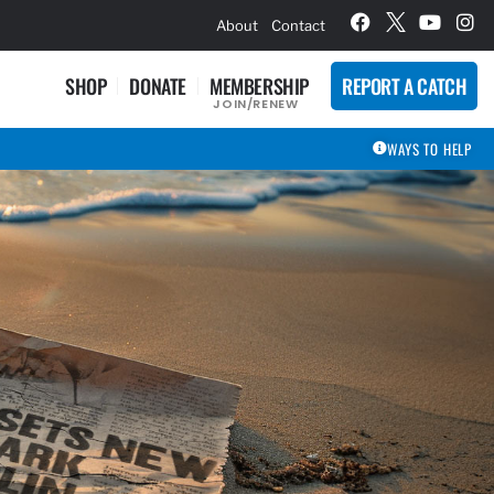
hievement Award Winners
About
Contact
SHOP
DONATE
MEMBERSHIP
REPORT A CATCH
JOIN/RENEW
WAYS TO HELP