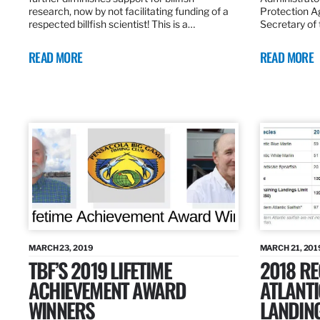
research, now by not facilitating funding of a
Protection A
respected billfish scientist! This is a…
Secretary of
READ MORE
READ MORE
MARCH 23, 2019
MARCH 21, 201
TBF’S 2019 LIFETIME
2018 R
ACHIEVEMENT AWARD
ATLANTI
WINNERS
LANDIN