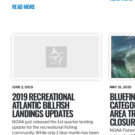
READ MORE
JUNE 2, 2019
MAY 31, 2019
2019 RECREATIONAL
BLUEFIN
ATLANTIC BILLFISH
CATEGOR
LANDINGS UPDATES
AREA T
CLOSUR
NOAA just released the 1st quarter landing
update for the recreational fishing
NOAA Fisheri
community. While only 1 blue marlin has been